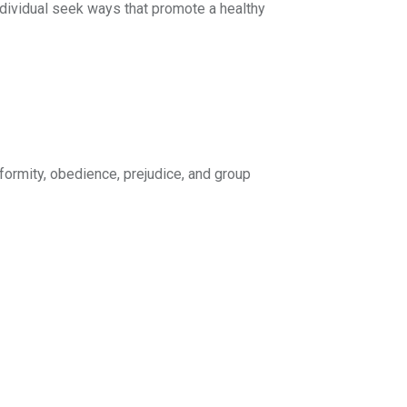
ndividual seek ways that promote a healthy
formity, obedience, prejudice, and group