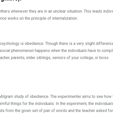
hers whenever they are in an unclear situation. This leads indivi
ce works on the principle of internalization.
sychology is obedience. Though there is a very slight differenc
social phenomenon happens when the individuals have to comply
cher, parents, elder siblings, seniors of your college, or boss.
ilgram study of obedience. The experimenter aims to see how f
armful things for the individuals. In the experiment, the individua
ds from the given set of pair of words and the teacher asked fo