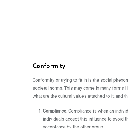
Conformity
Conformity or trying to fit in is the social phe
societal norms. This may come in many forms like 
what are the cultural values attached to it, and t
Compliance:
Compliance is when an individu
individuals accept this influence to avoid 
acceptance by the other group.