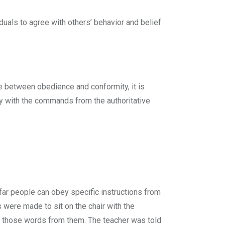
duals to agree with others’ behavior and belief
e between obedience and conformity, it is
 with the commands from the authoritative
ar people can obey specific instructions from
ls were made to sit on the chair with the
r those words from them. The teacher was told