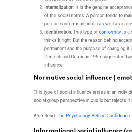
Internalization:
It is the genuine acceptanc
of the social norms. A person tends to make
person conforms in public as well as in pri
Identification:
This type of
conformity
is a
thinks it right. But the reason behind acce
permanent and the purpose of changing it is
Deutsch and Gerrad in 1955 suggested two 
influence.
Normative social influence ( emot
This type of social influence arises in an indivi
social group perspective in public but rejects it 
Also Read:
The Psychology Behind Confidence
Informational social influence (co