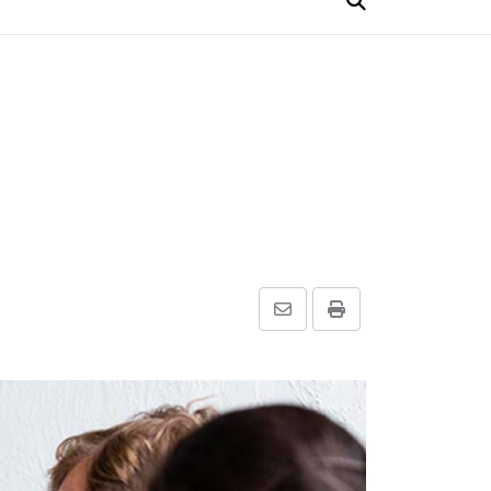
Share
Print
via
Email