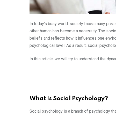
In today’s busy world, society faces many press
other human has become a necessity. The society
beliefs and reflects how it influences one envir
psychological level. As a result, social psychol
In this article, we will try to understand the dy
What Is Social Psychology?
Social psychology is a branch of psychology tha