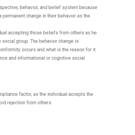
erspective, behavior, and belief system because
 a permanent change in their behavior as the
idual accepting those beliefs from others as he
e social group. The behavior change is
onformity occurs and what is the reason for it.
ce and informational or cognitive social
mpliance factor, as the individual accepts the
void rejection from others.