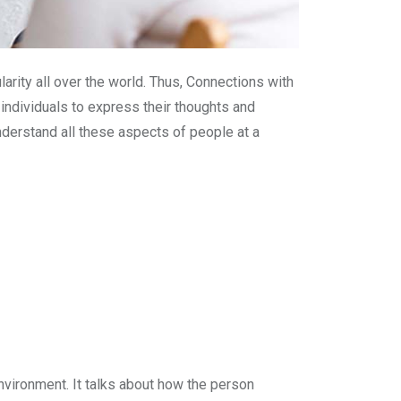
rity all over the world. Thus, Connections with
individuals to express their thoughts and
understand all these aspects of people at a
nvironment. It talks about how the person