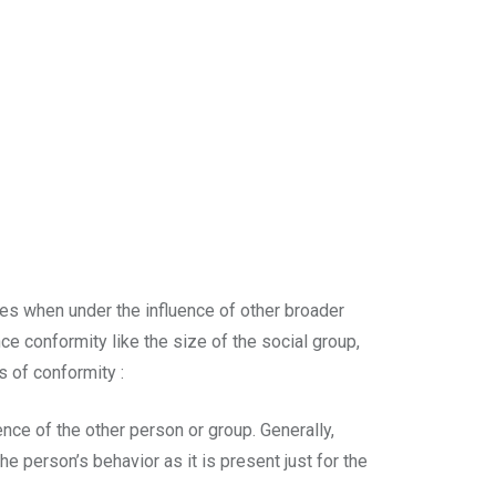
des when under the influence of other broader
ce conformity like the size of the social group,
s of conformity :
nce of the other person or group. Generally,
e person’s behavior as it is present just for the