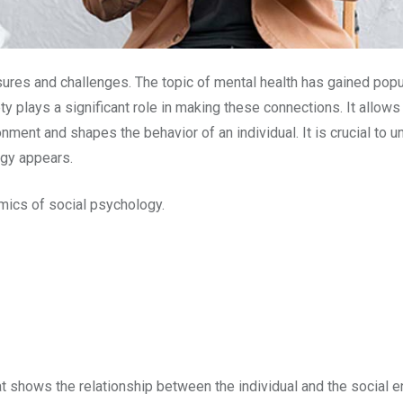
ures and challenges. The topic of mental health has gained popula
 plays a significant role in making these connections. It allows 
onment and shapes the behavior of an individual. It is crucial to 
ogy appears.
namics of social psychology.
t shows the relationship between the individual and the social e