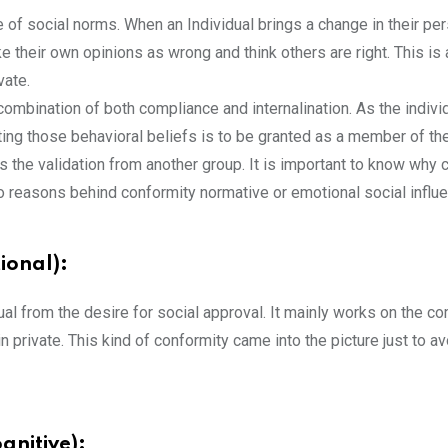
e of social norms. When an Individual brings a change in their p
 their own opinions as wrong and think others are right. This is
vate.
 combination of both compliance and internalination. As the indiv
pting those behavioral beliefs is to be granted as a member of th
 the validation from another group. It is important to know why c
reasons behind conformity normative or emotional social influen
ional):
dual from the desire for social approval. It mainly works on the co
in private. This kind of conformity came into the picture just to a
gnitive):