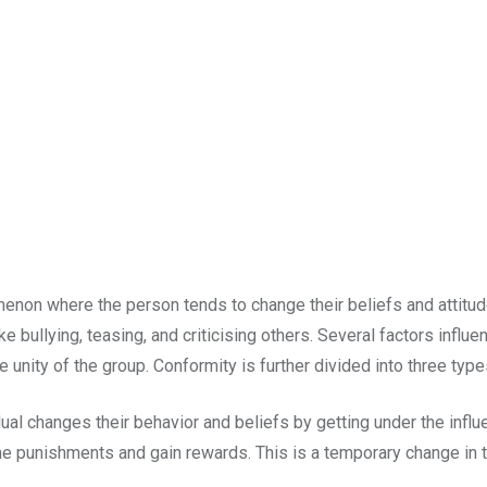
nomenon where the person tends to change their beliefs and attitu
bullying, teasing, and criticising others. Several factors influen
he unity of the group. Conformity is further divided into three type
al changes their behavior and beliefs by getting under the influe
the punishments and gain rewards. This is a temporary change in th