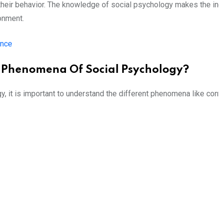
s their behavior. The knowledge of social psychology makes the i
onment.
ence
l Phenomena Of Social Psychology?
 it is important to understand the different phenomena like con