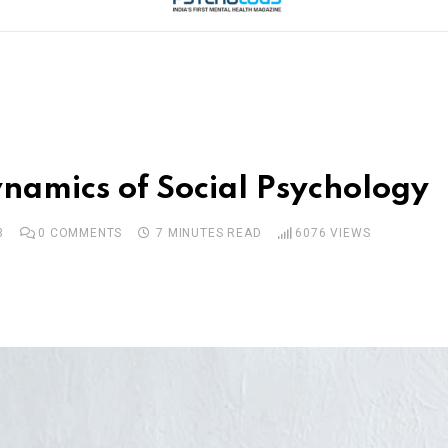
namics of Social Psychology
3
0
COMMENTS
7 MINUTES READ
6076
VIEWS