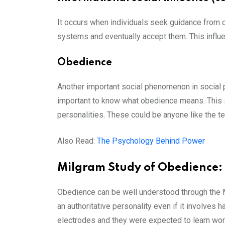
It occurs when individuals seek guidance from ot
systems and eventually accept them. This influen
Obedience
Another important social phenomenon in social p
important to know what obedience means. This 
personalities. These could be anyone like the tea
Also Read:
The Psychology Behind Power
Milgram Study of Obedience:
Obedience can be well understood through the M
an authoritative personality even if it involves h
electrodes and they were expected to learn wor