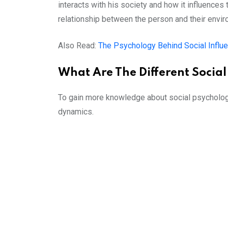
interacts with his society and how it influence
relationship between the person and their envir
Also Read:
The Psychology Behind Social Influ
What Are The Different Socia
To gain more knowledge about social psychology,
dynamics.