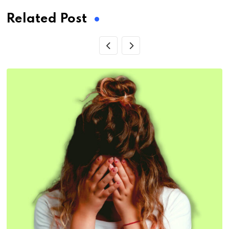
Related Post