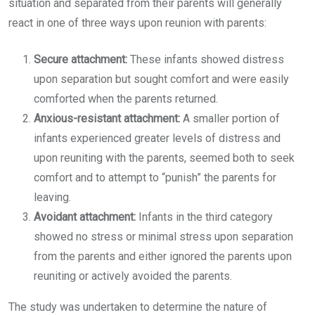
situation and separated from their parents will generally
react in one of three ways upon reunion with parents:
Secure attachment:
These infants showed distress
upon separation but sought comfort and were easily
comforted when the parents returned.
Anxious-resistant attachment:
A smaller portion of
infants experienced greater levels of distress and
upon reuniting with the parents, seemed both to seek
comfort and to attempt to “punish” the parents for
leaving.
Avoidant attachment:
Infants in the third category
showed no stress or minimal stress upon separation
from the parents and either ignored the parents upon
reuniting or actively avoided the parents.
The study was undertaken to determine the nature of