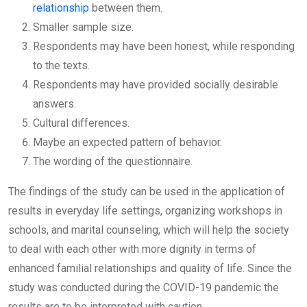
relationship
between them.
Smaller sample size.
Respondents may have been honest, while responding
to the texts.
Respondents may have provided socially desirable
answers.
Cultural differences.
Maybe an expected pattern of behavior.
The wording of the questionnaire.
The findings of the study can be used in the application of
results in everyday life settings, organizing workshops in
schools, and marital counseling, which will help the society
to deal with each other with more dignity in terms of
enhanced familial relationships and quality of life. Since the
study was conducted during the COVID-19 pandemic the
results are to be interpreted with caution.