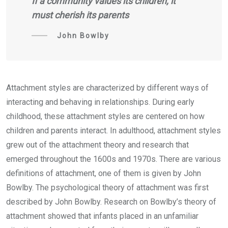
If a community values its children, it
must cherish its parents
John Bowlby
Attachment styles are characterized by different ways of
interacting and behaving in relationships. During early
childhood, these attachment styles are centered on how
children and parents interact. In adulthood, attachment styles
grew out of the attachment theory and research that
emerged throughout the 1600s and 1970s. There are various
definitions of attachment, one of them is given by John
Bowlby. The psychological theory of attachment was first
described by John Bowlby. Research on Bowlby’s theory of
attachment showed that infants placed in an unfamiliar