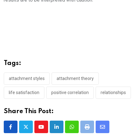
Tags:
attachment styles
attachment theory
life satisfaction
positive correlation
relationships
Share This Post:
Youtube
LinkedIn
Whatsapp
Print
Share
via