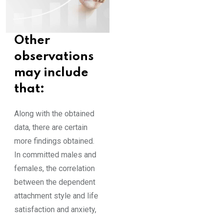
Other
observations
may include
that:
Along with the obtained
data, there are certain
more findings obtained.
In committed males and
females, the correlation
between the dependent
attachment style and life
satisfaction and anxiety,