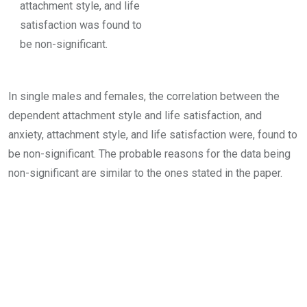
attachment style, and life
satisfaction was found to
be non-significant.
In single males and females, the correlation between the
dependent attachment style and life satisfaction, and
anxiety, attachment style, and life satisfaction were, found to
be non-significant. The probable reasons for the data being
non-significant are similar to the ones stated in the paper.