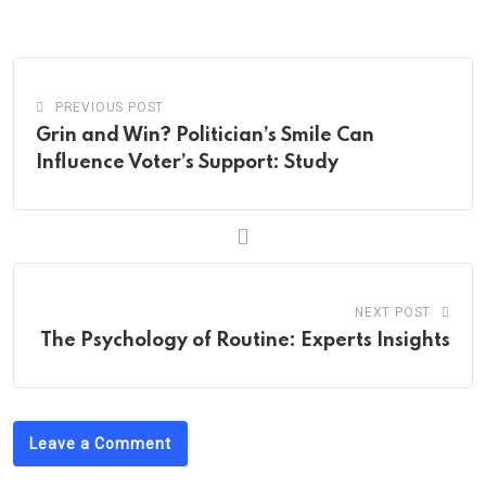
Email
PREVIOUS POST
Grin and Win? Politician’s Smile Can
Influence Voter’s Support: Study
NEXT POST
The Psychology of Routine: Experts Insights
Leave a Comment