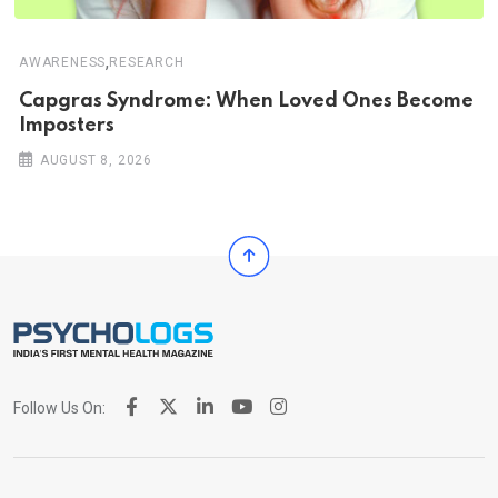
,
AWARENESS
RESEARCH
Capgras Syndrome: When Loved Ones Become
Imposters
AUGUST 8, 2026
Follow Us On: