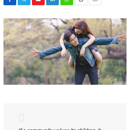
Youtube
LinkedIn
Whatsapp
Print
Share
via
Email