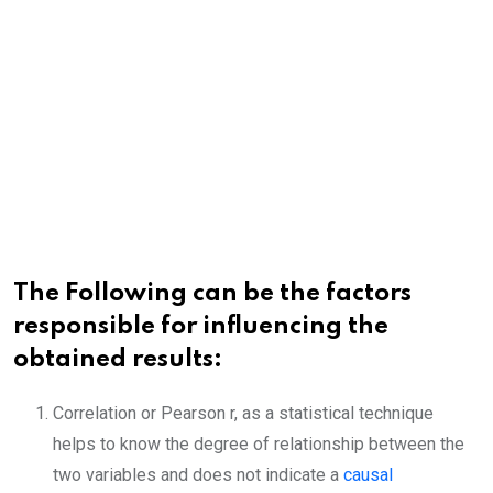
The Following can be the factors
responsible for influencing the
obtained results:
Correlation or Pearson r, as a statistical technique
helps to know the degree of relationship between the
two variables and does not indicate a
causal