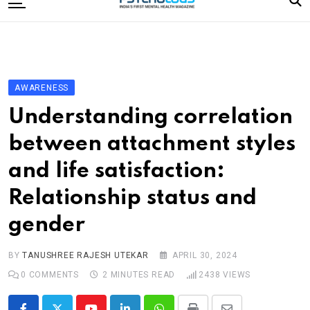
to
content
Home
Categories
Editorial Board
AWARENESS
Subscribe Magazine
Understanding correlation
Merchandise
between attachment styles
Log In
and life satisfaction:
Relationship status and
gender
BY
TANUSHREE RAJESH UTEKAR
APRIL 30, 2024
0
COMMENTS
2 MINUTES READ
2438
VIEWS