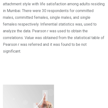
attachment style with life satisfaction among adults residing
in Mumbai. There were 30 respondents for committed
males, committed females, single males, and single
females respectively. Inferential statistics was, used to
analyze the data. Pearson r was used to obtain the
correlations. Value was obtained from the statistical table of
Pearson r was referred and it was found to be not
significant.