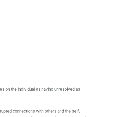
s on the individual as having unresolved as
srupted connections with others and the self.