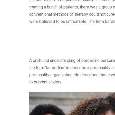
treating a bunch of patients, there was a group o
conventional methods of therapy could not cured
were believed to be untreatable. The term borde
A profound understanding of borderline personal
the term ‘borderline’ to describe a personality
personality organization. He described those w
to prevent anxiety.