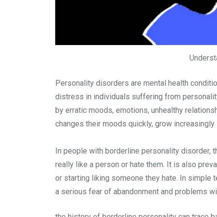
Understa
Personality disorders are mental health conditio
distress in individuals suffering from personali
by erratic moods, emotions, unhealthy relations
changes their moods quickly, grow increasingly ir
In people with borderline personality disorder, t
really like a person or hate them. It is also pr
or starting liking someone they hate. In simple
a serious fear of abandonment and problems wit
the history of borderline personality can trace 