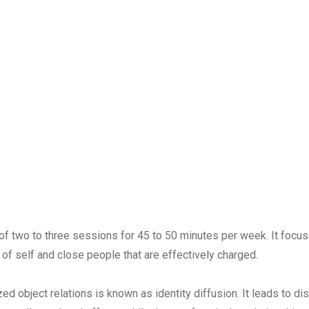
 two to three sessions for 45 to 50 minutes per week. It focuse
 of self and close people that are effectively charged.
ed object relations is known as identity diffusion. It leads to di