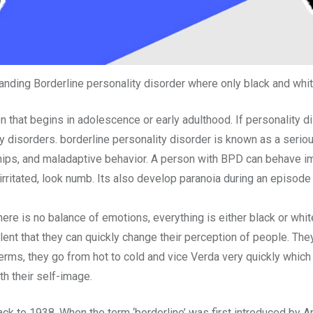
nding Borderline personality disorder where only black and whi
n that begins in adolescence or early adulthood. If personality 
ty disorders. borderline personality disorder is known as a serio
hips, and maladaptive behavior. A person with BPD can behave im
ritated, look numb. Its also develop paranoia during an episode t
here is no balance of emotions, everything is either black or white
evalent that they can quickly change their perception of people. T
 terms, they go from hot to cold and vice Verda very quickly whi
h their self-image.
back to 1938. When the term ‘borderline’ was first introduced by