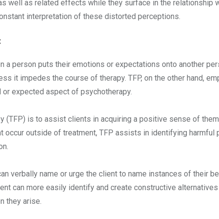
s well as related effects while they surface in the relationship w
stant interpretation of these distorted perceptions.
:
 person puts their emotions or expectations onto another person,
ess it impedes the course of therapy. TFP, on the other hand, e
al or expected aspect of psychotherapy.
 (TFP) is to assist clients in acquiring a positive sense of th
t occur outside of treatment, TFP assists in identifying harmful p
on.
an verbally name or urge the client to name instances of their beh
ient can more easily identify and create constructive alternativ
n they arise.