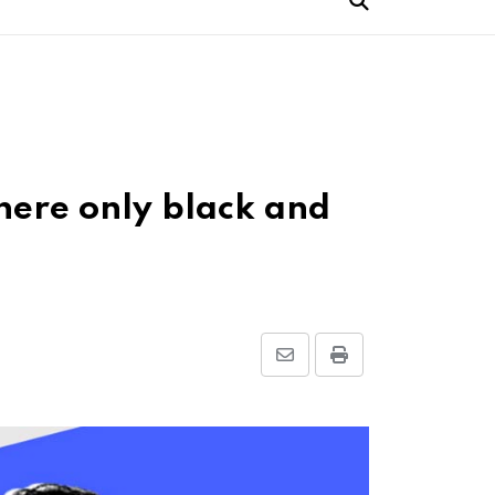
here only black and
Share
Print
via
Email