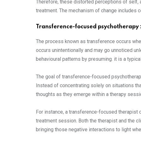
Therefore, these distorted perceptions of self, a
treatment. The mechanism of change includes con
Transference-focused psychotherapy 
The process known as transference occurs when a
occurs unintentionally and may go unnoticed unl
behavioural patterns by presuming. it is a typic
The goal of transference-focused psychotherapy
Instead of concentrating solely on situations tha
thoughts as they emerge within a therapy sessi
For instance, a transference-focused therapist c
treatment session. Both the therapist and the cl
bringing those negative interactions to light whe