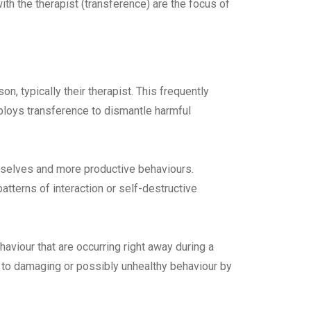
ith the therapist (transference) are the focus of
 typically their therapist. This frequently
mploys transference to dismantle harmful
emselves and more productive behaviours.
atterns of interaction or self-destructive
aviour that are occurring right away during a
es to damaging or possibly unhealthy behaviour by