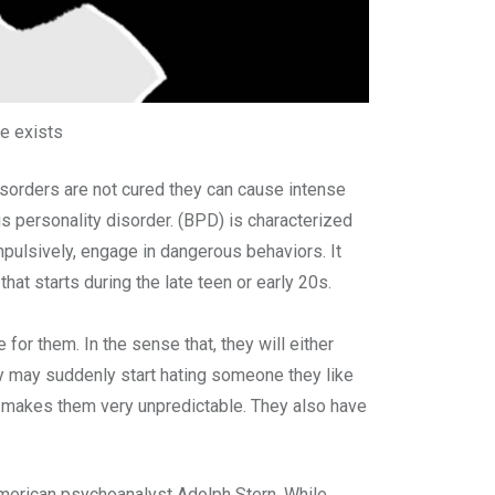
te exists
disorders are not cured they can cause intense
us personality disorder. (BPD) is characterized
pulsively, engage in dangerous behaviors. It
hat starts during the late teen or early 20s.
 for them. In the sense that, they will either
hey may suddenly start hating someone they like
ch makes them very unpredictable. They also have
 American psychoanalyst Adolph Stern. While