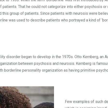
f patients. That he could not categorize into either psychosis or
 this group of patients. Since patients with neurosis were belie
rline was used to describe patients who portrayed a kind of ‘bor
ity disorder began to develop in the 1970s. Otto Kernberg, an A
 organization between psychosis and neurosis. Kernberg is famous
ith borderline personality organization as having primitive psy
Few examples of such de