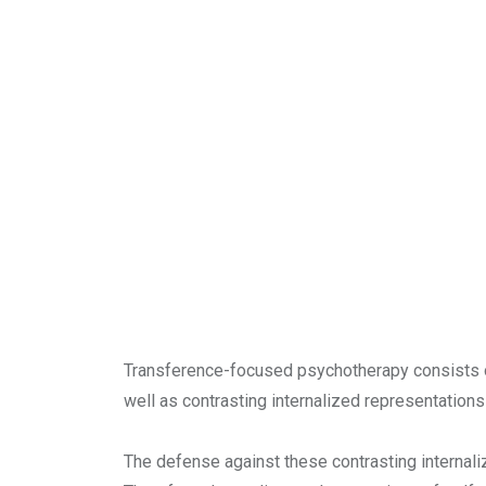
Transference-focused psychotherapy consists of
well as contrasting internalized representations
The defense against these contrasting internaliz