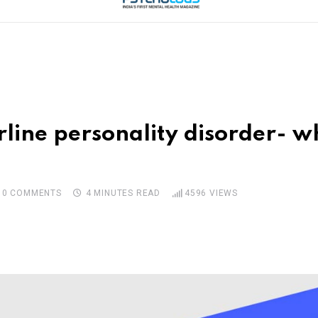
line personality disorder- w
0
COMMENTS
4 MINUTES READ
4596
VIEWS