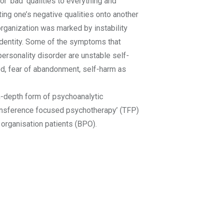
or ‘bad’ qualities to everything and
ting one’s negative qualities onto another
organization was marked by instability
identity. Some of the symptoms that
personality disorder are unstable self-
od, fear of abandonment, self-harm as
n-depth form of psychoanalytic
ansference focused psychotherapy’ (TFP)
 organisation patients (BPO).