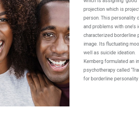
which is assigning ‘good’ 
projection which is projec
person. This personality 
and problems with one’s 
characterized borderline 
image. Its fluctuating mo
well as suicide ideation.
Kernberg formulated an i
psychotherapy called ‘Tr
for borderline personality