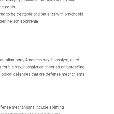
 neurosis.
ved to be treatable and patients with psychosis
derline schizophrenia’.
ustralian-born, American psychoanalyst, used
 for his psychoanalytical theories on borderline
chological defenses that are defense mechanisms
fense mechanisms include splitting