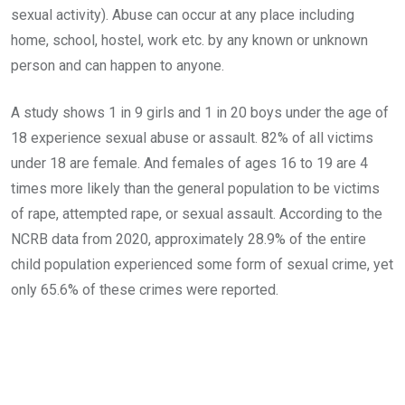
sexual activity). Abuse can occur at any place including
home, school, hostel, work etc. by any known or unknown
person and can happen to anyone.
A study shows 1 in 9 girls and 1 in 20 boys under the age of
18 experience sexual abuse or assault. 82% of all victims
under 18 are female. And females of ages 16 to 19 are 4
times more likely than the general population to be victims
of rape, attempted rape, or sexual assault. According to the
NCRB data from 2020, approximately 28.9% of the entire
child population experienced some form of sexual crime, yet
only 65.6% of these crimes were reported.