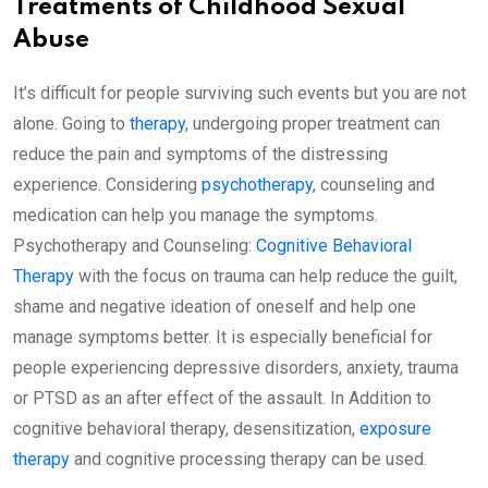
Treatments of Childhood Sexual
Abuse
It’s difficult for people surviving such events but you are not
alone. Going to
therapy
, undergoing proper treatment can
reduce the pain and symptoms of the distressing
experience. Considering
psychotherapy
, counseling and
medication can help you manage the symptoms.
Psychotherapy and Counseling:
Cognitive Behavioral
Therapy
with the focus on trauma can help reduce the guilt,
shame and negative ideation of oneself and help one
manage symptoms better. It is especially beneficial for
people experiencing depressive disorders, anxiety, trauma
or PTSD as an after effect of the assault. In Addition to
cognitive behavioral therapy, desensitization,
exposure
therapy
and cognitive processing therapy can be used.