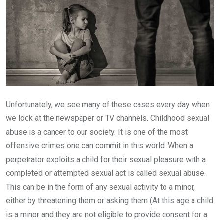
Unfortunately, we see many of these cases every day when
we look at the newspaper or TV channels. Childhood sexual
abuse is a cancer to our society. It is one of the most
offensive crimes one can commit in this world. When a
perpetrator exploits a child for their sexual pleasure with a
completed or attempted sexual act is called sexual abuse.
This can be in the form of any sexual activity to a minor,
either by threatening them or asking them (At this age a child
is a minor and they are not eligible to provide consent for a