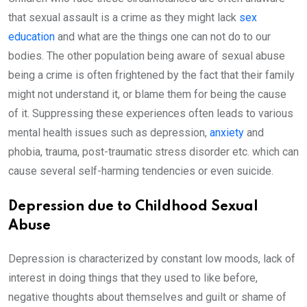
that sexual assault is a crime as they might lack
sex
education
and what are the things one can not do to our
bodies. The other population being aware of sexual abuse
being a crime is often frightened by the fact that their family
might not understand it, or blame them for being the cause
of it. Suppressing these experiences often leads to various
mental health issues such as depression,
anxiety
and
phobia, trauma, post-traumatic stress disorder etc. which can
cause several self-harming tendencies or even suicide.
Depression due to Childhood Sexual
Abuse
Depression is characterized by constant low moods, lack of
interest in doing things that they used to like before,
negative thoughts about themselves and guilt or shame of