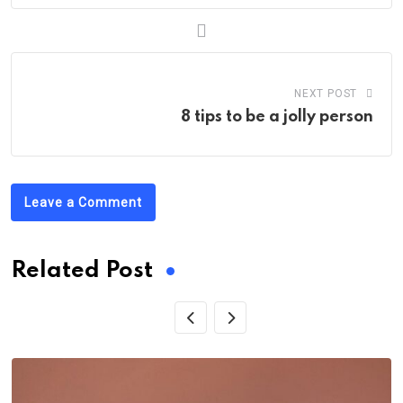
NEXT POST
8 tips to be a jolly person
Leave a Comment
Related Post