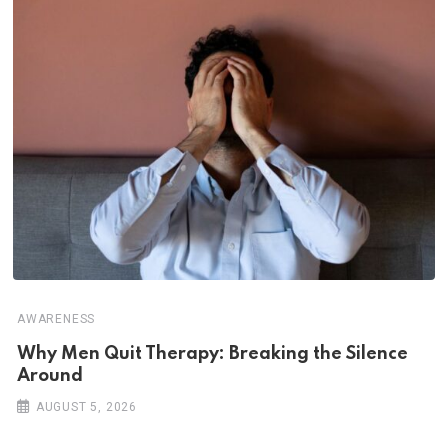
AWARENESS
Why Men Quit Therapy: Breaking the Silence
Around
AUGUST 5, 2026