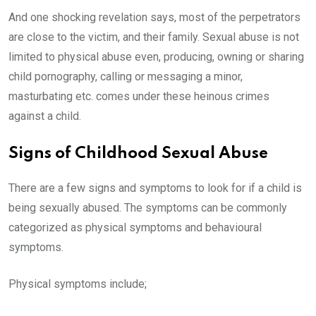
And one shocking revelation says, most of the perpetrators
are close to the victim, and their family. Sexual abuse is not
limited to physical abuse even, producing, owning or sharing
child pornography, calling or messaging a minor,
masturbating etc. comes under these heinous crimes
against a child.
Signs of Childhood Sexual Abuse
There are a few signs and symptoms to look for if a child is
being sexually abused. The symptoms can be commonly
categorized as physical symptoms and behavioural
symptoms.
Physical symptoms include;