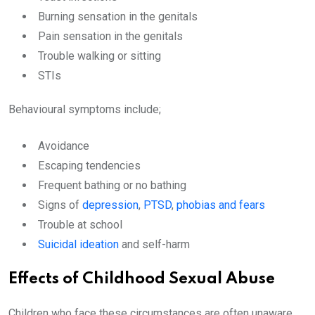
Burning sensation in the genitals
Pain sensation in the genitals
Trouble walking or sitting
STIs
Behavioural symptoms include;
Avoidance
Escaping tendencies
Frequent bathing or no bathing
Signs of
depression
,
PTSD
,
phobias and fears
Trouble at school
Suicidal ideation
and self-harm
Effects of Childhood Sexual Abuse
Children who face these circumstances are often unaware