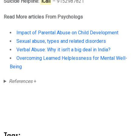
Suicide Helpline:
iCall
– 9152987821
Read More articles From Psychologs
Impact of Parental Abuse on Child Development
Sexual abuse, types and related disorders
Verbal Abuse: Why it isn’t a big deal in India?
Overcoming Learned Helplessness for Mental Well-
Being
References
+
Tags: