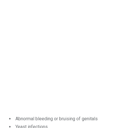
Abnormal bleeding or bruising of genitals
Yeast infections