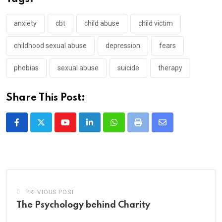
anxiety
cbt
child abuse
child victim
childhood sexual abuse
depression
fears
phobias
sexual abuse
suicide
therapy
Share This Post:
Youtube
LinkedIn
Whatsapp
Print
Share
via
Email
PREVIOUS POST
The Psychology behind Charity