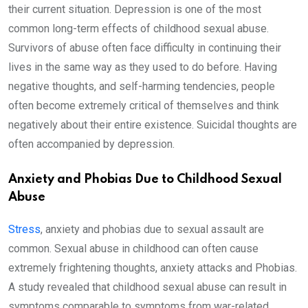
their current situation. Depression is one of the most
common long-term effects of childhood sexual abuse.
Survivors of abuse often face difficulty in continuing their
lives in the same way as they used to do before. Having
negative thoughts, and self-harming tendencies, people
often become extremely critical of themselves and think
negatively about their entire existence. Suicidal thoughts are
often accompanied by depression.
Anxiety and Phobias Due to Childhood Sexual
Abuse
Stress
, anxiety and phobias due to sexual assault are
common. Sexual abuse in childhood can often cause
extremely frightening thoughts, anxiety attacks and Phobias.
A study revealed that childhood sexual abuse can result in
symptoms comparable to symptoms from war-related