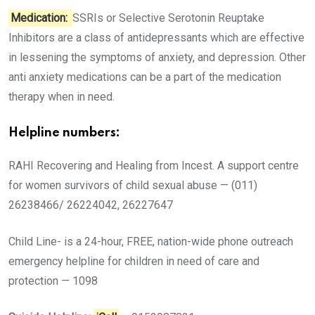
Medication:
SSRIs or Selective Serotonin Reuptake
Inhibitors are a class of antidepressants which are effective
in lessening the symptoms of anxiety, and depression. Other
anti anxiety medications can be a part of the medication
therapy when in need.
Helpline numbers:
RAHI Recovering and Healing from Incest. A support centre
for women survivors of child sexual abuse — (011)
26238466/ 26224042, 26227647
Child Line- is a 24-hour, FREE, nation-wide phone outreach
emergency helpline for children in need of care and
protection — 1098