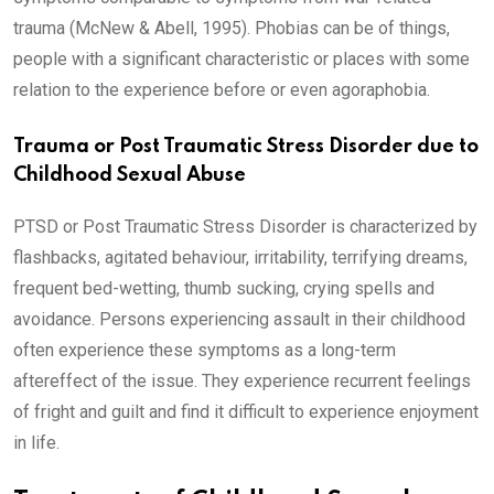
trauma (McNew & Abell, 1995). Phobias can be of things,
people with a significant characteristic or places with some
relation to the experience before or even agoraphobia.
Trauma or Post Traumatic Stress Disorder due to
Childhood Sexual Abuse
PTSD or Post Traumatic Stress Disorder is characterized by
flashbacks, agitated behaviour, irritability, terrifying dreams,
frequent bed-wetting, thumb sucking, crying spells and
avoidance. Persons experiencing assault in their childhood
often experience these symptoms as a long-term
aftereffect of the issue. They experience recurrent feelings
of fright and guilt and find it difficult to experience enjoyment
in life.