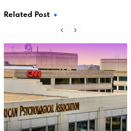
Related Post