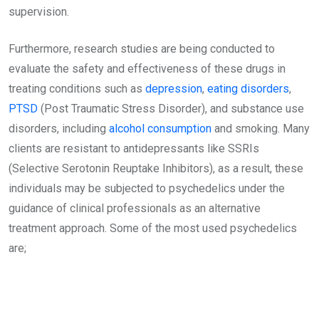
supervision.
Furthermore, research studies are being conducted to
evaluate the safety and effectiveness of these drugs in
treating conditions such as
depression
,
eating disorders
,
PTSD
(Post Traumatic Stress Disorder), and substance use
disorders, including
alcohol consumption
and smoking. Many
clients are resistant to antidepressants like SSRIs
(Selective Serotonin Reuptake Inhibitors), as a result, these
individuals may be subjected to psychedelics under the
guidance of clinical professionals as an alternative
treatment approach. Some of the most used psychedelics
are;