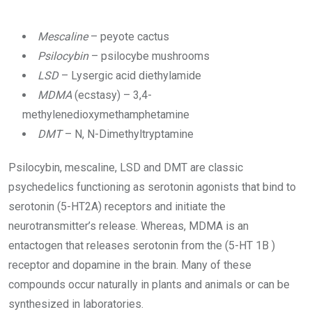
Mescaline
– peyote cactus
Psilocybin
– psilocybe mushrooms
LSD
– Lysergic acid diethylamide
MDMA
(ecstasy) – 3,4-
methylenedioxymethamphetamine
DMT
– N, N-Dimethyltryptamine
Psilocybin, mescaline, LSD and DMT are classic
psychedelics functioning as serotonin agonists that bind to
serotonin (5-HT2A) receptors and initiate the
neurotransmitter’s release. Whereas, MDMA is an
entactogen that releases serotonin from the (5-HT 1B )
receptor and dopamine in the brain. Many of these
compounds occur naturally in plants and animals or can be
synthesized in laboratories.