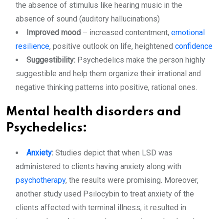
the absence of stimulus like hearing music in the
absence of sound (auditory hallucinations)
Improved mood
– increased contentment,
emotional
resilience
, positive outlook on life, heightened
confidence
Suggestibility:
Psychedelics make the person highly
suggestible and help them organize their irrational and
negative thinking patterns into positive, rational ones.
Mental health disorders and
Psychedelics:
Anxiety
:
Studies depict that when LSD was
administered to clients having anxiety along with
psychotherapy
, the results were promising. Moreover,
another study used Psilocybin to treat anxiety of the
clients affected with terminal illness, it resulted in