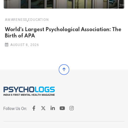
,
AWARENESS
EDUCATION
World’s Largest Psychological Association: The
Birth of APA
AUGUST 8, 2026
Follow Us On: