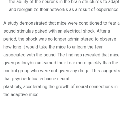
the ability of the neurons in the brain structures to adapt
and reorganize their networks as a result of experience.
A study demonstrated that mice were conditioned to fear a
sound stimulus paired with an electrical shock. After a
period, the shock was no longer administered to observe
how long it would take the mice to unlearn the fear
associated with the sound. The findings revealed that mice
given psilocybin unlearned their fear more quickly than the
control group who were not given any drugs. This suggests
that psychedelics enhance neural
plasticity, accelerating the growth of neural connections in
the adaptive mice.