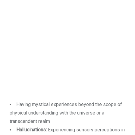
Having mystical experiences beyond the scope of
physical understanding with the universe or a
transcendent realm
Hallucinations:
Experiencing sensory perceptions in