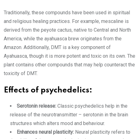
Traditionally, these compounds have been used in spiritual
and religious healing practices. For example, mescaline is
derived from the peyote cactus, native to Central and North
America, while the ayahuasca brew originates from the
Amazon. Additionally, DMT is a key component of
Ayahuasca, though it is more potent and toxic on its own. The
plant contains other compounds that may help counteract the
toxicity of DMT.
Effects of psychedelics:
Serotonin release:
Classic psychedelics help in the
release of the neurotransmitter – serotonin in the brain
structures which alters mood and behaviour.
Enhances neural plasticity:
Neural plasticity refers to