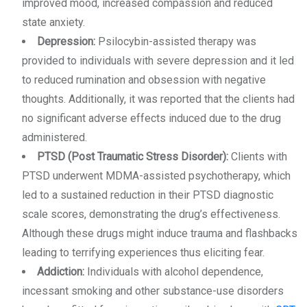
improved mood, increased compassion and reduced
state anxiety.
Depression:
Psilocybin-assisted therapy was
provided to individuals with severe depression and it led
to reduced rumination and obsession with negative
thoughts. Additionally, it was reported that the clients had
no significant adverse effects induced due to the drug
administered.
PTSD (Post Traumatic Stress Disorder):
Clients with
PTSD underwent MDMA-assisted psychotherapy, which
led to a sustained reduction in their PTSD diagnostic
scale scores, demonstrating the drug’s effectiveness.
Although these drugs might induce trauma and flashbacks
leading to terrifying experiences thus eliciting fear.
Addiction:
Individuals with alcohol dependence,
incessant smoking and other substance-use disorders