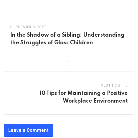
Email
PREVIOUS POST
In the Shadow of a Sibling: Understanding
the Struggles of Glass Children
NEXT POST
10 Tips for Maintaining a Positive
Workplace Environment
Leave a Comment