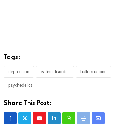
Tags:
depression
eating disorder
hallucinations
psychedelics
Share This Post:
Youtube
LinkedIn
Whatsapp
Print
Share
via