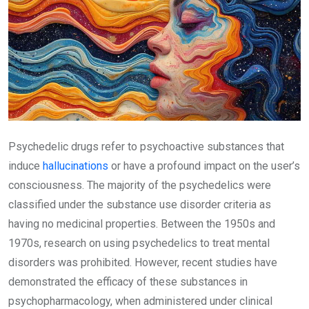
Psychedelic drugs refer to psychoactive substances that
induce
hallucinations
or have a profound impact on the user’s
consciousness. The majority of the psychedelics were
classified under the substance use disorder criteria as
having no medicinal properties. Between the 1950s and
1970s, research on using psychedelics to treat mental
disorders was prohibited. However, recent studies have
demonstrated the efficacy of these substances in
psychopharmacology, when administered under clinical