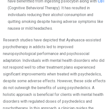
have benefitted from ingesting psilocybin along with
CBT
(Cognitive Behavioral Therapy). It has resulted in
individuals reducing their alcohol consumption and
quitting smoking despite having adverse symptoms like
nausea or mild headaches.
Research studies have depicted that Ayahuasca-assisted
psychotherapy in addicts led to improved
neuropsychological performance and psychosocial
adaptation. Individuals with mental health disorders who did
not respond well to other treatment plans experienced
significant improvements when treated with psychedelics,
despite some adverse effects. However, these side effects
do not outweigh the benefits of using psychedelics. A
holistic approach is beneficial for clients with mental health
disorders with regulated doses of psychedelics and
psychotherapy. In this approach, a clinician guides the