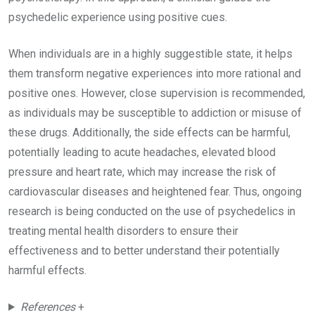
psychedelic experience using positive cues.
When individuals are in a highly suggestible state, it helps
them transform negative experiences into more rational and
positive ones. However, close supervision is recommended,
as individuals may be susceptible to addiction or misuse of
these drugs. Additionally, the side effects can be harmful,
potentially leading to acute headaches, elevated blood
pressure and heart rate, which may increase the risk of
cardiovascular diseases and heightened fear. Thus, ongoing
research is being conducted on the use of psychedelics in
treating mental health disorders to ensure their
effectiveness and to better understand their potentially
harmful effects.
References
+