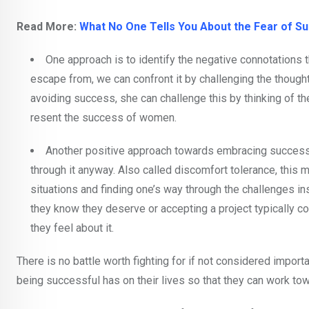
Read More:
What No One Tells You About the Fear of S
One approach is to identify the negative connotations 
escape from, we can confront it by challenging the thought 
avoiding success, she can challenge this by thinking of the
resent the success of women.
Another positive approach towards embracing success
through it anyway. Also called discomfort tolerance, this 
situations and finding one’s way through the challenges i
they know they deserve or accepting a project typically c
they feel about it.
There is no battle worth fighting for if not considered impor
being successful has on their lives so that they can work to