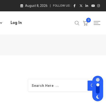
August 8, 2026
FOLLOW US :
0
Log In