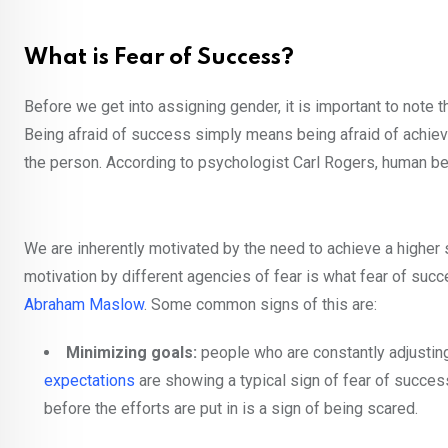
What is Fear of Success?
Before we get into assigning gender, it is important to note 
Being afraid of success simply means being afraid of achievin
the person. According to psychologist Carl Rogers, human be
We are inherently motivated by the need to achieve a higher se
motivation by different agencies of fear is what fear of s
Abraham Maslow
. Some common signs of this are:
Minimizing goals:
people who are constantly adjusting 
expectations
are showing a typical sign of fear of success
before the efforts are put in is a sign of being scared.