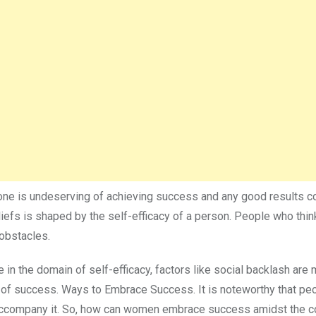
at one is undeserving of achieving success and any good results 
liefs is shaped by the self-efficacy of a person. People who thin
 obstacles.
in the domain of self-efficacy, factors like social backlash are
r of success. Ways to Embrace Success. It is noteworthy that pe
t accompany it. So, how can women embrace success amidst the 