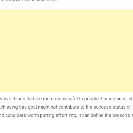
volve things that are more meaningful to people. For instance, 
chieving this goal might not contribute to the success status of 
d considers worth putting effort into, it can define the person’s