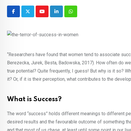
Youtube
LinkedIn
Whatsapp
“Researchers have found that women tend to associate suc
Berezecka, Jurek, Besta, Badowska, 2017). How often do w
true potential? Quite frequently, I guess! But why is it s
it? Or, if it is their perception, what contributes to the deve
What is Success?
The word “success” holds different meanings to different p
desired results and the favourable outcome of something th
and that most of us chase, at least until some point in our li