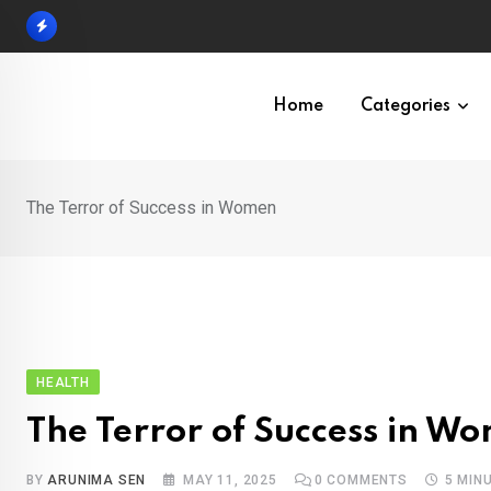
Skip
to
content
Home
Categories
The Terror of Success in Women
HEALTH
The Terror of Success in W
BY
ARUNIMA SEN
MAY 11, 2025
0
COMMENTS
5 MIN