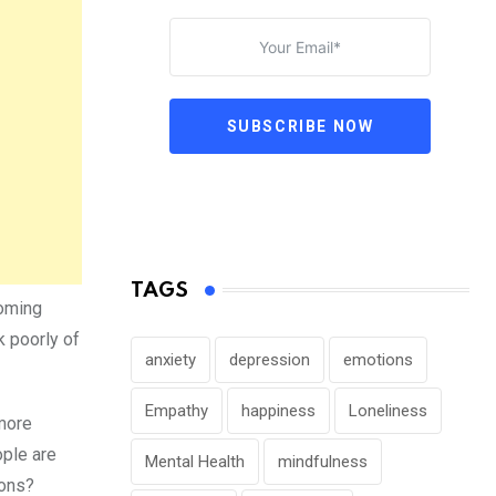
SUBSCRIBE NOW
TAGS
coming
k poorly of
anxiety
depression
emotions
Empathy
happiness
Loneliness
 more
ople are
Mental Health
mindfulness
cons?