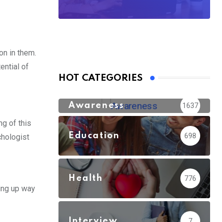
on in them.
ential of
HOT CATEGORIES
Awareness
1637
ng of this
Education
698
chologist
Health
776
ving up way
Interview
7