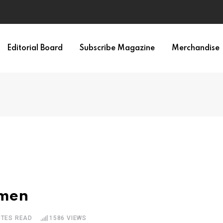
Editorial Board
Subscribe Magazine
Merchandise
omen
UTES READ
1586
VIEWS