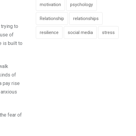
motivation
psychology
Relationship
relationships
trying to
resilience
social media
stress
ause of
is built to
walk
kinds of
a pay rise
w anxious
the fear of