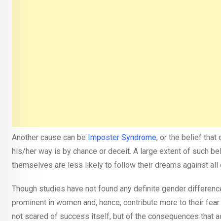
Another cause can be
Imposter Syndrome
, or the belief th
his/her way is by chance or deceit. A large extent of such be
themselves are less likely to follow their dreams against all
Though studies have not found any definite gender difference 
prominent in women and, hence, contribute more to their fea
not scared of success itself, but of the consequences tha