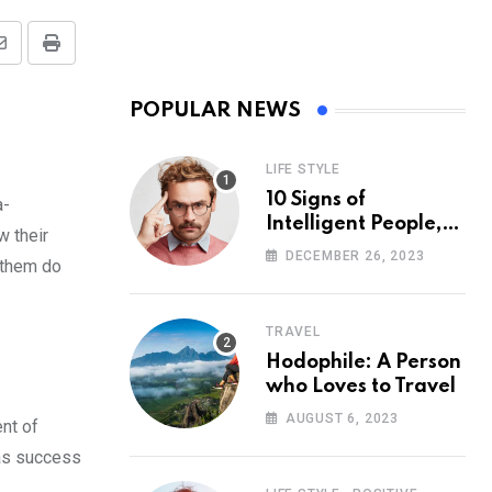
Share
Print
via
POPULAR NEWS
Email
LIFE STYLE
10 Signs of
a-
Intelligent People,
w their
According to
DECEMBER 26, 2023
 them do
Psychology
TRAVEL
Hodophile: A Person
who Loves to Travel
AUGUST 6, 2023
nt of
 as success