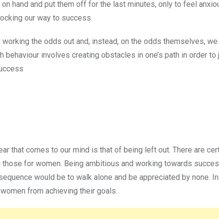
n hand and put them off for the last minutes, only to feel anxio
locking our way to success.
 working the odds out and, instead, on the odds themselves, we
 behaviour involves creating obstacles in one’s path in order to j
Success
 that comes to our mind is that of being left out. There are cert
g those for women. Being ambitious and working towards succes
nsequence would be to walk alone and be appreciated by none. In
k women from achieving their goals.