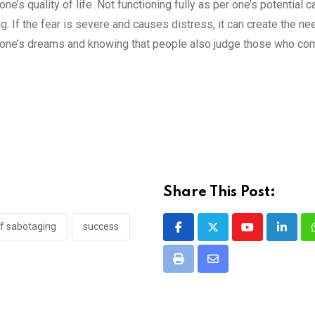
s quality of life. Not functioning fully as per one’s potential c
ng. If the fear is severe and causes distress, it can create the ne
d one’s dreams and knowing that people also judge those who co
Share This Post:
lf sabotaging
success
Youtube
Linked
Print
Share
via
Email