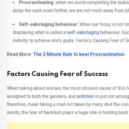
Procrastinating:
when we avoid completing the tasks o
delay the work even further, we are not much away from b
Self-sabotaging behaviour:
When our focus is not on
displaying what is called a
self-sabotaging
behaviour. Such
inability to achieve one’s goals. Factors Causing Fear of 
Read More:
The 2 Minute Rule to beat Procrastination
Factors Causing Fear of Success
When talking about women, the most obvious cause of this fear
assigned to both the genders, and
ambition
is just not amon
therefore, mean taking a road not taken by many. And the co
words, the fear of backlash plays a huge role in holding bac