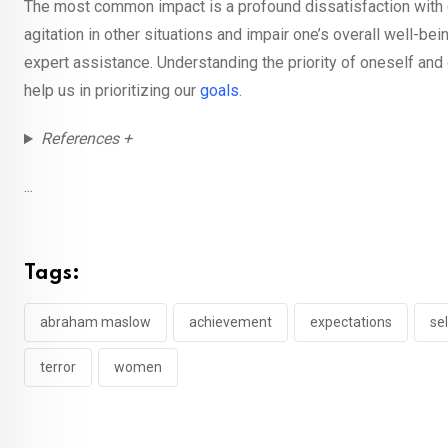
The most common impact is a profound dissatisfaction with one’
agitation in other situations and impair one’s overall well-bei
expert assistance. Understanding the priority of oneself an
help us in prioritizing our
goals
.
References +
...
Tags:
abraham maslow
achievement
expectations
se
terror
women