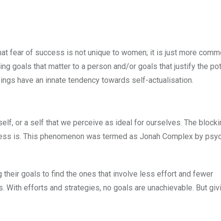
that fear of success is not unique to women; it is just more comm
g goals that matter to a person and/or goals that justify the pot
ings have an innate tendency towards self-actualisation.
lf, or a self that we perceive as ideal for ourselves. The blocki
uccess is. This phenomenon was termed as Jonah Complex by psy
their goals to find the ones that involve less effort and fewer
. With efforts and strategies, no goals are unachievable. But gi