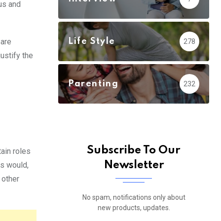
us and
Life Style
 are
278
ustify the
Parenting
232
Subscribe To Our
ain roles
Newsletter
s would,
 other
No spam, notifications only about
new products, updates.