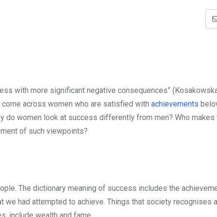
cess with more significant negative consequences” (Kosakowsk
e come across women who are satisfied with
achievements
belo
o? Why do women look at success differently from men? Who makes
lopment of such viewpoints?
eople. The dictionary meaning of success includes the achieveme
at we had attempted to achieve. Things that society recognises
ves, include wealth and fame.