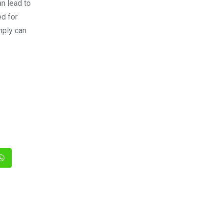
an lead to
ed for
mply can
In
Whatsapp