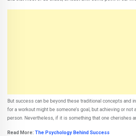
But success can be beyond these traditional concepts and in
for a workout might be someone’s goal, but achieving or not a
person. Nevertheless, if it is something that one cherishes an
Read More:
The Psychology Behind Success