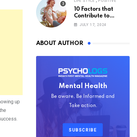
,
LIFE STYLE
POSITIVE
10 Factors that
Contribute to
Happiness,
JULY 17, 2024
According to
Psychology
ABOUT AUTHOR
Mental Health
Be aware, Be Informed and
showing up
Take action.
the
 success.
SUBSCRIBE