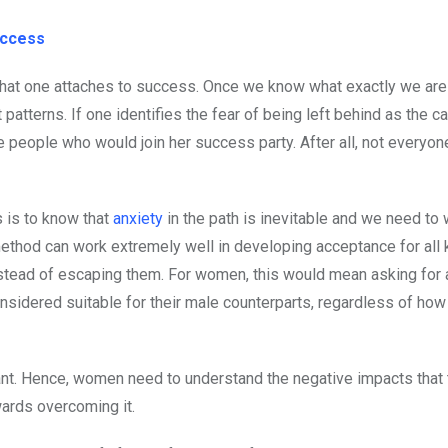
uccess
that one attaches to success. Once we know what exactly we are 
patterns. If one identifies the fear of being left behind as the c
 people who would join her success party. After all, not everyone 
 is to know that
anxiety
in the path is inevitable and we need to 
method can work extremely well in developing acceptance for all 
nstead of escaping them. For women, this would mean asking for 
onsidered suitable for their male counterparts, regardless of ho
tant. Hence, women need to understand the negative impacts that 
wards overcoming it.