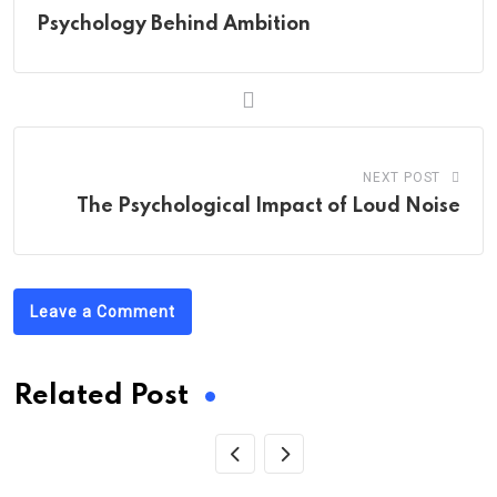
Psychology Behind Ambition
NEXT POST
The Psychological Impact of Loud Noise
Leave a Comment
Related Post