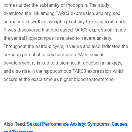
comes under the subfamily of rhodopsin. The study
examines the link among TARC3 expression, anxiety, sex
hormones as well as synaptic plasticity by using a rat model.
It was discovered that decreased TARC3 expression inside
the ventral hippocampus is related to severe anxiety.
Throughout the estrous cycle, it varies and also indicates the
person’s potential to sex hormones. Male sexual
development is linked to a significant reduction in anxiety,
and also rise in the hippocampus TARC3 expression, which
occurs at the exact time as higher blood testosterone.
Also Read:
Sexual Performance Anxiety: Symptoms, Causes,