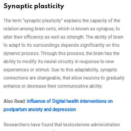
Synaptic plasticity
The term “synaptic plasticity” explains the capacity of the
relation among brain cells, which is known as synapse, to
alter their efficiency as well as strength. The ability of brain
to adapt to its surroundings depends significantly on this
dynamic process. Through this process, the brain has the
ability to modify its neural circuitry in response to new
experiences or stimuli. Due to this adaptability, synaptic
connections are changeable, that allow neurons to gradually
enhance or decrease their communicative ability.
Also Read:
Influence of Digital health interventions on
postpartum anxiety and depression
Researchers have found that testosterone administration