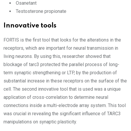
Osanetant
Testosterone propionate
Innovative tools
FORTIS is the first tool that looks for the alterations in the
receptors, which are important for neural transmission in
living neurons. By using this, researcher showed that
blockage of tarc3 protected the parallel process of long-
term synaptic strengthening or LTP, by the production of
substantial increase in these receptors on the surface of the
cell. The second innovative tool that is used was a unique
application of cross-correlation to determine neural
connections inside a multi-electrode array system. This tool
was crucial in revealing the significant influence of TARC3
manipulations on synaptic plasticity.