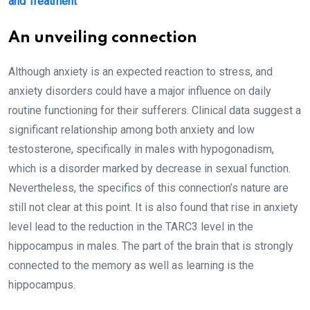
and Treatment
An unveiling connection
Although anxiety is an expected reaction to stress, and
anxiety disorders could have a major influence on daily
routine functioning for their sufferers. Clinical data suggest a
significant relationship among both anxiety and low
testosterone, specifically in males with hypogonadism,
which is a disorder marked by decrease in sexual function.
Nevertheless, the specifics of this connection’s nature are
still not clear at this point. It is also found that rise in anxiety
level lead to the reduction in the TARC3 level in the
hippocampus in males. The part of the brain that is strongly
connected to the memory as well as learning is the
hippocampus.