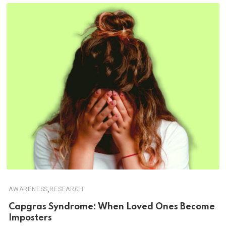
,
AWARENESS
RESEARCH
Capgras Syndrome: When Loved Ones Become
Imposters