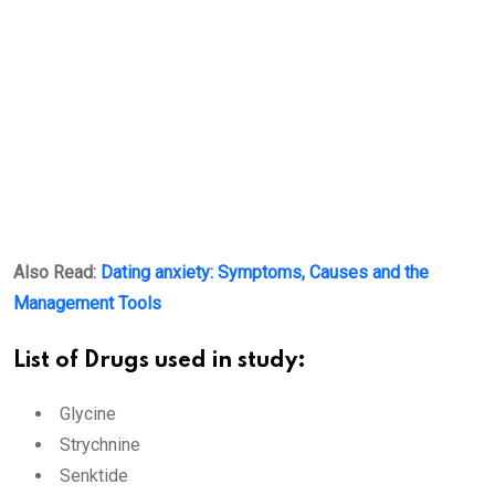
Also Read:
Dating anxiety: Symptoms, Causes and the
Management Tools
List of Drugs used in study:
Glycine
Strychnine
Senktide