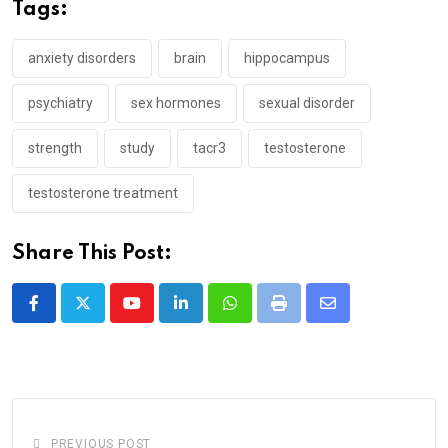
Tags:
anxiety disorders
brain
hippocampus
psychiatry
sex hormones
sexual disorder
strength
study
tacr3
testosterone
testosterone treatment
Share This Post:
Youtube
LinkedIn
Whatsapp
Print
Share
via
Email
PREVIOUS POST