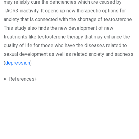
may reliably cure the deficiencies which are caused by
TACR3 inactivity. It opens up new therapeutic options for
anxiety that is connected with the shortage of testosterone.
This study also finds the new development of new
treatments like testosterone therapy that may enhance the
quality of life for those who have the diseases related to
sexual development as well as related anxiety and sadness
(
depression
).
References+