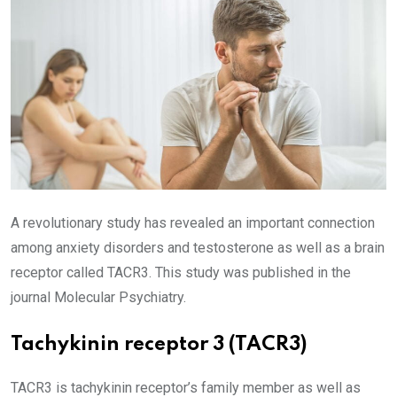
A revolutionary study has revealed an important connection
among anxiety disorders and testosterone as well as a brain
receptor called TACR3. This study was published in the
journal Molecular Psychiatry.
Tachykinin receptor 3 (TACR3)
TACR3 is tachykinin receptor’s family member as well as