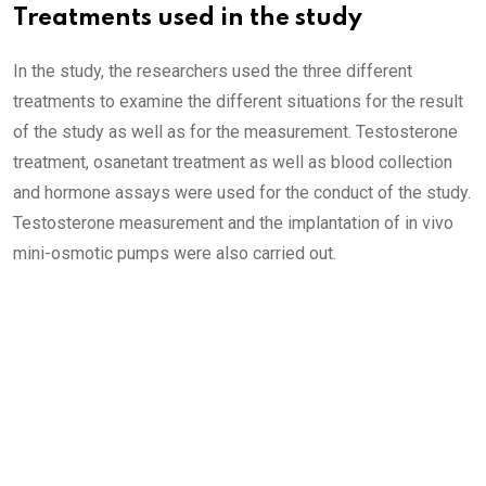
Treatments used in the study
In the study, the researchers used the three different
treatments to examine the different situations for the result
of the study as well as for the measurement. Testosterone
treatment, osanetant treatment as well as blood collection
and hormone assays were used for the conduct of the study.
Testosterone measurement and the implantation of in vivo
mini-osmotic pumps were also carried out.