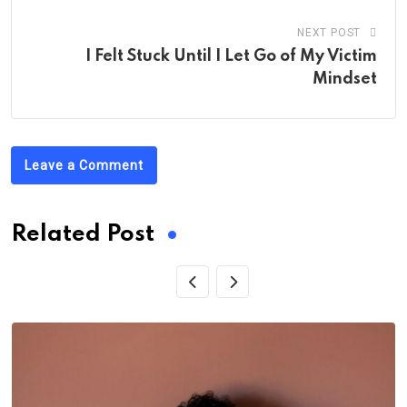
NEXT POST
I Felt Stuck Until I Let Go of My Victim
Mindset
Leave a Comment
Related Post