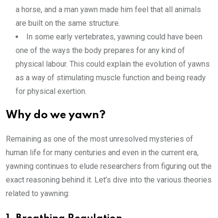
a horse, and a man yawn made him feel that all animals
are built on the same structure.
In some early vertebrates, yawning could have been
one of the ways the body prepares for any kind of
physical labour. This could explain the evolution of yawns
as a way of stimulating muscle function and being ready
for physical exertion.
Why do we yawn?
Remaining as one of the most unresolved mysteries of
human life for many centuries and even in the current era,
yawning continues to elude researchers from figuring out the
exact reasoning behind it. Let’s dive into the various theories
related to yawning: