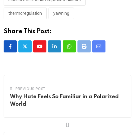
thermoregulation
yawning
Share This Post:
Youtube
LinkedIn
Whatsapp
Print
Share
via
Email
PREVIOUS POST
Why Hate Feels So Familiar in a Polarized
World