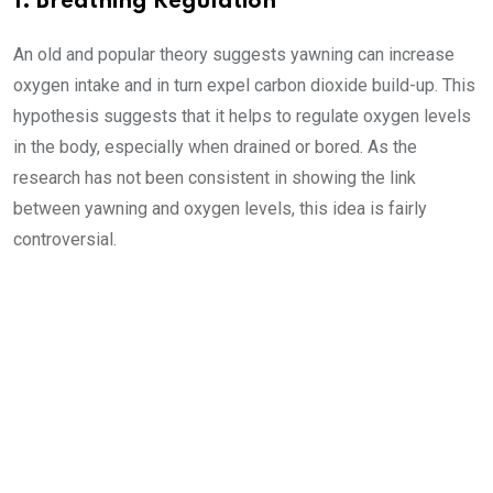
1. Breathing Regulation
An old and popular theory suggests yawning can increase
oxygen intake and in turn expel carbon dioxide build-up. This
hypothesis suggests that it helps to regulate oxygen levels
in the body, especially when drained or bored. As the
research has not been consistent in showing the link
between yawning and oxygen levels, this idea is fairly
controversial.