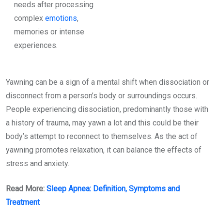
needs after processing
complex
emotions
,
memories or intense
experiences.
Yawning can be a sign of a mental shift when dissociation or
disconnect from a person’s body or surroundings occurs.
People experiencing dissociation, predominantly those with
a history of trauma, may yawn a lot and this could be their
body’s attempt to reconnect to themselves. As the act of
yawning promotes relaxation, it can balance the effects of
stress and anxiety.
Read More:
Sleep Apnea: Definition, Symptoms and
Treatment