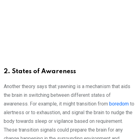
2. States of Awareness
Another theory says that yawning is a mechanism that aids
the brain in switching between different states of
awareness. For example, it might transition from
boredom
to
alertness or to exhaustion, and signal the brain to nudge the
body towards sleep or vigilance based on requirement.
These transition signals could prepare the brain for any
change happening in the surrounding environment and