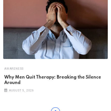
AWARENESS
Why Men Quit Therapy: Breaking the Silence
Around
AUGUST 5, 2026