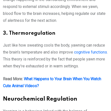
respond to external stimuli accordingly. When we yawn,
blood flow to the brain increases, helping regulate our state
of alertness for the next action.
3. Thermoregulation
Just like how sweating cools the body, yawning can reduce
the brain’s temperature and also improve
cognitive functions
.
This theory is reinforced by the fact that people yawn more
when they’re exhausted or in warm settings.
Read More:
What Happens to Your Brain When You Watch
Cute Animal Videos?
Neurochemical Regulation