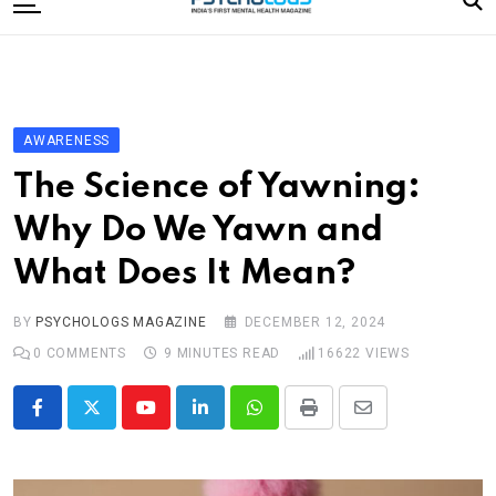
to
content
Home
Categories
Editorial Board
AWARENESS
Subscribe Magazine
The Science of Yawning:
Merchandise
Why Do We Yawn and
Log In
What Does It Mean?
BY
PSYCHOLOGS MAGAZINE
DECEMBER 12, 2024
0
COMMENTS
9 MINUTES READ
16622
VIEWS
Youtube
LinkedIn
Whatsapp
Print
Share
via
Email