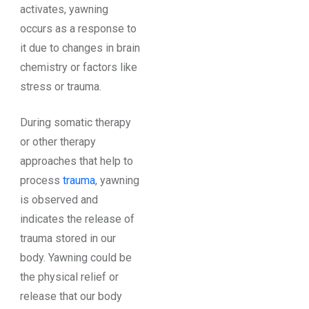
activates, yawning
occurs as a response to
it due to changes in brain
chemistry or factors like
stress or trauma.
During somatic therapy
or other therapy
approaches that help to
process
trauma
, yawning
is observed and
indicates the release of
trauma stored in our
body. Yawning could be
the physical relief or
release that our body