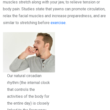
muscles stretch along with your jaw, to relieve tension or
body pain. Studies state that yawns can promote circulation,
relax the facial muscles and increase preparedness, and are
similar to stretching before
exercise
.
Our natural circadian
rhythm (the internal clock
that controls the
activities of the body for
the entire day) is closely