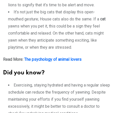
lions to signify that it’s time to be alert and move.
It’s not just the big cats that display this open-
mouthed gesture; House cats also do the same. If a
cat
yawns when you pet it, this could be a sign they feel
comfortable and relaxed. On the other hand, cats might
yawn when they anticipate something exciting, like
playtime, or when they are stressed.
Read More:
The psychology of animal lovers
Did you know?
Exercising, staying hydrated and having a
regular sleep
schedule
can reduce the frequency of yawning. Despite
maintaining your efforts if you find yourself yawning
excessively, it might be better to consult a doctor to