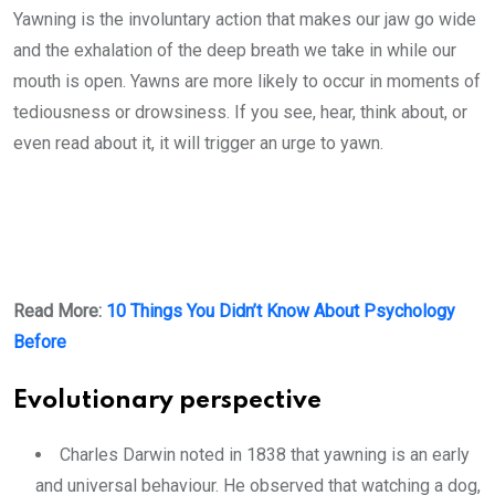
Yawning is the involuntary action that makes our jaw go wide
and the exhalation of the deep breath we take in while our
mouth is open. Yawns are more likely to occur in moments of
tediousness or drowsiness. If you see, hear, think about, or
even read about it, it will trigger an urge to yawn.
Read More:
10 Things You Didn’t Know About Psychology
Before
Evolutionary perspective
Charles Darwin noted in 1838 that yawning is an early
and universal behaviour. He observed that watching a dog,