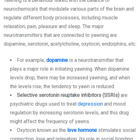
Yawning is a behaviour linked with the balance of
neurochemicals that modulate various parts of the brain and
regulate different body processes, including muscle
relaxation, pain, pleasure and sleep. The major
neurotransmitters that are connected to yawning are
dopamine, serotonin, acetylcholine, oxytocin, endorphins, etc.
For example,
dopamine
is a neurotransmitter that
plays a major role in initiating yawning. When dopamine
levels drop, there may be increased yawning, and when
the levels rise, the tendency to yawn is reduced.
Selective serotonin reuptake inhibitors (SSRIs)
are
psychiatric drugs used to treat
depression
and mood
regulation by increasing serotonin levels, and this drug
might affect the frequency of yawns.
Oxytocin known as the
love hormone
stimulates social
connection, love and relaxation. Its role in social bonding