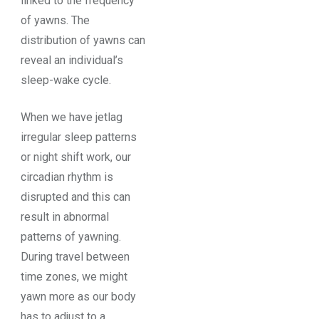
linked to the frequency
of yawns. The
distribution of yawns can
reveal an individual’s
sleep-wake cycle.
When we have jetlag
irregular sleep patterns
or night shift work, our
circadian rhythm is
disrupted and this can
result in abnormal
patterns of yawning.
During travel between
time zones, we might
yawn more as our body
has to adjust to a