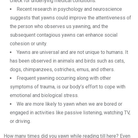
check for underlying medical conditions.
Recent research in psychology and neuroscience
suggests that yawns could improve the attentiveness of
the person who observes us yawning, and the
subsequent contagious yawns can enhance social
cohesion or unity.
Yawns are universal and are not unique to humans. It
has been observed in animals and birds such as cats,
dogs, chimpanzees, ostriches, emus, and others.
Frequent yawning occurring along with other
symptoms of trauma, is our body’s effort to cope with
emotional and biological stress.
We are more likely to yawn when we are bored or
engaged in activities like passive listening, watching TV,
or driving.
How many times did you yawn while reading till here? Even