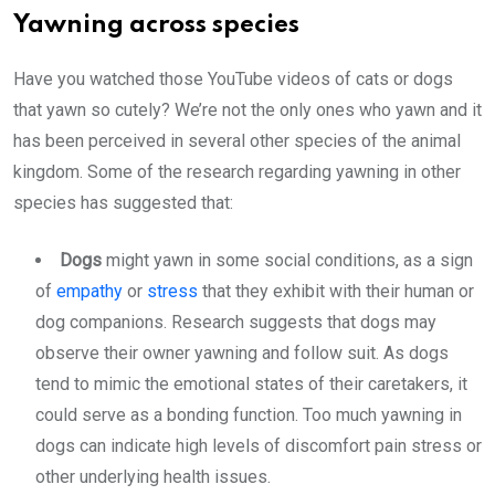
Yawning across species
Have you watched those YouTube videos of cats or dogs
that yawn so cutely? We’re not the only ones who yawn and it
has been perceived in several other species of the animal
kingdom. Some of the research regarding yawning in other
species has suggested that:
Dogs
might yawn in some social conditions, as a sign
of
empathy
or
stress
that they exhibit with their human or
dog companions. Research suggests that dogs may
observe their owner yawning and follow suit. As dogs
tend to mimic the emotional states of their caretakers, it
could serve as a bonding function. Too much yawning in
dogs can indicate high levels of discomfort pain stress or
other underlying health issues.