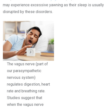
may experience
excessive yawning as their sleep is usually
disrupted by these disorders.
The vagus nerve (part of
our parasympathetic
nervous system)
regulates digestion, heart
rate and breathing rate.
Studies suggest that
when the vagus nerve