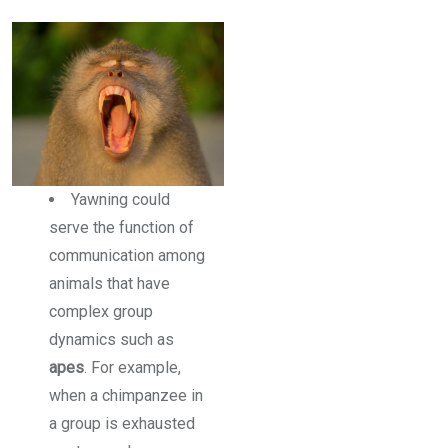
Yawning could
serve the function of
communication among
animals that have
complex group
dynamics such as
apes
. For example,
when a chimpanzee in
a group is exhausted