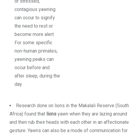
or stressed,
contagious yawning
can occur to signify
the need to rest or
become more alert.
For some specific
non-human primates,
yawning peaks can
occur before and
after sleep, during the
day.
Research done on lions in the Makalali Reserve (South
Africa) found that
lions
yawn when they are lazing around
and then rub their heads with each other in an affectionate
gesture. Yawns can also be a mode of communication for