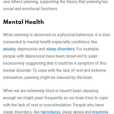
see others yawning, supporting the theory that yawning has
social and emotional functions.
Mental Health
While yawning is observed as a physical behaviour, it is also
connected to mental health especially conditions like
anxiety
, depression and
sleep disorders
. For example,
people with depression have been observed to yawn
excessively suggesting that it could be a symptom of this
mental disorder. To cope with the lack of rest and extreme
stimulation, yawning might be induced by the brain.
When we are extremely tired or haven’t been sleeping
enough we might yawn frequently as our brain tries to cope
with the lack of rest or overstimulation. People who have
sleep disorders, like
narcolepsy
, sleep apnea and
insomnia