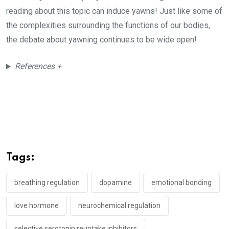
reading about this topic can induce yawns! Just like some of
the complexities surrounding the functions of our bodies,
the debate about yawning continues to be wide open!
References +
Tags:
breathing regulation
dopamine
emotional bonding
love hormone
neurochemical regulation
selective serotonin reuptake inhibitors