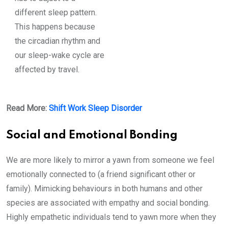
different sleep pattern.
This happens because
the circadian rhythm and
our sleep-wake cycle are
affected by travel.
Read More:
Shift Work Sleep Disorder
Social and Emotional Bonding
We are more likely to mirror a yawn from someone we feel
emotionally connected to (a friend significant other or
family). Mimicking behaviours in both humans and other
species are associated with empathy and social bonding.
Highly empathetic individuals tend to yawn more when they