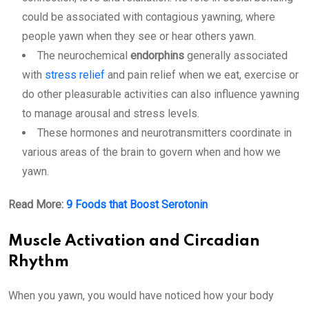
could be associated with contagious yawning, where
people yawn when they see or hear others yawn.
The neurochemical
endorphins
generally associated
with
stress relief
and pain relief when we eat, exercise or
do other pleasurable activities can also influence yawning
to manage arousal and stress levels.
These hormones and neurotransmitters coordinate in
various areas of the brain to govern when and how we
yawn.
Read More:
9 Foods that Boost Serotonin
Muscle Activation and Circadian
Rhythm
When you yawn, you would have noticed how your body