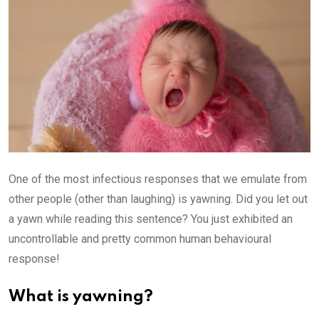
One of the most infectious responses that we emulate from
other people (other than laughing) is yawning. Did you let out
a yawn while reading this sentence? You just exhibited an
uncontrollable and pretty common human behavioural
response!
What is yawning?