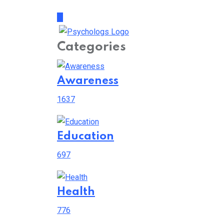
Categories
Awareness
1637
Education
697
Health
776