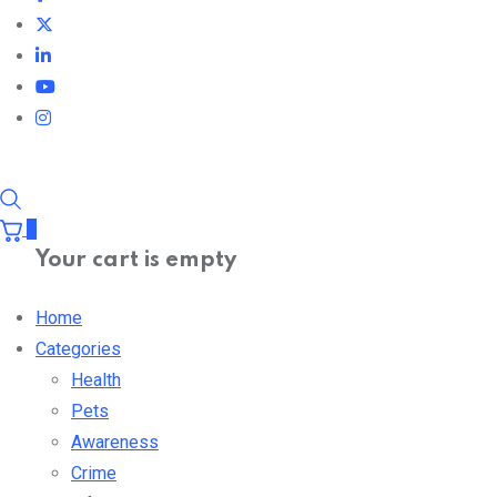
0
Your cart is empty
Home
Categories
Health
Pets
Awareness
Crime