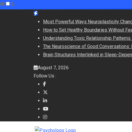
Skip
to
Most Powerful Ways Neuroplasticity Chang
content
How to Set Healthy Boundaries Without Fee
Understanding Toxic Relationship Pattern
The Neuroscience of Good Conversations: 
Brain Structures Interlinked in Sleep-Dep
August 7, 2026
Follow Us :