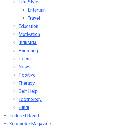
Life Style
Entertain
Travel
Education
Motivation
Industrial
Parenting
Poem
News
Positive
Therapy
Self Help
Technology
Hindi
Editorial Board
Subscribe Magazine