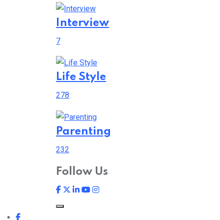
Interview
7
Life Style
278
Parenting
232
Follow Us