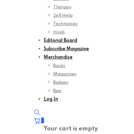
Therapy
Self Help
Technology
Hindi
Editorial Board
Subscribe Magazine
Merchandise
Books
Magazines
Badges
Bag
Log In
0
Your cart is empty