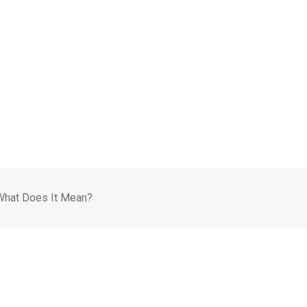
What Does It Mean?