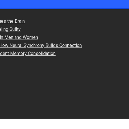
es the Brain
ling Guilty
s in Men and Women
How Neural Synchrony Builds Connection
endent Memory Consolidation