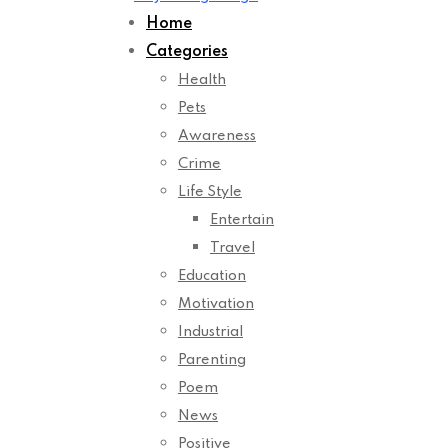
Home
Categories
Health
Pets
Awareness
Crime
Life Style
Entertain
Travel
Education
Motivation
Industrial
Parenting
Poem
News
Positive