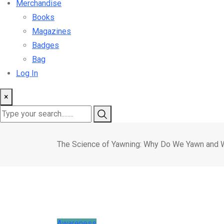
Merchandise
Books
Magazines
Badges
Bag
Log In
×
The Science of Yawning: Why Do We Yawn and 
Awareness