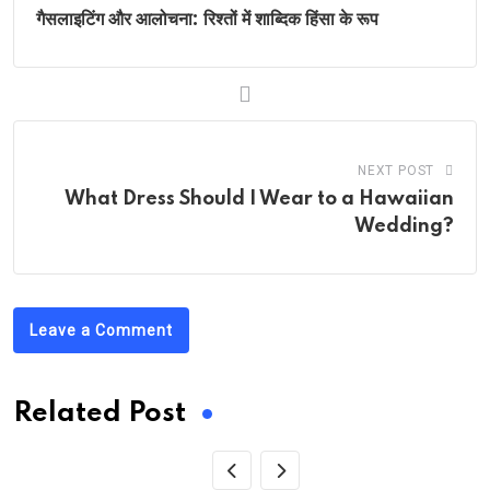
गैसलाइटिंग और आलोचना: रिश्तों में शाब्दिक हिंसा के रूप
NEXT POST
What Dress Should I Wear to a Hawaiian
Wedding?
Leave a Comment
Related Post