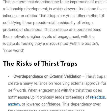
This is a term that describes the false impression of mutual
relationship development, in which viewers feel close to an
influencer or creator. Thirst traps are yet another method of
solidifying these pseudo-relationships by offering a
pretence of closeness. This pretence of a personal bond
then motivates higher levels of engagement, with the
recipients feeling they are acquainted with the poster’s
‘inner world.’
The Risks of Thirst Traps
Overdependence on External Validation –
Thirst traps
create a heavy reliance on receiving external approval for
self-worth. When engagement with the thirst trap does
not measure up, it typically leads to feelings of
rejection
,
anxiety
, or lowered confidence. This dependency over