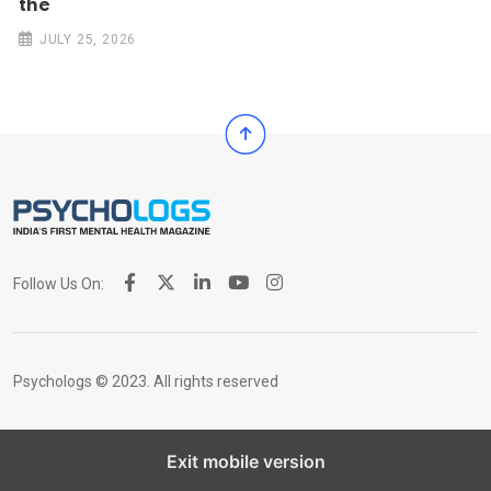
the
JULY 25, 2026
Follow Us On:
Psychologs © 2023. All rights reserved
Exit mobile version