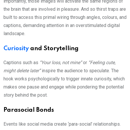
importantly, those images will activate the same regions of
the brain that are involved in pleasure. And so thirst traps are
built to access this primal wiring through angles, colours, and
captions, demanding attention in an overstimulated digital
landscape.
Curiosity
and Storytelling
Captions such as
“Your loss, not mine”
or
“Feeling cute,
might delete later”
inspire the audience to speculate. The
hook works psychologically to trigger innate curiosity, which
makes one pause and engage while pondering the potential
story behind the post.
Parasocial Bonds
Events like social media create ‘para-social’ relationships.