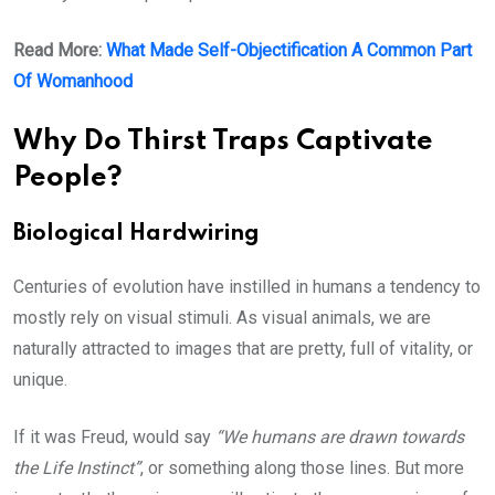
Read More:
What Made Self-Objectification A Common Part
Of Womanhood
Why Do Thirst Traps Captivate
People?
Biological Hardwiring
Centuries of evolution have instilled in humans a tendency to
mostly rely on visual stimuli. As visual animals, we are
naturally attracted to images that are pretty, full of vitality, or
unique.
If it was Freud, would say
“We humans are drawn towards
the Life Instinct”
, or something along those lines. But more