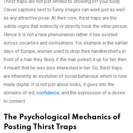
Thirst traps are not just limited to showing off your body.
Clever captions next to funny images can work just as well
as any attractive pose. At their core, thirst traps are the
subtle signs that indirectly or directly hook the other person.
Hence it is not a new phenomenon rather it has existed
across societies and civilisations. For example in the earlier
days of Europe, women used to drop their handkerchiefs in
front of a man they liked, if the man picked it up for her then
it meant that he was also interested in her. So, thirst traps
are inherently an evolution of social behaviour, which is now
made digital. It is not just about looks, it goes into the
domains of wit,
confidence
, and the expression of a desire
to connect.
The Psychological Mechanics of
Posting Thirst Traps