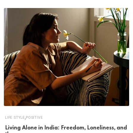
,
LIFE STYLE
POSITIVE
Living Alone in India: Freedom, Loneliness, and