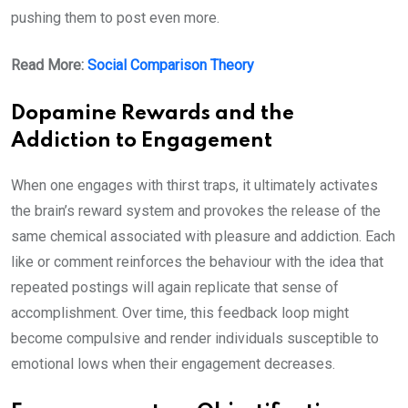
pushing them to post even more.
Read More:
Social Comparison Theory
Dopamine Rewards and the
Addiction to Engagement
When one engages with thirst traps, it ultimately activates
the brain’s reward system and provokes the release of the
same chemical associated with pleasure and addiction. Each
like or comment reinforces the behaviour with the idea that
repeated postings will again replicate that sense of
accomplishment. Over time, this feedback loop might
become compulsive and render individuals susceptible to
emotional lows when their engagement decreases.