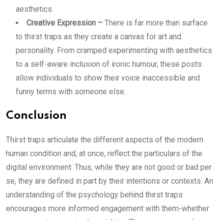
aesthetics.
Creative Expression –
There is far more than surface
to thirst traps as they create a canvas for art and
personality. From cramped experimenting with aesthetics
to a self-aware inclusion of ironic humour, these posts
allow individuals to show their voice inaccessible and
funny terms with someone else.
Conclusion
Thirst traps articulate the different aspects of the modern
human condition and, at once, reflect the particulars of the
digital environment. Thus, while they are not good or bad per
se, they are defined in part by their intentions or contexts. An
understanding of the psychology behind thirst traps
encourages more informed engagement with them-whether