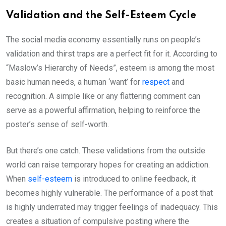
Validation and the Self-Esteem Cycle
The social media economy essentially runs on people’s
validation and thirst traps are a perfect fit for it. According to
“Maslow’s Hierarchy of Needs”, esteem is among the most
basic human needs, a human ‘want’ for
respect
and
recognition. A simple like or any flattering comment can
serve as a powerful affirmation, helping to reinforce the
poster’s sense of self-worth.
But there’s one catch. These validations from the outside
world can raise temporary hopes for creating an addiction.
When
self-esteem
is introduced to online feedback, it
becomes highly vulnerable. The performance of a post that
is highly underrated may trigger feelings of inadequacy. This
creates a situation of compulsive posting where the