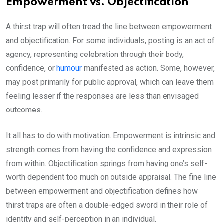
Empowerment vs. Objectification
A thirst trap will often tread the line between empowerment
and objectification. For some individuals, posting is an act of
agency, representing celebration through their body,
confidence, or
humour
manifested as action. Some, however,
may post primarily for public approval, which can leave them
feeling lesser if the responses are less than envisaged
outcomes.
It all has to do with motivation. Empowerment is intrinsic and
strength comes from having the confidence and expression
from within. Objectification springs from having one’s self-
worth dependent too much on outside appraisal. The fine line
between empowerment and objectification defines how
thirst traps are often a double-edged sword in their role of
identity and self-perception in an individual.