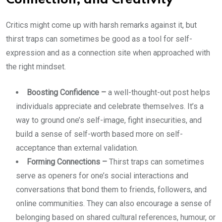
Connection, and Creativity
Critics might come up with harsh remarks against it, but
thirst traps can sometimes be good as a tool for self-
expression and as a connection site when approached with
the right mindset.
Boosting Confidence –
a well-thought-out post helps
individuals appreciate and celebrate themselves. It’s a
way to ground one’s self-image, fight insecurities, and
build a sense of self-worth based more on self-
acceptance than external validation.
Forming Connections –
Thirst traps can sometimes
serve as openers for one’s social interactions and
conversations that bond them to friends, followers, and
online communities. They can also encourage a sense of
belonging based on shared cultural references, humour, or