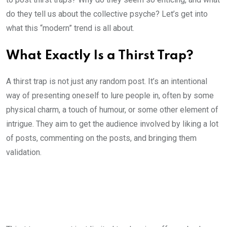
do they tell us about the collective psyche? Let’s get into
what this “modern” trend is all about.
What Exactly Is a Thirst Trap?
A thirst trap is not just any random post. It’s an intentional
way of presenting oneself to lure people in, often by some
physical charm, a touch of humour, or some other element of
intrigue. They aim to get the audience involved by liking a lot
of posts, commenting on the posts, and bringing them
validation.