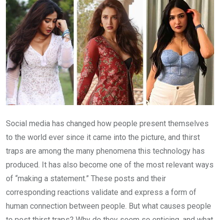
Social media has changed how people present themselves
to the world ever since it came into the picture, and thirst
traps are among the many phenomena this technology has
produced. It has also become one of the most relevant ways
of “making a statement.” These posts and their
corresponding reactions validate and express a form of
human connection between people. But what causes people
to post thirst traps? Why do they seem so enticing, and what