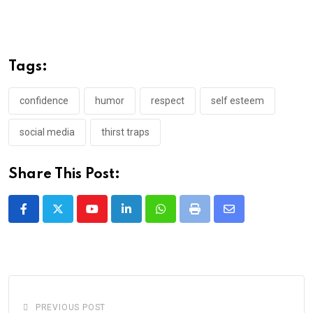
Tags:
confidence
humor
respect
self esteem
social media
thirst traps
Share This Post:
Youtube
LinkedIn
Whatsapp
Print
Share
via
Email
PREVIOUS POST