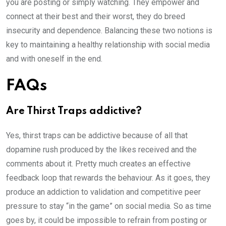
you are posting or simply watching. They empower and
connect at their best and their worst, they do breed
insecurity and dependence. Balancing these two notions is
key to maintaining a healthy relationship with social media
and with oneself in the end.
FAQs
Are Thirst Traps addictive?
Yes, thirst traps can be addictive because of all that
dopamine rush produced by the likes received and the
comments about it. Pretty much creates an effective
feedback loop that rewards the behaviour. As it goes, they
produce an addiction to validation and competitive peer
pressure to stay “in the game” on social media. So as time
goes by, it could be impossible to refrain from posting or