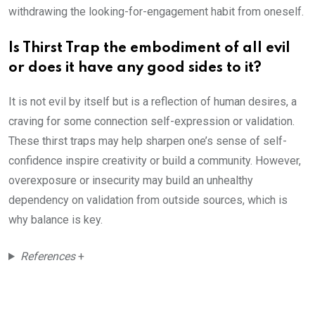
withdrawing the looking-for-engagement habit from oneself.
Is Thirst Trap the embodiment of all evil
or does it have any good sides to it?
It is not evil by itself but is a reflection of human desires, a
craving for some connection self-expression or validation.
These thirst traps may help sharpen one’s sense of self-
confidence inspire creativity or build a community. However,
overexposure or insecurity may build an unhealthy
dependency on validation from outside sources, which is
why balance is key.
References
+