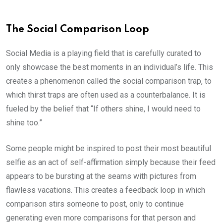
The Social Comparison Loop
Social Media is a playing field that is carefully curated to
only showcase the best moments in an individual’s life. This
creates a phenomenon called the social comparison trap, to
which thirst traps are often used as a counterbalance. It is
fueled by the belief that “If others shine, I would need to
shine too.”
Some people might be inspired to post their most beautiful
selfie as an act of self-affirmation simply because their feed
appears to be bursting at the seams with pictures from
flawless vacations. This creates a feedback loop in which
comparison stirs someone to post, only to continue
generating even more comparisons for that person and