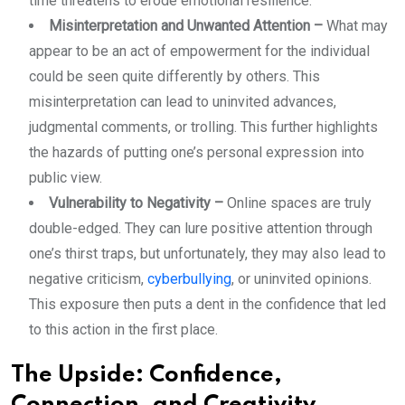
time threatens to erode emotional resilience.
Misinterpretation and Unwanted Attention –
What may
appear to be an act of empowerment for the individual
could be seen quite differently by others. This
misinterpretation can lead to uninvited advances,
judgmental comments, or trolling. This further highlights
the hazards of putting one’s personal expression into
public view.
Vulnerability to Negativity –
Online spaces are truly
double-edged. They can lure positive attention through
one’s thirst traps, but unfortunately, they may also lead to
negative criticism,
cyberbullying
, or uninvited opinions.
This exposure then puts a dent in the confidence that led
to this action in the first place.
The Upside: Confidence,