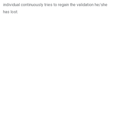
individual continuously tries to regain the validation he/she
has lost.