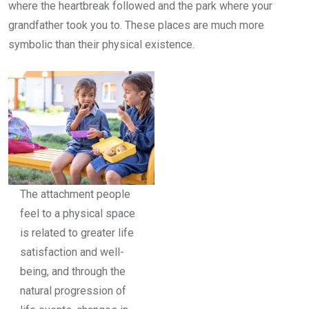
where the heartbreak followed and the park where your
grandfather took you to. These places are much more
symbolic than their physical existence.
The attachment people
feel to a physical space
is related to greater life
satisfaction and well-
being, and through the
natural progression of