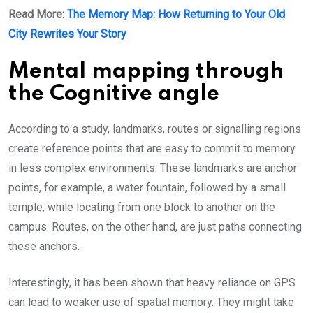
Read More:
The Memory Map: How Returning to Your Old
City Rewrites Your Story
Mental mapping through
the Cognitive angle
According to a study, landmarks, routes or signalling regions
create reference points that are easy to commit to memory
in less complex environments. These landmarks are anchor
points, for example, a water fountain, followed by a small
temple, while locating from one block to another on the
campus. Routes, on the other hand, are just paths connecting
these anchors.
Interestingly, it has been shown that heavy reliance on GPS
can lead to weaker use of spatial memory. They might take