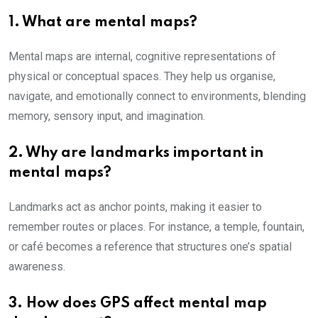
1. What are mental maps?
Mental maps are internal, cognitive representations of
physical or conceptual spaces. They help us organise,
navigate, and emotionally connect to environments, blending
memory, sensory input, and imagination.
2. Why are landmarks important in
mental maps?
Landmarks act as anchor points, making it easier to
remember routes or places. For instance, a temple, fountain,
or café becomes a reference that structures one’s spatial
awareness.
3. How does GPS affect mental map