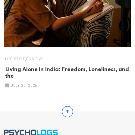
,
LIFE STYLE
POSITIVE
Living Alone in India: Freedom, Loneliness, and
the
JULY 25, 2026