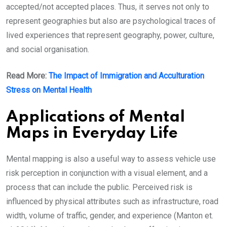
accepted/not accepted places. Thus, it serves not only to
represent geographies but also are psychological traces of
lived experiences that represent geography, power, culture,
and social organisation.
Read More:
The Impact of Immigration and Acculturation
Stress on Mental Health
Applications of Mental
Maps in Everyday Life
Mental mapping is also a useful way to assess vehicle use
risk perception in conjunction with a visual element, and a
process that can include the public. Perceived risk is
influenced by physical attributes such as infrastructure, road
width, volume of traffic, gender, and experience (Manton et.