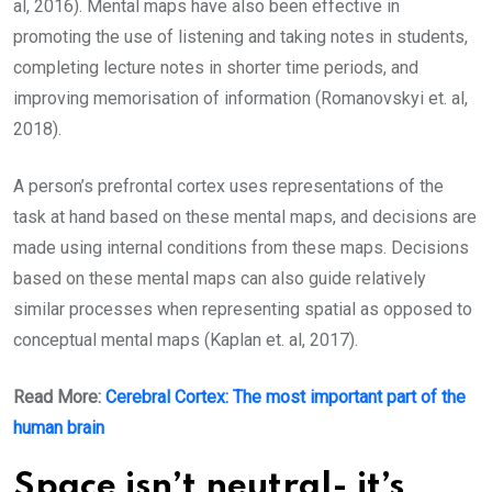
al, 2016). Mental maps have also been effective in
promoting the use of listening and taking notes in students,
completing lecture notes in shorter time periods, and
improving memorisation of information (Romanovskyi et. al,
2018).
A person’s prefrontal cortex uses representations of the
task at hand based on these mental maps, and decisions are
made using internal conditions from these maps. Decisions
based on these mental maps can also guide relatively
similar processes when representing spatial as opposed to
conceptual mental maps (Kaplan et. al, 2017).
Read More:
Cerebral Cortex: The most important part of the
human brain
Space isn’t neutral- it’s