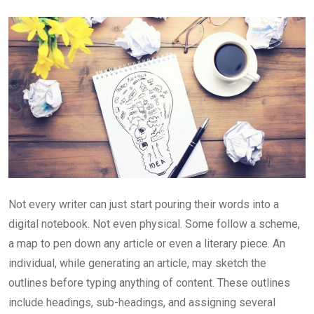
Email
Not every writer can just start pouring their words into a
digital notebook. Not even physical. Some follow a scheme,
a map to pen down any article or even a literary piece. An
individual, while generating an article, may sketch the
outlines before typing anything of content. These outlines
include headings, sub-headings, and assigning several