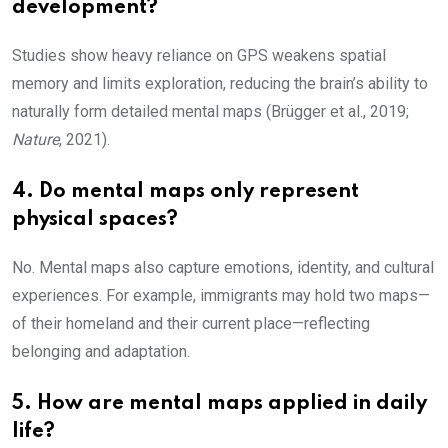
development?
Studies show heavy reliance on GPS weakens spatial
memory and limits exploration, reducing the brain’s ability to
naturally form detailed mental maps (Brügger et al., 2019;
Nature
, 2021).
4. Do mental maps only represent
physical spaces?
No. Mental maps also capture emotions, identity, and cultural
experiences. For example, immigrants may hold two maps—
of their homeland and their current place—reflecting
belonging and adaptation.
5. How are mental maps applied in daily
life?