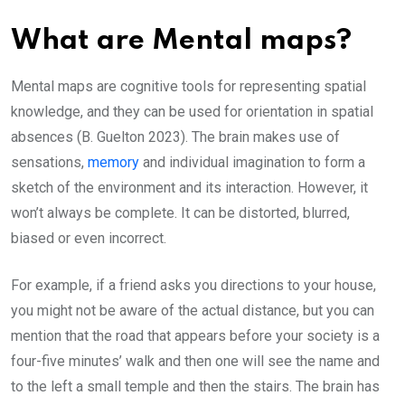
What are Mental maps?
Mental maps are cognitive tools for representing spatial
knowledge, and they can be used for orientation in spatial
absences (B. Guelton 2023). The brain makes use of
sensations,
memory
and individual imagination to form a
sketch of the environment and its interaction. However, it
won’t always be complete. It can be distorted, blurred,
biased or even incorrect.
For example, if a friend asks you directions to your house,
you might not be aware of the actual distance, but you can
mention that the road that appears before your society is a
four-five minutes’ walk and then one will see the name and
to the left a small temple and then the stairs. The brain has