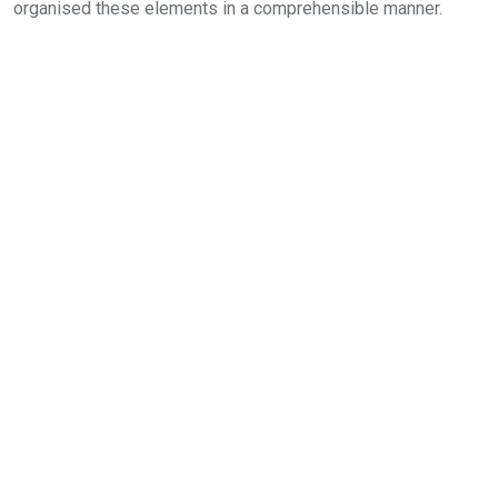
organised these elements in a comprehensible manner.