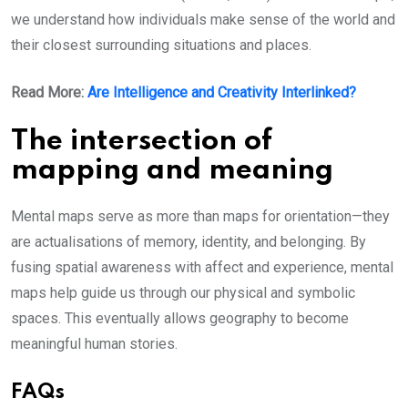
we understand how individuals make sense of the world and
their closest surrounding situations and places.
Read More:
Are Intelligence and Creativity Interlinked?
The intersection of
mapping and meaning
Mental maps serve as more than maps for orientation—they
are actualisations of memory, identity, and belonging. By
fusing spatial awareness with affect and experience, mental
maps help guide us through our physical and symbolic
spaces. This eventually allows geography to become
meaningful human stories.
FAQs