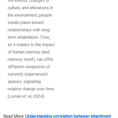
life events, changes in
culture, and alterations in
the environment, people
create place-based
relationships with long-
term inhabitation. Time,
as it relates to the impact
of human memory (and
memory itself), can offer
different viewpoints of
currently experienced
spaces, signalling
relative change over time
(Lomas et. al, 2024).
Read More:
Understanding correlation between attachment