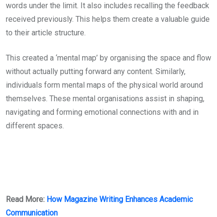
words under the limit. It also includes recalling the feedback
received previously. This helps them create a valuable guide
to their article structure.
This created a ‘mental map’ by organising the space and flow
without actually putting forward any content. Similarly,
individuals form mental maps of the physical world around
themselves. These mental organisations assist in shaping,
navigating and forming emotional connections with and in
different spaces.
Read More:
How Magazine Writing Enhances Academic
Communication