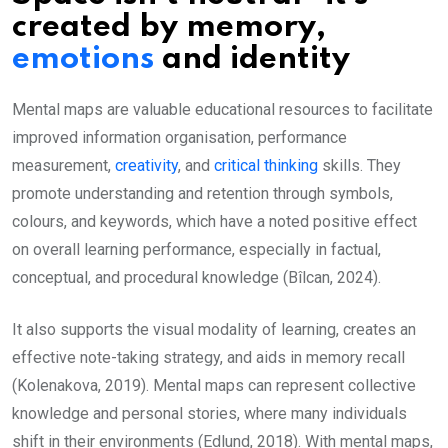
created by memory,
emotions
and identity
Mental maps are valuable educational resources to facilitate
improved information organisation, performance
measurement,
creativity
, and
critical thinking
skills. They
promote understanding and retention through symbols,
colours, and keywords, which have a noted positive effect
on overall learning performance, especially in factual,
conceptual, and procedural knowledge (Bîlcan, 2024).
It also supports the visual modality of learning, creates an
effective note-taking strategy, and aids in memory recall
(Kolenakova, 2019). Mental maps can represent collective
knowledge and personal stories, where many individuals
shift in their environments (Edlund, 2018). With mental maps,