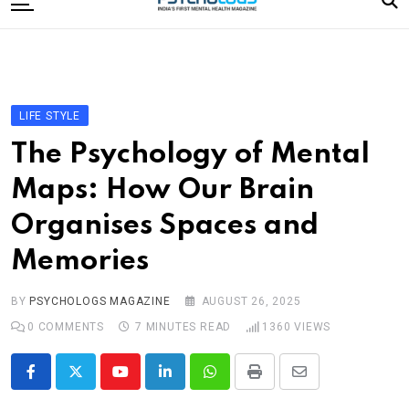
to
content
Home
Categories
Editorial Board
LIFE STYLE
Subscribe Magazine
The Psychology of Mental
Merchandise
Maps: How Our Brain
Log In
Organises Spaces and
Memories
BY
PSYCHOLOGS MAGAZINE
AUGUST 26, 2025
0
COMMENTS
7 MINUTES READ
1360
VIEWS
Youtube
LinkedIn
Whatsapp
Print
Share
via