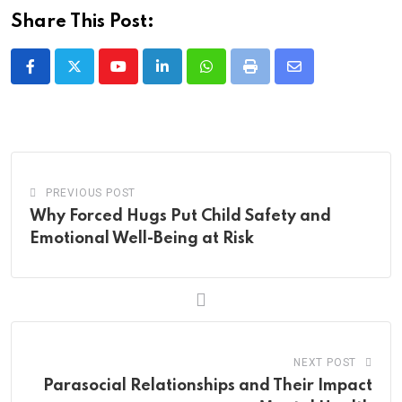
Share This Post:
Youtube
LinkedIn
Whatsapp
Print
Share
via
Email
PREVIOUS POST
Why Forced Hugs Put Child Safety and
Emotional Well-Being at Risk
NEXT POST
Parasocial Relationships and Their Impact