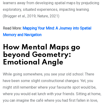
learners away from developing spatial maps by prejudicing
exploratory, situated experiences, impacting learning.
(Brügger et al., 2019; Nature, 2021)
Read More:
Mapping Your Mind: A Journey into Spatial
Memory and Navigation
How Mental Maps go
beyond Geometry:
Emotional Angle
While going somewhere, you see your old school. There
have been some slight constructional changes. Yet, you
might still remember where your favourite spot would be,
where you would eat lunch with your friends. Sitting at home,
you can imagine the café where you had first fallen in love,