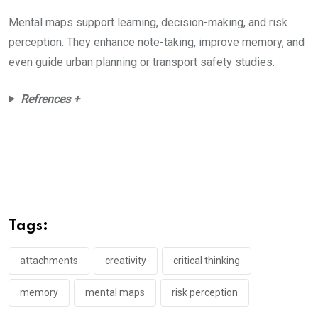
Mental maps support learning, decision-making, and risk
perception. They enhance note-taking, improve memory, and
even guide urban planning or transport safety studies.
Refrences +
Tags:
attachments
creativity
critical thinking
memory
mental maps
risk perception