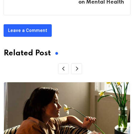
on Mental Health
Leave a Comment
Related Post