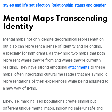
styles and life satisfaction: Relationship status and gender
Mental Maps Transcending
Identity
Mental maps not only denote geographical representation,
but also can represent a sense of identity and belonging,
especially for immigrants, as they hold two maps that both
represent where they’re from and where they’re currently
residing. They have strong emotional
attachments
to these
maps, often integrating cultural messages that are symbolic
representations of their experiences while being adjusted to
a new way of living.
Likewise, marginalised populations create similar but
different unique mental maps, indicating safe/unsafe and