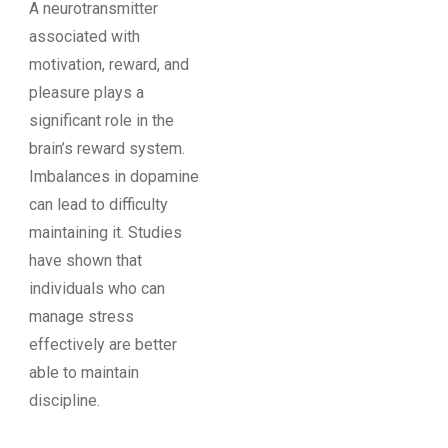
A neurotransmitter
associated with
motivation, reward, and
pleasure plays a
significant role in the
brain’s reward system.
Imbalances in dopamine
can lead to difficulty
maintaining it. Studies
have shown that
individuals who can
manage stress
effectively are better
able to maintain
discipline.