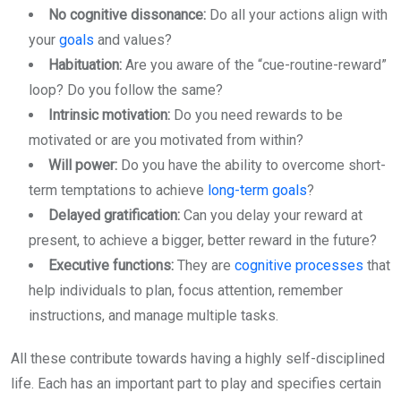
No cognitive dissonance:
Do all your actions align with
your
goals
and values?
Habituation:
Are you aware of the “cue-routine-reward”
loop? Do you follow the same?
Intrinsic motivation:
Do you need rewards to be
motivated or are you motivated from within?
Will power:
Do you have the ability to overcome short-
term temptations to achieve
long-term goals
?
Delayed gratification:
Can you delay your reward at
present, to achieve a bigger, better reward in the future?
Executive functions:
They are
cognitive processes
that
help individuals to plan, focus attention, remember
instructions, and manage multiple tasks.
All these contribute towards having a highly self-disciplined
life. Each has an important part to play and specifies certain