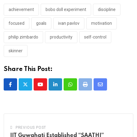
achievement
bobo doll experiment
discipline
focused
goals
ivan pavlov
motivation
philip zimbardo
productivity
self-control
skinner
Share This Post:
Youtube
LinkedIn
Whatsapp
Print
Share
via
Email
PREVIOUS POST
IIT Guwahati Established “SAATHI”