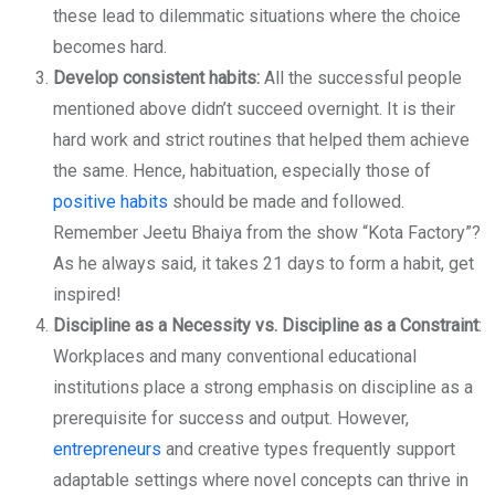
these lead to dilemmatic situations where the choice
becomes hard.
Develop consistent habits:
All the successful people
mentioned above didn’t succeed overnight. It is their
hard work and strict routines that helped them achieve
the same. Hence, habituation, especially those of
positive habits
should be made and followed.
Remember Jeetu Bhaiya from the show “Kota Factory”?
As he always said, it takes 21 days to form a habit, get
inspired!
Discipline as a Necessity vs. Discipline as a Constraint
:
Workplaces and many conventional educational
institutions place a strong emphasis on discipline as a
prerequisite for success and output. However,
entrepreneurs
and creative types frequently support
adaptable settings where novel concepts can thrive in