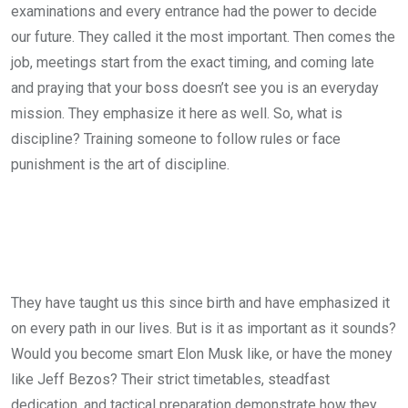
examinations and every entrance had the power to decide
our future. They called it the most important. Then comes the
job, meetings start from the exact timing, and coming late
and praying that your boss doesn’t see you is an everyday
mission. They emphasize it here as well. So, what is
discipline? Training someone to follow rules or face
punishment is the art of discipline.
They have taught us this since birth and have emphasized it
on every path in our lives. But is it as important as it sounds?
Would you become smart Elon Musk like, or have the money
like Jeff Bezos? Their strict timetables, steadfast
dedication, and tactical preparation demonstrate how they