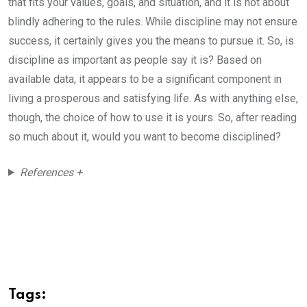
that fits your values, goals, and situation, and it is not about
blindly adhering to the rules. While discipline may not ensure
success, it certainly gives you the means to pursue it. So, is
discipline as important as people say it is? Based on
available data, it appears to be a significant component in
living a prosperous and satisfying life. As with anything else,
though, the choice of how to use it is yours. So, after reading
so much about it, would you want to become disciplined?
References +
Tags: