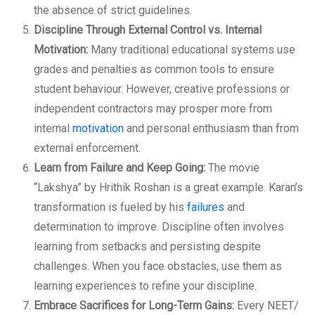
the absence of strict guidelines.
Discipline Through External Control vs. Internal
Motivation:
Many traditional educational systems use
grades and penalties as common tools to ensure
student behaviour. However, creative professions or
independent contractors may prosper more from
internal
motivation
and personal enthusiasm than from
external enforcement.
Learn from Failure and Keep Going:
The movie
“Lakshya” by Hrithik Roshan is a great example. Karan’s
transformation is fueled by his
failures
and
determination to improve. Discipline often involves
learning from setbacks and persisting despite
challenges. When you face obstacles, use them as
learning experiences to refine your discipline.
Embrace Sacrifices for Long-Term Gains:
Every NEET/