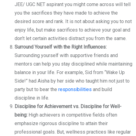
JEE/ UGC NET aspirant you might come across will tell
you the sacrifices they have made to achieve the
desired score and rank. It is not about asking you to not
enjoy life, but make sacrifices to achieve your goal and
don’t let certain activities distract you from the same.
Surround Yourself with the Right Influences:
Surrounding yourself with supportive friends and
mentors can help you stay disciplined while maintaining
balance in your life. For example, Sid from “Wake Up
Side!” had Aisha by her side who taught him not just to
party but to bear the
responsibilities
and build
discipline in life.
Discipline for Achievement vs. Discipline for Well-
being:
High achievers in competitive fields often
emphasize rigorous discipline to attain their
professional goals. But, wellness practices like regular