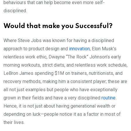
behaviours that can help become even more self-
disciplined.
Would that make you Successful?
Where Steve Jobs was known for having a disciplined
approach to product design and
innovation
, Elon Musk’s
relentless work ethic, Dwayne “The Rock” Johnson’s early
morning workouts, strict diets, and relentless work schedule,
LeBron James spending $1M on trainers, nutritionists, and
recovery methods, making him a consistent player; these are
all not just examples but people who have exceptionally
grown in their fields and have a very disciplined
routine
.
Hence, it is not just about having generational wealth or
depending on luck—people notice it as a factor in most of
their lives.