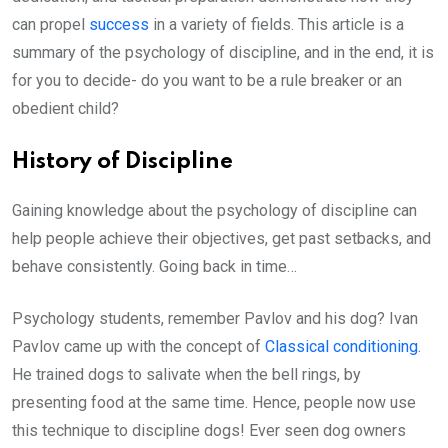
can propel
success
in a variety of fields. This article is a
summary of the psychology of discipline, and in the end, it is
for you to decide- do you want to be a rule breaker or an
obedient child?
History of Discipline
Gaining knowledge about the psychology of discipline can
help people achieve their objectives, get past setbacks, and
behave consistently. Going back in time…
Psychology students, remember Pavlov and his dog? Ivan
Pavlov came up with the concept of
Classical conditioning
.
He trained dogs to salivate when the bell rings, by
presenting food at the same time. Hence, people now use
this technique to discipline dogs! Ever seen dog owners