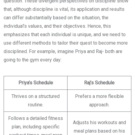
question. These divergent perspectives on discipline show
that, although discipline is vital, its application and results
can differ substantially based on the situation, the
individual’s values, and their objectives. Hence, this
emphasizes that each individual is unique, and we need to
use different methods to tailor their quest to become more
disciplined. For example, imagine Priya and Raj- both are
going to the gym every day:
Priya’s Schedule
Raj’s Schedule
Thrives on a structured
Prefers a more flexible
routine.
approach.
Follows a detailed fitness
Adjusts his workouts and
plan, including specific
meal plans based on his