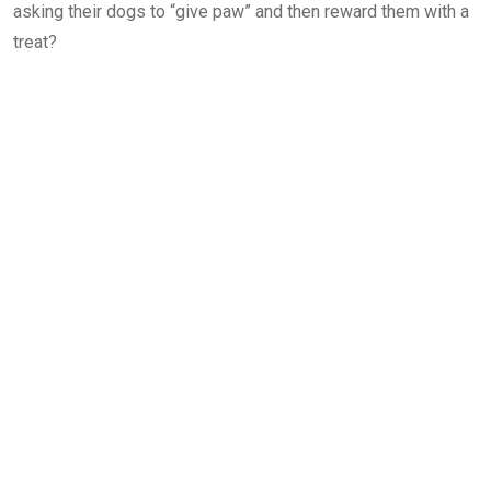
asking their dogs to “give paw” and then reward them with a
treat?