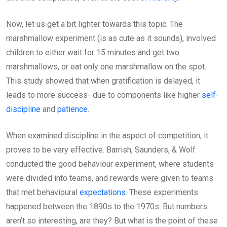
Now, let us get a bit lighter towards this topic. The
marshmallow experiment (is as cute as it sounds), involved
children to either wait for 15 minutes and get two
marshmallows, or eat only one marshmallow on the spot.
This study showed that when gratification is delayed, it
leads to more success- due to components like higher
self-
discipline
and
patience
.
When examined discipline in the aspect of competition, it
proves to be very effective. Barrish, Saunders, & Wolf
conducted the good behaviour experiment, where students
were divided into teams, and rewards were given to teams
that met behavioural
expectations
. These experiments
happened between the 1890s to the 1970s. But numbers
aren’t so interesting, are they? But what is the point of these