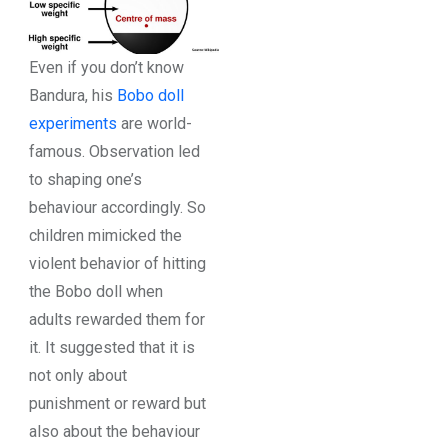
Even if you don’t know
Bandura, his
Bobo doll
experiments
are world-
famous. Observation led
to shaping one’s
behaviour accordingly. So
children mimicked the
violent behavior of hitting
the Bobo doll when
adults rewarded them for
it. It suggested that it is
not only about
punishment or reward but
also about the behaviour