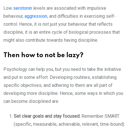
Low
serotonin
levels are associated with impulsive
behaviour,
aggression
, and difficulties in exercising self-
control. Hence, it is not just your behaviour that reflects
discipline, it is an entire cycle of biological processes that
might also contribute towards having discipline.
Then how to not be lazy?
Psychology can help you, but you need to take the initiative
and put in some effort. Developing routines, establishing
specific objectives, and adhering to them are all part of
developing more discipline. Hence, some ways in which you
can become disciplined are:
Set clear goals and stay focused:
Remember SMART
(specific, measurable, achievable, relevant, time-bound)