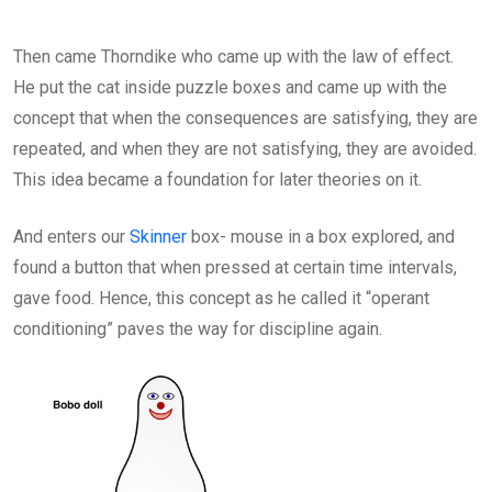
Then came Thorndike who came up with the law of effect.
He put the cat inside puzzle boxes and came up with the
concept that when the consequences are satisfying, they are
repeated, and when they are not satisfying, they are avoided.
This idea became a foundation for later theories on it.
And enters our
Skinner
box- mouse in a box explored, and
found a button that when pressed at certain time intervals,
gave food. Hence, this concept as he called it “operant
conditioning” paves the way for discipline again.