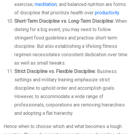
exercise,
meditation
, and balanced nutrition are forms
of discipline that prioritize health over
productivity
.
Short-Term Discipline vs. Long-Term Discipline:
When
dieting for a big event, you may need to follow
stringent food guidelines and practise short-term
discipline. But also establishing a lifelong fitness
regimen necessitates consistent dedication over time
as well as small tweaks.
Strict Discipline vs. Flexible Discipline:
Business
settings and military training emphasize strict
discipline to uphold order and accomplish goals.
However, to accommodate a wide range of
professionals, corporations are removing hierarchies
and adopting a flat hierarchy.
Hence when to choose which and what becomes a tough