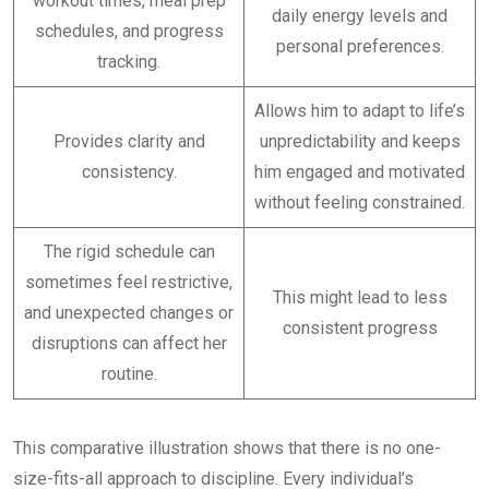
workout times, meal prep
daily energy levels and
schedules, and progress
personal preferences.
tracking.
Allows him to adapt to life’s
Provides clarity and
unpredictability and keeps
consistency.
him engaged and motivated
without feeling constrained.
The rigid schedule can
sometimes feel restrictive,
This might lead to less
and unexpected changes or
consistent progress
disruptions can affect her
routine.
This comparative illustration shows that there is no one-
size-fits-all approach to discipline. Every individual’s