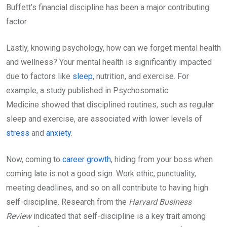
Buffett’s financial discipline has been a major contributing
factor.
Lastly, knowing psychology, how can we forget mental health
and wellness? Your mental health is significantly impacted
due to factors like
sleep
, nutrition, and exercise. For
example, a study published in Psychosomatic
Medicine showed that disciplined routines, such as regular
sleep and exercise, are associated with lower levels of
stress
and
anxiety
.
Now, coming to
career growth
, hiding from your boss when
coming late is not a good sign. Work ethic, punctuality,
meeting deadlines, and so on all contribute to having high
self-discipline. Research from the
Harvard Business
Review
indicated that self-discipline is a key trait among