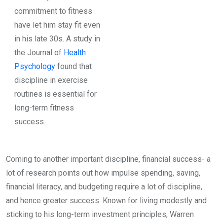
commitment to fitness
have let him stay fit even
in his late 30s. A study in
the Journal of
Health
Psychology
found that
discipline in exercise
routines is essential for
long-term fitness
success.
Coming to another important discipline, financial success- a
lot of research points out how impulse spending, saving,
financial literacy, and budgeting require a lot of discipline,
and hence greater success. Known for living modestly and
sticking to his long-term investment principles, Warren