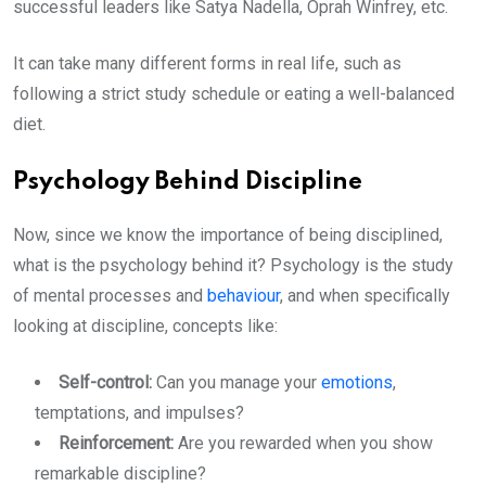
successful leaders like Satya Nadella, Oprah Winfrey, etc.
It can take many different forms in real life, such as
following a strict study schedule or eating a well-balanced
diet.
Psychology Behind Discipline
Now, since we know the importance of being disciplined,
what is the psychology behind it? Psychology is the study
of mental processes and
behaviour
, and when specifically
looking at discipline, concepts like:
Self-control:
Can you manage your
emotions
,
temptations, and impulses?
Reinforcement:
Are you rewarded when you show
remarkable discipline?