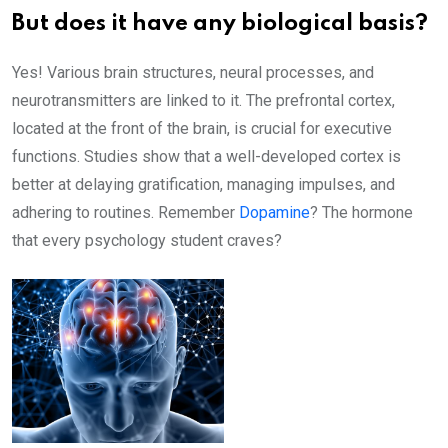
But does it have any biological basis?
Yes! Various brain structures, neural processes, and
neurotransmitters are linked to it. The prefrontal cortex,
located at the front of the brain, is crucial for executive
functions. Studies show that a well-developed cortex is
better at delaying gratification, managing impulses, and
adhering to routines. Remember
Dopamine
? The hormone
that every psychology student craves?