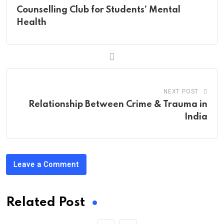
Counselling Club for Students’ Mental
Health
NEXT POST
Relationship Between Crime & Trauma in
India
Leave a Comment
Related Post