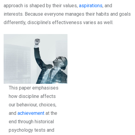
approach is shaped by their values,
aspirations
, and
interests. Because everyone manages their habits and goals
differently, discipline’s effectiveness varies as well.
This paper emphasises
how discipline affects
our behaviour, choices,
and
achievement
at the
end through historical
psychology tests and