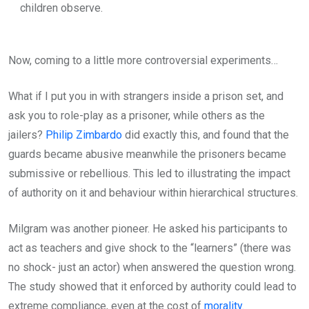
children observe.
Now, coming to a little more controversial experiments…
What if I put you in with strangers inside a prison set, and
ask you to role-play as a prisoner, while others as the
jailers?
Philip Zimbardo
did exactly this, and found that the
guards became abusive meanwhile the prisoners became
submissive or rebellious. This led to illustrating the impact
of authority on it and behaviour within hierarchical structures.
Milgram was another pioneer. He asked his participants to
act as teachers and give shock to the “learners” (there was
no shock- just an actor) when answered the question wrong.
The study showed that it enforced by authority could lead to
extreme compliance, even at the cost of
morality
.