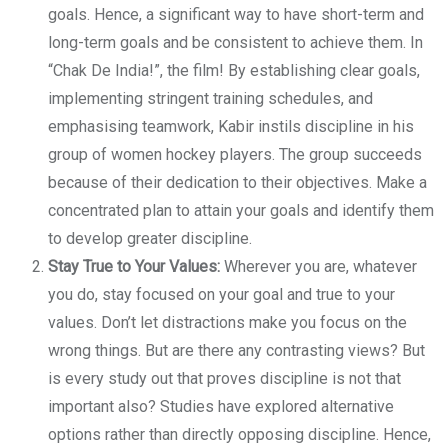
goals. Hence, a significant way to have short-term and
long-term goals and be consistent to achieve them. In
“Chak De India!”, the film! By establishing clear goals,
implementing stringent training schedules, and
emphasising teamwork, Kabir instils discipline in his
group of women hockey players. The group succeeds
because of their dedication to their objectives. Make a
concentrated plan to attain your goals and identify them
to develop greater discipline.
Stay True to Your Values:
Wherever you are, whatever
you do, stay focused on your goal and true to your
values. Don’t let distractions make you focus on the
wrong things. But are there any contrasting views? But
is every study out that proves discipline is not that
important also? Studies have explored alternative
options rather than directly opposing discipline. Hence,