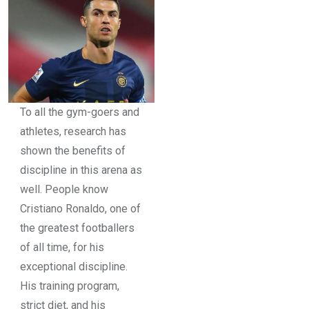
To all the gym-goers and
athletes, research has
shown the benefits of
discipline in this arena as
well. People know
Cristiano Ronaldo, one of
the greatest footballers
of all time, for his
exceptional discipline.
His training program,
strict diet, and his