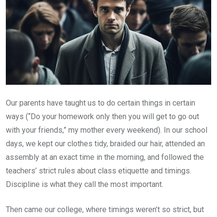
Our parents have taught us to do certain things in certain
ways (“Do your homework only then you will get to go out
with your friends,” my mother every weekend). In our school
days, we kept our clothes tidy, braided our hair, attended an
assembly at an exact time in the morning, and followed the
teachers’ strict rules about class etiquette and timings.
Discipline is what they call the most important.
Then came our college, where timings weren’t so strict, but