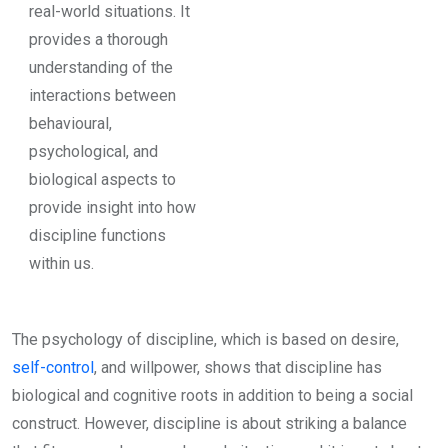
real-world situations. It
provides a thorough
understanding of the
interactions between
behavioural,
psychological, and
biological aspects to
provide insight into how
discipline functions
within us.
The psychology of discipline, which is based on desire,
self-control
, and willpower, shows that discipline has
biological and cognitive roots in addition to being a social
construct. However, discipline is about striking a balance