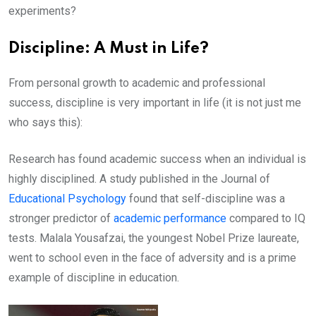
experiments?
Discipline: A Must in Life?
From personal growth to academic and professional
success, discipline is very important in life (it is not just me
who says this):
Research has found academic success when an individual is
highly disciplined. A study published in the Journal of
Educational Psychology
found that self-discipline was a
stronger predictor of
academic performance
compared to IQ
tests. Malala Yousafzai, the youngest Nobel Prize laureate,
went to school even in the face of adversity and is a prime
example of discipline in education.