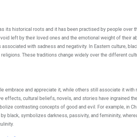
s its historical roots and it has been practised by people over t
void left by their loved ones and the emotional weight of their 
s associated with sadness and negativity. In Eastern culture, blac
religions. These traditions change widely over the different cul
mbrace and appreciate it, while others still associate it with n
ve effects, cultural beliefs, novels, and stories have ingrained th
bolize contrasting concepts of good and evil. For example, in C
ted by black, symbolizes darkness, passivity, and femininity, where
linity.