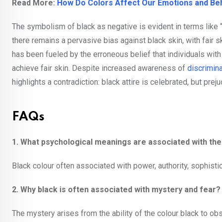
Read More:
How Do Colors Affect Our Emotions and Be
The symbolism of black as negative is evident in terms like “
there remains a pervasive bias against black skin, with fair sk
has been fueled by the erroneous belief that individuals with d
achieve fair skin. Despite increased awareness of
discrimina
highlights a contradiction: black attire is celebrated, but pre
FAQs
1. What psychological meanings are associated with th
Black colour often associated with power, authority, sophistic
2. Why black is often associated with mystery and fear
The mystery arises from the ability of the colour black to ob