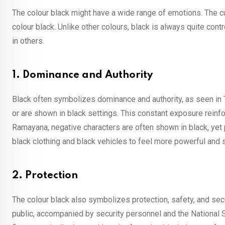
The colour black might have a wide range of emotions. The cu
colour black. Unlike other colours, black is always quite con
in others.
1. Dominance and Authority
Black often symbolizes dominance and authority, as seen in
or are shown in black settings. This constant exposure reinfo
Ramayana, negative characters are often shown in black, yet
black clothing and black vehicles to feel more powerful and
2. Protection
The colour black also symbolizes protection, safety, and se
public, accompanied by security personnel and the National S