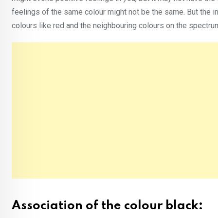
feelings of the same colour might not be the same. But the i
colours like red and the neighbouring colours on the spectr
Association of the colour black: