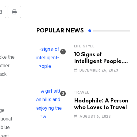
Share
Print
via
POPULAR NEWS
Email
LIFE STYLE
10 Signs of
oke the
Intelligent People,
other
According to
DECEMBER 26, 2023
lack.
Psychology
TRAVEL
Hodophile: A Person
who Loves to Travel
nge
AUGUST 6, 2023
tional
 blue
erent