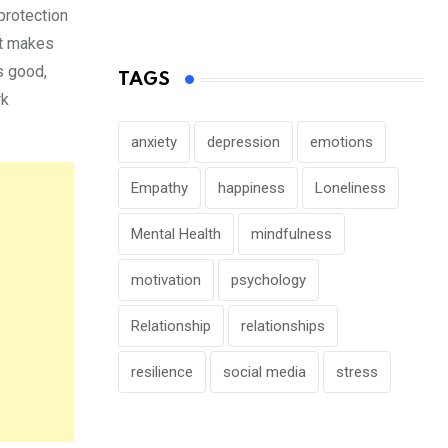
protection
ht makes
s good,
TAGS
rk
anxiety
depression
emotions
Empathy
happiness
Loneliness
Mental Health
mindfulness
motivation
psychology
Relationship
relationships
resilience
social media
stress