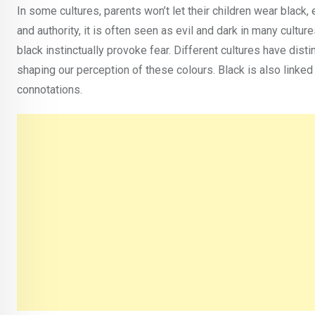
In some cultures, parents won’t let their children wear black
and authority, it is often seen as evil and dark in many cult
black instinctually provoke fear. Different cultures have dist
shaping our perception of these colours. Black is also linked t
connotations.