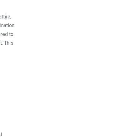
ttire,
ination
ured to
t. This
l