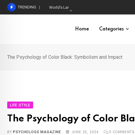
Skip
TRENDING
World’s Largest Psychological Association: The B
to
content
Home
Categories
The Psychology of Color Black: Symbolism and Impact
LIFE STYLE
The Psychology of Color Bl
BY
PSYCHOLOGS MAGAZINE
JUNE 25, 2024
0
COMMENTS