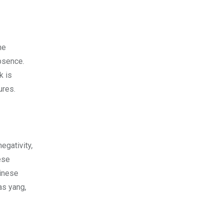
he
absence.
k is
tures.
egativity,
ese
hinese
as yang,