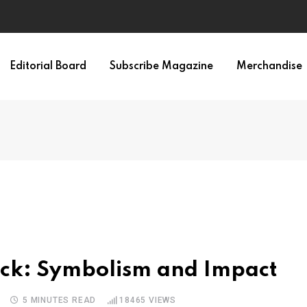
irth of APA
Editorial Board
Subscribe Magazine
Merchandise
ack: Symbolism and Impact
5 MINUTES READ
18465
VIEWS