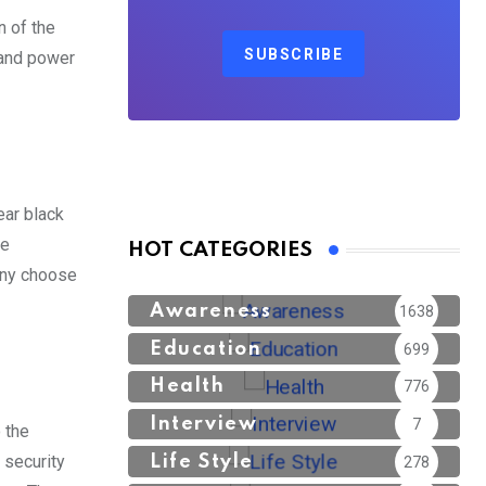
n of the
SUBSCRIBE
 and power
ear black
he
HOT CATEGORIES
any choose
Awareness
1638
Education
699
Health
776
Interview
7
 the
 security
Life Style
278