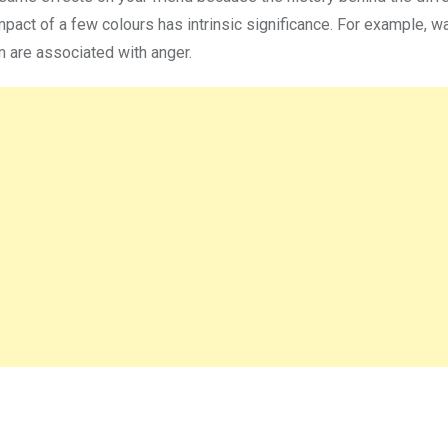
mpact of a few colours has intrinsic significance. For example, 
um are associated with anger.