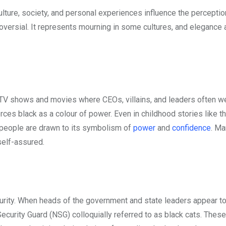
lture, society, and personal experiences influence the perceptio
troversial. It represents mourning in some cultures, and elegance
 TV shows and movies where CEOs, villains, and leaders often w
rces black as a colour of power. Even in childhood stories like t
 people are drawn to its symbolism of
power
and
confidence
. M
 self-assured.
curity. When heads of the government and state leaders appear to
ecurity Guard (NSG) colloquially referred to as black cats. These