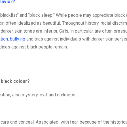
havior?
blacklist” and “black sleep.” While people may appreciate black a
in often idealized as beautiful. Throughout history, racial discrim
arker skin tones are inferior. Girls, in particular, are often press
tion
,
bullying
and bias against individuals with darker skin persis
judices against black people remain.
e black colour?
ation, also mystery, evil, and darkness.
?
scure and conceal. Associated with fear, because of the historica