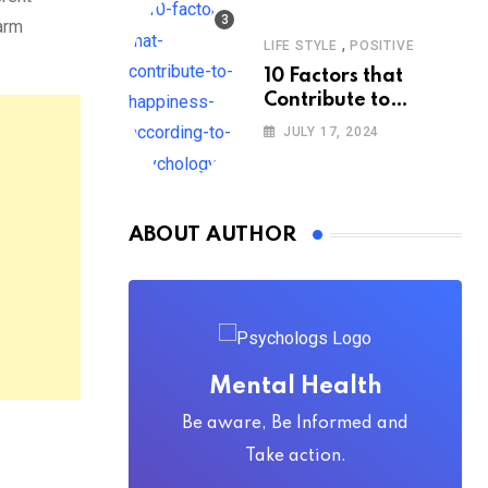
warm
,
LIFE STYLE
POSITIVE
10 Factors that
Contribute to
Happiness,
JULY 17, 2024
According to
Psychology
ABOUT AUTHOR
Mental Health
Be aware, Be Informed and
Take action.