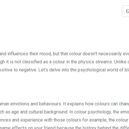
and influences their mood, but that colour doesn’t necessarily ev
gh it is not classified as a colour in the physics streams. Unlike 
ositive to negative. Let’s delve into the psychological world of b
uman emotions and behaviours. It explains how colours can cha
 as age and cultural background. In colour psychology, the emo
ences and experience with those colours for example, the colour
 same effects on your friend because the history behind the diff