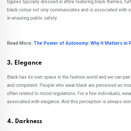
figures typically dressed in attire featuring black themes, fu
black colour not only communicates and is associated with s
in ensuring public safety.
Read More:
The Power of Autonomy: Why It Matters in 
3. Elegance
Black has its own space in the fashion world and we can pair 
and competent. People who wear black are perceived as more s
often related to mood regulations. For a few individuals, weari
associated with elegance. And this perception is always rei
4. Darkness