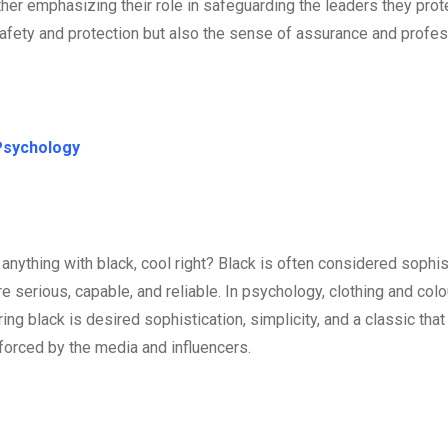
rther emphasizing their role in safeguarding the leaders they prot
afety and protection but also the sense of assurance and profe
Psychology
anything with black, cool right? Black is often considered sophi
erious, capable, and reliable. In psychology, clothing and colo
ng black is desired sophistication, simplicity, and a classic that
nforced by the media and influencers.