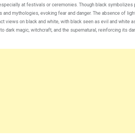
, especially at festivals or ceremonies. Though black symbolizes 
ures and mythologies, evoking fear and danger. The absence of lig
inct views on black and white, with black seen as evil and white a
o dark magic, witchcraft, and the supernatural, reinforcing its da