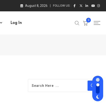
August 8, 2026
FOLLOW US :
0
Log In