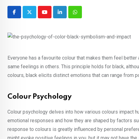
Youtube
LinkedIn
Whatsapp
Everyone has a favourite colour that makes them feel better 
same feelings in others. This principle holds for black, althou
colours, black elicits distinct emotions that can range from p
Colour Psychology
Colour psychology delves into how various colours impact h
emotional responses and how they are shaped by factors such
response to colours is greatly influenced by personal prefer
might evoke positive feelings in you, but it may not have the