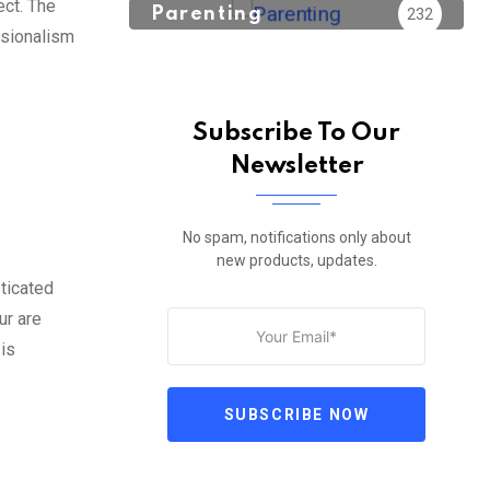
ect. The
Parenting
232
ssionalism
Subscribe To Our
Newsletter
No spam, notifications only about
new products, updates.
sticated
ur are
 is
SUBSCRIBE NOW