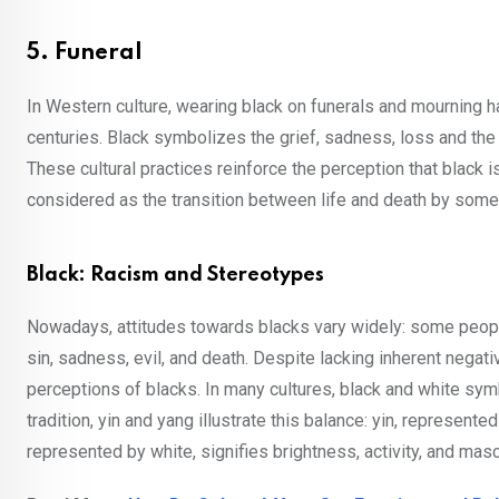
5. Funeral
In Western culture, wearing black on funerals and mourning ha
centuries. Black symbolizes the grief, sadness, loss and the 
These cultural practices reinforce the perception that black i
considered as the transition between life and death by some 
Black: Racism and Stereotypes
Nowadays, attitudes towards blacks vary widely: some people e
sin, sadness, evil, and death. Despite lacking inherent negati
perceptions of blacks. In many cultures, black and white sym
tradition, yin and yang illustrate this balance: yin, represen
represented by white, signifies brightness, activity, and mascu