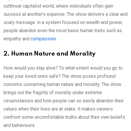
cutthroat capitalist world, where individuals often gain
success at another’s expense. The show delivers a clear and
scary message: in a system focused on wealth and power,
people abandon even the most basic human traits such as
empathy and
compassion
.
2. Human Nature and Morality
How would you stay alive? To what extent would you go to
keep your loved ones safe? The show poses profound
concerns concerning human nature and morality. The show
brings out the fragility of morality under extreme
circumstances and how people can so easily abandon their
values when their lives are at stake. It makes viewers
confront some uncomfortable truths about their own beliefs
and behaviours.