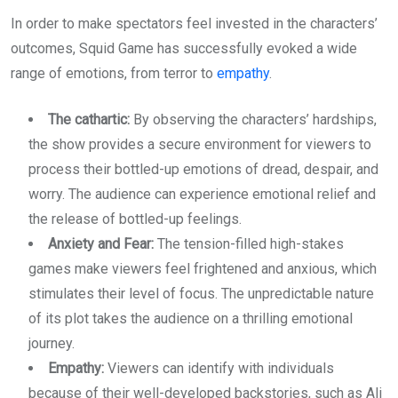
In order to make spectators feel invested in the characters’
outcomes, Squid Game has successfully evoked a wide
range of emotions, from terror to
empathy
.
The cathartic:
By observing the characters’ hardships,
the show provides a secure environment for viewers to
process their bottled-up emotions of dread, despair, and
worry. The audience can experience emotional relief and
the release of bottled-up feelings.
Anxiety and Fear:
The tension-filled high-stakes
games make viewers feel frightened and anxious, which
stimulates their level of focus. The unpredictable nature
of its plot takes the audience on a thrilling emotional
journey.
Empathy:
Viewers can identify with individuals
because of their well-developed backstories, such as Ali