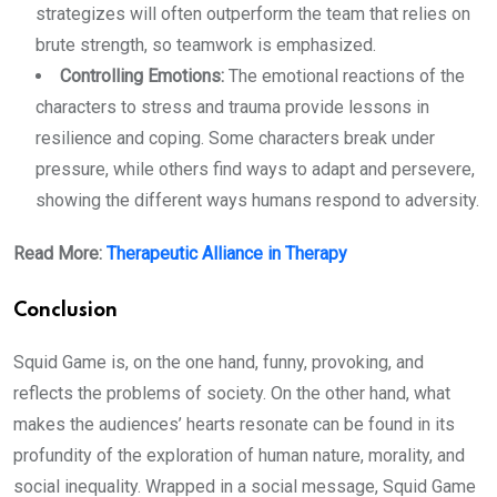
strategizes will often outperform the team that relies on
brute strength, so teamwork is emphasized.
Controlling Emotions:
The emotional reactions of the
characters to stress and trauma provide lessons in
resilience and coping. Some characters break under
pressure, while others find ways to adapt and persevere,
showing the different ways humans respond to adversity.
Read More:
Therapeutic Alliance in Therapy
Conclusion
Squid Game is, on the one hand, funny, provoking, and
reflects the problems of society. On the other hand, what
makes the audiences’ hearts resonate can be found in its
profundity of the exploration of human nature, morality, and
social inequality. Wrapped in a social message, Squid Game