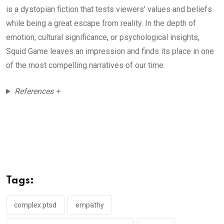
is a dystopian fiction that tests viewers’ values and beliefs
while being a great escape from reality. In the depth of
emotion, cultural significance, or psychological insights,
Squid Game leaves an impression and finds its place in one
of the most compelling narratives of our time.
References +
Tags:
complex ptsd
empathy