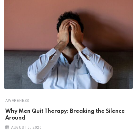
AWARENESS
Why Men Quit Therapy: Breaking the Silence
Around
AUGUST 5, 2026