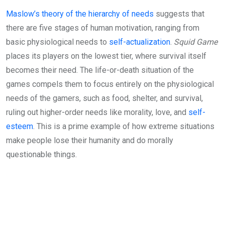
Maslow’s theory of the hierarchy of needs
suggests that
there are five stages of human motivation, ranging from
basic physiological needs to
self-actualization
.
Squid Game
places its players on the lowest tier, where survival itself
becomes their need. The life-or-death situation of the
games compels them to focus entirely on the physiological
needs of the gamers, such as food, shelter, and survival,
ruling out higher-order needs like morality, love, and
self-
esteem
. This is a prime example of how extreme situations
make people lose their humanity and do morally
questionable things.