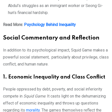
Abdul’s struggles as an immigrant worker or Seong Gi-
hun’s financial hardship.
Read More:
Psychology Behind Inequality
Social Commentary and Reflection
In addition to its psychological impact, Squid Game makes a
powerful social statement, particularly about privilege, class
conflict, and human nature.
1. Economic Inequality and Class Conflict
People oppressed by debt, poverty, and social inferiority
compete in
Squid Game
. It casts light on the dehumanizing
effect of economic inequality and throws up questions
regarding its
morality
. The games themselves reflect the