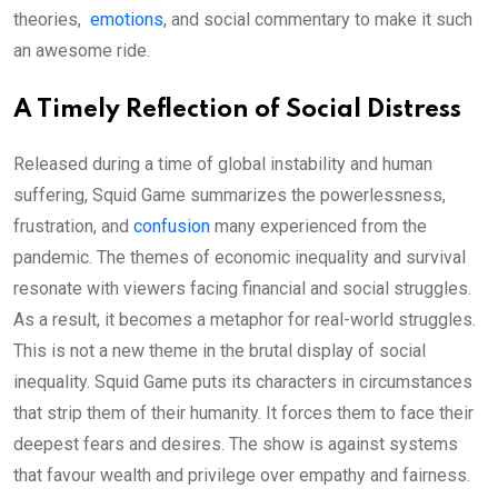
theories,
emotions
, and social commentary to make it such
an awesome ride.
A Timely Reflection of Social Distress
Released during a time of global instability and human
suffering, Squid Game summarizes the powerlessness,
frustration, and
confusion
many experienced from the
pandemic. The themes of economic inequality and survival
resonate with viewers facing financial and social struggles.
As a result, it becomes a metaphor for real-world struggles.
This is not a new theme in the brutal display of social
inequality. Squid Game puts its characters in circumstances
that strip them of their humanity. It forces them to face their
deepest fears and desires. The show is against systems
that favour wealth and privilege over empathy and fairness.