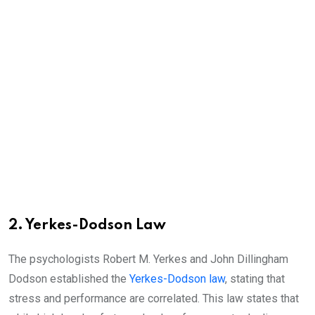
2. Yerkes-Dodson Law
The psychologists Robert M. Yerkes and John Dillingham
Dodson established the
Yerkes-Dodson law
, stating that
stress and performance are correlated. This law states that