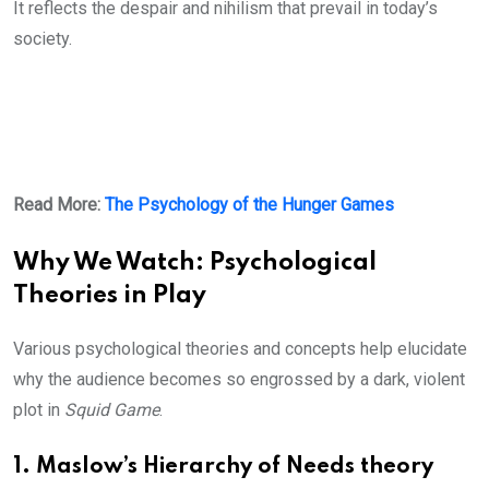
It reflects the despair and nihilism that prevail in today’s
society.
Read More:
The Psychology of the Hunger Games
Why We Watch: Psychological
Theories in Play
Various psychological theories and concepts help elucidate
why the audience becomes so engrossed by a dark, violent
plot in
Squid Game
.
1. Maslow’s Hierarchy of Needs theory