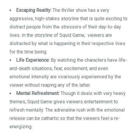
Escaping Reality:
The thriller show has a very
aggressive, high-stakes storyline that is quite exciting to
distract people from the stressors of their day-to-day
lives. In the storyline of Squid Game, viewers are
distracted by what is happening in their respective lives
for the time being.
Life Experience:
By watching the characters have life-
and-death situations, fear, excitement, and even
emotional intensity are vicariously experienced by the
viewer without reaping any of the latter.
Mental Refreshment:
Though it deals with very heavy
themes, Squid Game gives viewers entertainment to
refresh mentally. The adrenaline rush with the emotional
release can be cathartic so that the viewers feel a re-
energizing.