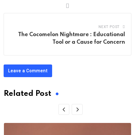
NEXT POST
The Cocomelon Nightmare : Educational
Tool or a Cause for Concern
Leave a Comment
Related Post