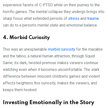
experience facets of C-PTSD while on their journey to the
horrific games. The mental collapse they undergo brings into
sharp focus what extended periods of
stress
and
trauma
can do to a person’s mental state and emotional balance.
4. Morbid Curiosity
This was an unexplainable
morbid curiosity
for the macabre
and the taboo, a natural human attraction; through Squid
Game, its dark, twisted premise makes viewers continue
watching even when it becomes uncomfortable. The stark
difference between innocent children’s games and violent
effects heightens this curiosity, makes the viewers, and
keeps them hooked.
Investing Emotionally in the Story