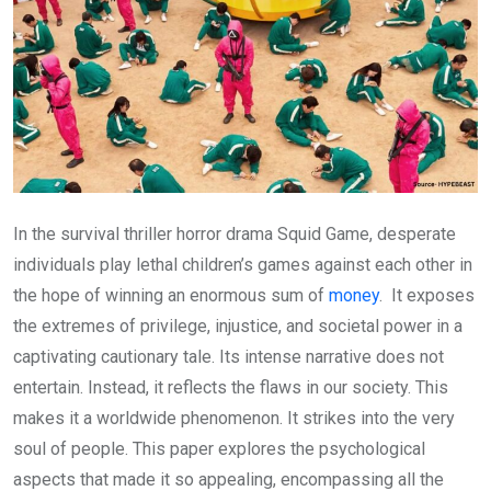
In the survival thriller horror drama Squid Game, desperate
individuals play lethal children’s games against each other in
the hope of winning an enormous sum of
money
. It exposes
the extremes of privilege, injustice, and societal power in a
captivating cautionary tale. Its intense narrative does not
entertain. Instead, it reflects the flaws in our society. This
makes it a worldwide phenomenon. It strikes into the very
soul of people. This paper explores the psychological
aspects that made it so appealing, encompassing all the