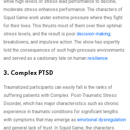
while high levels of stress lead performance to decline,
moderate stress enhances performance. The characters of
Squid Game work under extreme pressure where they fight
for their lives. This thrusts most of them over their optimal
stress levels, and the result is poor
decision-making
,
breakdowns, and impulsive action. The show has expertly
told the consequences of such high-pressure environments
and served as a cautionary tale on human
resilience.
3. Complex PTSD
Traumatized participants can easily fall in the ranks of
suffering patients with Complex Post-Traumatic Stress
Disorder, which has major characteristics such as chronic
experience in traumatic conditions for significant lengths
with symptoms that may emerge as
emotional dysregulation
and general lack of trust. In Squid Game, the characters