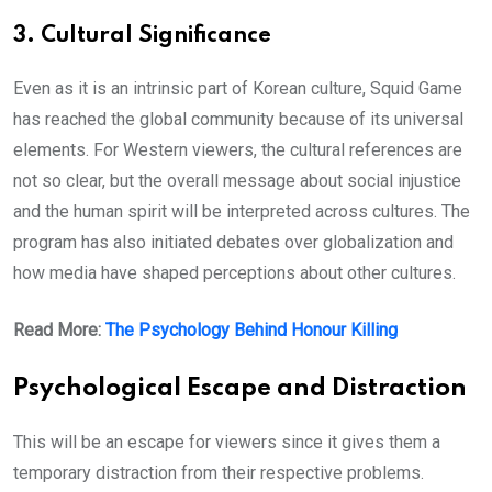
3. Cultural Significance
Even as it is an intrinsic part of Korean culture, Squid Game
has reached the global community because of its universal
elements. For Western viewers, the cultural references are
not so clear, but the overall message about social injustice
and the human spirit will be interpreted across cultures. The
program has also initiated debates over globalization and
how media have shaped perceptions about other cultures.
Read More:
The Psychology Behind Honour Killing
Psychological Escape and Distraction
This will be an escape for viewers since it gives them a
temporary distraction from their respective problems.