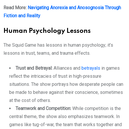
Read More:
Navigating Anorexia and Anosognosia Through
Fiction and Reality
Human Psychology Lessons
The Squid Game has lessons in human psychology; it’s
lessons in trust, teams, and trauma effects.
Trust and Betrayal:
Alliances and
betrayals
in games
reflect the intricacies of trust in high-pressure
situations. The show portrays how desperate people can
be made to behave against their conscience, sometimes
at the cost of others.
Teamwork and Competition:
While competition is the
central theme, the show also emphasizes teamwork. In
games like tug-of-war, the team that works together and