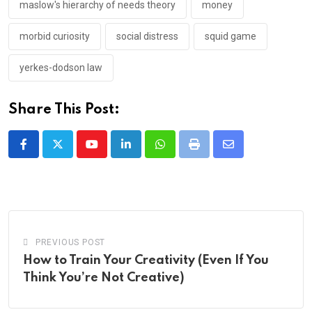
maslow's hierarchy of needs theory
money
morbid curiosity
social distress
squid game
yerkes-dodson law
Share This Post:
Youtube
LinkedIn
Whatsapp
Print
Share
via
Email
PREVIOUS POST
How to Train Your Creativity (Even If You
Think You’re Not Creative)