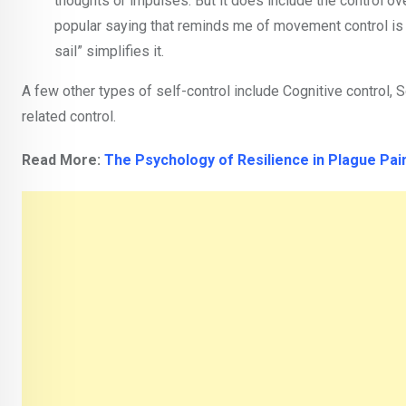
thoughts or impulses. But it does include the control ov
popular saying that reminds me of movement control is “
sail” simplifies it.
A few other types of self-control include Cognitive control, S
related control.
Read More:
The Psychology of Resilience in Plague Pai