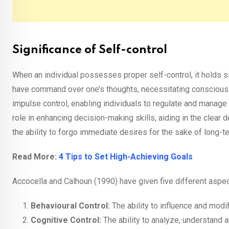
Significance of Self-control
When an individual possesses proper self-control, it holds sig
have command over one’s thoughts, necessitating consciou
impulse control, enabling individuals to regulate and manage t
role in enhancing decision-making skills, aiding in the clear d
the ability to forgo immediate desires for the sake of long-t
Read More:
4 Tips to Set High-Achieving Goals
Accocella and Calhoun (1990) have given five different aspec
Behavioural Control:
The ability to influence and modi
Cognitive Control:
The ability to analyze, understand 