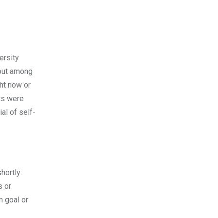
ersity
 out among
ght now or
nts were
al of self-
hortly:
s or
m goal or