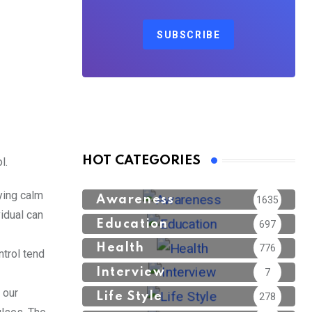
SUBSCRIBE
HOT CATEGORIES
l.
ying calm
Awareness
1635
idual can
Education
697
Health
776
trol tend
Interview
7
 our
Life Style
278