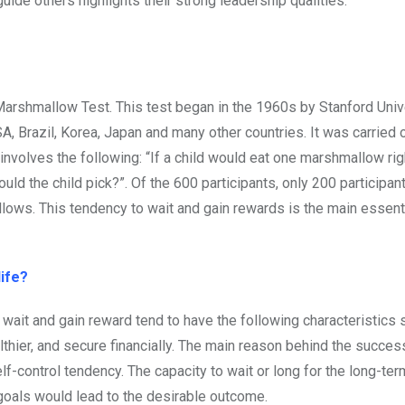
uide others highlights their strong leadership qualities.
e Marshmallow Test. This test began in the 1960s by Stanford Univ
SA, Brazil, Korea, Japan and many other countries. It was carried
 involves the following: “If a child would eat one marshmallow ri
ld the child pick?”. Of the 600 participants, only 200 participa
lows. This tendency to wait and gain rewards is the main essenti
life?
 wait and gain reward tend to have the following characteristics s
thier, and secure financially. The main reason behind the succes
lf-control tendency. The capacity to wait or long for the long-ter
goals would lead to the desirable outcome.