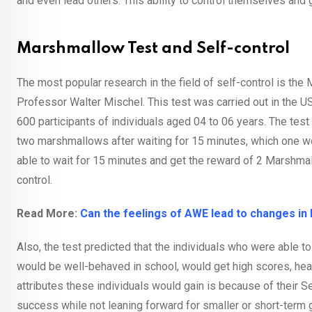
and even lead others. This ability to control themselves and g
Marshmallow Test and Self-control
The most popular research in the field of self-control is th
Professor Walter Mischel. This test was carried out in the U
600 participants of individuals aged 04 to 06 years. The test
two marshmallows after waiting for 15 minutes, which one wou
able to wait for 15 minutes and get the reward of 2 Marshmal
control.
Read More:
Can the feelings of AWE lead to changes in 
Also, the test predicted that the individuals who were able to
would be well-behaved in school, would get high scores, heal
attributes these individuals would gain is because of their Se
success while not leaning forward for smaller or short-term 