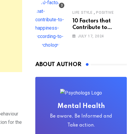
,
LIFE STYLE
POSITIVE
10 Factors that
Contribute to
Happiness,
JULY 17, 2024
According to
Psychology
ABOUT AUTHOR
Mental Health
 behaviour
Be aware, Be Informed and
ion for the
Take action.