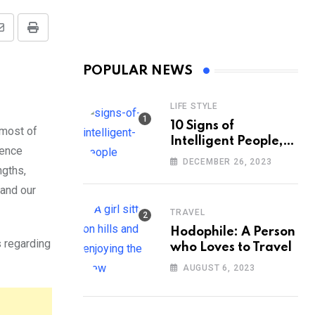
Share
Print
via
POPULAR NEWS
Email
LIFE STYLE
10 Signs of
 most of
Intelligent People,
cence
According to
DECEMBER 26, 2023
ngths,
Psychology
 and our
TRAVEL
Hodophile: A Person
s regarding
who Loves to Travel
AUGUST 6, 2023