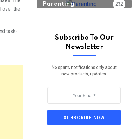
ulses. The
Parenting
232
l over the
and task-
Subscribe To Our
Newsletter
No spam, notifications only about
new products, updates.
SUBSCRIBE NOW