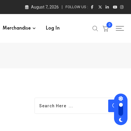
August 7, 2026
FOLLOW US :
0
Merchandise
Log In