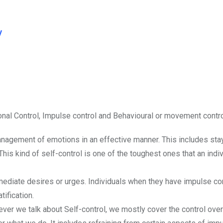
y
onal Control, Impulse control and Behavioural or movement contro
anagement of emotions in an effective manner. This includes sta
is kind of self-control is one of the toughest ones that an indiv
ediate desires or urges. Individuals when they have impulse con
ification.
er we talk about Self-control, we mostly cover the control over