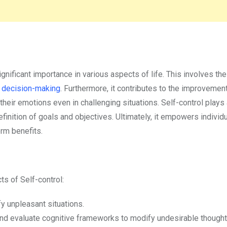
nificant importance in various aspects of life. This involves the 
s
decision-making
. Furthermore, it contributes to the improvemen
heir emotions even in challenging situations. Self-control plays 
efinition of goals and objectives. Ultimately, it empowers individ
erm benefits.
ts of Self-control:
fy unpleasant situations.
and evaluate cognitive frameworks to modify undesirable thought