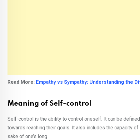
Read More:
Empathy vs Sympathy: Understanding the D
Meaning of Self-control
Self-control is the ability to control oneself. It can be defi
towards reaching their goals. It also includes the capacity of
sake of one’s long