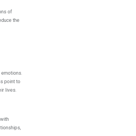
ons of
reduce the
e emotions.
s point to
ir lives.
 with
tionships,