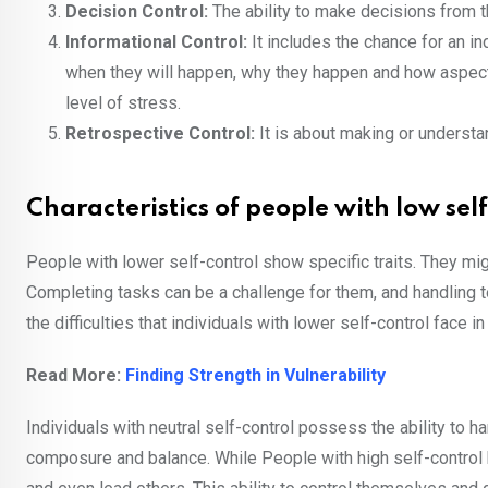
Decision Control:
The ability to make decisions from t
Informational Control:
It includes the chance for an in
when they will happen, why they happen and how aspects
level of stress.
Retrospective Control:
It is about making or understa
Characteristics of people with low sel
People with lower self-control show specific traits. They migh
Completing tasks can be a challenge for them, and handling to
the difficulties that individuals with lower self-control face i
Read More:
Finding Strength in Vulnerability
Individuals with neutral self-control possess the ability to h
composure and balance. While People with high self-control 