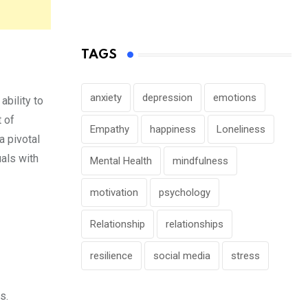
TAGS
anxiety
depression
emotions
ability to
t of
Empathy
happiness
Loneliness
a pivotal
uals with
Mental Health
mindfulness
motivation
psychology
Relationship
relationships
resilience
social media
stress
s.