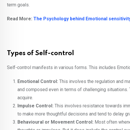
term goals.
Read More:
The Psychology behind Emotional sensitivit
Types of Self-control
Self-control manifests in various forms. This includes Emoti
Emotional Control:
This involves the regulation and m
and composed even in terms of challenging situations. Th
acquire.
Impulse Control:
This involves resistance towards imm
to make more thoughtful decisions and tend to delay grat
Behavioural or Movement Control:
Most often whenev