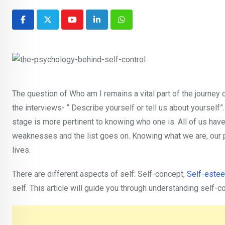
Youtube
LinkedIn
Whatsapp
The question of Who am I remains a vital part of the journey o
the interviews- “ Describe yourself or tell us about yourself”
stage is more pertinent to knowing who one is. All of us have 
weaknesses and the list goes on. Knowing what we are, our p
lives.
There are different aspects of self: Self-concept,
Self-este
self. This article will guide you through understanding self-c