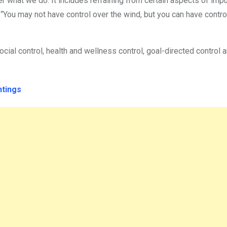
er what we do. It includes refraining from certain aspects of imp
You may not have control over the wind, but you can have contro
ocial control, health and wellness control, goal-directed control 
ntings