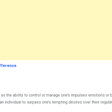
ifference
ned as the ability to control or manage one’s impulses emotions or
 an individual to surpass one’s tempting desires over their regulat