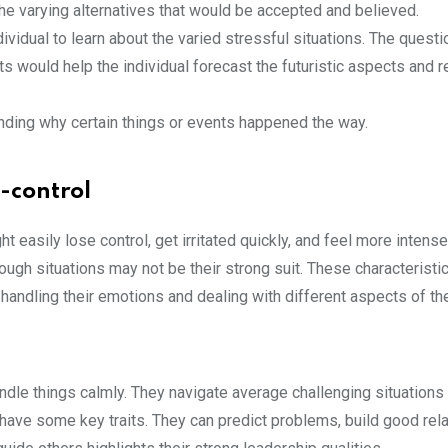
he varying alternatives that would be accepted and believed.
dividual to learn about the varied stressful situations. The questi
 would help the individual forecast the futuristic aspects and 
nding why certain things or events happened the way.
f-control
t easily lose control, get irritated quickly, and feel more intens
ugh situations may not be their strong suit. These characteristic
n handling their emotions and dealing with different aspects of the
andle things calmly. They navigate average challenging situations
have some key traits. They can predict problems, build good rela