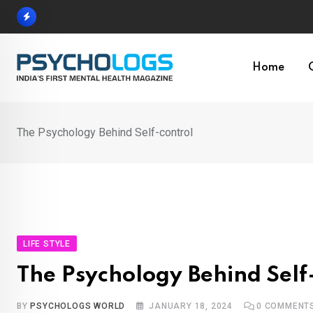
Skip
to
content
Home
The Psychology Behind Self-control
LIFE STYLE
The Psychology Behind Self
BY
PSYCHOLOGS WORLD
JANUARY 18, 2024
0
COMMENT