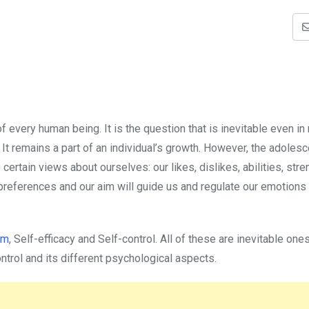
f every human being. It is the question that is inevitable even in
. It remains a part of an individual’s growth. However, the adoles
certain views about ourselves: our likes, dislikes, abilities, stre
references and our aim will guide us and regulate our emotions
em
, Self-efficacy and Self-control. All of these are inevitable one
ontrol and its different psychological aspects.