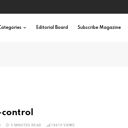
Categories
Editorial Board
Subscribe Magazine
-control
S
5 MINUTES READ
18413
VIEWS