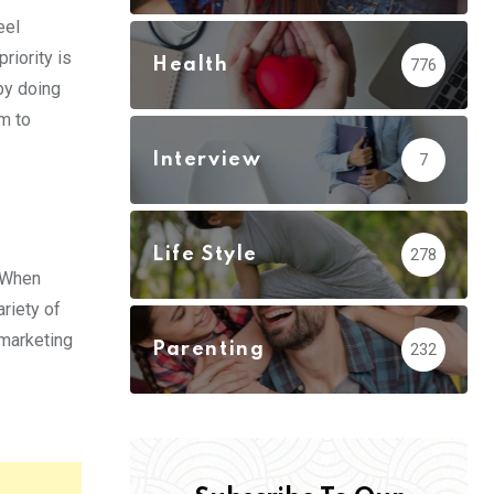
eel
riority is
Health
776
by doing
em to
Interview
7
Life Style
278
. When
riety of
 marketing
Parenting
232