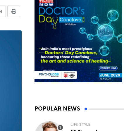
Share
Print
via
Email
POPULAR NEWS
LIFE STYLE