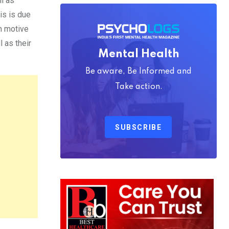
ll as
is is due
n motive
 as their
Mental Health
Be aware, Be Informed and
Take action.
SUBSCRIBE