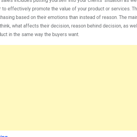
ales includes putting yourself into your clients’ situation as we
 to effectively promote the value of your product or services. Th
rchasing based on their emotions than instead of reason. The mai
ink, what affects their decision, reason behind decision, as well
duct in the same way the buyers want.