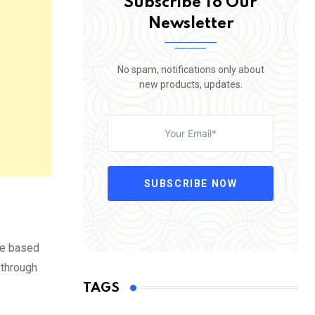
Subscribe To Our
Newsletter
No spam, notifications only about
new products, updates.
SUBSCRIBE NOW
se based
 through
TAGS