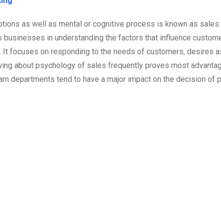
ting
tions as well as mental or cognitive process is known as sales
s businesses in understanding the factors that influence custome
se. It focuses on responding to the needs of customers, desires a
nowing about psychology of sales frequently proves most advant
m departments tend to have a major impact on the decision of 