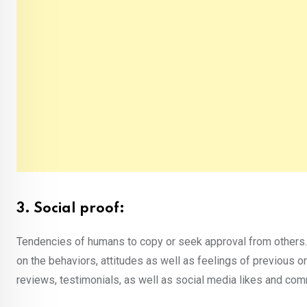
3. Social proof:
Tendencies of humans to copy or seek approval from others.
on the behaviors, attitudes as well as feelings of previous or
reviews, testimonials, as well as social media likes and co