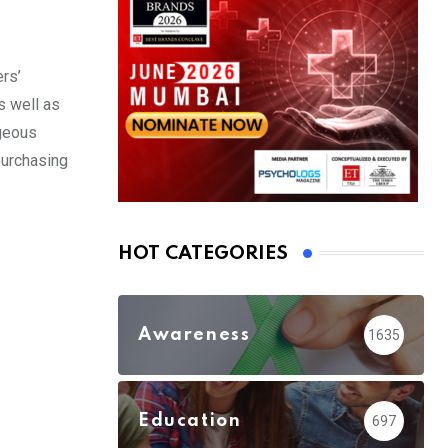
rs’
s well as
ageous
purchasing
HOT CATEGORIES
Awareness
1635
Education
697