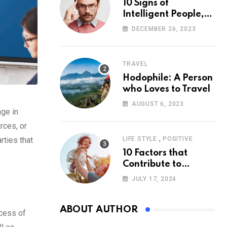
10 Signs of
Intelligent People,
According to
DECEMBER 26, 2023
Psychology
TRAVEL
Hodophile: A Person
who Loves to Travel
AUGUST 6, 2023
age in
rces, or
,
rties that
LIFE STYLE
POSITIVE
10 Factors that
Contribute to
Happiness,
JULY 17, 2024
According to
Psychology
ABOUT AUTHOR
ocess of