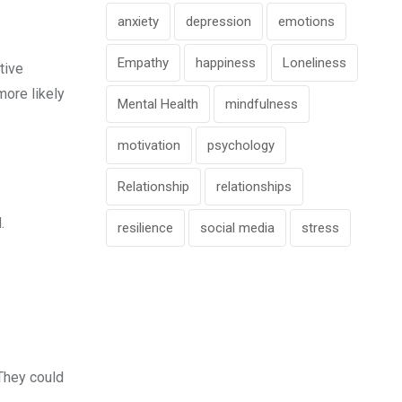
anxiety
depression
emotions
Empathy
happiness
Loneliness
tive
more likely
Mental Health
mindfulness
motivation
psychology
Relationship
relationships
.
resilience
social media
stress
 They could