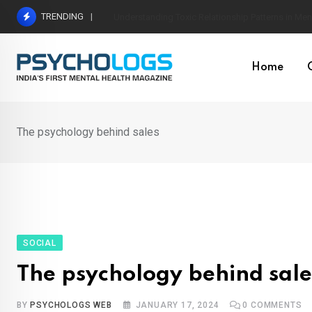
Skip
TRENDING
The Neuroscience of Good Conversations: How N
to
content
Home
The psychology behind sales
SOCIAL
The psychology behind sale
BY
PSYCHOLOGS WEB
JANUARY 17, 2024
0
COMMENTS