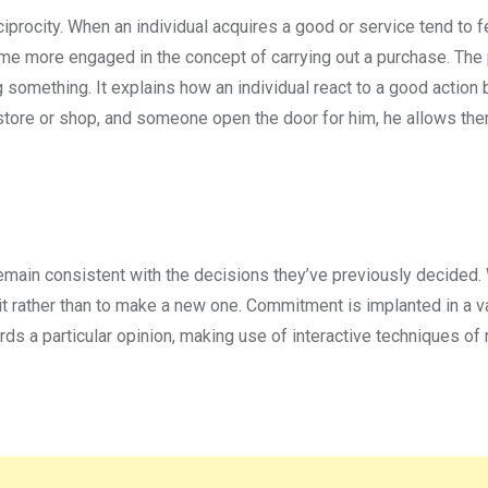
ciprocity. When an individual acquires a good or service tend to f
 more engaged in the concept of carrying out a purchase. The p
 something. It explains how an individual react to a good action 
 a store or shop, and someone open the door for him, he allows th
remain consistent with the decisions they’ve previously decided
it rather than to make a new one. Commitment is implanted in a va
rds a particular opinion, making use of interactive techniques of