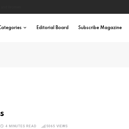
eural Synchrony Builds Connection
Categories
Editorial Board
Subscribe Magazine
s
4 MINUTES READ
5065
VIEWS