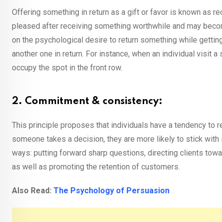
Offering something in return as a gift or favor is known as re
pleased after receiving something worthwhile and may become
on the psychological desire to return something while getting
another one in return. For instance, when an individual visit
occupy the spot in the front row.
2. Commitment & consistency:
This principle proposes that individuals have a tendency to 
someone takes a decision, they are more likely to stick with 
ways: putting forward sharp questions, directing clients towa
as well as promoting the retention of customers.
Also Read:
The Psychology of Persuasion