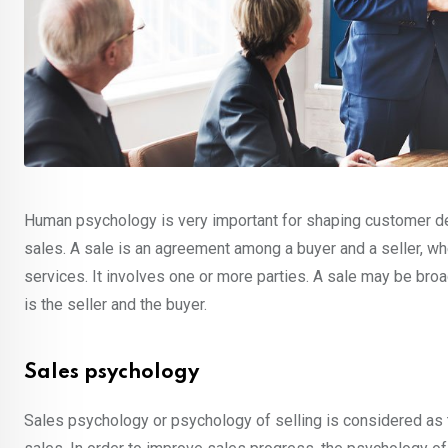
Human psychology is very important for shaping customer dec
sales. A sale is an agreement among a buyer and a seller, whe
services. It involves one or more parties. A sale may be bro
is the seller and the buyer.
Sales psychology
Sales psychology or psychology of selling is considered as 