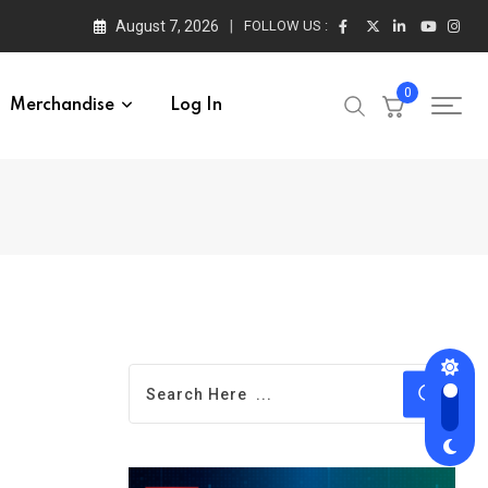
August 7, 2026
FOLLOW US :
0
Merchandise
Log In