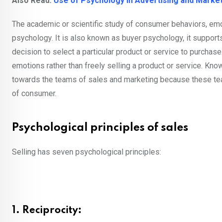
Also Read:
Use of Psychology in Advertising and Marke
The academic or scientific study of consumer behaviors, emo
psychology. It is also known as buyer psychology, it support
decision to select a particular product or service to purcha
emotions rather than freely selling a product or service. K
towards the teams of sales and marketing because these tea
of consumer.
Psychological principles of sales
Selling has seven psychological principles:
1. Reciprocity: