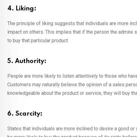
4. Liking:
The principle of liking suggests that individuals are more in
impact on others. This implies that if the person the admire 
to buy that particular product.
5. Authority:
People are more likely to listen attentively to those who have h
Customers may naturally believe the opinion of a sales pe
knowledgeable about the product or service, they will buy tha
6. Scarcity:
States that individuals are more inclined to desire a good or 