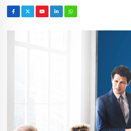
Youtube
LinkedIn
Whatsapp