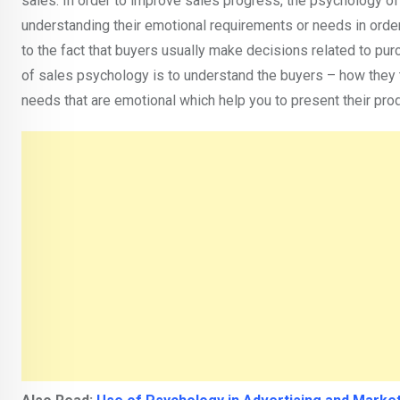
sales. In order to improve sales progress, the psychology of s
understanding their emotional requirements or needs in order
to the fact that buyers usually make decisions related to pu
of sales psychology is to understand the buyers – how they th
needs that are emotional which help you to present their pro