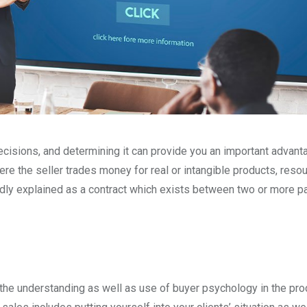
isions, and determining it can provide you an important advant
re the seller trades money for real or intangible products, resou
adly explained as a contract which exists between two or more pa
the understanding as well as use of buyer psychology in the pr