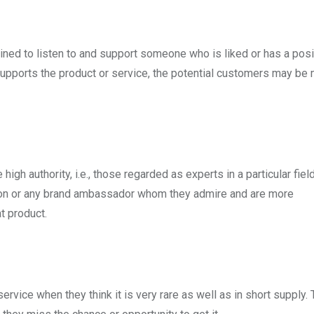
clined to listen to and support someone who is liked or has a posi
supports the product or service, the potential customers may be 
igh authority, i.e., those regarded as experts in a particular field
rson or any brand ambassador whom they admire and are more
t product.
service when they think it is very rare as well as in short supply.