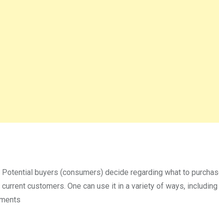
 Potential buyers (consumers) decide regarding what to purcha
 current customers. One can use it in a variety of ways, including
mments