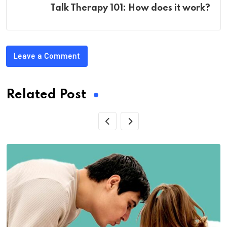
Talk Therapy 101: How does it work?
Leave a Comment
Related Post