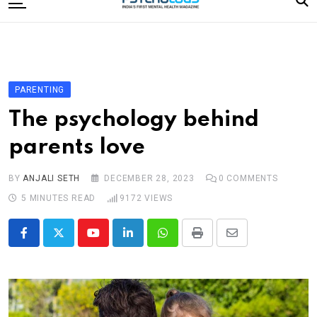
to
content
Home
Categories
Editorial Board
PARENTING
Subscribe Magazine
The psychology behind
Merchandise
parents love
Log In
BY
ANJALI SETH
DECEMBER 28, 2023
0
COMMENTS
5 MINUTES READ
9172
VIEWS
Youtube
LinkedIn
Whatsapp
Print
Share
via
Email