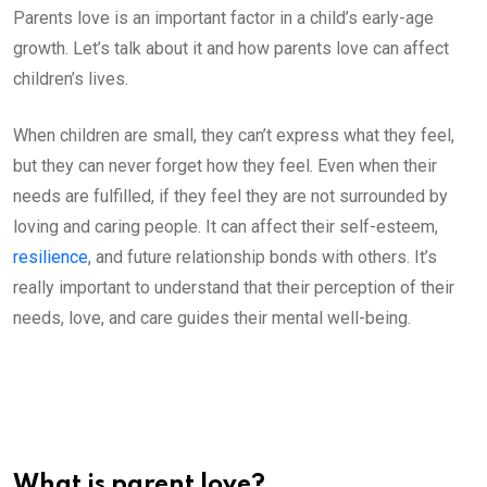
Parents love is an important factor in a child’s early-age
growth. Let’s talk about it and how parents love can affect
children’s lives.
When children are small, they can’t express what they feel,
but they can never forget how they feel. Even when their
needs are fulfilled, if they feel they are not surrounded by
loving and caring people. It can affect their self-esteem,
resilience
, and future relationship bonds with others. It’s
really important to understand that their perception of their
needs, love, and care guides their mental well-being.
What is parent love?