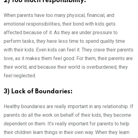
2) Too much responsibility:
When parents have too many physical, financial, and
emotional responsibilities, their bond with kids gets
affected because of it. As they are under pressure to
perform tasks, they have less time to spend quality time
with their kids. Even kids can feel it. They crave their parents
love, as it makes them feel good. For them, their parents are
their world, and because their world is overburdened, they
feel neglected.
3) Lack of Boundaries:
Healthy boundaries are really important in any relationship. If
parents do all the work on behalf of their kids, they become
dependent on them. It’s really important for parents to help
their children learn things in their own way. When they learn