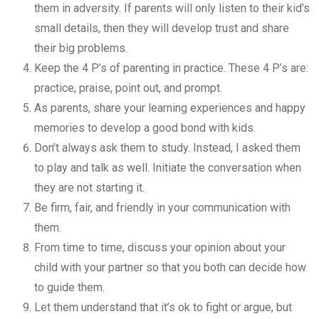
them in adversity. If parents will only listen to their kid’s
small details, then they will develop trust and share
their big problems.
Keep the 4 P’s of parenting in practice. These 4 P’s are:
practice, praise, point out, and prompt.
As parents, share your learning experiences and happy
memories to develop a good bond with kids.
Don’t always ask them to study. Instead, I asked them
to play and talk as well. Initiate the conversation when
they are not starting it.
Be firm, fair, and friendly in your communication with
them.
From time to time, discuss your opinion about your
child with your partner so that you both can decide how
to guide them.
Let them understand that it’s ok to fight or argue, but