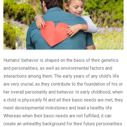
Humans’ behavior is shaped on the basis of their genetics
and personalities, as well as environmental factors and
interactions among them. The early years of any child’s life
are very crucial, as they contribute to the foundation of his or
her overall personality and behavior. In early childhood, when
a child is physically fit and all their basic needs are met, they
meet developmental milestones and lead a healthy life.
Whereas when their basic needs are not fulfilled, it can
create an unhealthy background for their future personalities.