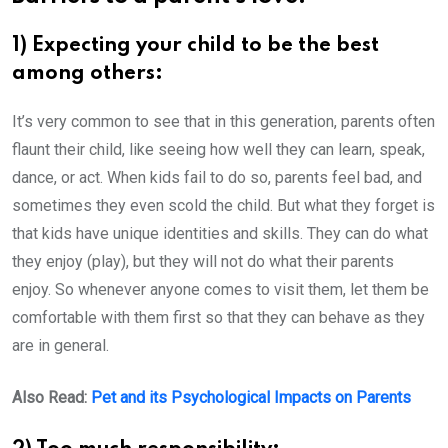
1) Expecting your child to be the best
among others:
It’s very common to see that in this generation, parents often
flaunt their child, like seeing how well they can learn, speak,
dance, or act. When kids fail to do so, parents feel bad, and
sometimes they even scold the child. But what they forget is
that kids have unique identities and skills. They can do what
they enjoy (play), but they will not do what their parents
enjoy. So whenever anyone comes to visit them, let them be
comfortable with them first so that they can behave as they
are in general.
Also Read:
Pet and its Psychological Impacts on Parents