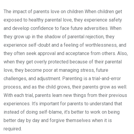
The impact of parents love on children When children get
exposed to healthy parental love, they experience safety
and develop confidence to face future adversities. When
they grow up in the shadow of parental rejection, they
experience self-doubt and a feeling of worthlessness, and
they often seek approval and acceptance from others. Also,
when they get overly protected because of their parental
love, they become poor at managing stress, future
challenges, and adjustment. Parenting is a trial-and-error
process, and as the child grows, their parents grow as well.
With each trial, parents learn new things from their previous
experiences. It’s important for parents to understand that
instead of doing self-blame, it’s better to work on being
better day by day and forgive themselves when it is
required.