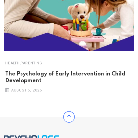
,
HEALTH
PARENTING
The Psychology of Early Intervention in Child
Development
AUGUST 6, 2026