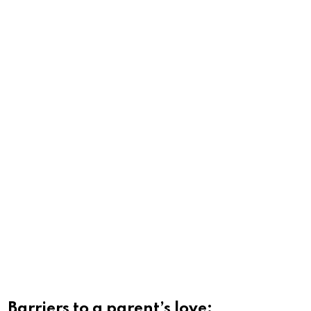
Barriers to a parent’s love: