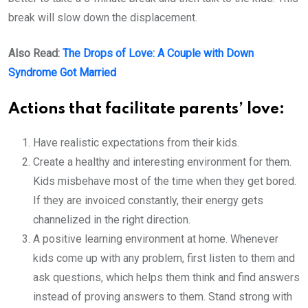
break will slow down the displacement.
Also Read:
The Drops of Love: A Couple with Down
Syndrome Got Married
Actions that facilitate parents’ love:
Have realistic expectations from their kids.
Create a healthy and interesting environment for them.
Kids misbehave most of the time when they get bored.
If they are invoiced constantly, their energy gets
channelized in the right direction.
A positive learning environment at home. Whenever
kids come up with any problem, first listen to them and
ask questions, which helps them think and find answers
instead of proving answers to them. Stand strong with