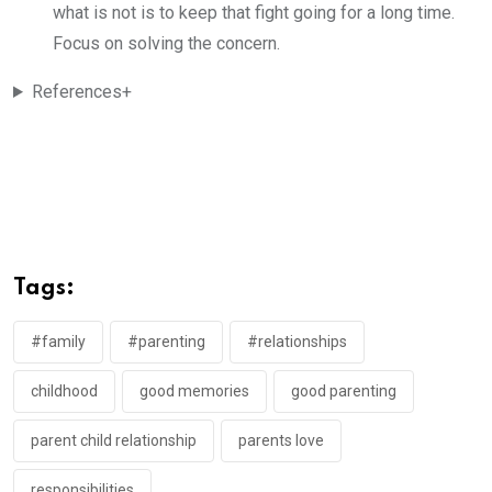
what is not is to keep that fight going for a long time.
Focus on solving the concern.
References+
Tags:
#family
#parenting
#relationships
childhood
good memories
good parenting
parent child relationship
parents love
responsibilities