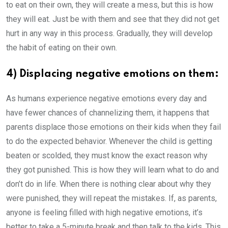
to eat on their own, they will create a mess, but this is how
they will eat. Just be with them and see that they did not get
hurt in any way in this process. Gradually, they will develop
the habit of eating on their own.
4) Displacing negative emotions on them:
As humans experience negative emotions every day and
have fewer chances of channelizing them, it happens that
parents displace those emotions on their kids when they fail
to do the expected behavior. Whenever the child is getting
beaten or scolded, they must know the exact reason why
they got punished. This is how they will learn what to do and
don’t do in life. When there is nothing clear about why they
were punished, they will repeat the mistakes. If, as parents,
anyone is feeling filled with high negative emotions, it’s
better to take a 5-minute break and then talk to the kids. This