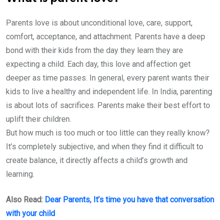
Parents love is about unconditional love, care, support,
comfort, acceptance, and attachment. Parents have a deep
bond with their kids from the day they learn they are
expecting a child. Each day, this love and affection get
deeper as time passes. In general, every parent wants their
kids to live a healthy and independent life. In India, parenting
is about lots of sacrifices. Parents make their best effort to
uplift their children.
But how much is too much or too little can they really know?
It’s completely subjective, and when they find it difficult to
create balance, it directly affects a child’s growth and
learning.
Also Read:
Dear Parents, It’s time you have that conversation
with your child