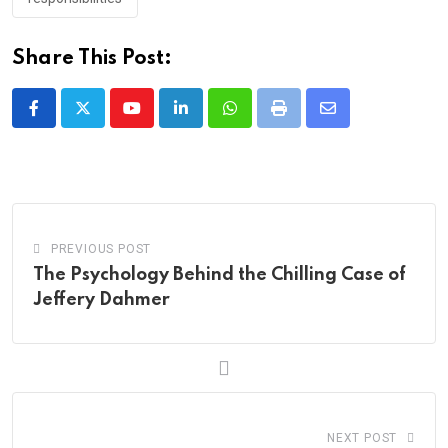
Share This Post:
Youtube
LinkedIn
Whatsapp
Print
Share
via
Email
PREVIOUS POST
The Psychology Behind the Chilling Case of
Jeffery Dahmer
NEXT POST