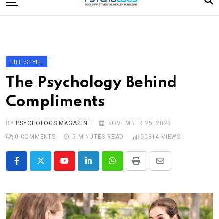
to
content
Home
Categories
Editorial Board
LIFE STYLE
Subscribe Magazine
The Psychology Behind
Merchandise
Compliments
Log In
BY
PSYCHOLOGS MAGAZINE
NOVEMBER 25, 2023
0
COMMENTS
5 MINUTES READ
60314
VIEWS
Youtube
LinkedIn
Whatsapp
Print
Share
via
Email