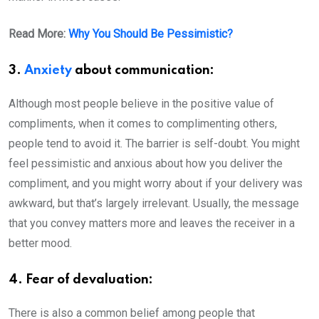
Read More:
Why You Should Be Pessimistic?
3.
Anxiety
about communication:
Although most people believe in the positive value of
compliments, when it comes to complimenting others,
people tend to avoid it. The barrier is self-doubt. You might
feel pessimistic and anxious about how you deliver the
compliment, and you might worry about if your delivery was
awkward, but that’s largely irrelevant. Usually, the message
that you convey matters more and leaves the receiver in a
better mood.
4. Fear of devaluation:
There is also a common belief among people that