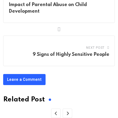
Impact of Parental Abuse on Child
Development
NEXT POST
9 Signs of Highly Sensitive People
Leave a Comment
Related Post