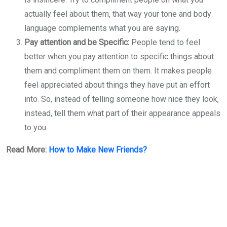
actually feel about them, that way your tone and body
language complements what you are saying.
Pay attention and be Specific:
People tend to feel
better when you pay attention to specific things about
them and compliment them on them. It makes people
feel appreciated about things they have put an effort
into. So, instead of telling someone how nice they look,
instead, tell them what part of their appearance appeals
to you.
Read More:
How to Make New Friends?