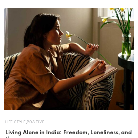
,
LIFE STYLE
POSITIVE
Living Alone in India: Freedom, Loneliness, and