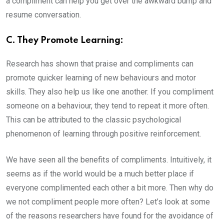
a compliment can help you get over the awkward bump and
resume conversation.
C. They Promote Learning:
Research has shown that praise and compliments can
promote quicker learning of new behaviours and motor
skills. They also help us like one another. If you compliment
someone on a behaviour, they tend to repeat it more often.
This can be attributed to the classic psychological
phenomenon of learning through positive reinforcement.
We have seen all the benefits of compliments. Intuitively, it
seems as if the world would be a much better place if
everyone complimented each other a bit more. Then why do
we not compliment people more often? Let’s look at some
of the reasons researchers have found for the avoidance of