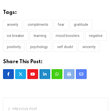
Tags:
anxiety
compliments
fear
gratitude
ice breaker
learning
mood boosters
negative
positivity
psychology
self doubt
sincerity
Share This Post:
Youtube
LinkedIn
Whatsapp
Print
Share
via
Email
PREVIOUS POST