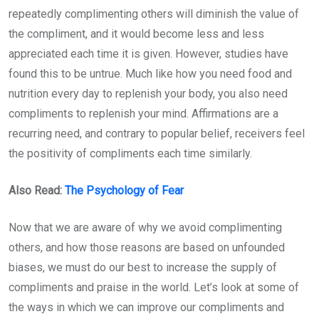
repeatedly complimenting others will diminish the value of
the compliment, and it would become less and less
appreciated each time it is given. However, studies have
found this to be untrue. Much like how you need food and
nutrition every day to replenish your body, you also need
compliments to replenish your mind. Affirmations are a
recurring need, and contrary to popular belief, receivers feel
the positivity of compliments each time similarly.
Also Read:
The Psychology of Fear
Now that we are aware of why we avoid complimenting
others, and how those reasons are based on unfounded
biases, we must do our best to increase the supply of
compliments and praise in the world. Let’s look at some of
the ways in which we can improve our compliments and