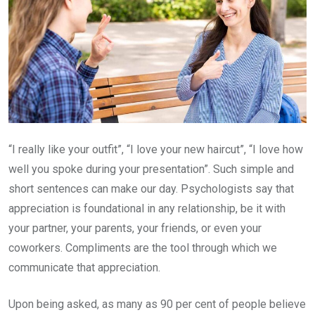
“I really like your outfit”, “I love your new haircut”, “I love how
well you spoke during your presentation”. Such simple and
short sentences can make our day. Psychologists say that
appreciation is foundational in any relationship, be it with
your partner, your parents, your friends, or even your
coworkers. Compliments are the tool through which we
communicate that appreciation.
Upon being asked, as many as 90 per cent of people believe