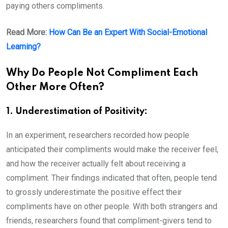
paying others compliments.
Read More:
How Can Be an Expert With Social-Emotional
Learning?
Why Do People Not Compliment Each
Other More Often?
1. Underestimation of Positivity:
In an experiment, researchers recorded how people
anticipated their compliments would make the receiver feel,
and how the receiver actually felt about receiving a
compliment. Their findings indicated that often, people tend
to grossly underestimate the positive effect their
compliments have on other people. With both strangers and
friends, researchers found that compliment-givers tend to