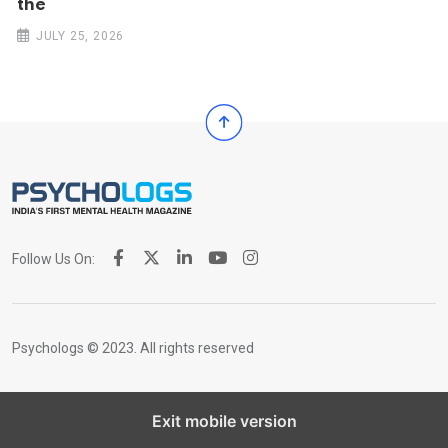
the
JULY 25, 2026
Follow Us On:
Psychologs © 2023. All rights reserved
Exit mobile version