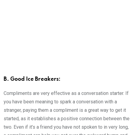
B. Good Ice Breakers:
Compliments are very effective as a conversation starter. If
you have been meaning to spark a conversation with a
stranger, paying them a compliment is a great way to get it
started, as it establishes a positive connection between the
two. Even if it’s a friend you have not spoken to in very long,