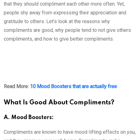
that they should compliment each other more often. Yet,
people shy away from expressing their appreciation and
gratitude to others. Let’s look at the reasons why
compliments are good, why people tend to not give others
compliments, and how to give better compliments.
Read More:
10 Mood Boosters that are actually free
What Is Good About Compliments?
A. Mood Boosters:
Compliments are known to have mood-lifting effects on you,