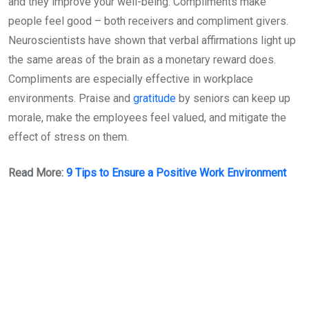
and they improve your well-being. Compliments make
people feel good – both receivers and compliment givers.
Neuroscientists have shown that verbal affirmations light up
the same areas of the brain as a monetary reward does.
Compliments are especially effective in workplace
environments. Praise and
gratitude
by seniors can keep up
morale, make the employees feel valued, and mitigate the
effect of stress on them.
Read More:
9 Tips to Ensure a Positive Work Environment