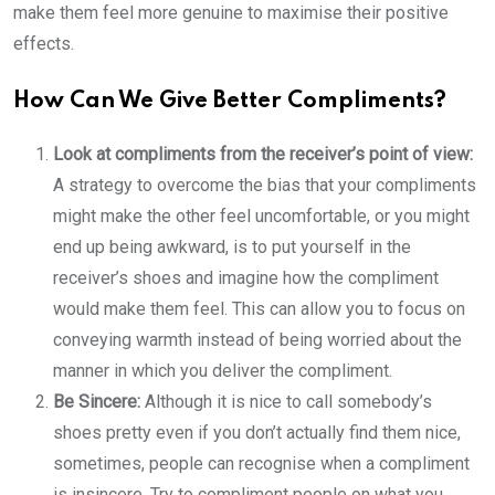
make them feel more genuine to maximise their positive
effects.
How Can We Give Better Compliments?
Look at compliments from the receiver’s point of view:
A strategy to overcome the bias that your compliments
might make the other feel uncomfortable, or you might
end up being awkward, is to put yourself in the
receiver’s shoes and imagine how the compliment
would make them feel. This can allow you to focus on
conveying warmth instead of being worried about the
manner in which you deliver the compliment.
Be Sincere:
Although it is nice to call somebody’s
shoes pretty even if you don’t actually find them nice,
sometimes, people can recognise when a compliment
is insincere. Try to compliment people on what you