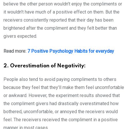
believe the other person wouldn’t enjoy the compliments or
it wouldn’t have much of a positive effect on them. But the
receivers consistently reported that their day has been
brightened after the compliment and they felt better than
givers expected.
Read more:
7 Positive Psychology Habits for everyday
2. Overestimation of Negativity:
People also tend to avoid paying compliments to others
because they feel that they’ll make them feel uncomfortable
or awkward. However, the experiment results showed that
the compliment givers had drastically overestimated how
bothered, uncomfortable, or annoyed the receivers would
feel. The receivers received the compliment in a positive
manner in most cases.