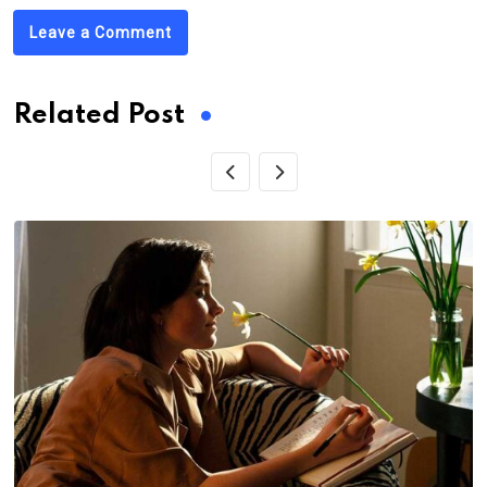
Leave a Comment
Related Post