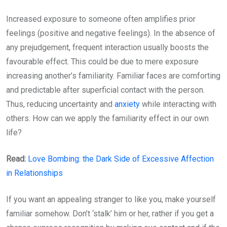
Increased exposure to someone often amplifies prior
feelings (positive and negative feelings). In the absence of
any prejudgement, frequent interaction usually boosts the
favourable effect. This could be due to mere exposure
increasing another’s familiarity. Familiar faces are comforting
and predictable after superficial contact with the person.
Thus, reducing uncertainty and
anxiety
while interacting with
others. How can we apply the familiarity effect in our own
life?
Read:
Love Bombing: the Dark Side of Excessive Affection
in Relationships
If you want an appealing stranger to like you, make yourself
familiar somehow. Don’t ‘stalk’ him or her, rather if you get a