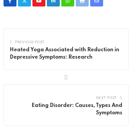
Youtube
LinkedIn
Whatsapp
Print
Share
via
Email
PREVIOUS POST
Heated Yoga Associated with Reduction in
Depressive Symptoms: Research
NEXT POST
Eating Disorder: Causes, Types And
Symptoms