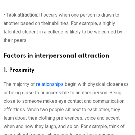
•
Task attraction:
It occurs when one person is drawn to
another based on their abilities. For example, a highly
talented student in a college is likely to be welcomed by
their peers.
Factors in interpersonal attraction
1. Proximity
The majority of
relationships
begin with physical closeness,
or being close to or accessible to another person. Being
close to someone makes eye contact and communication
effortless. When two people sit next to each other, they
learn about their clothing preferences, voice and accent,
when and how they laugh, and so on. For example, think of
your school friends, where pupils are often assigned