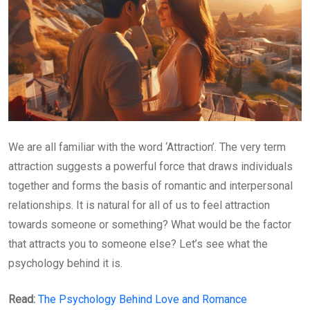
We are all familiar with the word ‘Attraction’. The very term
attraction suggests a powerful force that draws individuals
together and forms the basis of romantic and interpersonal
relationships. It is natural for all of us to feel attraction
towards someone or something? What would be the factor
that attracts you to someone else? Let’s see what the
psychology behind it is.
Read:
The Psychology Behind Love and Romance