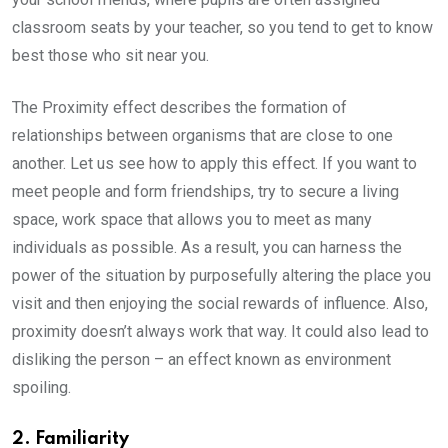
classroom seats by your teacher, so you tend to get to know
best those who sit near you.
The Proximity effect describes the formation of
relationships between organisms that are close to one
another. Let us see how to apply this effect. If you want to
meet people and form friendships, try to secure a living
space, work space that allows you to meet as many
individuals as possible. As a result, you can harness the
power of the situation by purposefully altering the place you
visit and then enjoying the social rewards of influence. Also,
proximity doesn’t always work that way. It could also lead to
disliking the person – an effect known as environment
spoiling.
2. Familiarity