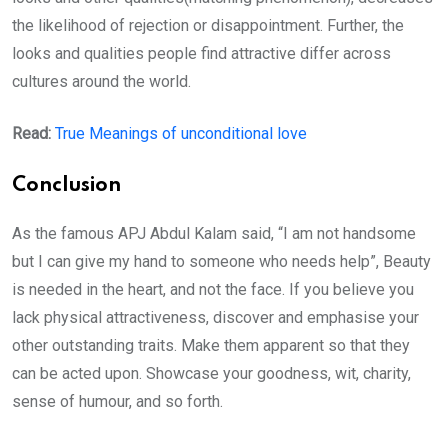
the likelihood of rejection or disappointment. Further, the
looks and qualities people find attractive differ across
cultures around the world.
Read:
True Meanings of unconditional love
Conclusion
As the famous APJ Abdul Kalam said, “I am not handsome
but I can give my hand to someone who needs help”, Beauty
is needed in the heart, and not the face. If you believe you
lack physical attractiveness, discover and emphasise your
other outstanding traits. Make them apparent so that they
can be acted upon. Showcase your goodness, wit, charity,
sense of humour, and so forth.