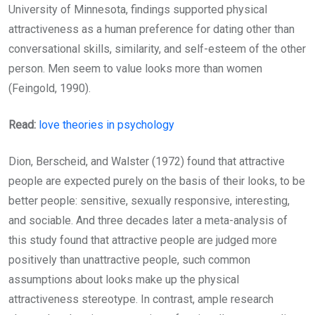
University of Minnesota, findings supported physical
attractiveness as a human preference for dating other than
conversational skills, similarity, and self-esteem of the other
person. Men seem to value looks more than women
(Feingold, 1990).
Read:
love theories in psychology
Dion, Berscheid, and Walster (1972) found that attractive
people are expected purely on the basis of their looks, to be
better people: sensitive, sexually responsive, interesting,
and sociable. And three decades later a meta-analysis of
this study found that attractive people are judged more
positively than unattractive people, such common
assumptions about looks make up the physical
attractiveness stereotype. In contrast, ample research