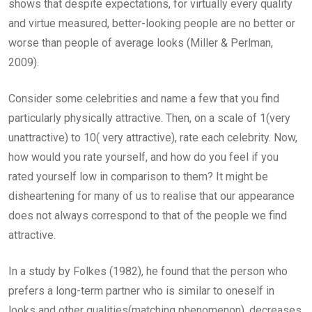
shows that despite expectations, for virtually every quality
and virtue measured, better-looking people are no better or
worse than people of average looks (Miller & Perlman,
2009).
Consider some celebrities and name a few that you find
particularly physically attractive. Then, on a scale of 1(very
unattractive) to 10( very attractive), rate each celebrity. Now,
how would you rate yourself, and how do you feel if you
rated yourself low in comparison to them? It might be
disheartening for many of us to realise that our appearance
does not always correspond to that of the people we find
attractive.
In a study by Folkes (1982), he found that the person who
prefers a long-term partner who is similar to oneself in
looks and other qualities(matching phenomenon), decreases