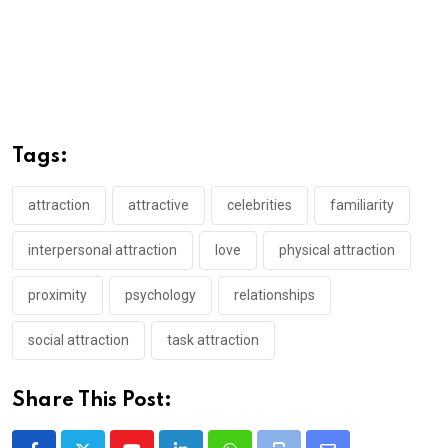
Tags:
attraction
attractive
celebrities
familiarity
interpersonal attraction
love
physical attraction
proximity
psychology
relationships
social attraction
task attraction
Share This Post: