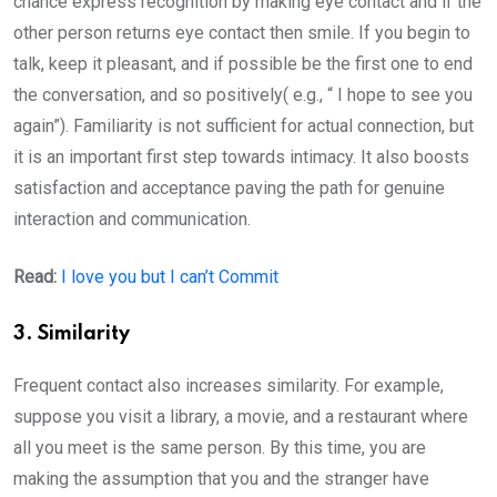
chance express recognition by making eye contact and if the
other person returns eye contact then smile. If you begin to
talk, keep it pleasant, and if possible be the first one to end
the conversation, and so positively( e.g., “ I hope to see you
again”). Familiarity is not sufficient for actual connection, but
it is an important first step towards intimacy. It also boosts
satisfaction and acceptance paving the path for genuine
interaction and communication.
Read:
I love you but I can’t Commit
3. Similarity
Frequent contact also increases similarity. For example,
suppose you visit a library, a movie, and a restaurant where
all you meet is the same person. By this time, you are
making the assumption that you and the stranger have