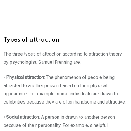
Types of attraction
The three types of attraction according to attraction theory
by psychologist, Samuel Frenning are;
•
Physical attraction:
The phenomenon of people being
attracted to another person based on their physical
appearance. For example, some individuals are drawn to
celebrities because they are often handsome and attractive.
•
Social attraction:
A person is drawn to another person
because of their personality. For example, a helpful