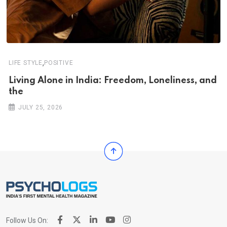
,
LIFE STYLE
POSITIVE
Living Alone in India: Freedom, Loneliness, and
the
JULY 25, 2026
Follow Us On: