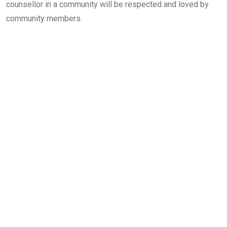
counsellor in a community will be respected and loved by
community members.