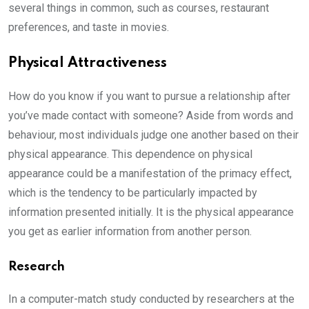
several things in common, such as courses, restaurant
preferences, and taste in movies.
Physical Attractiveness
How do you know if you want to pursue a relationship after
you’ve made contact with someone? Aside from words and
behaviour, most individuals judge one another based on their
physical appearance. This dependence on physical
appearance could be a manifestation of the primacy effect,
which is the tendency to be particularly impacted by
information presented initially. It is the physical appearance
you get as earlier information from another person.
Research
In a computer-match study conducted by researchers at the