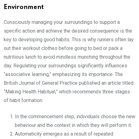
Environment
Consciously managing your surroundings to support a
specific action and achieve the desired consequence is the
key to developing good habits. This is why runners often lay
out their workout clothes before going to bed or pack a
nutritious lunch to avoid mindless munching throughout the
day. Regulating your surroundings significantly influences
“associative learning,” emphasizing its importance. The
British Journal of General Practice published an article titled
“Making Health Habitual,” which recommends three stages
of habit formation:
In the commencement step, individuals choose the new
behaviour and the context in which they will perform it.
Automaticity emerges as a result of repeated