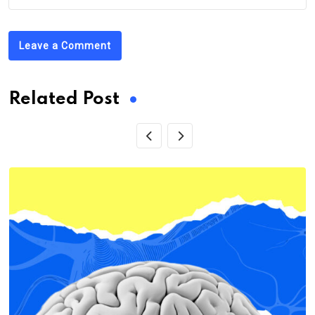
Leave a Comment
Related Post