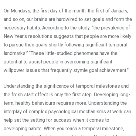
On Mondays, the first day of the month, the first of January,
and so on, our brains are hardwired to set goals and form the
necessary habits. According to the study, “the prevalence of
New Year’s resolutions suggests that people are more likely
to pursue their goals shortly following significant temporal
landmarks.” “These little-studied phenomena have the
potential to assist people in overcoming significant
willpower issues that frequently stymie goal achievement.”
Understanding the significance of temporal milestones and
the fresh start effect is only the first step. Developing long-
term, healthy behaviours requires more. Understanding the
interplay of complex psychological mechanisms at work can
help set the setting for success when it comes to
developing habits. When you reach a temporal milestone,