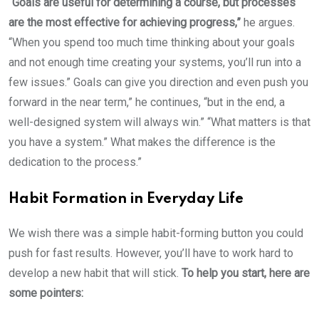
“Goals are useful for determining a course, but processes
are the most effective for achieving progress,”
he argues.
“When you spend too much time thinking about your goals
and not enough time creating your systems, you’ll run into a
few issues.” Goals can give you direction and even push you
forward in the near term,” he continues, “but in the end, a
well-designed system will always win.” “What matters is that
you have a system.” What makes the difference is the
dedication to the process.”
Habit Formation in Everyday Life
We wish there was a simple habit-forming button you could
push for fast results. However, you’ll have to work hard to
develop a new habit that will stick.
To help you start, here are
some pointers: