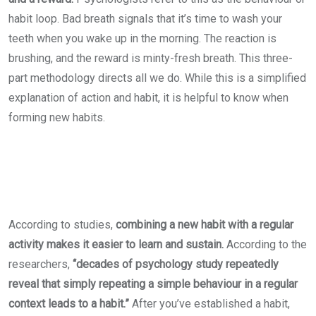
habit loop. Bad breath signals that it’s time to wash your
teeth when you wake up in the morning. The reaction is
brushing, and the reward is minty-fresh breath. This three-
part methodology directs all we do. While this is a simplified
explanation of action and habit, it is helpful to know when
forming new habits.
According to studies,
combining a new habit with a regular
activity makes it easier to learn and sustain.
According to the
researchers,
“decades of psychology study repeatedly
reveal that simply repeating a simple behaviour in a regular
context leads to a habit.”
After you’ve established a habit,