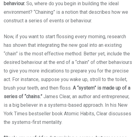
behaviour.
So, where do you begin in building the ideal
environment? “Chaining” is a notion that describes how we
construct a series of events or behaviour.
Now, if you want to start flossing every morning, research
has shown that integrating the new goal into an existing
“chain” is the most effective method. Better yet, include the
desired behaviour at the end of a “chain” of other behaviours
to give you more indications to prepare you for the precise
act. For instance, suppose you wake up, stroll to the toilet,
brush your teeth, and then floss.
A “system” is made up of a
series of “chains.”
James Clear, an author and entrepreneur,
is a big believer in a systems-based approach. In his New
York Times bestseller book Atomic Habits, Clear discusses
the systems-first mentality.