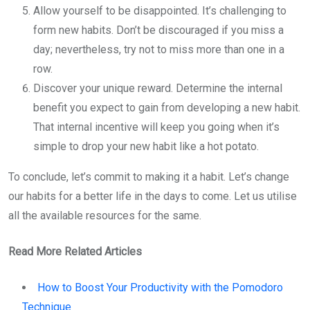
Allow yourself to be disappointed. It’s challenging to
form new habits. Don’t be discouraged if you miss a
day; nevertheless, try not to miss more than one in a
row.
Discover your unique reward. Determine the internal
benefit you expect to gain from developing a new habit.
That internal incentive will keep you going when it’s
simple to drop your new habit like a hot potato.
To conclude, let’s commit to making it a habit. Let’s change
our habits for a better life in the days to come. Let us utilise
all the available resources for the same.
Read More Related Articles
How to Boost Your Productivity with the Pomodoro
Technique