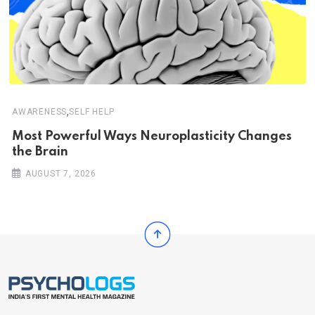
,
AWARENESS
SELF HELP
Most Powerful Ways Neuroplasticity Changes
the Brain
AUGUST 7, 2026