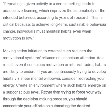
“Repeating a given activity in a certain setting leads to
associative learning, which improves the automaticity of the
intended behaviour, according to years of research. This is
critical because, to achieve long-term, sustainable behaviour
change, individuals must maintain habits even when
motivation is low.”
Moving action initiation to external cues reduces the
motivational systems’ reliance on conscious attention. As a
result, even if conscious motivation or interest fades, habits
are likely to endure. If you are continuously trying to develop
habits via sheer mental willpower, consider redirecting your
energy. Create an environment where such habits emerge on
a subconscious level.
Rather than trying to force your way
through the decision-making process, you should
concentrate your efforts on automating the desired