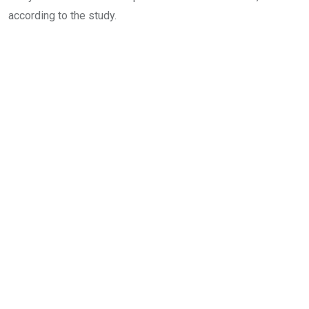
according to the study.