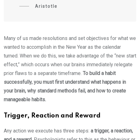
Aristotle
Many of us made resolutions and set objectives for what we
wanted to accomplish in the New Year as the calendar
turned. When we do this, we take advantage of the “new start
effect,” which occurs when our brains immediately relegate
prior flaws to a separate timeframe.
To build a habit
successfully, you must first understand what happens in
your brain, why standard methods fail, and how to create
manageable habits.
Trigger, Reaction and Reward
Any action we execute has three steps:
a trigger, a reaction,
and a reward.
Psychologists refer to this as the behaviour or