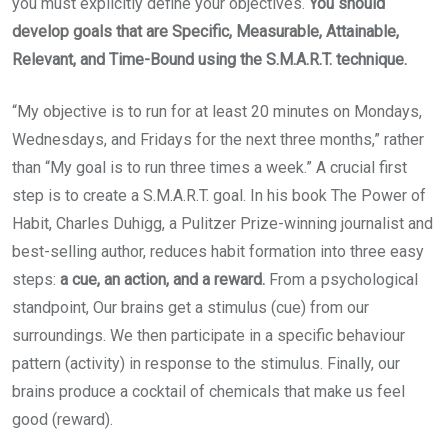
you must explicitly define your objectives.
You should
develop goals that are Specific, Measurable, Attainable,
Relevant, and Time-Bound using the S.M.A.R.T. technique.
“My objective is to run for at least 20 minutes on Mondays,
Wednesdays, and Fridays for the next three months,” rather
than “My goal is to run three times a week.” A crucial first
step is to create a S.M.A.R.T. goal. In his book The Power of
Habit, Charles Duhigg, a Pulitzer Prize-winning journalist and
best-selling author, reduces habit formation into three easy
steps:
a cue, an action, and a reward.
From a psychological
standpoint, Our brains get a stimulus (cue) from our
surroundings. We then participate in a specific behaviour
pattern (activity) in response to the stimulus. Finally, our
brains produce a cocktail of chemicals that make us feel
good (reward).