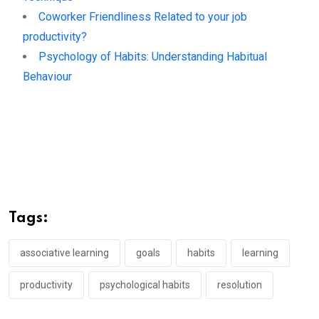
Coworker Friendliness Related to your job
productivity?
Psychology of Habits: Understanding Habitual
Behaviour
Tags:
associative learning
goals
habits
learning
productivity
psychological habits
resolution