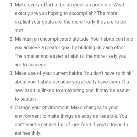
Make every effort to be as exact as possible. What
exactly are you hoping to accomplish? The more
explicit your goals are, the more likely they are to be
met.
Maintain an uncomplicated attitude. Your habits can help
you achieve a greater goal by building on each other.
The smaller and easier a habit is, the more likely you
are to succeed.
Make use of your current habits. You don’t have to think
about your habits because you already have them. If a
new habit is linked to an existing one, it may be easier
to sustain.
Change your environment. Make changes to your
environment to make things as easy as feasible. You
don’t want a cabinet full of junk food if you’re trying to
eat healthily.