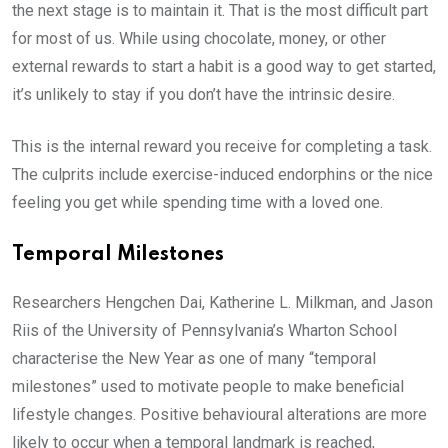
the next stage is to maintain it. That is the most difficult part
for most of us. While using chocolate, money, or other
external rewards to start a habit is a good way to get started,
it’s unlikely to stay if you don’t have the intrinsic desire.
This is the internal reward you receive for completing a task.
The culprits include exercise-induced endorphins or the nice
feeling you get while spending time with a loved one.
Temporal Milestones
Researchers Hengchen Dai, Katherine L. Milkman, and Jason
Riis of the University of Pennsylvania’s Wharton School
characterise the New Year as one of many “temporal
milestones” used to motivate people to make beneficial
lifestyle changes. Positive behavioural alterations are more
likely to occur when a temporal landmark is reached,