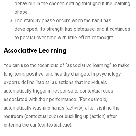
behaviour in the chosen setting throughout the learning
phase.
The stability phase occurs when the habit has
developed, its strength has plateaued, and it continues
to persist over time with little effort or thought.
Associative Learning
You can use the technique of “associative learning” to make
long-term, positive, and healthy changes. In psychology,
experts define ‘habits’ as actions that individuals
automatically trigger in response to contextual cues
associated with their performance. “For example,
automatically washing hands (activity) after visiting the
restroom (contextual cue) or buckling up (action) after
entering the car (contextual cue).