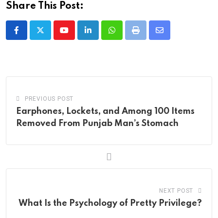
Share This Post:
Youtube
LinkedIn
Whatsapp
Print
Share
via
Email
PREVIOUS POST
Earphones, Lockets, and Among 100 Items
Removed From Punjab Man’s Stomach
NEXT POST
What Is the Psychology of Pretty Privilege?