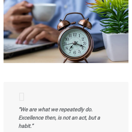
“We are what we repeatedly do.
Excellence then, is not an act, but a
habit.”