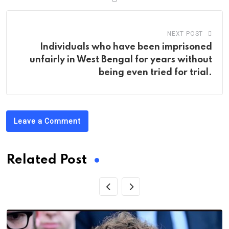
NEXT POST
Individuals who have been imprisoned
unfairly in West Bengal for years without
being even tried for trial.
Leave a Comment
Related Post