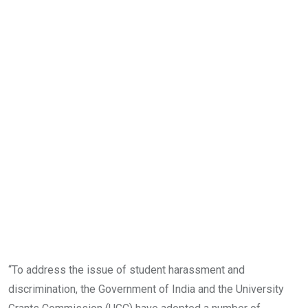
“To address the issue of student harassment and
discrimination, the Government of India and the University