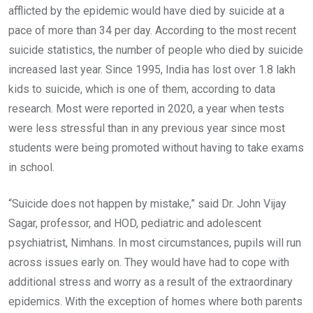
afflicted by the epidemic would have died by suicide at a
pace of more than 34 per day. According to the most recent
suicide statistics, the number of people who died by suicide
increased last year. Since 1995, India has lost over 1.8 lakh
kids to suicide, which is one of them, according to data
research. Most were reported in 2020, a year when tests
were less stressful than in any previous year since most
students were being promoted without having to take exams
in school.
“Suicide does not happen by mistake,” said Dr. John Vijay
Sagar, professor, and HOD, pediatric and adolescent
psychiatrist, Nimhans. In most circumstances, pupils will run
across issues early on. They would have had to cope with
additional stress and worry as a result of the extraordinary
epidemics. With the exception of homes where both parents