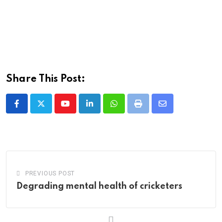
Share This Post:
Youtube
LinkedIn
Whatsapp
Print
Share
via
Email
PREVIOUS POST
Degrading mental health of cricketers