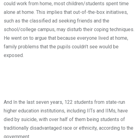
could work from home, most children/students spent time
alone at home. This implies that out-of-the-box initiatives,
such as the classified ad seeking friends and the
school/college campus, may disturb their coping techniques.
He went on to argue that because everyone lived at home,
family problems that the pupils couldn’t see would be
exposed.
And In the last seven years, 122 students from state-run
higher education institutions, including IITs and IIMs, have
died by suicide, with over half of them being students of
traditionally disadvantaged race or ethnicity, according to the
government.