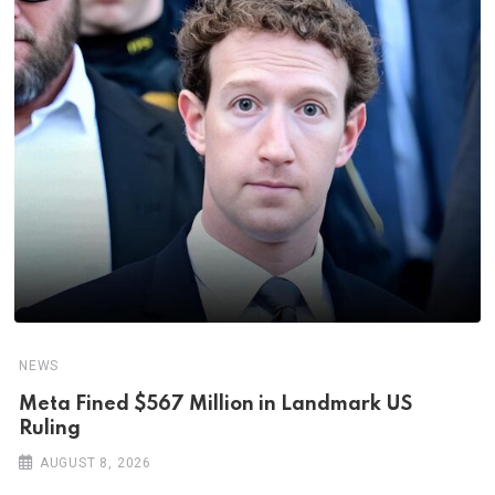
NEWS
Meta Fined $567 Million in Landmark US
Ruling
AUGUST 8, 2026