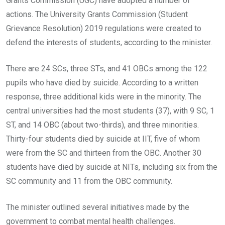
Grants Commission (UGC) have adopted a number of
actions. The University Grants Commission (Student
Grievance Resolution) 2019 regulations were created to
defend the interests of students, according to the minister.
There are 24 SCs, three STs, and 41 OBCs among the 122
pupils who have died by suicide. According to a written
response, three additional kids were in the minority. The
central universities had the most students (37), with 9 SC, 1
ST, and 14 OBC (about two-thirds), and three minorities.
Thirty-four students died by suicide at IIT, five of whom
were from the SC and thirteen from the OBC. Another 30
students have died by suicide at NITs, including six from the
SC community and 11 from the OBC community.
The minister outlined several initiatives made by the
government to combat mental health challenges.