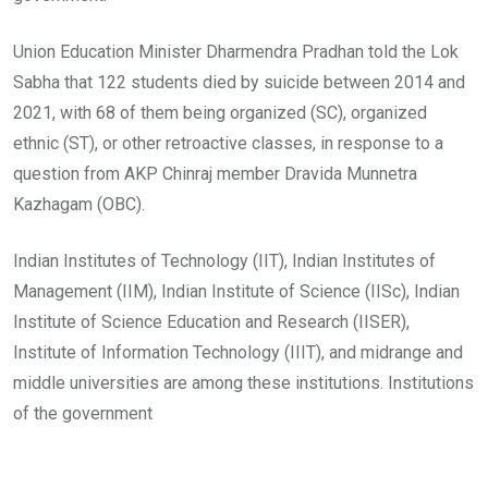
Union Education Minister Dharmendra Pradhan told the Lok
Sabha that 122 students died by suicide between 2014 and
2021, with 68 of them being organized (SC), organized
ethnic (ST), or other retroactive classes, in response to a
question from AKP Chinraj member Dravida Munnetra
Kazhagam (OBC).
Indian Institutes of Technology (IIT), Indian Institutes of
Management (IIM), Indian Institute of Science (IISc), Indian
Institute of Science Education and Research (IISER),
Institute of Information Technology (IIIT), and midrange and
middle universities are among these institutions. Institutions
of the government