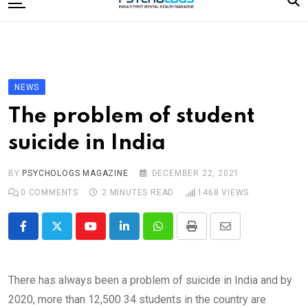
to
content
Home
Categories
Editorial Board
NEWS
Subscribe Magazine
The problem of student
Merchandise
suicide in India
Log In
BY
PSYCHOLOGS MAGAZINE
DECEMBER 22, 2021
0
COMMENTS
2 MINUTES READ
1468
VIEWS
Youtube
LinkedIn
Whatsapp
Print
Share
via
Email
There has always been a problem of suicide in India and by
2020, more than 12,500 34 students in the country are