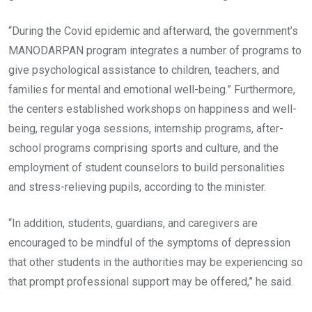
“During the Covid epidemic and afterward, the government’s
MANODARPAN program integrates a number of programs to
give psychological assistance to children, teachers, and
families for mental and emotional well-being.” Furthermore,
the centers established workshops on happiness and well-
being, regular yoga sessions, internship programs, after-
school programs comprising sports and culture, and the
employment of student counselors to build personalities
and stress-relieving pupils, according to the minister.
“In addition, students, guardians, and caregivers are
encouraged to be mindful of the symptoms of depression
that other students in the authorities may be experiencing so
that prompt professional support may be offered,” he said.