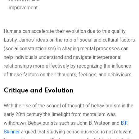
improvement.
Humans can accelerate their evolution due to this quality.
Lastly, James’ ideas on the role of social and cultural factors
(social constructionism) in shaping mental processes can
help individuals understand and navigate interpersonal
relationships more effectively by recognizing the influence
of these factors on their thoughts, feelings, and behaviours.
Critique and Evolution
With the rise of the school of thought of behaviourism in the
early 20th century the limelight from mentalism was
withdrawn. Behaviourists such as John B. Watson and
B.F.
Skinner
argued that studying consciousness is not relevant.