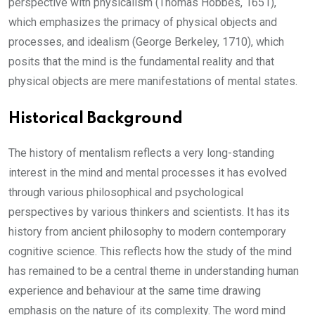
perspective with physicalism (Thomas Hobbes, 1651),
which emphasizes the primacy of physical objects and
processes, and idealism (George Berkeley, 1710), which
posits that the mind is the fundamental reality and that
physical objects are mere manifestations of mental states.
Historical Background
The history of mentalism reflects a very long-standing
interest in the mind and mental processes it has evolved
through various philosophical and psychological
perspectives by various thinkers and scientists. It has its
history from ancient philosophy to modern contemporary
cognitive science. This reflects how the study of the mind
has remained to be a central theme in understanding human
experience and behaviour at the same time drawing
emphasis on the nature of its complexity. The word mind