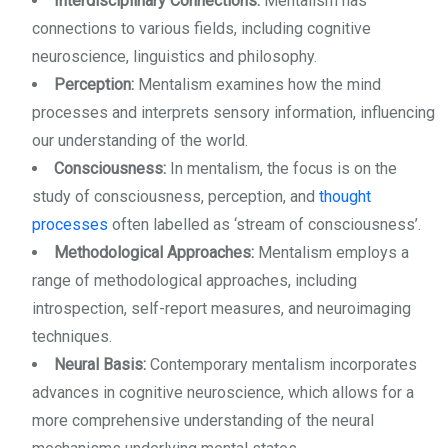
Interdisciplinary Connections:
Mentalism has
connections to various fields, including cognitive
neuroscience, linguistics and philosophy.
Perception:
Mentalism examines how the mind
processes and interprets sensory information, influencing
our understanding of the world.
Consciousness:
In mentalism, the focus is on the
study of consciousness, perception, and
thought
processes
often labelled as ‘stream of consciousness’.
Methodological Approaches:
Mentalism employs a
range of methodological approaches, including
introspection, self-report measures, and neuroimaging
techniques.
Neural Basis:
Contemporary mentalism incorporates
advances in cognitive neuroscience, which allows for a
more comprehensive understanding of the neural