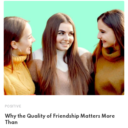
POSITIVE
Why the Quality of Friendship Matters More
Than