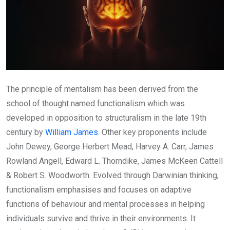
The principle of mentalism has been derived from the
school of thought named functionalism which was
developed in opposition to structuralism in the late 19th
century by
William James
. Other key proponents include
John Dewey, George Herbert Mead, Harvey A. Carr, James
Rowland Angell, Edward L. Thorndike, James McKeen Cattell
& Robert S. Woodworth. Evolved through Darwinian thinking,
functionalism emphasises and focuses on adaptive
functions of behaviour and mental processes in helping
individuals survive and thrive in their environments. It