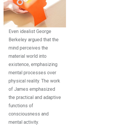
Even idealist George
Berkeley argued that the
mind perceives the
material world into
existence, emphasizing
mental processes over
physical reality. The work
of James emphasized
the practical and adaptive
functions of
consciousness and
mental activity.