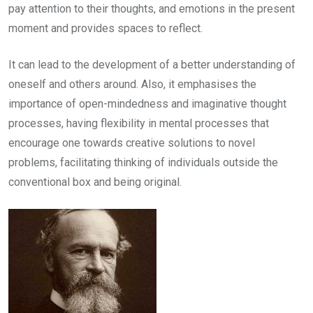
pay attention to their thoughts, and emotions in the present
moment and provides spaces to reflect.
It can lead to the development of a better understanding of
oneself and others around. Also, it emphasises the
importance of open-mindedness and imaginative thought
processes, having flexibility in mental processes that
encourage one towards creative solutions to novel
problems, facilitating thinking of individuals outside the
conventional box and being original.