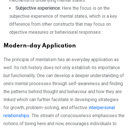
mechanisms underlying mental states.
Subjective experience:
Here the focus is on the
subjective experience of mental states, which is a key
difference from other constructs that may focus on
objective measures or behavioural responses.
Modern-day Application
The principle of mentalism has an everyday application as
well. Its rich history does not only establish its importance
but functionality. One can develop a deeper understanding of
one’s mental processes through self-awareness and finding
the patterns behind thought and behaviour and how they are
linked which can further facilitate in developing strategies
for growth, problem-solving, and effective
interpersonal
relationships
. The stream of consciousness emphasises the
notions of being here and now, encourages individuals to