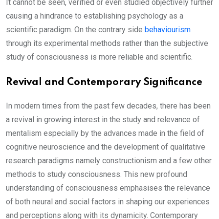
It cannot be seen, verified or even studied objectively further
causing a hindrance to establishing psychology as a
scientific paradigm. On the contrary side
behaviourism
through its experimental methods rather than the subjective
study of consciousness is more reliable and scientific.
Revival and Contemporary Significance
In modern times from the past few decades, there has been
a revival in growing interest in the study and relevance of
mentalism especially by the advances made in the field of
cognitive neuroscience and the development of qualitative
research paradigms namely constructionism and a few other
methods to study consciousness. This new profound
understanding of consciousness emphasises the relevance
of both neural and social factors in shaping our experiences
and perceptions along with its dynamicity. Contemporary