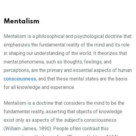
Mentalism
Mentalism is a philosophical and psychological doctrine that
emphasizes the fundamental reality of the mind and its role
in shaping our understanding of the world. It theorizes that
mental phenomena, such as thoughts, feelings, and
perceptions, are the primary and essential aspects of human
consciousness
, and that these mental states are the basis
for all knowledge and experience.
Mentalism is a doctrine that considers the mind to be the
fundamental reality, asserting that objects of knowledge
exist only as aspects of the subject’s consciousness
(William James, 1890). People often contrast this