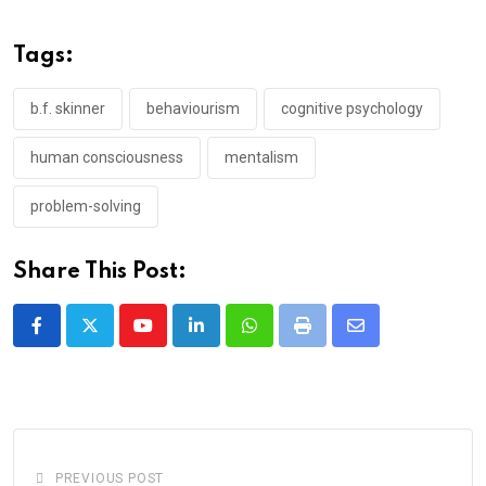
Tags:
b.f. skinner
behaviourism
cognitive psychology
human consciousness
mentalism
problem-solving
Share This Post:
Youtube
LinkedIn
Whatsapp
Print
Share
via
Email
PREVIOUS POST