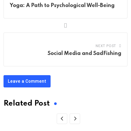
Yoga: A Path to Psychological Well-Being
NEXT POST
Social Media and SadFishing
Leave a Comment
Related Post