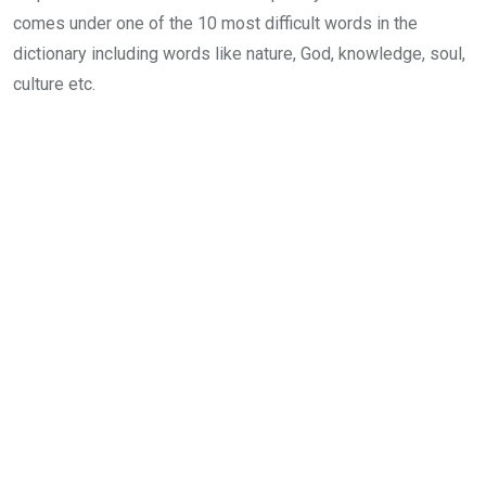
comes under one of the 10 most difficult words in the
dictionary including words like nature, God, knowledge, soul,
culture etc.