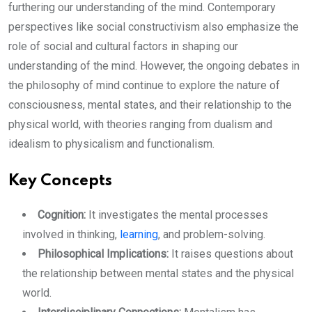
furthering our understanding of the mind. Contemporary
perspectives like social constructivism also emphasize the
role of social and cultural factors in shaping our
understanding of the mind. However, the ongoing debates in
the philosophy of mind continue to explore the nature of
consciousness, mental states, and their relationship to the
physical world, with theories ranging from dualism and
idealism to physicalism and functionalism.
Key Concepts
Cognition:
It investigates the mental processes
involved in thinking,
learning
, and problem-solving.
Philosophical Implications:
It raises questions about
the relationship between mental states and the physical
world.