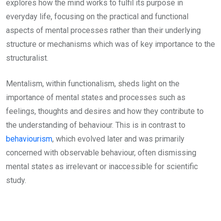
explores how the mind works to fulfil its purpose in
everyday life, focusing on the practical and functional
aspects of mental processes rather than their underlying
structure or mechanisms which was of key importance to the
structuralist.
Mentalism, within functionalism, sheds light on the
importance of mental states and processes such as
feelings, thoughts and desires and how they contribute to
the understanding of behaviour. This is in contrast to
behaviourism
, which evolved later and was primarily
concerned with observable behaviour, often dismissing
mental states as irrelevant or inaccessible for scientific
study.