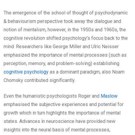
The emergence of the school of thought of psychodynamic
& behaviourism perspective took away the dialogue and
notion of mentalism, however, in the 1950s and 1960s, the
cognitive revolution shifted psychology’s focus back to the
mind. Researchers like George Miller and Ulric Neisser
emphasized the importance of mental processes (such as
perception, memory, and problem-solving) establishing
cognitive psychology
as a dominant paradigm, also Noam
Chomsky contributed significantly.
Even the humanistic psychologists Roger and
Maslow
emphasised the subjective experiences and potential for
growth which in turn highlights the importance of mental
states. Advances in neuroscience have provided new
insights into the neural basis of mental processes,