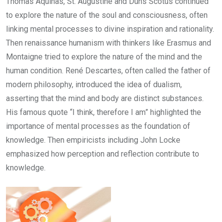
Thomas Aquinas, St. Augustine and Duns Scotus continued
to explore the nature of the soul and consciousness, often
linking mental processes to divine inspiration and rationality.
Then renaissance humanism with thinkers like Erasmus and
Montaigne tried to explore the nature of the mind and the
human condition. René Descartes, often called the father of
modern philosophy, introduced the idea of dualism,
asserting that the mind and body are distinct substances.
His famous quote “I think, therefore I am” highlighted the
importance of mental processes as the foundation of
knowledge. Then empiricists including John Locke
emphasized how perception and reflection contribute to
knowledge.