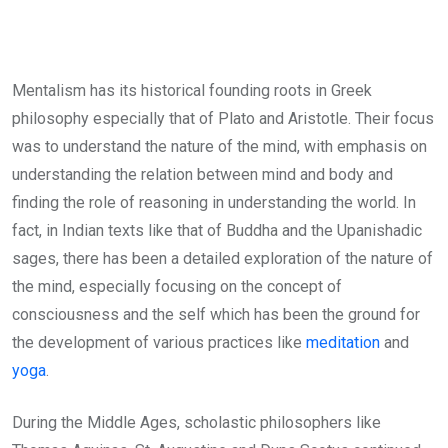
Mentalism has its historical founding roots in Greek
philosophy especially that of Plato and Aristotle. Their focus
was to understand the nature of the mind, with emphasis on
understanding the relation between mind and body and
finding the role of reasoning in understanding the world. In
fact, in Indian texts like that of Buddha and the Upanishadic
sages, there has been a detailed exploration of the nature of
the mind, especially focusing on the concept of
consciousness and the self which has been the ground for
the development of various practices like
meditation
and
yoga
.
During the Middle Ages, scholastic philosophers like