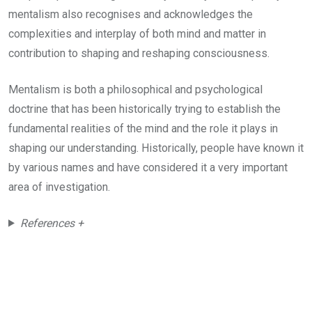
mentalism also recognises and acknowledges the
complexities and interplay of both mind and matter in
contribution to shaping and reshaping consciousness.
Mentalism is both a philosophical and psychological
doctrine that has been historically trying to establish the
fundamental realities of the mind and the role it plays in
shaping our understanding. Historically, people have known it
by various names and have considered it a very important
area of investigation.
References +