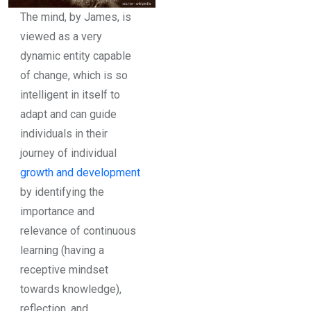
The mind, by James, is
viewed as a very
dynamic entity capable
of change, which is so
intelligent in itself to
adapt and can guide
individuals in their
journey of individual
growth and development
by identifying the
importance and
relevance of continuous
learning (having a
receptive mindset
towards knowledge),
reflection, and