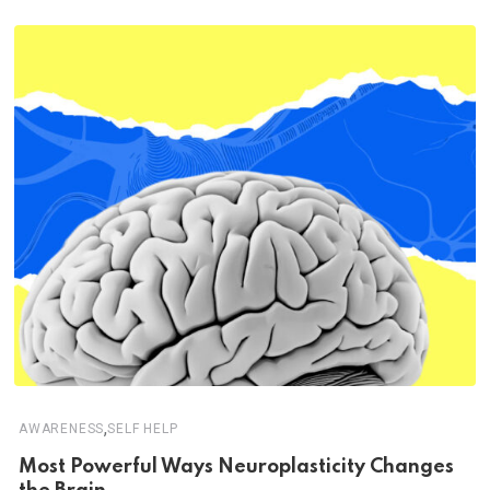
,
AWARENESS
SELF HELP
Most Powerful Ways Neuroplasticity Changes