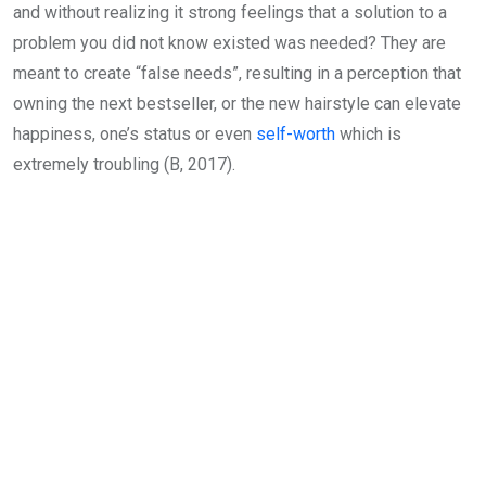
and without realizing it strong feelings that a solution to a
problem you did not know existed was needed? They are
meant to create “false needs”, resulting in a perception that
owning the next bestseller, or the new hairstyle can elevate
happiness, one’s status or even
self-worth
which is
extremely troubling (B, 2017).