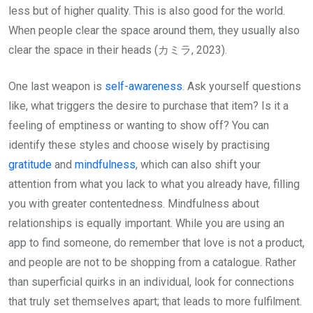
less but of higher quality. This is also good for the world.
When people clear the space around them, they usually also
clear the space in their heads (カミラ, 2023).
One last weapon is
self-awareness
. Ask yourself questions
like, what triggers the desire to purchase that item? Is it a
feeling of emptiness or wanting to show off? You can
identify these styles and choose wisely by practising
gratitude
and
mindfulness
, which can also shift your
attention from what you lack to what you already have, filling
you with greater contentedness. Mindfulness about
relationships is equally important. While you are using an
app to find someone, do remember that love is not a product,
and people are not to be shopping from a catalogue. Rather
than superficial quirks in an individual, look for connections
that truly set themselves apart; that leads to more fulfilment.