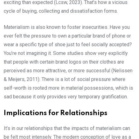
exciting than expected (Lcsw, 2023). That’s how a vicious
cycle of buying, collecting and dissatisfaction forms.
Materialism is also known to foster insecurities. Have you
ever felt the pressure to own a particular brand of phone or
wear a specific type of shoe just to feel socially accepted?
You’re not imagining it. Some studies show very explicitly
that people with certain brand logos on their clothes are
perceived as more attractive, or more successful (Nelissen
& Meijers, 2011). There is a lot of social pressure where
self-worth is rooted more in material possessions, which is
sad because it only provides very temporary gratification.
Implications for Relationships
It’s in our relationships that the impacts of materialism can
be felt most intensely. The modern conception of love as a