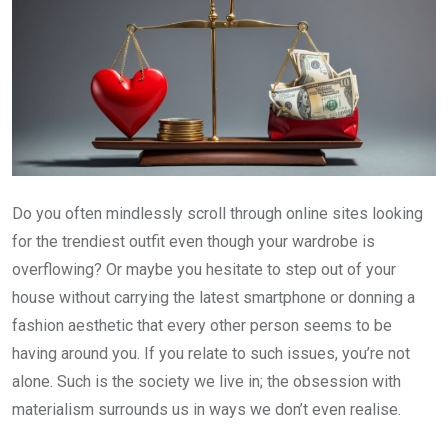
Do you often mindlessly scroll through online sites looking
for the trendiest outfit even though your wardrobe is
overflowing? Or maybe you hesitate to step out of your
house without carrying the latest smartphone or donning a
fashion aesthetic that every other person seems to be
having around you. If you relate to such issues, you’re not
alone. Such is the society we live in; the obsession with
materialism surrounds us in ways we don’t even realise.