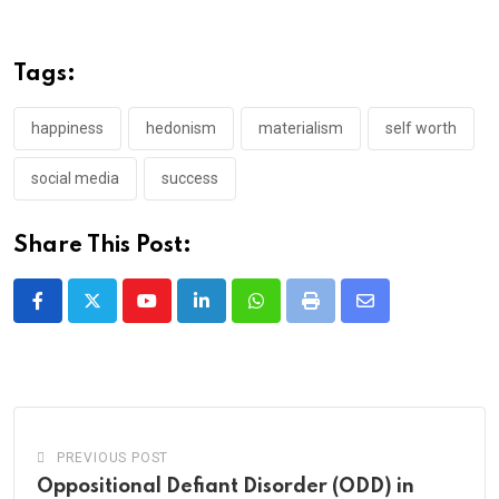
Tags:
happiness
hedonism
materialism
self worth
social media
success
Share This Post:
Youtube
LinkedIn
Whatsapp
Print
Share
via
Email
PREVIOUS POST
Oppositional Defiant Disorder (ODD) in