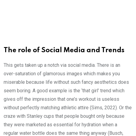
The role of Social Media and Trends
This gets taken up a notch via social media. There is an
over-saturation of glamorous images which makes you
miserable because life without such fancy aesthetics does
seem boring. A good example is the ‘that girl’ trend which
gives off the impression that one’s workout is useless
without perfectly matching athletic attire (Sims, 2022). Or the
craze with Stanley cups that people bought only because
they were marketed as essential for hydration when a
regular water bottle does the same thing anyway (Busch,