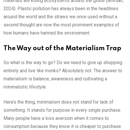
materials are killing ecosystems around the globe (Amrilah,
2024). Plastic pollution has always been in the headlines
around the world and the straws we once used without a
second thought are now the most prominent examples of
how humans have harmed the environment.
The Way out of the Materialism Trap
So what is the way to go? Do we need to give up shopping
entirely and live like monks? Absolutely not. The answer to
materialism is balance, awareness and cultivating a
minimalistic lifestyle.
Here’s the thing, minimalism does not stand for lack of
something. It stands for purpose in every single purchase.
Many people have a loss aversion when it comes to
consumption because they know it is cheaper to purchase