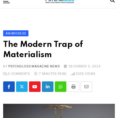
to
content
Home
Categories
Editorial Board
AWARENESS
Subscribe Magazine
The Modern Trap of
Merchandise
Materialism
Log In
BY
PSYCHOLOGS MAGAZINE NEWS
DECEMBER 5, 2024
0
COMMENTS
7 MINUTES READ
2005
VIEWS
Youtube
LinkedIn
Whatsapp
Print
Share
via
Email