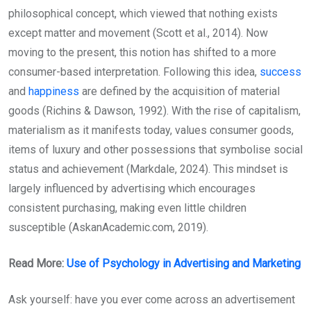
philosophical concept, which viewed that nothing exists
except matter and movement (Scott et al., 2014). Now
moving to the present, this notion has shifted to a more
consumer-based interpretation. Following this idea,
success
and
happiness
are defined by the acquisition of material
goods (Richins & Dawson, 1992). With the rise of capitalism,
materialism as it manifests today, values consumer goods,
items of luxury and other possessions that symbolise social
status and achievement (Markdale, 2024). This mindset is
largely influenced by advertising which encourages
consistent purchasing, making even little children
susceptible (AskanAcademic.com, 2019).
Read More:
Use of Psychology in Advertising and Marketing
Ask yourself: have you ever come across an advertisement