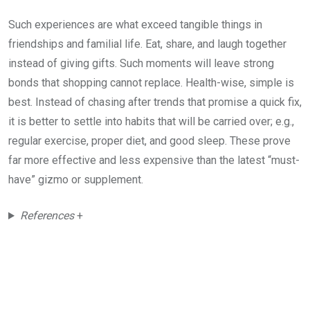
Such experiences are what exceed tangible things in
friendships and familial life. Eat, share, and laugh together
instead of giving gifts. Such moments will leave strong
bonds that shopping cannot replace. Health-wise, simple is
best. Instead of chasing after trends that promise a quick fix,
it is better to settle into habits that will be carried over; e.g.,
regular exercise, proper diet, and good sleep. These prove
far more effective and less expensive than the latest “must-
have” gizmo or supplement.
References
+