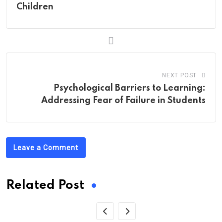
Children
NEXT POST
Psychological Barriers to Learning:
Addressing Fear of Failure in Students
Leave a Comment
Related Post