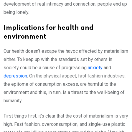
development of real intimacy and connection, people end up
being lonely.
Implications for health and
environment
Our health doesn’t escape the havoc affected by materialism
either. To keep up with the standards set by others in
society could be a cause of progressing
anxiety
and
depression
. On the physical aspect, fast fashion industries,
the epitome of consumption excess, are harmful to the
environment and this, in turn, is a threat to the well-being of
humanity.
First things first, it’s clear that the cost of materialism is very
high. Fast fashion, overconsumption, and single-use plastic