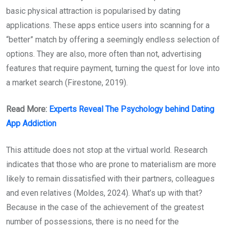
basic physical attraction is popularised by dating
applications. These apps entice users into scanning for a
“better” match by offering a seemingly endless selection of
options. They are also, more often than not, advertising
features that require payment, turning the quest for love into
a market search (Firestone, 2019).
Read More:
Experts Reveal The Psychology behind Dating
App Addiction
This attitude does not stop at the virtual world. Research
indicates that those who are prone to materialism are more
likely to remain dissatisfied with their partners, colleagues
and even relatives (Moldes, 2024). What’s up with that?
Because in the case of the achievement of the greatest
number of possessions, there is no need for the