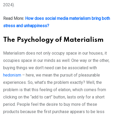
2024).
Read More:
How does social media materialism bring both
stress and unhappiness?
The Psychology of Materialism
Materialism does not only occupy space in our houses, it
occupies space in our minds as well. One way or the other,
buying things we don’t need can be associated with
hedonism
– here, we mean the pursuit of pleasurable
experiences. So, what’s the problem exactly? Well, the
problem is that this feeling of elation, which comes from
clicking on the “add to cart” button, lasts only for a short
period. People feel the desire to buy more of these
products because the first purchase appears to be less