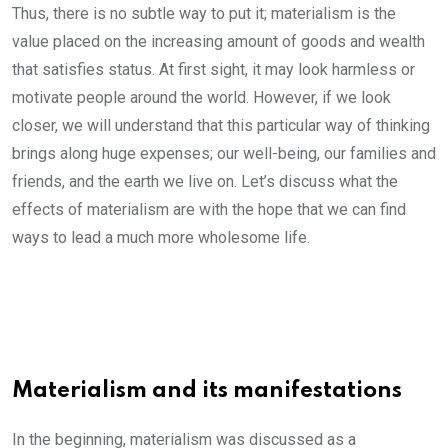
Thus, there is no subtle way to put it; materialism is the
value placed on the increasing amount of goods and wealth
that satisfies status. At first sight, it may look harmless or
motivate people around the world. However, if we look
closer, we will understand that this particular way of thinking
brings along huge expenses; our well-being, our families and
friends, and the earth we live on. Let’s discuss what the
effects of materialism are with the hope that we can find
ways to lead a much more wholesome life.
Materialism and its manifestations
In the beginning, materialism was discussed as a