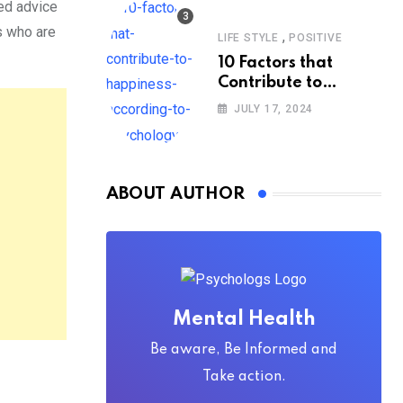
ded advice
s who are
,
LIFE STYLE
POSITIVE
10 Factors that
Contribute to
Happiness,
JULY 17, 2024
According to
Psychology
ABOUT AUTHOR
Mental Health
Be aware, Be Informed and
Take action.