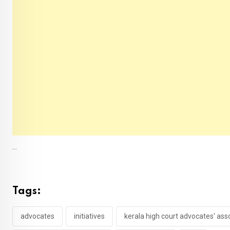
...
Tags:
advocates
initiatives
kerala high court advocates' ass