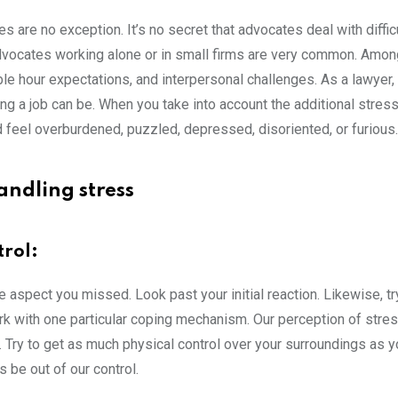
are no exception. It’s no secret that advocates deal with difficu
advocates working alone or in small firms are very common. Amo
le hour expectations, and interpersonal challenges. As a lawyer,
 a job can be. When you take into account the additional stress
d feel overburdened, puzzled, depressed, disoriented, or furious.
andling stress
trol:
ve aspect you missed. Look past your initial reaction. Likewise, tr
k with one particular coping mechanism. Our perception of stres
nt. Try to get as much physical control over your surroundings as y
 be out of our control.