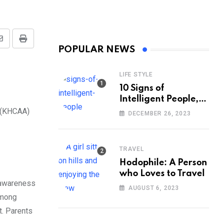
Share
Print
POPULAR NEWS
via
Email
LIFE STYLE
10 Signs of
Intelligent People,
According to
n (KHCAA)
DECEMBER 26, 2023
Psychology
TRAVEL
Hodophile: A Person
who Loves to Travel
e awareness
AUGUST 6, 2023
among
t. Parents