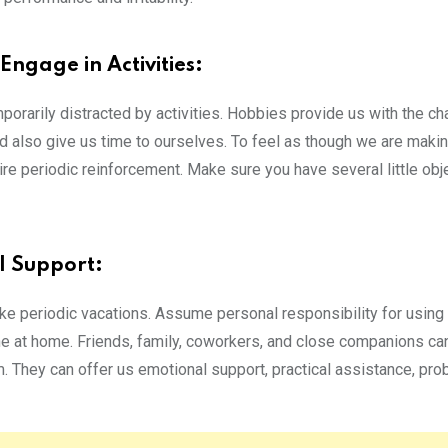
Engage in Activities:
orarily distracted by activities. Hobbies provide us with the ch
nd also give us time to ourselves. To feel as though we are maki
re periodic reinforcement. Make sure you have several little obj
l Support:
ke periodic vacations. Assume personal responsibility for using
ne at home.
Friends, family, coworkers, and close companions ca
m. They can offer us emotional support, practical assistance, pr