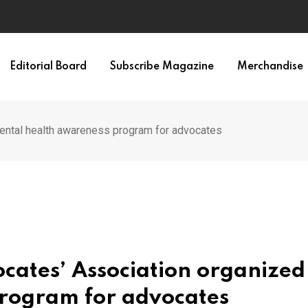
Editorial Board
Subscribe Magazine
Merchandise
mental health awareness program for advocates
cates’ Association organized
rogram for advocates