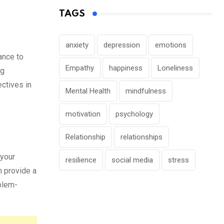
TAGS
anxiety
depression
emotions
ance to
Empathy
happiness
Loneliness
ng
ectives in
Mental Health
mindfulness
motivation
psychology
Relationship
relationships
 your
resilience
social media
stress
n provide a
oblem-