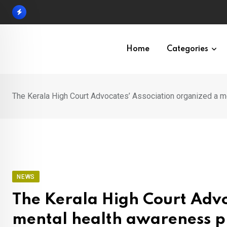
Skip
to
content
Home
Categories
The Kerala High Court Advocates’ Association organized a 
NEWS
The Kerala High Court Advo
mental health awareness p