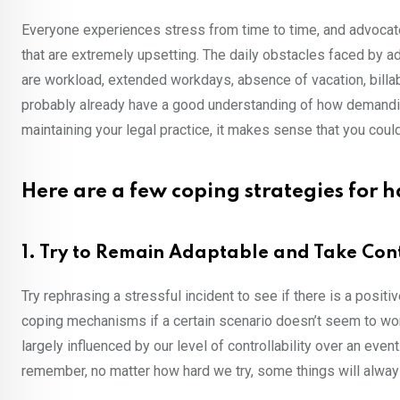
Everyone experiences stress from time to time, and advocates 
that are extremely upsetting. The daily obstacles faced by 
are workload, extended workdays, absence of vacation, billab
probably already have a good understanding of how demanding
maintaining your legal practice, it makes sense that you coul
Here are a few coping strategies for h
1. Try to Remain Adaptable and Take Con
Try rephrasing a stressful incident to see if there is a positi
coping mechanisms if a certain scenario doesn’t seem to wor
largely influenced by our level of controllability over an eve
remember, no matter how hard we try, some things will always