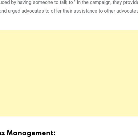
duced by having someone to talk to.” In the campaign, they provi
and urged advocates to offer their assistance to other advocate
ress Management: