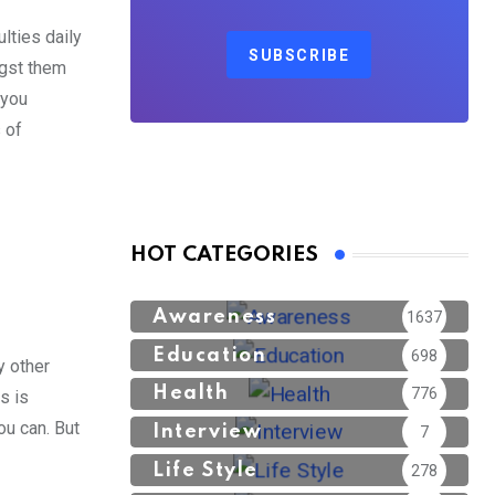
lties daily
SUBSCRIBE
ngst them
 you
 of
HOT CATEGORIES
Awareness
1637
Education
698
y other
Health
776
s is
ou can. But
Interview
7
Life Style
278