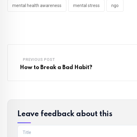
mental health awareness
mental stress
ngo
PREVIOUS POST
How to Break a Bad Habit?
Leave feedback about this