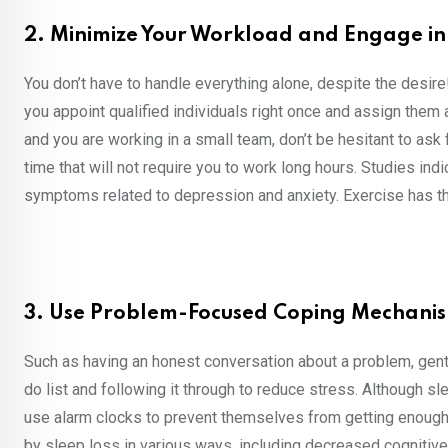
2. Minimize Your Workload and Engage in 
You don’t have to handle everything alone, despite the desire
you appoint qualified individuals right once and assign them 
and you are working in a small team, don’t be hesitant to ask fo
time that will not require you to work long hours. Studies ind
symptoms related to depression and anxiety. Exercise has th
3. Use Problem-Focused Coping Mechanis
Such as having an honest conversation about a problem, gently
do list and following it through to reduce stress. Although s
use alarm clocks to prevent themselves from getting enough 
by sleep loss in various ways, including decreased cognitive 