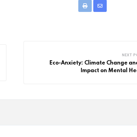
Print
Share
via
Email
NEXT P
Eco-Anxiety: Climate Change and
Impact on Mental He