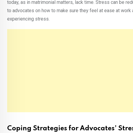
today, as in matrimonial matters, lack time. Stress can be re
to advocates on how to make sure they feel at ease at work 
experiencing stress.
Coping Strategies for Advocates’ St