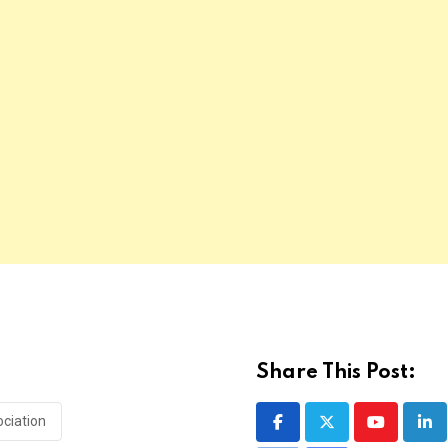
Share This Post:
ociation
Youtube
Lin