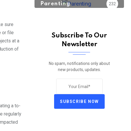
Parenting
232
ke sure
or file
Subscribe To Our
jects at a
Newsletter
duction of
No spam, notifications only about
new products, updates.
SUBSCRIBE NOW
ating a to-
e regularly
 impacted