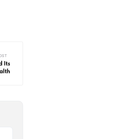
OST
 Its
alth