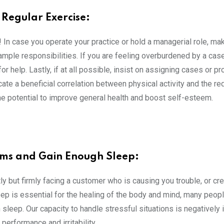
Regular Exercise:
! In case you operate your practice or hold a managerial role, ma
ample responsibilities. If you are feeling overburdened by a case 
r help. Lastly, if at all possible, insist on assigning cases or pro
icate a beneficial correlation between physical activity and the re
e potential to improve general health and boost self-esteem.
ms and Gain Enough Sleep:
 but firmly facing a customer who is causing you trouble, or cre
leep is essential for the healing of the body and mind, many peopl
sleep. Our capacity to handle stressful situations is negatively
performance and irritability.