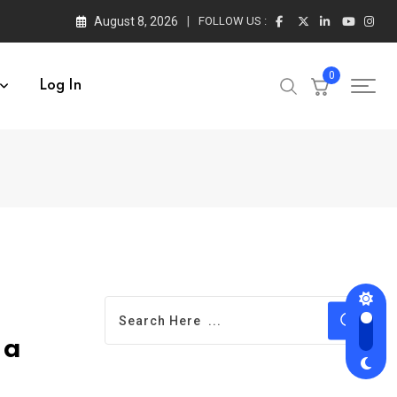
August 8, 2026
FOLLOW US :
0
Log In
 a