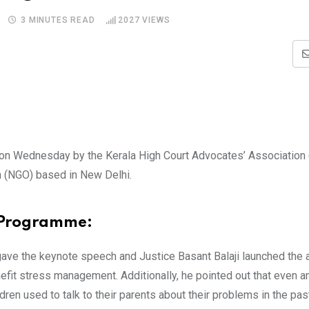
3 MINUTES READ
2027
VIEWS
 on Wednesday by the Kerala High Court Advocates’ Associatio
on (NGO) based in New Delhi.
 Programme:
, gave the keynote speech and Justice Basant Balaji launched th
enefit stress management. Additionally, he pointed out that even 
dren used to talk to their parents about their problems in the pas