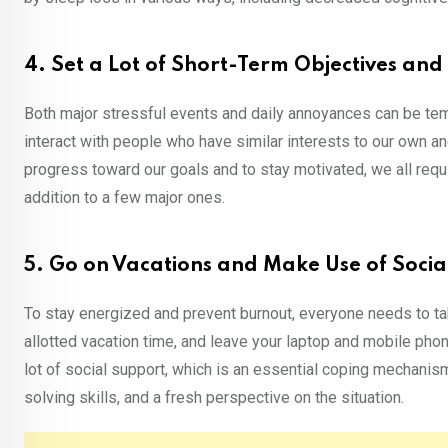
4. Set a Lot of Short-Term Objectives and 
Both major stressful events and daily annoyances can be temp
interact with people who have similar interests to our own a
progress toward our goals and to stay motivated, we all requi
addition to a few major ones.
5. Go on Vacations and Make Use of Socia
To stay energized and prevent burnout, everyone needs to ta
allotted vacation time, and leave your laptop and mobile pho
lot of social support, which is an essential coping mechanis
solving skills, and a fresh perspective on the situation.