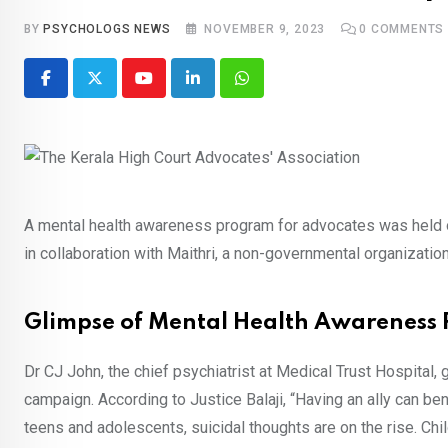
BY
PSYCHOLOGS NEWS
NOVEMBER 9, 2023
0
COMMENTS
Youtube
LinkedIn
Whatsapp
A mental health awareness program for advocates was held
in collaboration with Maithri, a non-governmental organizati
Glimpse of Mental Health Awareness
Dr CJ John, the chief psychiatrist at Medical Trust Hospital
campaign. According to Justice Balaji, “Having an ally can b
teens and adolescents, suicidal thoughts are on the rise. Chil