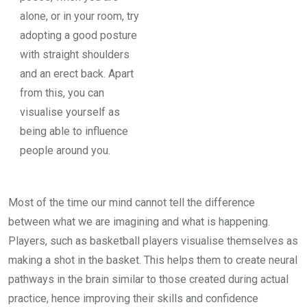
alone, or in your room, try
adopting a good posture
with straight shoulders
and an erect back. Apart
from this, you can
visualise yourself as
being able to influence
people around you.
Most of the time our mind cannot tell the difference
between what we are imagining and what is happening.
Players, such as basketball players visualise themselves as
making a shot in the basket. This helps them to create neural
pathways in the brain similar to those created during actual
practice, hence improving their skills and confidence