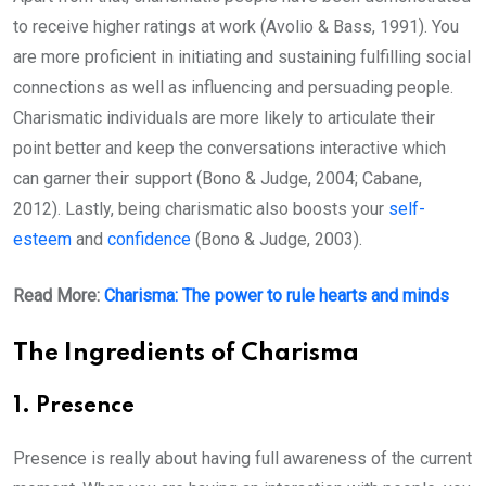
to receive higher ratings at work (Avolio & Bass, 1991). You
are more proficient in initiating and sustaining fulfilling social
connections as well as influencing and persuading people.
Charismatic individuals are more likely to articulate their
point better and keep the conversations interactive which
can garner their support (Bono & Judge, 2004; Cabane,
2012). Lastly, being charismatic also boosts your
self-
esteem
and
confidence
(Bono & Judge, 2003).
Read More:
Charisma: The power to rule hearts and minds
The Ingredients of Charisma
1. Presence
Presence is really about having full awareness of the current