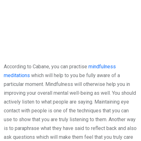
According to Cabane, you can practise
mindfulness
meditations
which will help to you be fully aware of a
particular moment. Mindfulness will otherwise help you in
improving your overall mental well-being as well. You should
actively listen to what people are saying. Maintaining eye
contact with people is one of the techniques that you can
use to show that you are truly listening to them. Another way
is to paraphrase what they have said to reflect back and also
ask questions which will make them feel that you truly care