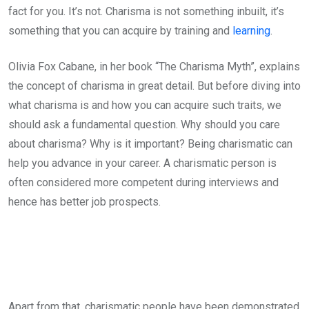
fact for you. It’s not. Charisma is not something inbuilt, it’s
something that you can acquire by training and
learning
.
Olivia Fox Cabane, in her book “The Charisma Myth”, explains
the concept of charisma in great detail. But before diving into
what charisma is and how you can acquire such traits, we
should ask a fundamental question. Why should you care
about charisma? Why is it important? Being charismatic can
help you advance in your career. A charismatic person is
often considered more competent during interviews and
hence has better job prospects.
Apart from that, charismatic people have been demonstrated