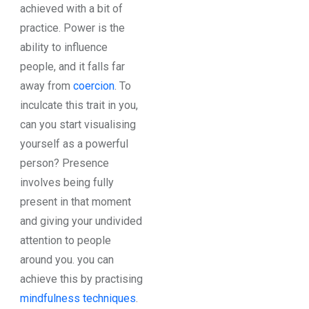
achieved with a bit of
practice. Power is the
ability to influence
people, and it falls far
away from
coercion
. To
inculcate this trait in you,
can you start visualising
yourself as a powerful
person? Presence
involves being fully
present in that moment
and giving your undivided
attention to people
around you. you can
achieve this by practising
mindfulness techniques
.