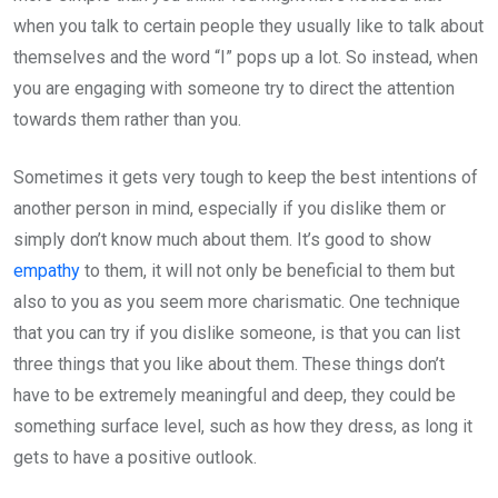
when you talk to certain people they usually like to talk about
themselves and the word “I” pops up a lot. So instead, when
you are engaging with someone try to direct the attention
towards them rather than you.
Sometimes it gets very tough to keep the best intentions of
another person in mind, especially if you dislike them or
simply don’t know much about them. It’s good to show
empathy
to them, it will not only be beneficial to them but
also to you as you seem more charismatic. One technique
that you can try if you dislike someone, is that you can list
three things that you like about them. These things don’t
have to be extremely meaningful and deep, they could be
something surface level, such as how they dress, as long it
gets to have a positive outlook.