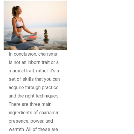
In conclusion, charisma
is not an inborn trait or a
magical trait. rather it’s a
set of skills that you can
acquire through practice
and the right techniques.
There are three main
ingredients of charisma:
presence, power, and
warmth. All of these are