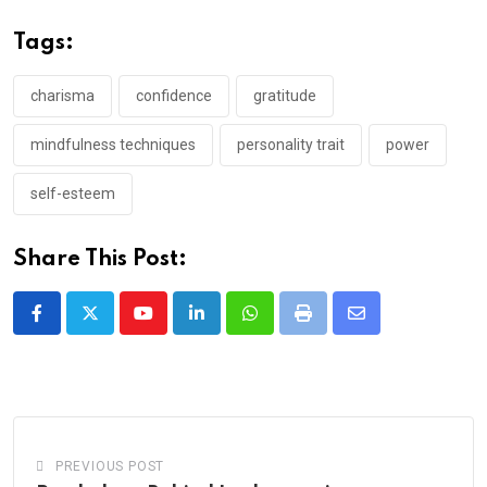
Tags:
charisma
confidence
gratitude
mindfulness techniques
personality trait
power
self-esteem
Share This Post:
Youtube
LinkedIn
Whatsapp
Print
Share
via
Email
PREVIOUS POST