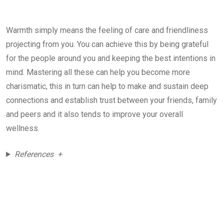
Warmth simply means the feeling of care and friendliness
projecting from you. You can achieve this by being grateful
for the people around you and keeping the best intentions in
mind. Mastering all these can help you become more
charismatic, this in turn can help to make and sustain deep
connections and establish trust between your friends, family
and peers and it also tends to improve your overall
wellness.
References +