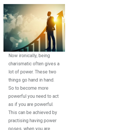
Now ironically, being
charismatic often gives a
lot of power. These two
things go hand in hand.
So to become more
powerful you need to act
as if you are powerful.
This can be achieved by
practising having power
poses, when you are