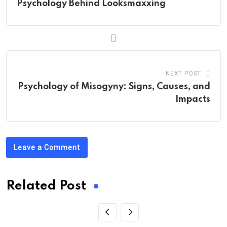
Psychology Behind Looksmaxxing
NEXT POST
Psychology of Misogyny: Signs, Causes, and
Impacts
Leave a Comment
Related Post