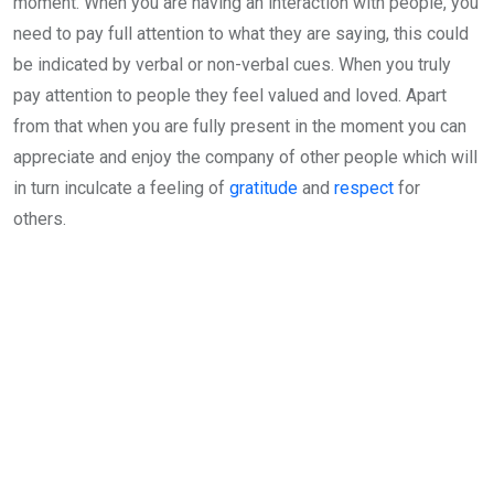
moment. When you are having an interaction with people, you
need to pay full attention to what they are saying, this could
be indicated by verbal or non-verbal cues. When you truly
pay attention to people they feel valued and loved. Apart
from that when you are fully present in the moment you can
appreciate and enjoy the company of other people which will
in turn inculcate a feeling of
gratitude
and
respect
for
others.