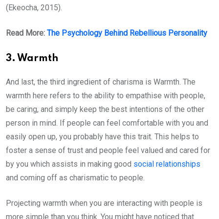
(Ekeocha, 2015).
Read More:
The Psychology Behind Rebellious Personality
3. Warmth
And last, the third ingredient of charisma is Warmth. The
warmth here refers to the ability to empathise with people,
be caring, and simply keep the best intentions of the other
person in mind. If people can feel comfortable with you and
easily open up, you probably have this trait. This helps to
foster a sense of trust and people feel valued and cared for
by you which assists in making good
social relationships
and coming off as charismatic to people.
Projecting warmth when you are interacting with people is
more simple than you think. You might have noticed that