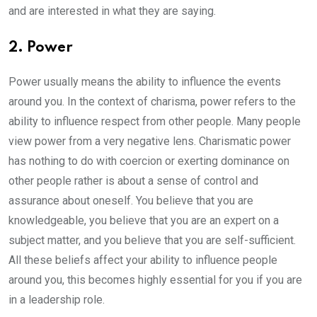
and are interested in what they are saying.
2. Power
Power usually means the ability to influence the events
around you. In the context of charisma, power refers to the
ability to influence respect from other people. Many people
view power from a very negative lens. Charismatic power
has nothing to do with coercion or exerting dominance on
other people rather is about a sense of control and
assurance about oneself. You believe that you are
knowledgeable, you believe that you are an expert on a
subject matter, and you believe that you are self-sufficient.
All these beliefs affect your ability to influence people
around you, this becomes highly essential for you if you are
in a leadership role.