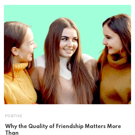
POSITIVE
Why the Quality of Friendship Matters More
Than