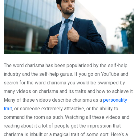
The word charisma has been popularised by the self-help
industry and the self-help gurus. If you go on YouTube and
search for the word charisma you would be swamped by
many videos on charisma and its traits and how to achieve it.
Many of these videos describe charisma as a
personality
trait
, or someone extremely attractive, or the ability to
command the room as such. Watching all these videos and
reading about it a lot of people get the impression that
charisma is inbuilt or a magical trait of some sort. Here’s a