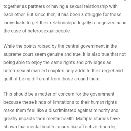
together as partners or having a sexual relationship with
each other. But since then, it has been a struggle for these
individuals to get their relationships legally recognized as in
the case of heterosexual people.
While the points raised by the central government in the
supreme court seem genuine and true, it is also true that not
being able to enjoy the same rights and privileges as
heterosexual married couples only adds to their regret and
guilt of being different from those around them.
This should be a matter of concern for the government
because these kinds of limitations to their human rights
make them feel like a discriminated against minority and
greatly impacts their mental health. Multiple studies have
shown that mental health issues like affective disorder,