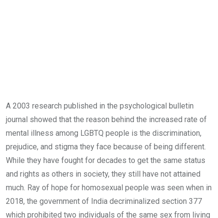
A 2003 research published in the psychological bulletin
journal showed that the reason behind the increased rate of
mental illness among LGBTQ people is the discrimination,
prejudice, and stigma they face because of being different.
While they have fought for decades to get the same status
and rights as others in society, they still have not attained
much. Ray of hope for homosexual people was seen when in
2018, the government of India decriminalized section 377
which prohibited two individuals of the same sex from living