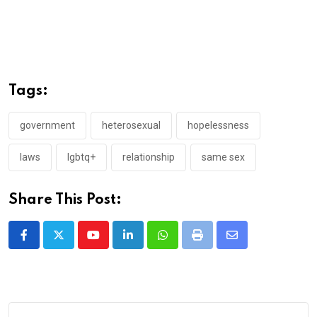
Tags:
government
heterosexual
hopelessness
laws
lgbtq+
relationship
same sex
Share This Post:
Youtube
LinkedIn
Whatsapp
Print
Share
via
Email