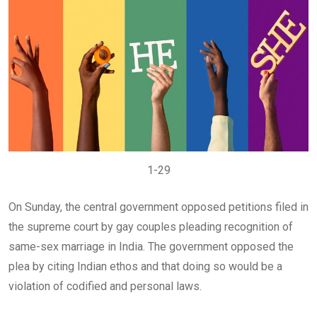
1-29
On Sunday, the central government opposed petitions filed in
the supreme court by gay couples pleading recognition of
same-sex marriage in India. The government opposed the
plea by citing Indian ethos and that doing so would be a
violation of codified and personal laws.