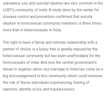
substance use, and suicidal ideation are very common in the
LGBTQ community of India. A study done by the center for
disease control and prevention confirmed that suicide
ideation in homosexual community members is three times
more than in heterosexuals in India.
The right to have a family and intimate relationship with a
partner of choice is a luxury that is greatly enjoyed by the
heterosexual community but has been unaffordable for the
homosexuals of India. And now the central government’s
denial to legalize same-sex marriage in India has come as a
big discouragement to this community which could increase
the risk of these individuals experiencing, feeling of
rejection, identity crisis, and hopelessness.