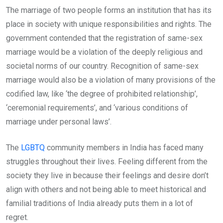
The marriage of two people forms an institution that has its
place in society with unique responsibilities and rights. The
government contended that the registration of same-sex
marriage would be a violation of the deeply religious and
societal norms of our country. Recognition of same-sex
marriage would also be a violation of many provisions of the
codified law, like ‘the degree of prohibited relationship’,
‘ceremonial requirements’, and ‘various conditions of
marriage under personal laws’.
The
LGBTQ
community members in India has faced many
struggles throughout their lives. Feeling different from the
society they live in because their feelings and desire don’t
align with others and not being able to meet historical and
familial traditions of India already puts them in a lot of
regret.