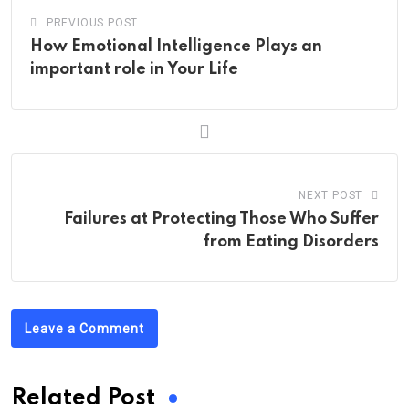
PREVIOUS POST
How Emotional Intelligence Plays an
important role in Your Life
NEXT POST
Failures at Protecting Those Who Suffer
from Eating Disorders
Leave a Comment
Related Post