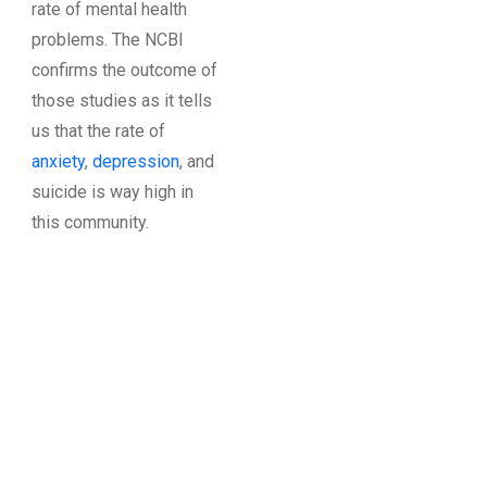
rate of mental health
problems. The NCBI
confirms the outcome of
those studies as it tells
us that the rate of
anxiety
,
depression
, and
suicide is way high in
this community.