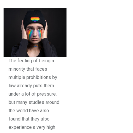
The feeling of being a
minority that faces
multiple prohibitions by
law already puts them
under a lot of pressure,
but many studies around
the world have also
found that they also
experience a very high