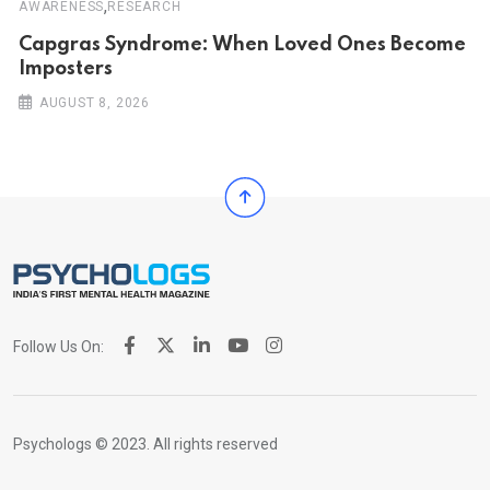
,
AWARENESS
RESEARCH
Capgras Syndrome: When Loved Ones Become
Imposters
AUGUST 8, 2026
Follow Us On:
Psychologs © 2023. All rights reserved