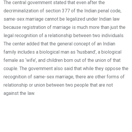
The central government stated that even after the
decriminalization of section 377 of the Indian penal code,
same-sex marriage cannot be legalized under Indian law
because registration of marriage is much more than just the
legal recognition of a relationship between two individuals.
The center added that the general concept of an Indian
family includes a biological man as ‘husband’, a biological
female as ‘wife’, and children born out of the union of that
couple. The government also said that while they oppose the
recognition of same-sex marriage, there are other forms of
relationship or union between two people that are not
against the law.