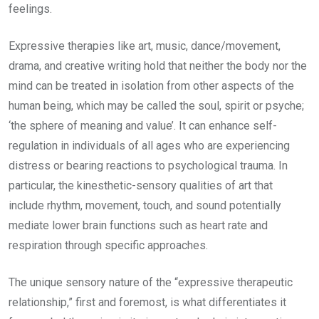
feelings.
Expressive therapies like art, music, dance/movement,
drama, and creative writing hold that neither the body nor the
mind can be treated in isolation from other aspects of the
human being, which may be called the soul, spirit or psyche;
‘the sphere of meaning and value’. It can enhance self-
regulation in individuals of all ages who are experiencing
distress or bearing reactions to psychological trauma. In
particular, the kinesthetic-sensory qualities of art that
include rhythm, movement, touch, and sound potentially
mediate lower brain functions such as heart rate and
respiration through specific approaches.
The unique sensory nature of the “expressive therapeutic
relationship,” first and foremost, is what differentiates it