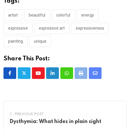
Tags:
artist
beautiful
colorful
energy
expressive
expressive art
expressiveness
painting
unique
Share This Post:
Youtube
LinkedIn
Whatsapp
Print
Share
via
Email
PREVIOUS POST
Dysthymia: What hides in plain sight