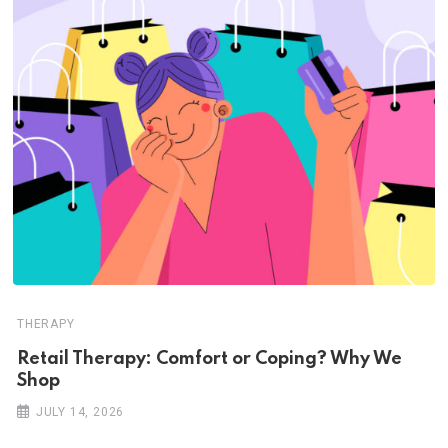
THERAPY
Retail Therapy: Comfort or Coping? Why We
Shop
JULY 14, 2026