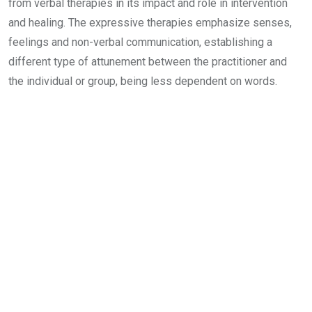
from verbal therapies in its impact and role in intervention
and healing. The expressive therapies emphasize senses,
feelings and non-verbal communication, establishing a
different type of attunement between the practitioner and
the individual or group, being less dependent on words.