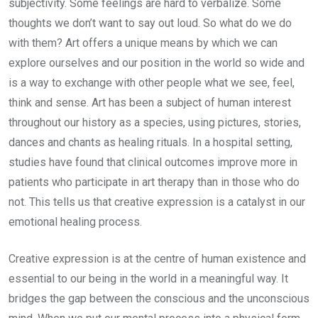
subjectivity. Some feelings are hard to verbalize. Some
thoughts we don’t want to say out loud. So what do we do
with them? Art offers a unique means by which we can
explore ourselves and our position in the world so wide and
is a way to exchange with other people what we see, feel,
think and sense. Art has been a subject of human interest
throughout our history as a species, using pictures, stories,
dances and chants as healing rituals. In a hospital setting,
studies have found that clinical outcomes improve more in
patients who participate in art therapy than in those who do
not. This tells us that creative expression is a catalyst in our
emotional healing process.
Creative expression is at the centre of human existence and
essential to our being in the world in a meaningful way. It
bridges the gap between the conscious and the unconscious