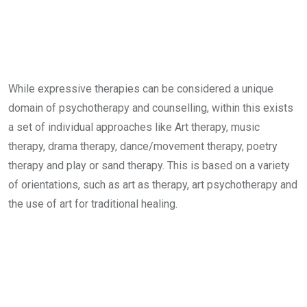
While expressive therapies can be considered a unique
domain of psychotherapy and counselling, within this exists
a set of individual approaches like Art therapy, music
therapy, drama therapy, dance/movement therapy, poetry
therapy and play or sand therapy. This is based on a variety
of orientations, such as art as therapy, art psychotherapy and
the use of art for traditional healing.