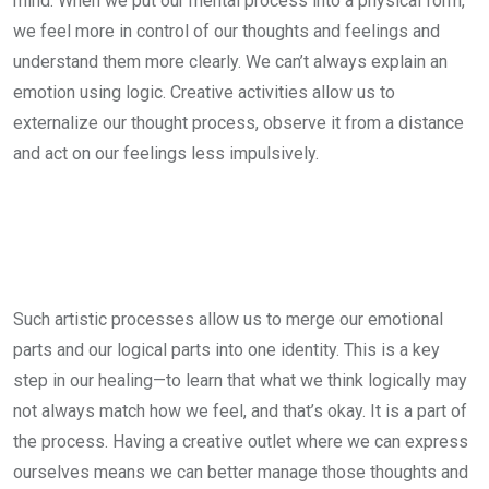
mind. When we put our mental process into a physical form,
we feel more in control of our thoughts and feelings and
understand them more clearly. We can’t always explain an
emotion using logic. Creative activities allow us to
externalize our thought process, observe it from a distance
and act on our feelings less impulsively.
Such artistic processes allow us to merge our emotional
parts and our logical parts into one identity. This is a key
step in our healing—to learn that what we think logically may
not always match how we feel, and that’s okay. It is a part of
the process. Having a creative outlet where we can express
ourselves means we can better manage those thoughts and