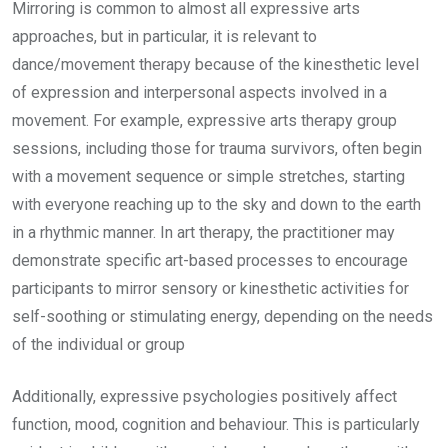
Mirroring is common to almost all expressive arts
approaches, but in particular, it is relevant to
dance/movement therapy because of the kinesthetic level
of expression and interpersonal aspects involved in a
movement. For example, expressive arts therapy group
sessions, including those for trauma survivors, often begin
with a movement sequence or simple stretches, starting
with everyone reaching up to the sky and down to the earth
in a rhythmic manner. In art therapy, the practitioner may
demonstrate specific art-based processes to encourage
participants to mirror sensory or kinesthetic activities for
self-soothing or stimulating energy, depending on the needs
of the individual or group
Additionally, expressive psychologies positively affect
function, mood, cognition and behaviour. This is particularly