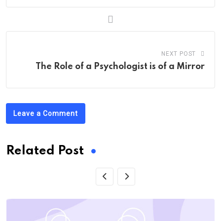
NEXT POST
The Role of a Psychologist is of a Mirror
Leave a Comment
Related Post