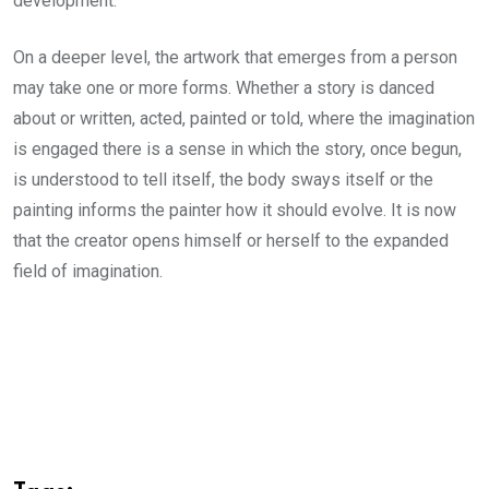
development.
On a deeper level, the artwork that emerges from a person
may take one or more forms. Whether a story is danced
about or written, acted, painted or told, where the imagination
is engaged there is a sense in which the story, once begun,
is understood to tell itself, the body sways itself or the
painting informs the painter how it should evolve. It is now
that the creator opens himself or herself to the expanded
field of imagination.