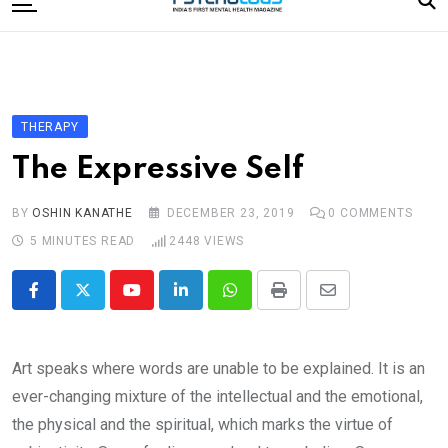
to
content
Home
Categories
Editorial Board
THERAPY
Subscribe Magazine
The Expressive Self
Merchandise
BY
OSHIN KANATHE
DECEMBER 23, 2019
0
COMMENTS
Log In
5 MINUTES READ
2448
VIEWS
Youtube
LinkedIn
Whatsapp
Print
Share
via
Email
Art speaks where words are unable to be explained. It is an
ever-changing mixture of the intellectual and the emotional,
the physical and the spiritual, which marks the virtue of