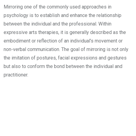
Mirroring one of the commonly used approaches in
psychology is to establish and enhance the relationship
between the individual and the professional. Within
expressive arts therapies, it is generally described as the
embodiment or reflection of an individual’s movement or
non-verbal communication. The goal of mirroring is not only
the imitation of postures, facial expressions and gestures
but also to conform the bond between the individual and
practitioner.