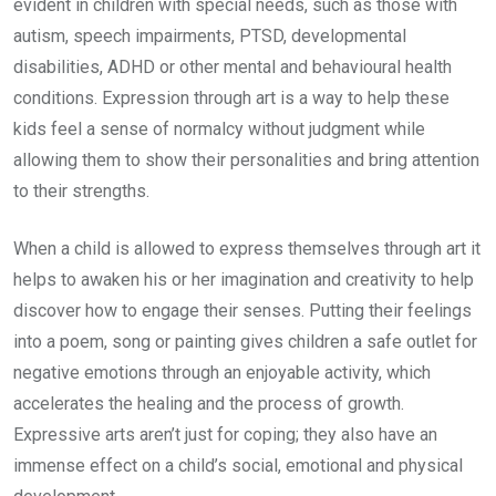
evident in children with special needs, such as those with
autism, speech impairments, PTSD, developmental
disabilities, ADHD or other mental and behavioural health
conditions. Expression through art is a way to help these
kids feel a sense of normalcy without judgment while
allowing them to show their personalities and bring attention
to their strengths.
When a child is allowed to express themselves through art it
helps to awaken his or her imagination and creativity to help
discover how to engage their senses. Putting their feelings
into a poem, song or painting gives children a safe outlet for
negative emotions through an enjoyable activity, which
accelerates the healing and the process of growth.
Expressive arts aren’t just for coping; they also have an
immense effect on a child’s social, emotional and physical