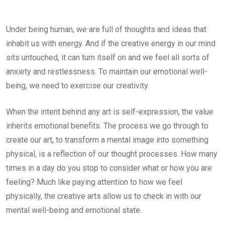
Under being human, we are full of thoughts and ideas that
inhabit us with energy. And if the creative energy in our mind
sits untouched, it can turn itself on and we feel all sorts of
anxiety and restlessness. To maintain our emotional well-
being, we need to exercise our creativity.
When the intent behind any art is self-expression, the value
inherits emotional benefits. The process we go through to
create our art, to transform a mental image into something
physical, is a reflection of our thought processes. How many
times in a day do you stop to consider what or how you are
feeling? Much like paying attention to how we feel
physically, the creative arts allow us to check in with our
mental well-being and emotional state.