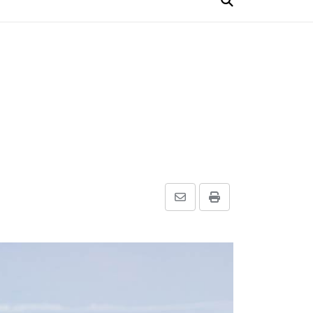
Share
Print
via
Email