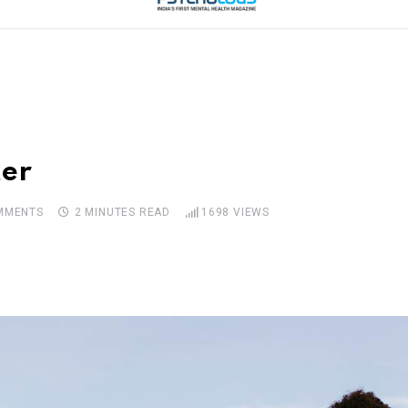
ter
MMENTS
2 MINUTES READ
1698
VIEWS