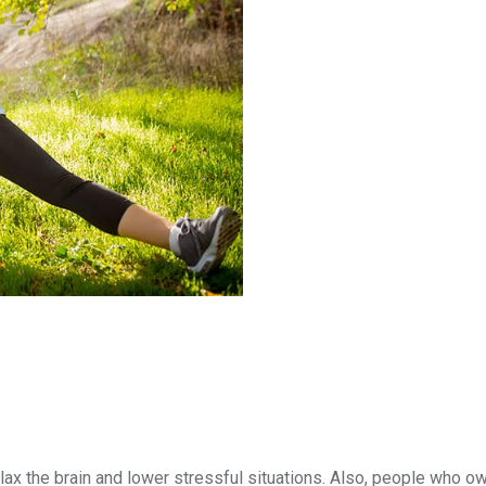
 relax the brain and lower stressful situations. Also, people who 