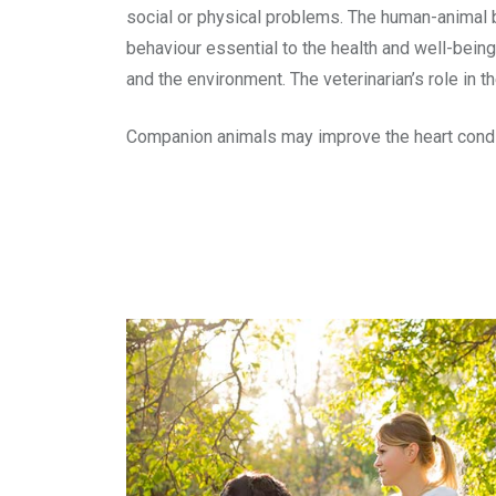
social or physical problems. The human-animal b
behaviour essential to the health and well-being
and the environment. The veterinarian’s role in 
Companion animals may improve the heart conditi