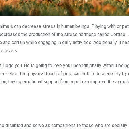
animals can decrease stress in human beings. Playing with or pett
creases the production of the stress hormone called Cortisol. 
nd certain while engaging in daily activities. Additionally, it h
re levels.
ot judge you. He is going to love you unconditionally without bei
ere else. The physical touch of pets can help reduce anxiety by
ention, having emotional support from a pet can improve the sym
and disabled and serve as companions to those who are socially i