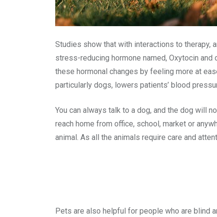
Studies show that with interactions to therapy, 
stress-reducing hormone named, Oxytocin and de
these hormonal changes by feeling more at ease a
particularly dogs, lowers patients’ blood pressu
You can always talk to a dog, and the dog will n
reach home from office, school, market or anywh
animal. As all the animals require care and att
Pets are also helpful for people who are blind 