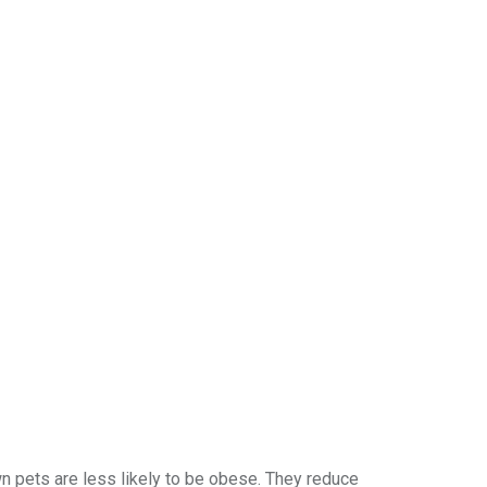
own pets are less likely to be obese. They reduce