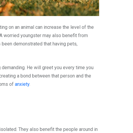
ing on an animal can increase the level of the
A worried youngster may also benefit from
as been demonstrated that having pets,
ng demanding. He will greet you every time you
 creating a bond between that person and the
ptoms of
anxiety
.
solated. They also benefit the people around in