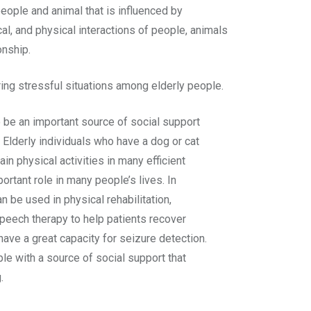
eople and animal that is influenced by
al, and physical interactions of people, animals
onship.
ing stressful situations among elderly people.
 be an important source of social support
 Elderly individuals who have a dog or cat
in physical activities in many efficient
ortant role in many people’s lives. In
n be used in physical rehabilitation,
speech therapy to help patients recover
 have a great capacity for seizure detection.
le with a source of social support that
.