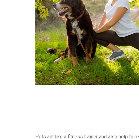
Pets act like a fitness trainer and also help to