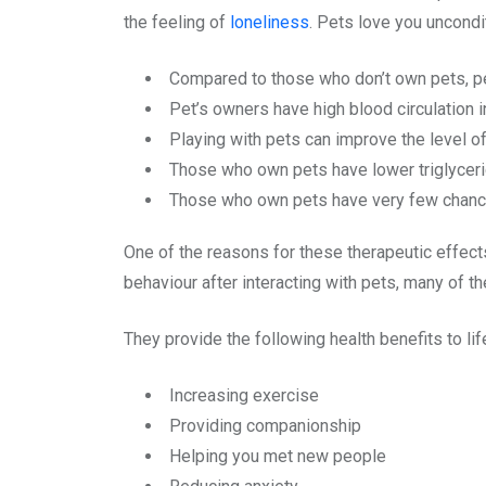
the feeling of
loneliness
. Pets love you uncondi
Compared to those who don’t own pets, pe
Pet’s owners have high blood circulation i
Playing with pets can improve the level o
Those who own pets have lower triglycerid
Those who own pets have very few chance
One of the reasons for these therapeutic effects
behaviour after interacting with pets, many of t
They provide the following health benefits to lif
Increasing exercise
Providing companionship
Helping you met new people