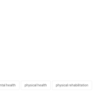
tal health
physical health
physical rehabilitation