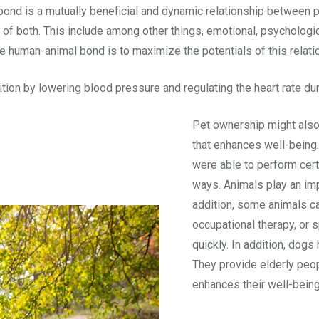
ond is a mutually beneficial and dynamic relationship between p
 of both. This include among other things, emotional, psychologic
the human-animal bond is to maximize the potentials of this relati
on by lowering blood pressure and regulating the heart rate dur
Pet ownership might also
that enhances well-being.
were able to perform certa
ways. Animals play an imp
addition, some animals ca
occupational therapy, or 
quickly. In addition, dogs
They provide elderly peop
enhances their well-being