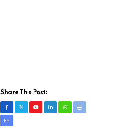
Share This Post:
Youtube
LinkedIn
Whatsapp
Print
Share
via