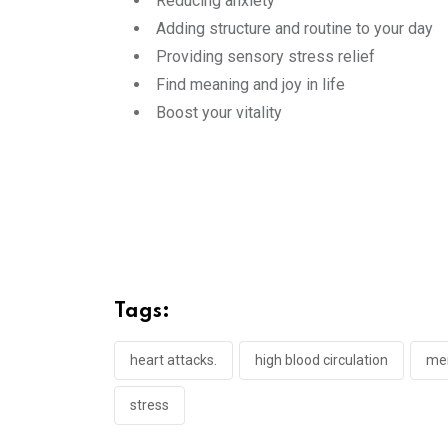
Reducing anxiety
Adding structure and routine to your day
Providing sensory stress relief
Find meaning and joy in life
Boost your vitality
Tags:
heart attacks.
high blood circulation
men
stress