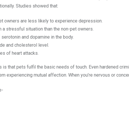
tionally. Studies showed that:
t owners are less likely to experience depression.
n a stressful situation than the non-pet owners.
f serotonin and dopamine in the body.
e and cholesterol level.
s of heart attacks.
 is that pets fulfil the basic needs of touch. Even hardened crim
hem experiencing mutual affection. When you’re nervous or concer
e-