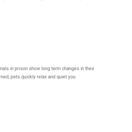
inals in prison show long term changes in their
ned, pets quickly relax and quiet you.