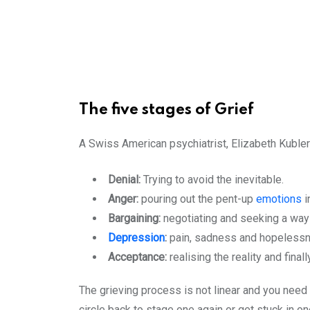
The five stages of Grief
A Swiss American psychiatrist, Elizabeth Kubler
Denial:
Trying to avoid the inevitable.
Anger:
pouring out the pent-up
emotions
i
Bargaining:
negotiating and seeking a way 
Depression
:
pain, sadness and hopelessn
Acceptance:
realising the reality and final
The grieving process is not linear and you need 
circle back to stage one again or get stuck in 