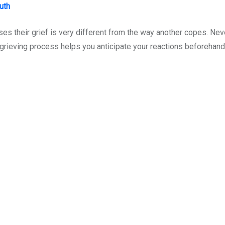
uth
s their grief is very different from the way another copes. Nev
rieving process helps you anticipate your reactions beforehand 