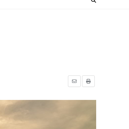
Share
Print
via
Email