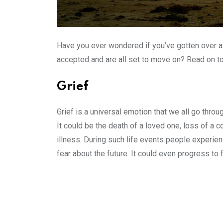
Have you ever wondered if you’ve gotten over a
accepted and are all set to move on? Read on to
Grief
Grief is a universal emotion that we all go throu
It could be the death of a loved one, loss of a c
illness. During such life events people experien
fear about the future. It could even progress to 