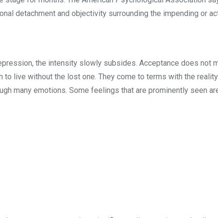
ional detachment and objectivity surrounding the impending or ac
depression, the intensity slowly subsides. Acceptance does not m
n to live without the lost one. They come to terms with the reality
ough many emotions. Some feelings that are prominently seen ar