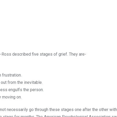
-Ross described five stages of grief. They are-
n frustration.
out from the inevitable.
ess engulfs the person.
ly moving on.
not necessarily go through these stages one after the other with
one stage for months. The American Psychological Association say