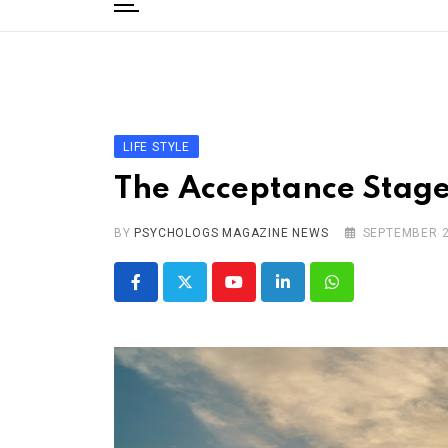
to
content
Home
Categories
Editorial Board
LIFE STYLE
Subscribe Magazine
The Acceptance Stage
Merchandise
BY
Log In
PSYCHOLOGS MAGAZINE NEWS
SEPTEMBER 2
Youtube
LinkedIn
Whatsapp