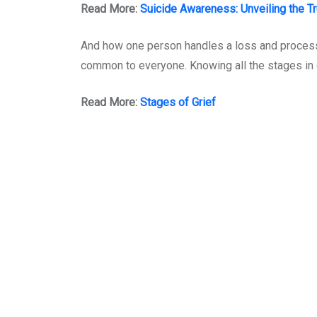
Read More:
Suicide Awareness: Unveiling the Tr
And how one person handles a loss and processe
common to everyone. Knowing all the stages in g
Read More:
Stages of Grief