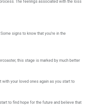
 process. The feelings associated with the loss
 Some signs to know that you’re in the
ercoaster, this stage is marked by much better
 with your loved ones again as you start to
start to find hope for the future and believe that