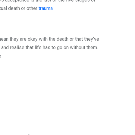
tual death or other
trauma
.
ean they are okay with the death or that they’ve
 and realise that life has to go on without them.
e