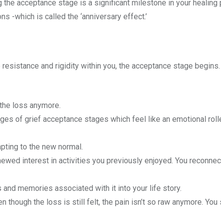
g the acceptance stage is a significant milestone in your healing
 -which is called the ‘anniversary effect.’
 resistance and rigidity within you, the acceptance stage begins.
the loss anymore.
es of grief acceptance stages which feel like an emotional roll
apting to the new normal.
ed interest in activities you previously enjoyed. You reconnect
s and memories associated with it into your life story.
 though the loss is still felt, the pain isn’t so raw anymore. You 