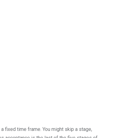
 a fixed time frame. You might skip a stage,
s acceptance is the last of the five stages of