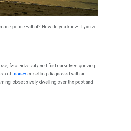
 made peace with it? How do you know if you’ve
lose, face adversity and find ourselves grieving.
loss of
money
or getting diagnosed with an
arning, obsessively dwelling over the past and