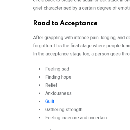
grief characterised by a certain degree of emot
Road to Acceptance
After grappling with intense pain, longing, and 
forgotten. It is the final stage where people lear
In the acceptance stage too, a person goes thr
Feeling sad
Finding hope
Relief
Anxiousness
Guilt
Gathering strength
Feeling insecure and uncertain.