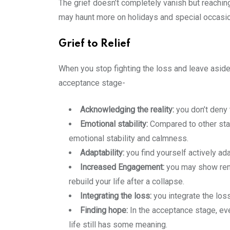
The grief doesn’t completely vanish but reachin
may haunt more on holidays and special occasions
Grief to Relief
When you stop fighting the loss and leave aside
acceptance stage-
Acknowledging the reality:
you don’t deny 
Emotional stability:
Compared to other stag
emotional stability and calmness.
Adaptability:
you find yourself actively ad
Increased Engagement:
you may show renew
rebuild your life after a collapse.
Integrating the loss:
you integrate the los
Finding hope:
In the acceptance stage, even
life still has some meaning.