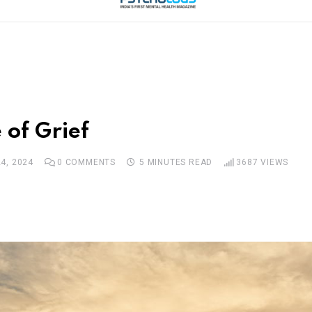
 of Grief
4, 2024
0
COMMENTS
5 MINUTES READ
3687
VIEWS