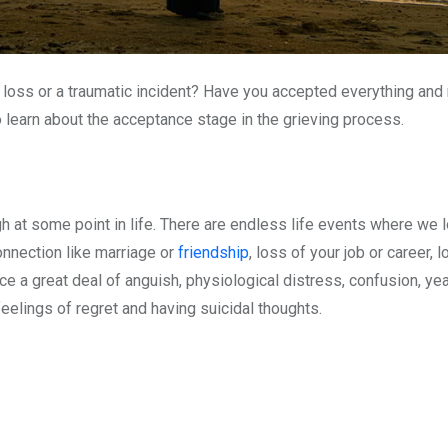
 loss or a traumatic incident? Have you accepted everything and
 learn about the acceptance stage in the grieving process.
gh at some point in life. There are endless life events where we 
onnection like marriage or
friendship
, loss of your job or career, 
ce a great deal of anguish, physiological distress, confusion, ye
feelings of regret and having suicidal thoughts.