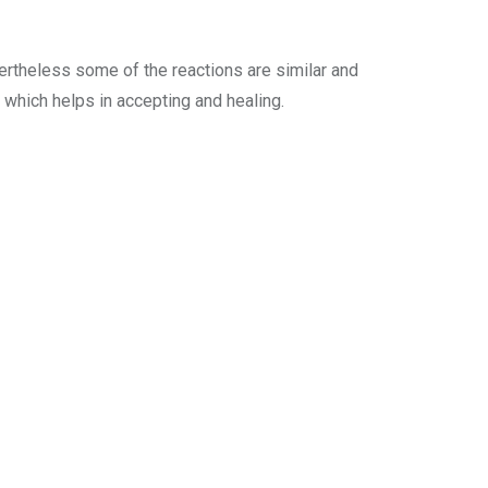
ertheless some of the reactions are similar and
which helps in accepting and healing.