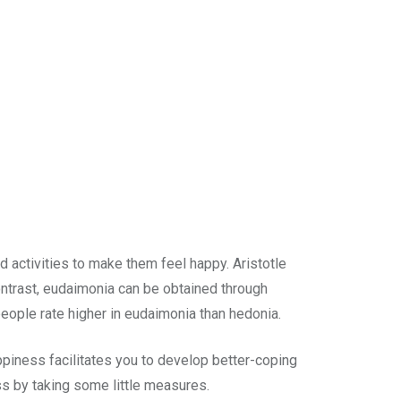
d activities to make them feel happy. Aristotle
ontrast, eudaimonia can be obtained through
ople rate higher in eudaimonia than hedonia.
piness facilitates you to develop better-coping
ess by taking some little measures.