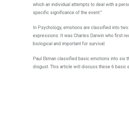
which an individual attempts to deal with a perso
specific significance of the event.”
In Psychology, emotions are classified into tw
expressions. It was Charles Darwin who first re
biological and important for survival.
Paul Ekman classified basic emotions into six th
disgust. This article will discuss these 6 basic 