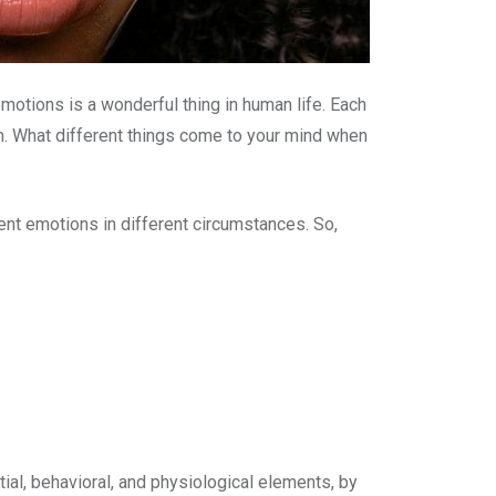
tions is a wonderful thing in human life. Each
m. What different things come to your mind when
ent emotions in different circumstances. So,
ial, behavioral, and physiological elements, by