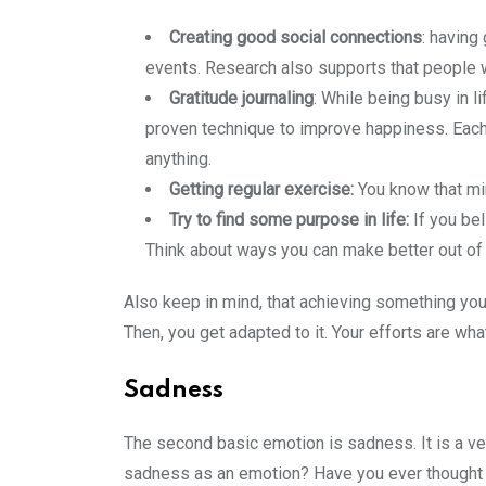
Creating good social connections
: having
events. Research also supports that people w
Gratitude journaling
: While being busy in l
proven technique to improve happiness. Each d
anything.
Getting regular exercise:
You know that mi
Try to find some purpose in life:
If you be
Think about ways you can make better out of 
Also keep in mind, that achieving something you 
Then, you get adapted to it. Your efforts are wh
Sadness
The second basic emotion is sadness. It is a 
sadness as an emotion? Have you ever thought a