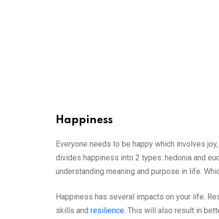
Happiness
Everyone needs to be happy which involves joy, s
divides happiness into 2 types: hedonia and eud
understanding meaning and purpose in life. Whi
Happiness has several impacts on your life. Res
skills and
resilience
. This will also result in b