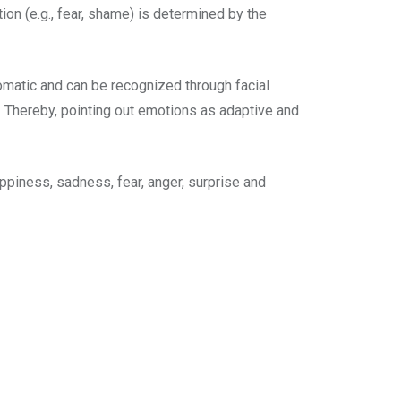
tion (e.g., fear, shame) is determined by the
matic and can be recognized through facial
. Thereby, pointing out emotions as adaptive and
ppiness, sadness, fear, anger, surprise and