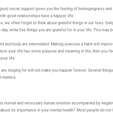
 good social support gives you the feeling of belongingness and 
ith good relationships have a happier life.
ife, we often forget to think about grateful things in our lives. Da
ay, write five things you are grateful for in your life. This may 
nd and body are interrelated. Making exercise a habit will improv
lieve your life has some purpose and meaning in life, then you fee
your life.
are longing for will not make you happier forever. Several things
at matters.
very normal and necessary human emotion accompanied by negativ
bout its importance in your mental health? Most people do not l