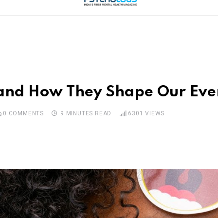
 and How They Shape Our Eve
0
COMMENTS
9 MINUTES READ
6301
VIEWS