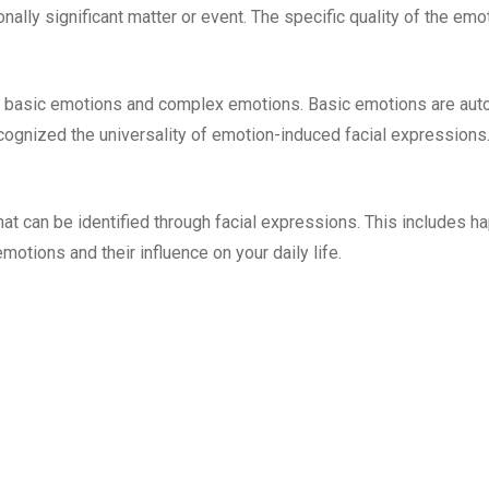
nally significant matter or event. The specific quality of the emo
o: basic emotions and complex emotions. Basic emotions are auto
cognized the universality of emotion-induced facial expressions
at can be identified through facial expressions. This includes ha
emotions and their influence on your daily life.