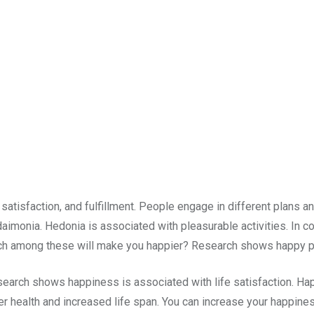
atisfaction, and fulfillment. People engage in different plans an
aimonia. Hedonia is associated with pleasurable activities. In c
ch among these will make you happier? Research shows happy pe
earch shows happiness is associated with life satisfaction. Hap
etter health and increased life span. You can increase your happin