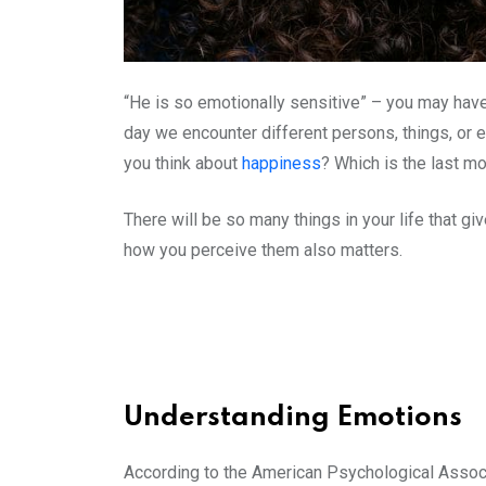
“He is so emotionally sensitive” – you may ha
day we encounter different persons, things, or
you think about
happiness
? Which is the last m
There will be so many things in your life that 
how you perceive them also matters.
Understanding Emotions
According to the American Psychological Associat