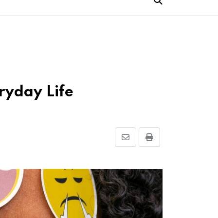
ryday Life
Share
Print
via
Email