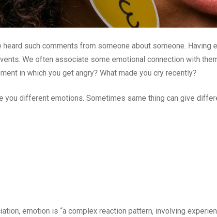
ve heard such comments from someone about someone. Having emo
 events. We often associate some emotional connection with the
oment in which you get angry? What made you cry recently?
give you different emotions. Sometimes same thing can give differ
ion, emotion is “a complex reaction pattern, involving experient