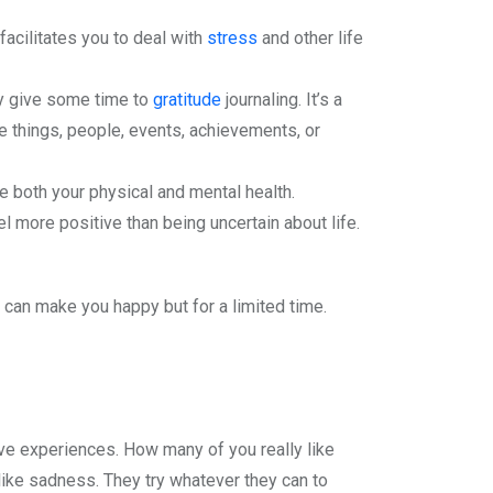
facilitates you to deal with
stress
and other life
ily give some time to
gratitude
journaling. It’s a
be things, people, events, achievements, or
e both your physical and mental health.
l more positive than being uncertain about life.
 can make you happy but for a limited time.
e experiences. How many of you really like
ike sadness. They try whatever they can to