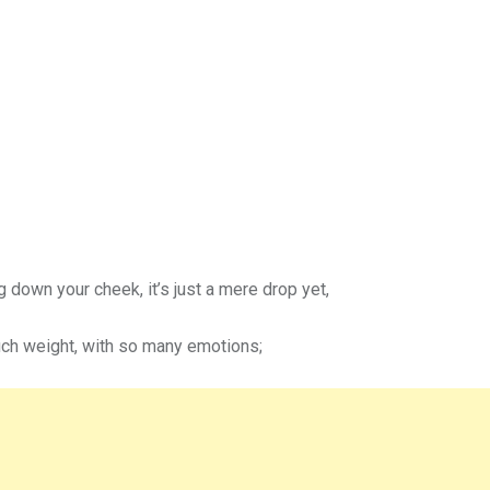
ng down your cheek, it’s just a mere drop yet,
ch weight, with so many emotions;