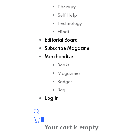
Therapy
Self Help
Technology
Hindi
Editorial Board
Subscribe Magazine
Merchandise
Books
Magazines
Badges
Bag
Log In
0
Your cart is empty