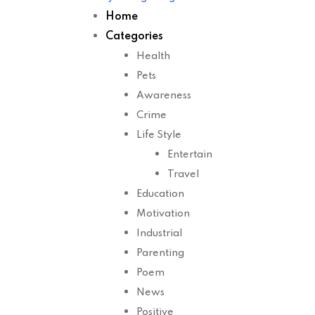
Home
Categories
Health
Pets
Awareness
Crime
Life Style
Entertain
Travel
Education
Motivation
Industrial
Parenting
Poem
News
Positive