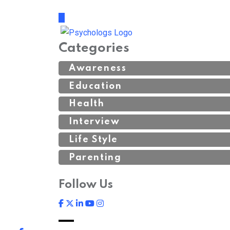
Categories
Awareness
Education
Health
Interview
Life Style
Parenting
Follow Us