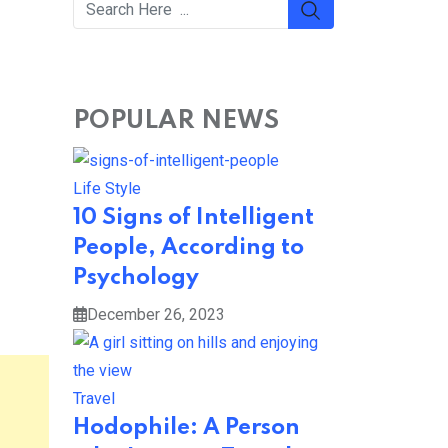
POPULAR NEWS
Life Style
10 Signs of Intelligent
People, According to
Psychology
December 26, 2023
Travel
Hodophile: A Person