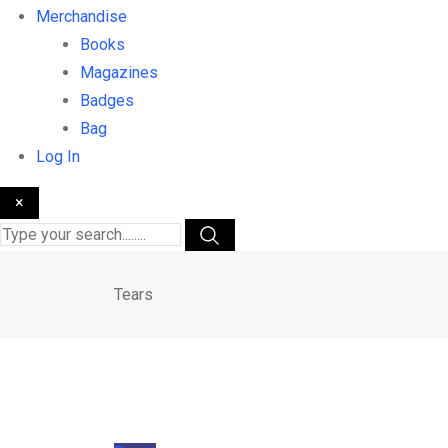
Merchandise
Books
Magazines
Badges
Bag
Log In
×
Tears