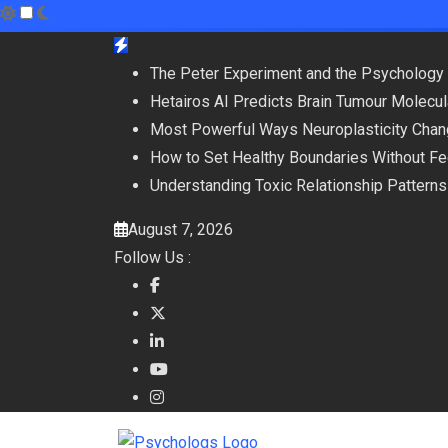
Skip
to
The Peter Experiment and the Psychology 
content
Hetairos AI Predicts Brain Tumour Molecu
Most Powerful Ways Neuroplasticity Chan
How to Set Healthy Boundaries Without Fee
Understanding Toxic Relationship Patter
August 7, 2026
Follow Us :