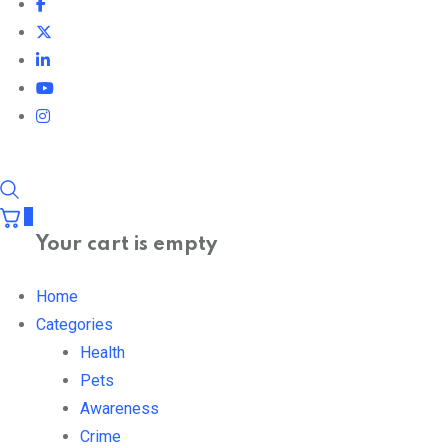
0
Your cart is empty
Home
Categories
Health
Pets
Awareness
Crime