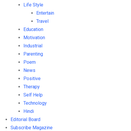
Life Style
Entertain
Travel
Education
Motivation
Industrial
Parenting
Poem
News
Positive
Therapy
Self Help
Technology
Hindi
Editorial Board
Subscribe Magazine