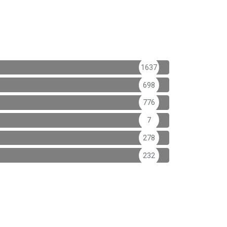
1637
698
776
7
278
232