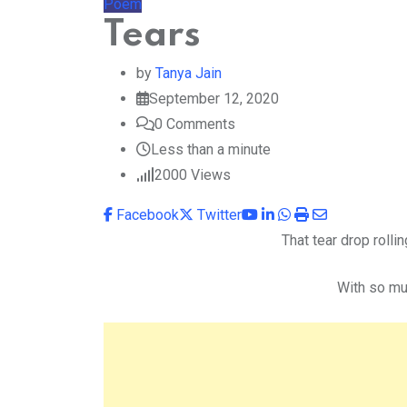
Poem
Tears
by
Tanya Jain
September 12, 2020
0
Comments
Less than a minute
2000
Views
Youtube
LinkedIn
Whatsapp
Print
Share
Facebook
Twitter
via
That tear drop rolli
Email
With so mu