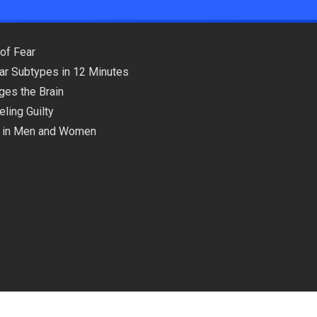
of Fear
lar Subtypes in 12 Minutes
ges the Brain
ling Guilty
ns in Men and Women