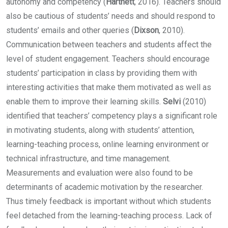
autonomy and competency (
Hartnett
, 2016). Teachers should
also be cautious of students’ needs and should respond to
students’ emails and other queries (
Dixson
, 2010).
Communication between teachers and students affect the
level of student engagement. Teachers should encourage
students’ participation in class by providing them with
interesting activities that make them motivated as well as
enable them to improve their learning skills.
Selvi
(2010)
identified that teachers’ competency plays a significant role
in motivating students, along with students’ attention,
learning-teaching process, online learning environment or
technical infrastructure, and time management.
Measurements and evaluation were also found to be
determinants of academic motivation by the researcher.
Thus timely feedback is important without which students
feel detached from the learning-teaching process. Lack of