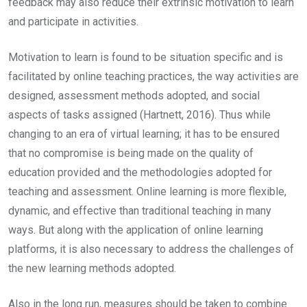
feedback may also reduce their extrinsic motivation to learn
and participate in activities.
Motivation to learn is found to be situation specific and is
facilitated by online teaching practices, the way activities are
designed, assessment methods adopted, and social
aspects of tasks assigned (Hartnett, 2016). Thus while
changing to an era of virtual learning; it has to be ensured
that no compromise is being made on the quality of
education provided and the methodologies adopted for
teaching and assessment. Online learning is more flexible,
dynamic, and effective than traditional teaching in many
ways. But along with the application of online learning
platforms, it is also necessary to address the challenges of
the new learning methods adopted.
Also in the long run, measures should be taken to combine