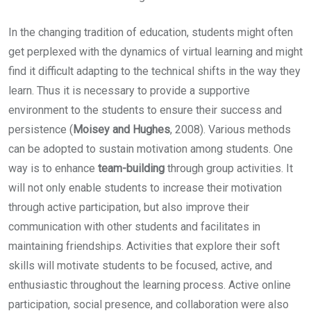
In the changing tradition of education, students might often
get perplexed with the dynamics of virtual learning and might
find it difficult adapting to the technical shifts in the way they
learn. Thus it is necessary to provide a supportive
environment to the students to ensure their success and
persistence (
Moisey and Hughes
, 2008). Various methods
can be adopted to sustain motivation among students. One
way is to enhance
team-building
through group activities. It
will not only enable students to increase their motivation
through active participation, but also improve their
communication with other students and facilitates in
maintaining friendships. Activities that explore their soft
skills will motivate students to be focused, active, and
enthusiastic throughout the learning process. Active online
participation, social presence, and collaboration were also