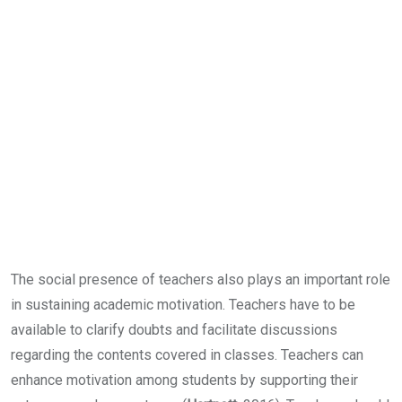
The social presence of teachers also plays an important role
in sustaining academic motivation. Teachers have to be
available to clarify doubts and facilitate discussions
regarding the contents covered in classes. Teachers can
enhance motivation among students by supporting their