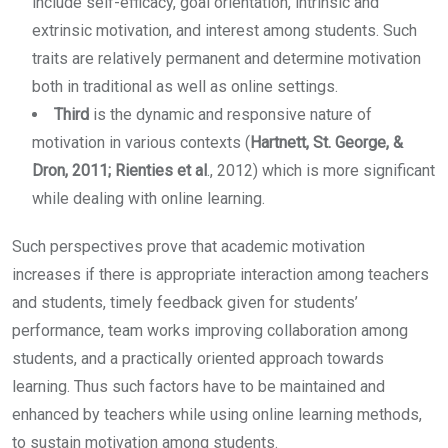
include self-efficacy, goal orientation, intrinsic and
extrinsic motivation, and interest among students. Such
traits are relatively permanent and determine motivation
both in traditional as well as online settings.
Third
is the dynamic and responsive nature of
motivation in various contexts (
Hartnett, St. George, &
Dron, 2011; Rienties et al
., 2012) which is more significant
while dealing with online learning.
Such perspectives prove that academic motivation
increases if there is appropriate interaction among teachers
and students, timely feedback given for students’
performance, team works improving collaboration among
students, and a practically oriented approach towards
learning. Thus such factors have to be maintained and
enhanced by teachers while using online learning methods,
to sustain motivation among students.