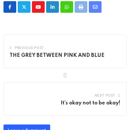
Youtube
LinkedIn
Whatsapp
Print
Share
via
Email
PREVIOUS POST
THE GREY BETWEEN PINK AND BLUE
NEXT POST
It’s okay not to be okay!