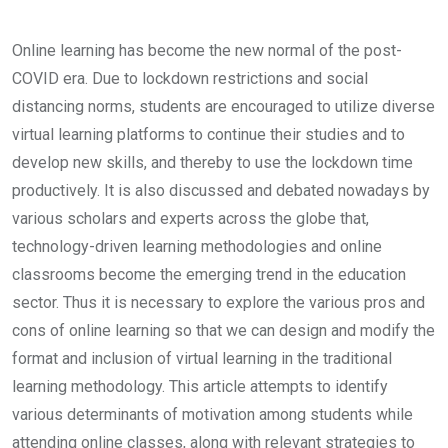
Online learning has become the new normal of the post-
COVID era. Due to lockdown restrictions and social
distancing norms, students are encouraged to utilize diverse
virtual learning platforms to continue their studies and to
develop new skills, and thereby to use the lockdown time
productively. It is also discussed and debated nowadays by
various scholars and experts across the globe that,
technology-driven learning methodologies and online
classrooms become the emerging trend in the education
sector. Thus it is necessary to explore the various pros and
cons of online learning so that we can design and modify the
format and inclusion of virtual learning in the traditional
learning methodology. This article attempts to identify
various determinants of motivation among students while
attending online classes, along with relevant strategies to