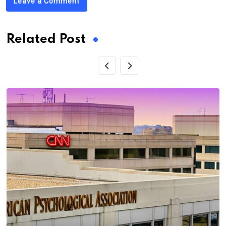
Leave a Comment
Related Post