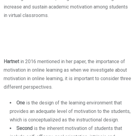
increase and sustain academic motivation among students
in virtual classrooms.
Hartnet
in 2016 mentioned in her paper, the importance of
motivation in online learning as when we investigate about
motivation in online learning, it is important to consider three
different perspectives.
One
is the design of the learning environment that
provides an adequate level of motivation to the students,
which is conceptualized as the instructional design.
Second
is the inherent motivation of students that