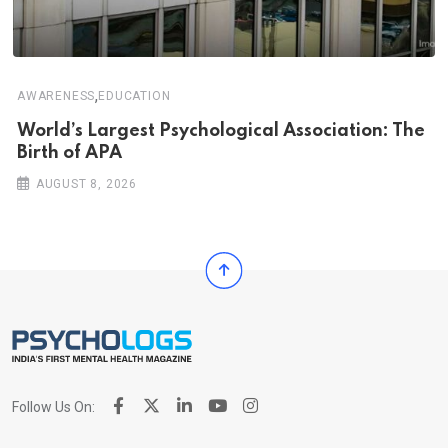
,
AWARENESS
EDUCATION
World’s Largest Psychological Association: The
Birth of APA
AUGUST 8, 2026
Follow Us On: