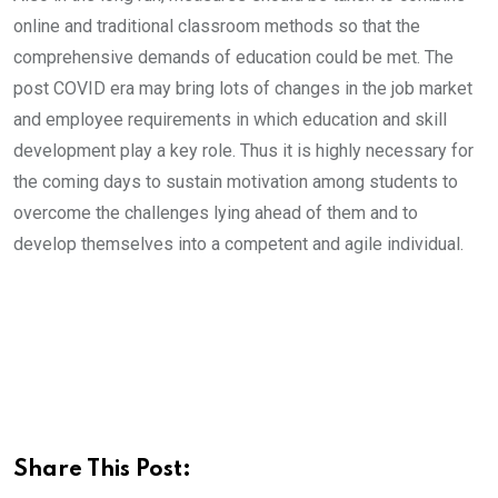
online and traditional classroom methods so that the
comprehensive demands of education could be met. The
post COVID era may bring lots of changes in the job market
and employee requirements in which education and skill
development play a key role. Thus it is highly necessary for
the coming days to sustain motivation among students to
overcome the challenges lying ahead of them and to
develop themselves into a competent and agile individual.
Share This Post: