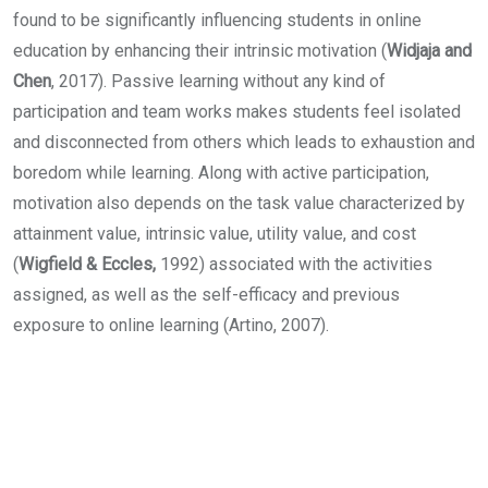
found to be significantly influencing students in online
education by enhancing their intrinsic motivation (
Widjaja and
Chen
, 2017). Passive learning without any kind of
participation and team works makes students feel isolated
and disconnected from others which leads to exhaustion and
boredom while learning. Along with active participation,
motivation also depends on the task value characterized by
attainment value, intrinsic value, utility value, and cost
(
Wigfield & Eccles,
1992) associated with the activities
assigned, as well as the self-efficacy and previous
exposure to online learning (Artino, 2007).