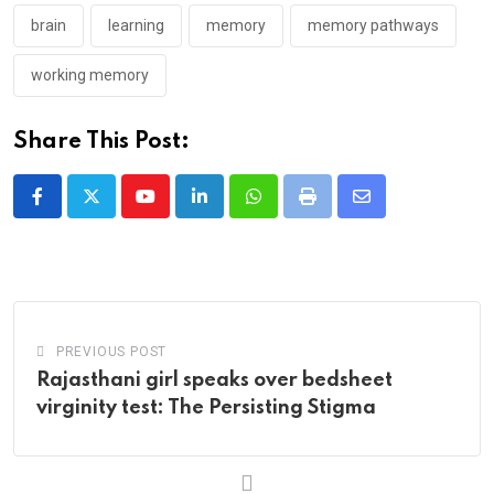
brain
learning
memory
memory pathways
working memory
Share This Post:
Youtube
LinkedIn
Whatsapp
Print
Share
via
Email
PREVIOUS POST
Rajasthani girl speaks over bedsheet
virginity test: The Persisting Stigma