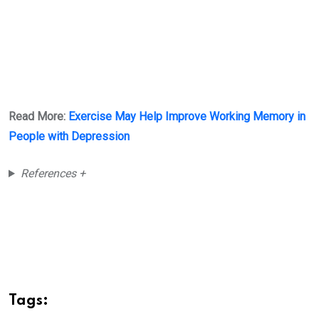
Read More:
Exercise May Help Improve Working Memory in
People with Depression
References +
Tags: