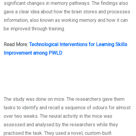
significant changes in memory pathways. The findings also
gave a clear idea about how the brain stores and processes
information, also known as working memory and how it can
be improved through training.
Read More:
Technological Interventions for Learning Skills
Improvement among PWLD
The study was done on mice. The researchers gave them
tasks to identify and recall a sequence of odours for almost
over two weeks. The neural activity in the mice was
assessed and analysed by the researchers while they
practised the task. They used a novel, custom-built