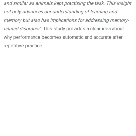
and similar as animals kept practising the task. This insight
not only advances our understanding of learning and
memory but also has implications for addressing memory-
related disorders”
. This study provides a clear idea about
why performance becomes automatic and accurate after
repetitive practice