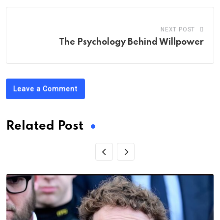
NEXT POST
The Psychology Behind Willpower
Leave a Comment
Related Post