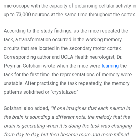
microscope with the capacity of picturising cellular activity in
up to 73,000 neurons at the same time throughout the cortex.
According to the study findings, as the mice repeated the
task, a transformation occurred in the working memory
circuits that are located in the secondary motor cortex.
Corresponding author and UCLA Health neurologist, Dr.
Peyman Golshani wrote when the mice were
learning
the
task for the first time, the representations of memory were
unstable. After practising the task repeatedly, the memory
patterns solidified or “crystalized”
Golshani also added,
“If one imagines that each neuron in
the brain is sounding a different note, the melody that the
brain is generating when it is doing the task was changing
from day to day, but then became more and more refined