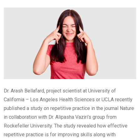
Email
Dr. Arash Bellafard, project scientist at University of
California – Los Angeles Health Sciences or UCLA recently
published a study on repetitive practice in the journal Nature
in collaboration with Dr. Alipasha Vaziri’s group from
Rockefeller University. The study revealed how effective
repetitive practice is for improving skills along with