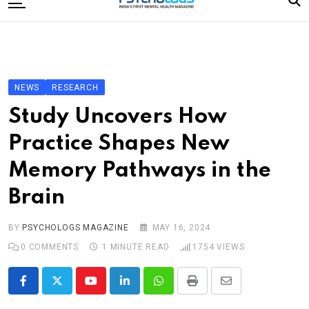
to
content
Home
Categories
Editorial Board
NEWS
RESEARCH
Subscribe Magazine
Study Uncovers How
Merchandise
Practice Shapes New
Log In
Memory Pathways in the
Brain
BY
PSYCHOLOGS MAGAZINE
MAY 16, 2024
0
COMMENTS
1 MINUTE READ
1754
VIEWS
Youtube
LinkedIn
Whatsapp
Print
Share
via