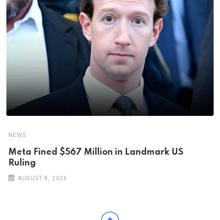
NEWS
Meta Fined $567 Million in Landmark US
Ruling
AUGUST 8, 2026