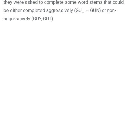
they were asked to complete some word stems that could
be either completed aggressively (GU_ — GUN) or non-
aggressively (GUY, GUT)