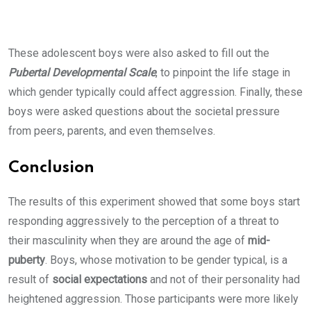
These adolescent boys were also asked to fill out the
Pubertal Developmental Scale
, to pinpoint the life stage in
which gender typically could affect aggression. Finally, these
boys were asked questions about the societal pressure
from peers, parents, and even themselves.
Conclusion
The results of this experiment showed that some boys start
responding aggressively to the perception of a threat to
their masculinity when they are around the age of
mid-
puberty
. Boys, whose motivation to be gender typical, is a
result of
social expectations
and not of their personality had
heightened aggression. Those participants were more likely