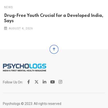
NEWS
Drug-Free Youth Crucial for a Developed India,
Says
AUGUST 4, 2026
Follow Us On:
Psychologs © 2023. All rights reserved