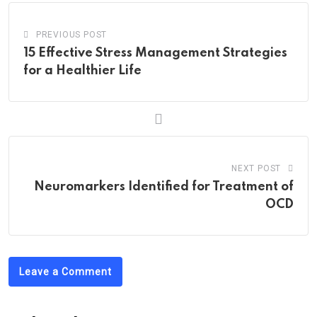
PREVIOUS POST
15 Effective Stress Management Strategies
for a Healthier Life
NEXT POST
Neuromarkers Identified for Treatment of
OCD
Leave a Comment