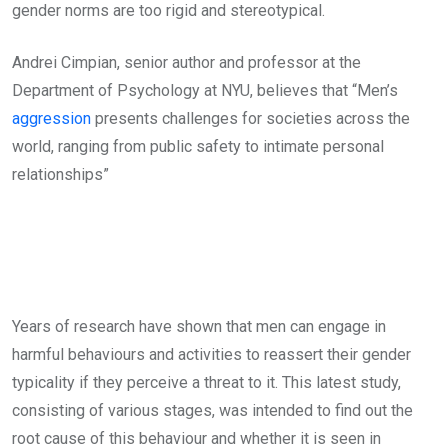
gender norms are too rigid and stereotypical.
Andrei Cimpian, senior author and professor at the
Department of Psychology at NYU, believes that “Men’s
aggression
presents challenges for societies across the
world, ranging from public safety to intimate personal
relationships”
Years of research have shown that men can engage in
harmful behaviours and activities to reassert their gender
typicality if they perceive a threat to it. This latest study,
consisting of various stages, was intended to find out the
root cause of this behaviour and whether it is seen in