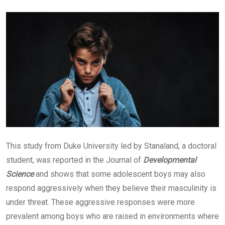
Email
This study from Duke University led by Stanaland, a doctoral
student, was reported in the Journal of
Developmental
Science
and
shows that some adolescent boys may also
respond aggressively when they believe their masculinity is
under threat. These aggressive responses were more
prevalent among boys who are raised in environments where