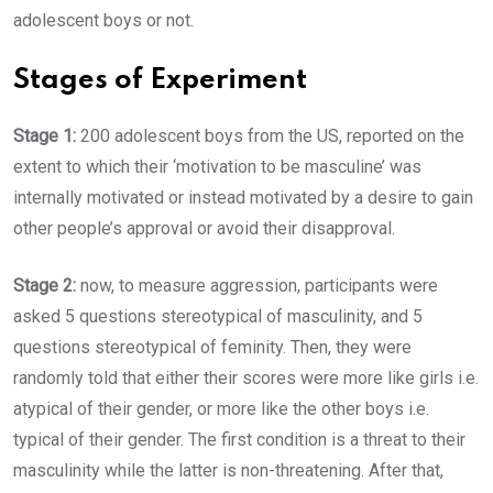
adolescent boys or not.
Stages of Experiment
Stage 1:
200 adolescent boys from the US, reported on the
extent to which their ‘motivation to be masculine’ was
internally motivated or instead motivated by a desire to gain
other people’s approval or avoid their disapproval.
Stage 2:
now, to measure aggression, participants were
asked 5 questions stereotypical of masculinity, and 5
questions stereotypical of feminity. Then, they were
randomly told that either their scores were more like girls i.e.
atypical of their gender, or more like the other boys i.e.
typical of their gender. The first condition is a threat to their
masculinity while the latter is non-threatening. After that,