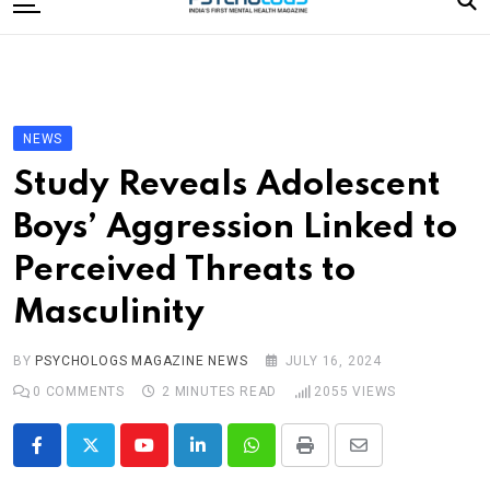
to
content
Home
Categories
Editorial Board
NEWS
Subscribe Magazine
Study Reveals Adolescent
Merchandise
Boys’ Aggression Linked to
Log In
Perceived Threats to
Masculinity
BY
PSYCHOLOGS MAGAZINE NEWS
JULY 16, 2024
0
COMMENTS
2 MINUTES READ
2055
VIEWS
Youtube
LinkedIn
Whatsapp
Print
Share
via