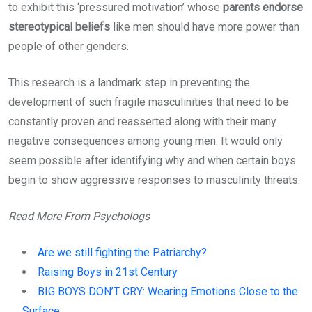
to exhibit this ‘pressured motivation’ whose
parents endorse
stereotypical beliefs
like men should have more power than
people of other genders.
This research is a landmark step in preventing the
development of such fragile masculinities that need to be
constantly proven and reasserted along with their many
negative consequences among young men. It would only
seem possible after identifying why and when certain boys
begin to show aggressive responses to masculinity threats.
Read More From Psychologs
Are we still fighting the Patriarchy?
Raising Boys in 21st Century
BIG BOYS DON’T CRY: Wearing Emotions Close to the
Surface