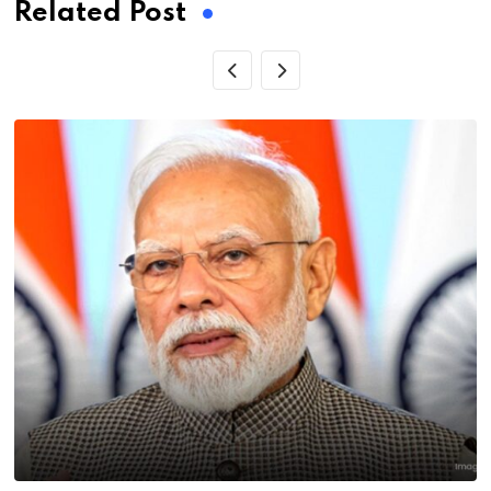
Related Post