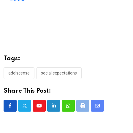
Tags:
adolscense
social expectations
Share This Post:
Youtube
LinkedIn
Whatsapp
Print
Share
via
Email