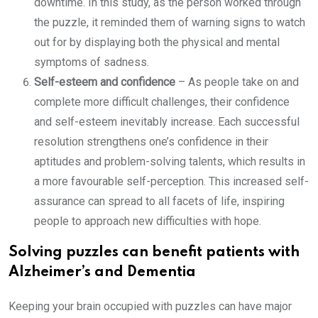
downtime. In this study, as the person worked through
the puzzle, it reminded them of warning signs to watch
out for by displaying both the physical and mental
symptoms of sadness.
Self-esteem and confidence
– As people take on and
complete more difficult challenges, their confidence
and self-esteem inevitably increase. Each successful
resolution strengthens one’s confidence in their
aptitudes and problem-solving talents, which results in
a more favourable self-perception. This increased self-
assurance can spread to all facets of life, inspiring
people to approach new difficulties with hope.
Solving puzzles can benefit patients with
Alzheimer’s and Dementia
Keeping your brain occupied with puzzles can have major