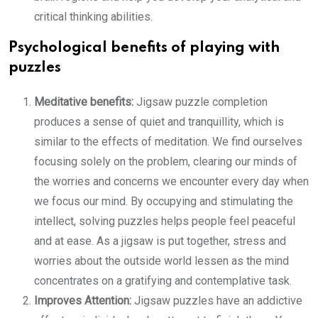
critical thinking abilities.
Psychological benefits of playing with
puzzles
Meditative benefits:
Jigsaw puzzle completion
produces a sense of quiet and tranquillity, which is
similar to the effects of meditation. We find ourselves
focusing solely on the problem, clearing our minds of
the worries and concerns we encounter every day when
we focus our mind. By occupying and stimulating the
intellect, solving puzzles helps people feel peaceful
and at ease. As a jigsaw is put together, stress and
worries about the outside world lessen as the mind
concentrates on a gratifying and contemplative task.
Improves Attention:
Jigsaw puzzles have an addictive