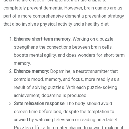
completely prevent dementia. However, brain games are as
part of a more comprehensive dementia prevention strategy
that also involves physical activity and a healthy diet.
Enhance short-term memory:
Working on a puzzle
strengthens the connections between brain cells,
boosts mental agility, and does wonders for short-term
memory.
Enhance memory:
Dopamine, a neurotransmitter that
controls mood, memory, and focus, more readily as a
result of solving puzzles. With each puzzle-solving
achievement, dopamine is produced.
Sets relaxation response:
The body should avoid
screen time before bed, despite the temptation to
unwind by watching television or reading on a tablet.
Puzzles offer a lot greater chance to unwind, making it