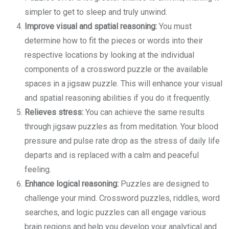
simpler to get to sleep and truly unwind.
Improve visual and spatial reasoning:
You must
determine how to fit the pieces or words into their
respective locations by looking at the individual
components of a crossword puzzle or the available
spaces in a jigsaw puzzle. This will enhance your visual
and spatial reasoning abilities if you do it frequently.
Relieves stress:
You can achieve the same results
through jigsaw puzzles as from meditation. Your blood
pressure and pulse rate drop as the stress of daily life
departs and is replaced with a calm and peaceful
feeling.
Enhance logical reasoning:
Puzzles are designed to
challenge your mind. Crossword puzzles, riddles, word
searches, and logic puzzles can all engage various
brain regions and help you develop your analytical and