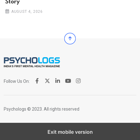
Story
AUGUST 4, 2026
Follow Us On:
Psychologs © 2023. All rights reserved
Exit mobile version