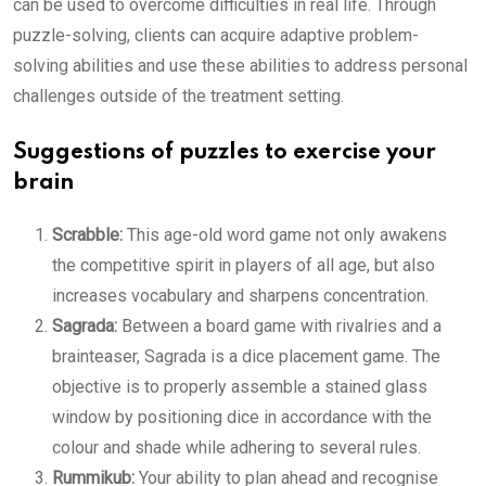
can be used to overcome difficulties in real life. Through
puzzle-solving, clients can acquire adaptive problem-
solving abilities and use these abilities to address personal
challenges outside of the treatment setting.
Suggestions of puzzles to exercise your
brain
Scrabble:
This age-old word game not only awakens
the competitive spirit in players of all age, but also
increases vocabulary and sharpens concentration.
Sagrada:
Between a board game with rivalries and a
brainteaser, Sagrada is a dice placement game. The
objective is to properly assemble a stained glass
window by positioning dice in accordance with the
colour and shade while adhering to several rules.
Rummikub:
Your ability to plan ahead and recognise