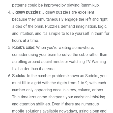
patterns could be improved by playing Rummikub.
Jigsaw puzzles:
Jigsaw puzzles are excellent
because they simultaneously engage the left and right
sides of the brain. Puzzles demand imagination, logic,
and intuition, and it’s simple to lose yourself in them for
hours at a time.
Rubik’s cube:
When you’re waiting somewhere,
consider using your brain to solve the cube rather than
scrolling around social media or watching TV. Warning:
It’s harder than it seems.
Sudoku:
In the number problem known as Sudoku, you
must fill in a grid with the digits from 1 to 9, with each
number only appearing once in a row, column, or box.
This timeless game sharpens your analytical thinking
and attention abilities. Even if there are numerous
mobile solutions available nowadays, using a pen and