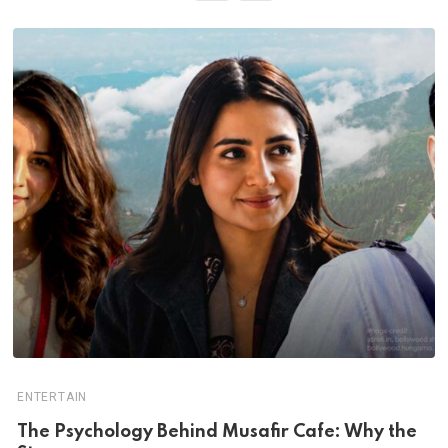
ENTERTAIN
The Psychology Behind Musafir Cafe: Why the