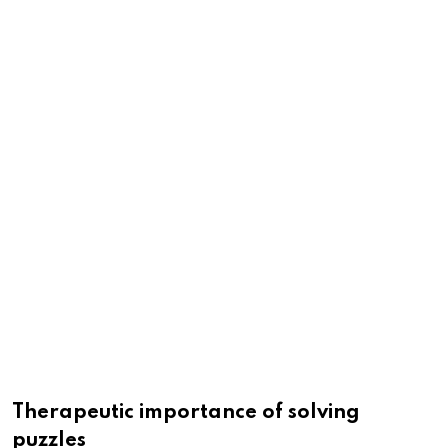
Therapeutic importance of solving
puzzles