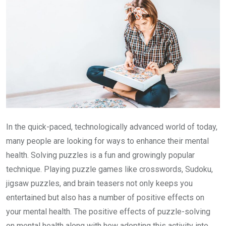
In the quick-paced, technologically advanced world of today,
many people are looking for ways to enhance their mental
health. Solving puzzles is a fun and growingly popular
technique. Playing puzzle games like crosswords, Sudoku,
jigsaw puzzles, and brain teasers not only keeps you
entertained but also has a number of positive effects on
your mental health. The positive effects of puzzle-solving
on mental health along with how adopting this activity into