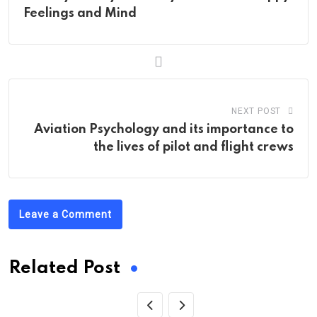
Feelings and Mind
NEXT POST
Aviation Psychology and its importance to
the lives of pilot and flight crews
Leave a Comment
Related Post