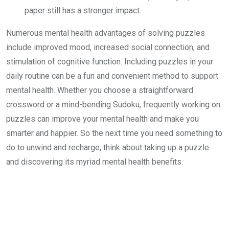
paper still has a stronger impact.
Numerous mental health advantages of solving puzzles
include improved mood, increased social connection, and
stimulation of cognitive function. Including puzzles in your
daily routine can be a fun and convenient method to support
mental health. Whether you choose a straightforward
crossword or a mind-bending Sudoku, frequently working on
puzzles can improve your mental health and make you
smarter and happier. So the next time you need something to
do to unwind and recharge, think about taking up a puzzle
and discovering its myriad mental health benefits.