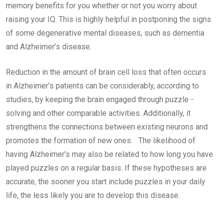
memory benefits for you whether or not you worry about
raising your IQ. This is highly helpful in postponing the signs
of some degenerative mental diseases, such as dementia
and Alzheimer’s disease.
Reduction in the amount of brain cell loss that often occurs
in Alzheimer’s patients can be considerably, according to
studies, by keeping the brain engaged through puzzle -
solving and other comparable activities. Additionally, it
strengthens the connections between existing neurons and
promotes the formation of new ones. The likelihood of
having Alzheimer’s may also be related to how long you have
played puzzles on a regular basis. If these hypotheses are
accurate, the sooner you start include puzzles in your daily
life, the less likely you are to develop this disease.