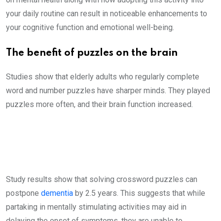
your daily routine can result in noticeable enhancements to
your cognitive function and emotional well-being.
The benefit of puzzles on the brain
Studies show that elderly adults who regularly complete
word and number puzzles have sharper minds. They played
puzzles more often, and their brain function increased.
Study results show that solving crossword puzzles can
postpone
dementia
by 2.5 years. This suggests that while
partaking in mentally stimulating activities may aid in
delaying the onset of symptoms, they are unable to