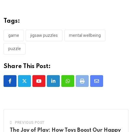
Tags:
game
jigsaw puzzles
mental wellbeing
puzzle
Share This Post:
Youtube
LinkedIn
Whatsapp
Print
Share
via
Email
PREVIOUS POST
The Joy of Play: How Toys Boost Our Happy