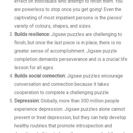
effect on individuals who attempt to finish them. You
are powerless to stop once you get going! Even the
captivating of most impatient persons is the pieces’
variety of colours, shapes, and sizes.
Builds resilience:
Jigsaw puzzles are challenging to
finish, but once the last piece is in place, there is no
greater sense of accomplishment. Jigsaw puzzle
completion demands perseverance and is a crucial life
lesson for all ages.
Builds social connection:
Jigsaw puzzles encourage
conversation and connection because it takes
cooperation to complete a challenging puzzle.
Depression:
Globally, more than 300 million people
experience depression. Jigsaw puzzles alone cannot
prevent or treat depression, but they can help develop
healthy routines that promote introspection and