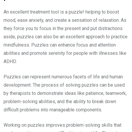
An excellent treatment tool is a puzzle! helping to boost
mood, ease anxiety, and create a sensation of relaxation. As
they force you to focus in the present and put distractions
aside, puzzles can also be an excellent approach to practice
mindfulness. Puzzles can enhance focus and attention
abilities and promote serenity for people with illnesses like
ADHD.
Puzzles can represent numerous facets of life and human
development. The process of solving puzzles can be used
by therapists to demonstrate ideas like patience, teamwork,
problem-solving abilities, and the ability to break down
difficult problems into manageable components.
Working on puzzles improves problem-solving skills that