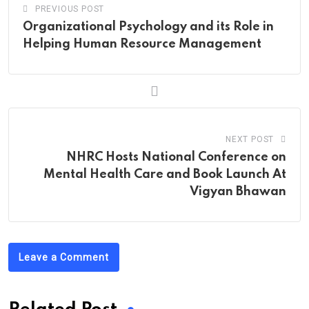
PREVIOUS POST
Organizational Psychology and its Role in
Helping Human Resource Management
NEXT POST
NHRC Hosts National Conference on
Mental Health Care and Book Launch At
Vigyan Bhawan
Leave a Comment