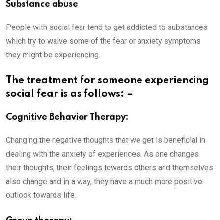
Substance abuse
People with social fear tend to get addicted to substances
which try to waive some of the fear or anxiety symptoms
they might be experiencing.
The treatment for someone experiencing
social fear is as follows: –
Cognitive Behavior Therapy:
Changing the negative thoughts that we get is beneficial in
dealing with the anxiety of experiences. As one changes
their thoughts, their feelings towards others and themselves
also change and in a way, they have a much more positive
outlook towards life.