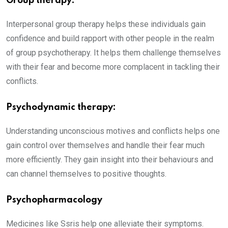
Group therapy:
Interpersonal group therapy helps these individuals gain
confidence and build rapport with other people in the realm
of group psychotherapy. It helps them challenge themselves
with their fear and become more complacent in tackling their
conflicts.
Psychodynamic therapy:
Understanding unconscious motives and conflicts helps one
gain control over themselves and handle their fear much
more efficiently. They gain insight into their behaviours and
can channel themselves to positive thoughts.
Psychopharmacology
Medicines like Ssris help one alleviate their symptoms.