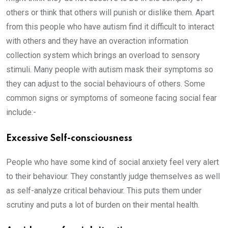
others or think that others will punish or dislike them. Apart
from this people who have autism find it difficult to interact
with others and they have an overaction information
collection system which brings an overload to sensory
stimuli. Many people with autism mask their symptoms so
they can adjust to the social behaviours of others. Some
common signs or symptoms of someone facing social fear
include:-
Excessive Self-consciousness
People who have some kind of social anxiety feel very alert
to their behaviour. They constantly judge themselves as well
as self-analyze critical behaviour. This puts them under
scrutiny and puts a lot of burden on their mental health.