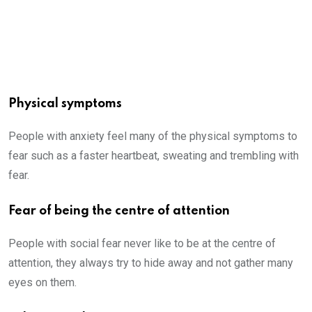
Physical symptoms
People with anxiety feel many of the physical symptoms to
fear such as a faster heartbeat, sweating and trembling with
fear.
Fear of being the centre of attention
People with social fear never like to be at the centre of
attention, they always try to hide away and not gather many
eyes on them.