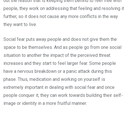
out the reason that is keeping them behind to feel free with
people, they work on addressing that feeling and resolving it
further, so it does not cause any more conflicts in the way
they want to live.
Social fear puts away people and does not give them the
space to be themselves. And as people go from one social
situation to another the impact of the perceived threat
increases and they start to feel larger fear. Some people
have a nervous breakdown or a panic attack during this
phase. Thus, medication and working on yourself is
extremely important in dealing with social fear and once
people conquer it, they can work towards building their self-
image or identity in a more fruitful manner.