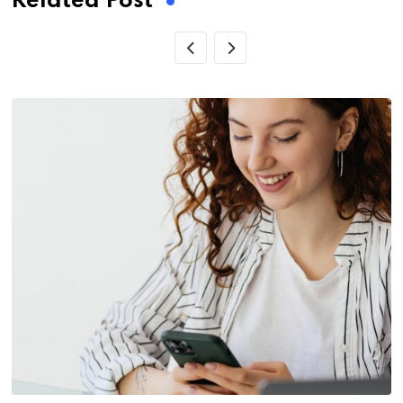
Related Post