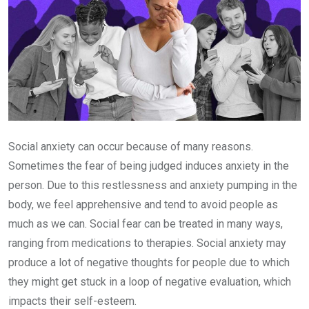
Social anxiety can occur because of many reasons.
Sometimes the fear of being judged induces anxiety in the
person. Due to this restlessness and anxiety pumping in the
body, we feel apprehensive and tend to avoid people as
much as we can. Social fear can be treated in many ways,
ranging from medications to therapies. Social anxiety may
produce a lot of negative thoughts for people due to which
they might get stuck in a loop of negative evaluation, which
impacts their self-esteem.