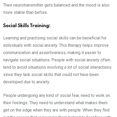
Their neurotransmitter gets balanced and the mood is also
more stable than before.
Social Skills Training:
Learning and practising social skills can be beneficial for
individuals with social anxiety. This therapy helps improve
communication and assertiveness, making it easier to
navigate social situations. People with social anxiety often
tend to avoid situations involving a lot of social interactions
since they lack social skills that could not have been
developed due to anxiety.
People undergoing any kind of social fear, need to work on
their feelings. They need to understand what makes them
get on the edge when they are with people. When they find