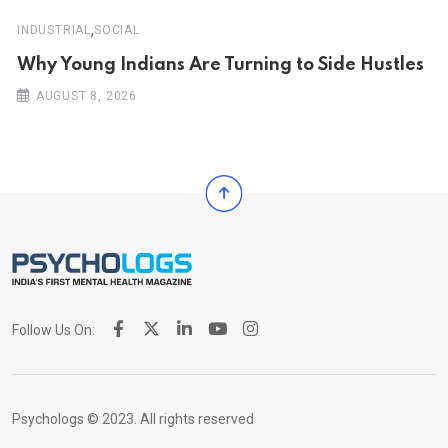
,
INDUSTRIAL
SOCIAL
Why Young Indians Are Turning to Side Hustles
AUGUST 8, 2026
Follow Us On:
Psychologs © 2023. All rights reserved