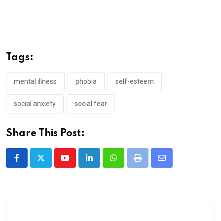
Tags:
mental illness
phobia
self-esteem
social anxiety
social fear
Share This Post:
Youtube
LinkedIn
Whatsapp
Print
Share
via
Email