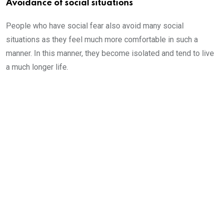
Avoidance of social situations
People who have social fear also avoid many social
situations as they feel much more comfortable in such a
manner. In this manner, they become isolated and tend to live
a much longer life.