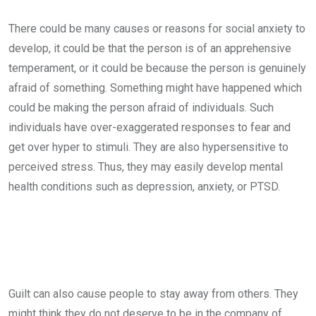
There could be many causes or reasons for social anxiety to
develop, it could be that the person is of an apprehensive
temperament, or it could be because the person is genuinely
afraid of something. Something might have happened which
could be making the person afraid of individuals. Such
individuals have over-exaggerated responses to fear and
get over hyper to stimuli. They are also hypersensitive to
perceived stress. Thus, they may easily develop mental
health conditions such as depression, anxiety, or PTSD.
Guilt can also cause people to stay away from others. They
might think they do not deserve to be in the company of