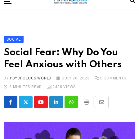
to
content
Home
Categories
Editorial Board
SOCIAL
Subscribe Magazine
Social Fear: Why Do You
Merchandise
Feel Anxious with Others
Log In
BY
PSYCHOLOGS WORLD
JULY 26, 2023
0
COMMENTS
3 MINUTES READ
2428
VIEWS
Youtube
LinkedIn
Whatsapp
Print
Share
via
Email