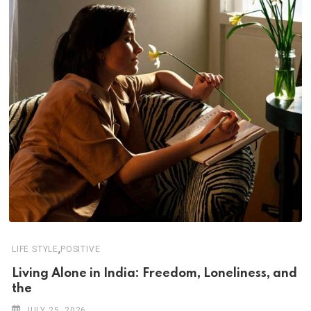
,
LIFE STYLE
POSITIVE
Living Alone in India: Freedom, Loneliness, and
the
JULY 25, 2026