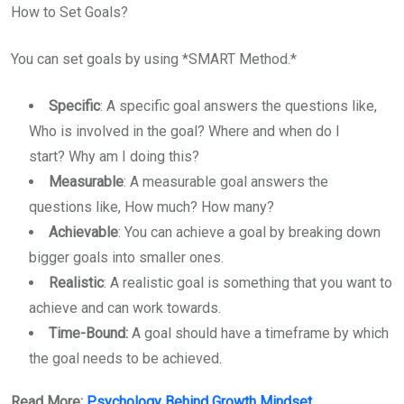
How to Set Goals?
You can set goals by using *SMART Method.*
Specific
: A specific goal answers the questions like,
Who is involved in the goal? Where and when do I
start? Why am I doing this?
Measurable
: A measurable goal answers the
questions like, How much? How many?
Achievable
: You can achieve a goal by breaking down
bigger goals into smaller ones.
Realistic
: A realistic goal is something that you want to
achieve and can work towards.
Time-Bound:
A goal should have a timeframe by which
the goal needs to be achieved.
Read More:
Psychology Behind Growth Mindset