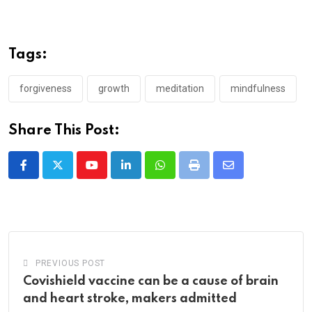
Tags:
forgiveness
growth
meditation
mindfulness
Share This Post:
Youtube
LinkedIn
Whatsapp
Print
Share
via
Email
PREVIOUS POST
Covishield vaccine can be a cause of brain
and heart stroke, makers admitted