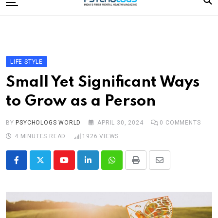
to
content
Home
Categories
Editorial Board
LIFE STYLE
Subscribe Magazine
Small Yet Significant Ways
Merchandise
to Grow as a Person
Log In
BY
PSYCHOLOGS WORLD
APRIL 30, 2024
0
COMMENTS
4 MINUTES READ
1926
VIEWS
Youtube
LinkedIn
Whatsapp
Print
Share
via
Email