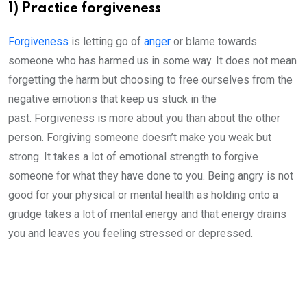
1) Practice forgiveness
Forgiveness
is letting go of
anger
or blame towards
someone who has harmed us in some way. It does not mean
forgetting the harm but choosing to free ourselves from the
negative emotions that keep us stuck in the
past. Forgiveness is more about you than about the other
person. Forgiving someone doesn’t make you weak but
strong. It takes a lot of emotional strength to forgive
someone for what they have done to you. Being angry is not
good for your physical or mental health as holding onto a
grudge takes a lot of mental energy and that energy drains
you and leaves you feeling stressed or depressed.