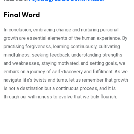
Final Word
In conclusion, embracing change and nurturing personal
growth are essential elements of the human experience. By
practising forgiveness, learning continuously, cultivating
mindfulness, seeking feedback, understanding strengths
and weaknesses, staying motivated, and setting goals, we
embark on a journey of self-discovery and fulfilment. As we
navigate life’s twists and turns, let us remember that growth
is not a destination but a continuous process, and it is
through our willingness to evolve that we truly flourish.