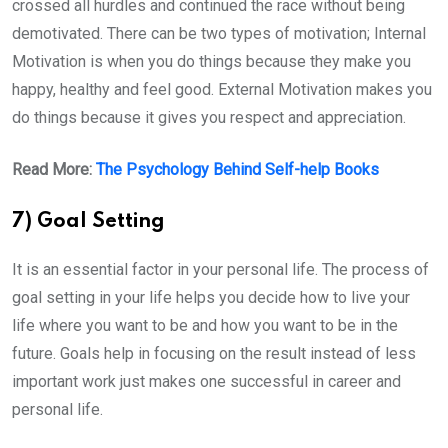
crossed all hurdles and continued the race without being
demotivated. There can be two types of motivation; Internal
Motivation is when you do things because they make you
happy, healthy and feel good. External Motivation makes you
do things because it gives you respect and appreciation.
Read More:
The Psychology Behind Self-help Books
7) Goal Setting
It is an essential factor in your personal life. The process of
goal setting in your life helps you decide how to live your
life where you want to be and how you want to be in the
future. Goals help in focusing on the result instead of less
important work just makes one successful in career and
personal life.