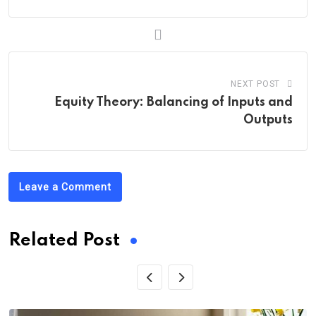
NEXT POST
Equity Theory: Balancing of Inputs and
Outputs
Leave a Comment
Related Post