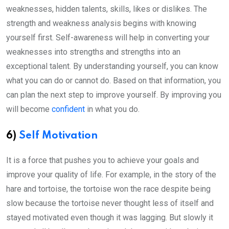
weaknesses, hidden talents, skills, likes or dislikes. The
strength and weakness analysis begins with knowing
yourself first. Self-awareness will help in converting your
weaknesses into strengths and strengths into an
exceptional talent. By understanding yourself, you can know
what you can do or cannot do. Based on that information, you
can plan the next step to improve yourself. By improving you
will become
confident
in what you do.
6)
Self Motivation
It is a force that pushes you to achieve your goals and
improve your quality of life. For example, in the story of the
hare and tortoise, the tortoise won the race despite being
slow because the tortoise never thought less of itself and
stayed motivated even though it was lagging. But slowly it