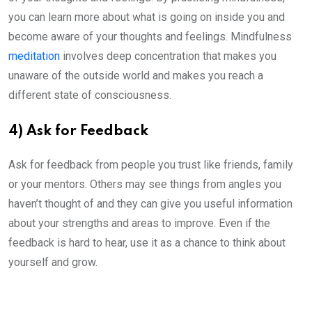
you can learn more about what is going on inside you and
become aware of your thoughts and feelings. Mindfulness
meditation
involves deep concentration that makes you
unaware of the outside world and makes you reach a
different state of consciousness.
4) Ask for Feedback
Ask for feedback from people you trust like friends, family
or your mentors. Others may see things from angles you
haven’t thought of and they can give you useful information
about your strengths and areas to improve. Even if the
feedback is hard to hear, use it as a chance to think about
yourself and grow.