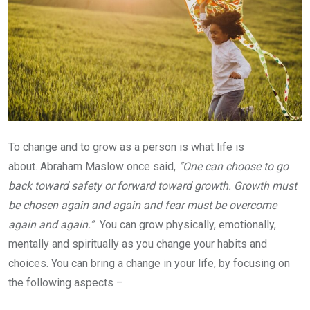
To change and to grow as a person is what life is
about. Abraham Maslow once said,
“One can choose to go
back toward safety or forward toward growth. Growth must
be chosen again and again and fear must be overcome
again and again.”
You can grow physically, emotionally,
mentally and spiritually as you change your habits and
choices. You can bring a change in your life, by focusing on
the following aspects –