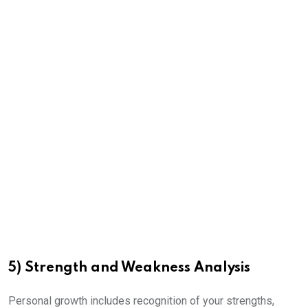
5) Strength and Weakness Analysis
Personal growth includes recognition of your strengths,