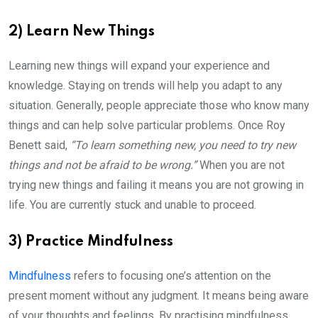
2) Learn New Things
Learning new things will expand your experience and
knowledge. Staying on trends will help you adapt to any
situation. Generally, people appreciate those who know many
things and can help solve particular problems. Once Roy
Benett said,
“To learn something new, you need to try new
things and not be afraid to be wrong.”
When you are not
trying new things and failing it means you are not growing in
life. You are currently stuck and unable to proceed.
3) Practice Mindfulness
Mindfulness
refers to focusing one’s attention on the
present moment without any judgment. It means being aware
of your thoughts and feelings. By practising mindfulness,