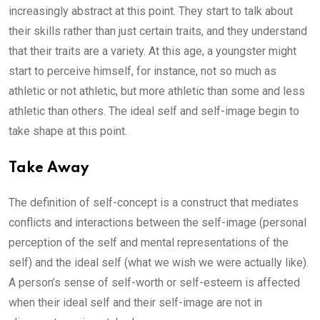
increasingly abstract at this point. They start to talk about
their skills rather than just certain traits, and they understand
that their traits are a variety. At this age, a youngster might
start to perceive himself, for instance, not so much as
athletic or not athletic, but more athletic than some and less
athletic than others. The ideal self and self-image begin to
take shape at this point.
Take Away
The definition of self-concept is a construct that mediates
conflicts and interactions between the self-image (personal
perception of the self and mental representations of the
self) and the ideal self (what we wish we were actually like).
A person’s sense of self-worth or self-esteem is affected
when their ideal self and their self-image are not in