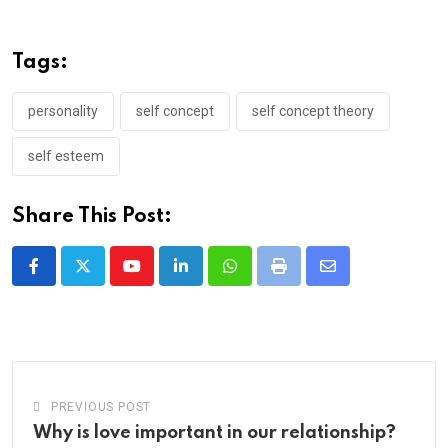
Tags:
personality
self concept
self concept theory
self esteem
Share This Post:
Youtube
LinkedIn
Whatsapp
Print
Share
via
Email
PREVIOUS POST
Why is love important in our relationship?