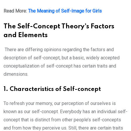
Read More:
The Meaning of Self-Image for Girls
The Self-Concept Theory’s Factors
and Elements
There are differing opinions regarding the factors and
description of self-concept, but a basic, widely accepted
conceptualization of self-concept has certain traits and
dimensions.
1. Characteristics of Self-concept
To refresh your memory, our perception of ourselves is
known as our self-concept. Everybody has an individual self-
concept that is distinct from other people’s self-concepts
and from how they perceive us. Still, there are certain traits