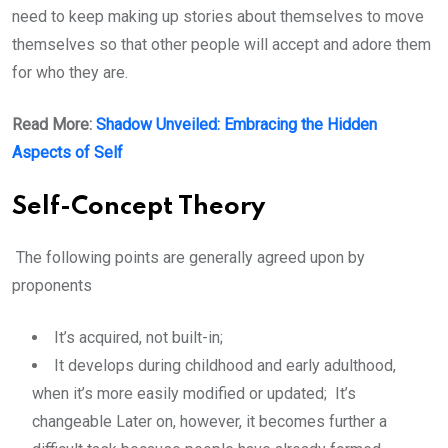
need to keep making up stories about themselves to move
themselves so that other people will accept and adore them
for who they are.
Read More:
Shadow Unveiled: Embracing the Hidden
Aspects of Self
Self-Concept Theory
The following points are generally agreed upon by
proponents
It’s acquired, not built-in;
It develops during childhood and early adulthood,
when it’s more easily modified or updated; It’s
changeable Later on, however, it becomes further a