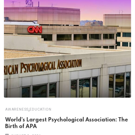
,
AWARENESS
EDUCATION
World’s Largest Psychological Association: The
Birth of APA