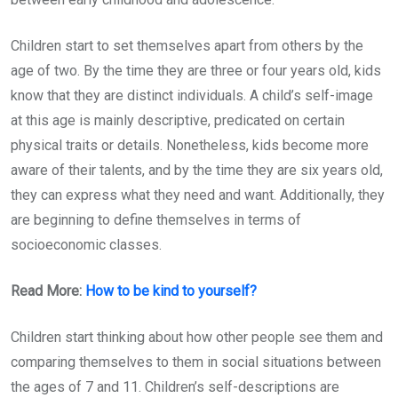
Children start to set themselves apart from others by the
age of two. By the time they are three or four years old, kids
know that they are distinct individuals. A child’s self-image
at this age is mainly descriptive, predicated on certain
physical traits or details. Nonetheless, kids become more
aware of their talents, and by the time they are six years old,
they can express what they need and want. Additionally, they
are beginning to define themselves in terms of
socioeconomic classes.
Read More:
How to be kind to yourself?
Children start thinking about how other people see them and
comparing themselves to them in social situations between
the ages of 7 and 11. Children’s self-descriptions are