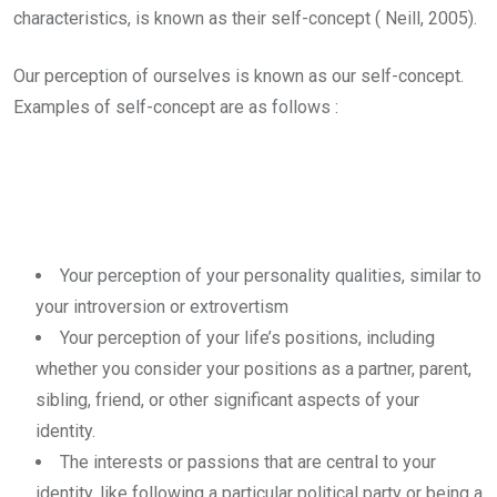
characteristics, is known as their self-concept ( Neill, 2005).
Our perception of ourselves is known as our self-concept.
Examples of self-concept are as follows :
Your perception of your personality qualities, similar to
your introversion or extrovertism
Your perception of your life’s positions, including
whether you consider your positions as a partner, parent,
sibling, friend, or other significant aspects of your
identity.
The interests or passions that are central to your
identity, like following a particular political party or being a