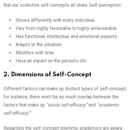
that our collective self-concepts all share Self-perception:
Shows differently with every individual.
Vary from highly favourable to highly unfavourable.
Has functional, intellectual, and emotional aspects.
Adapts to the situation.
Modifies with time.
Have an impact on the person’s life
2. Dimensions of Self-Concept
Different factors can make up distinct types of self-concept;
for instance, there won’t be as much overlap between the
factors that make up
“social self-efficacy”
and
“academic
self-efficacy.”
Regarding the self-concept dilemma, academics are aware