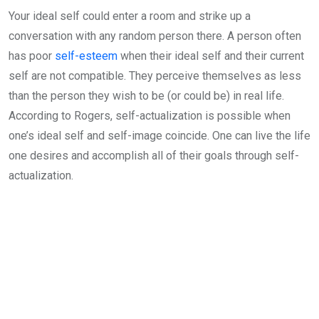
Your ideal self could enter a room and strike up a
conversation with any random person there. A person often
has poor
self-esteem
when their ideal self and their current
self are not compatible. They perceive themselves as less
than the person they wish to be (or could be) in real life.
According to Rogers, self-actualization is possible when
one’s ideal self and self-image coincide. One can live the life
one desires and accomplish all of their goals through self-
actualization.