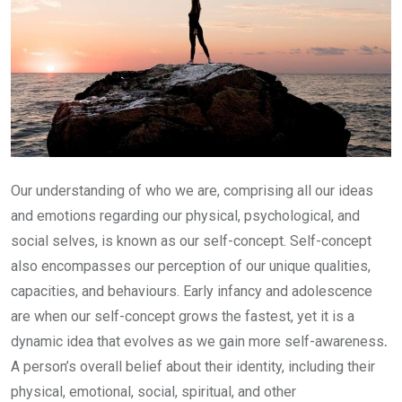
Our understanding of who we are, comprising all our ideas
and emotions regarding our physical, psychological, and
social selves, is known as our self-concept. Self-concept
also encompasses our perception of our unique qualities,
capacities, and behaviours. Early infancy and adolescence
are when our self-concept grows the fastest, yet it is a
dynamic idea that evolves as we gain more self-awareness
.
A person’s overall belief about their identity, including their
physical, emotional, social, spiritual, and other