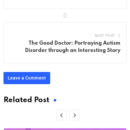
NEXT POST
The Good Doctor: Portraying Autism
Disorder through an Interesting Story
Leave a Comment
Related Post