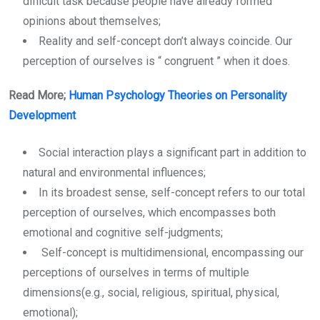
difficult task because people have already formed
opinions about themselves;
Reality and self-concept don’t always coincide. Our
perception of ourselves is “ congruent ” when it does.
Read More;
Human Psychology Theories on Personality
Development
Social interaction plays a significant part in addition to
natural and environmental influences;
In its broadest sense, self-concept refers to our total
perception of ourselves, which encompasses both
emotional and cognitive self-judgments;
Self-concept is multidimensional, encompassing our
perceptions of ourselves in terms of multiple
dimensions(e.g., social, religious, spiritual, physical,
emotional);