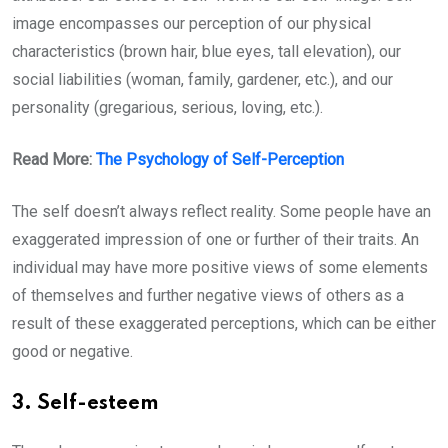
image encompasses our perception of our physical
characteristics (brown hair, blue eyes, tall elevation), our
social liabilities (woman, family, gardener, etc.), and our
personality (gregarious, serious, loving, etc.).
Read More:
The Psychology of Self-Perception
The self doesn’t always reflect reality. Some people have an
exaggerated impression of one or further of their traits. An
individual may have more positive views of some elements
of themselves and further negative views of others as a
result of these exaggerated perceptions, which can be either
good or negative.
3. Self-esteem