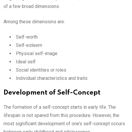
of a few broad dimensions.
Among these dimensions are:
Self-worth
Self-esteem
Physical self-image
Ideal self
Social identities or roles
Individual characteristics and traits
Development of Self-Concept
The formation of a self-concept starts in early life. The
lifespan is not spared from this procedure. However, the
most significant development of one’s self-concept occurs
between early childhood and adolescence.