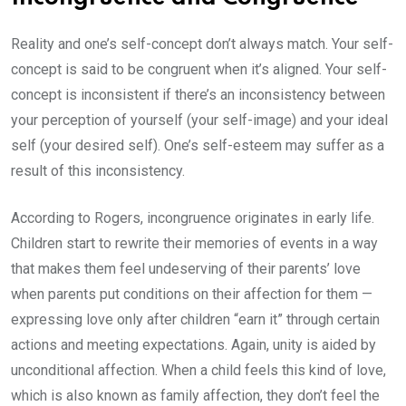
Reality and one’s self-concept don’t always match. Your self-
concept is said to be congruent when it’s aligned. Your self-
concept is inconsistent if there’s an inconsistency between
your perception of yourself (your self-image) and your ideal
self (your desired self). One’s self-esteem may suffer as a
result of this inconsistency.
According to Rogers, incongruence originates in early life.
Children start to rewrite their memories of events in a way
that makes them feel undeserving of their parents’ love
when parents put conditions on their affection for them —
expressing love only after children “earn it” through certain
actions and meeting expectations. Again, unity is aided by
unconditional affection. When a child feels this kind of love,
which is also known as family affection, they don’t feel the