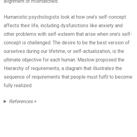
alignment or mismatched.
Humanistic psychologists look at how one’s self-concept
affects their life, including dysfunctions like anxiety and
other problems with self-esteem that arise when one’s self-
concept is challenged. The desire to be the best version of
ourselves during our lifetime, or self-actualization, is the
ultimate objective for each human. Maslow proposed the
Hierarchy of requirements, a diagram that illustrates the
sequence of requirements that people must fulfil to become
fully realized.
References
+