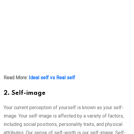
Read More:
Ideal self vs Real self
2. Self-image
Your current perception of yourself is known as your self-
image. Your self-image is affected by a variety of factors,
including social positions, personality traits, and physical
attributes. Our sense of self-worth is our self-image. Self-