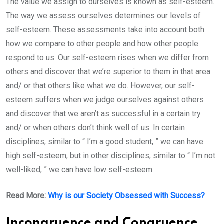
The value we assign to ourselves is known as self-esteem.
The way we assess ourselves determines our levels of
self-esteem. These assessments take into account both
how we compare to other people and how other people
respond to us. Our self-esteem rises when we differ from
others and discover that we’re superior to them in that area
and/ or that others like what we do. However, our self-
esteem suffers when we judge ourselves against others
and discover that we aren’t as successful in a certain try
and/ or when others don’t think well of us. In certain
disciplines, similar to “ I’m a good student, ” we can have
high self-esteem, but in other disciplines, similar to “ I’m not
well-liked, ” we can have low self-esteem.
Read More:
Why is our Society Obsessed with Success?
Incongruence and Congruence