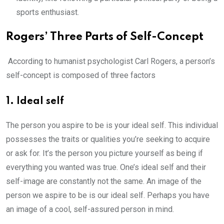
sports enthusiast.
Rogers’ Three Parts of Self-Concept
According to humanist psychologist Carl Rogers, a person’s
self-concept is composed of three factors
1. Ideal self
The person you aspire to be is your ideal self. This individual
possesses the traits or qualities you’re seeking to acquire
or ask for. It’s the person you picture yourself as being if
everything you wanted was true. One’s ideal self and their
self-image are constantly not the same. An image of the
person we aspire to be is our ideal self. Perhaps you have
an image of a cool, self-assured person in mind.