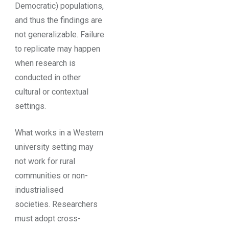
Democratic) populations,
and thus the findings are
not generalizable. Failure
to replicate may happen
when research is
conducted in other
cultural or contextual
settings.
What works in a Western
university setting may
not work for rural
communities or non-
industrialised
societies. Researchers
must adopt cross-