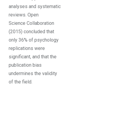
analyses and systematic
reviews. Open
Science Collaboration
(2015) concluded that
only 36% of psychology
replications were
significant, and that the
publication bias
undermines the validity
of the field.