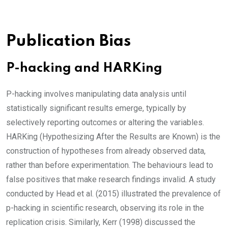
Publication Bias
P-hacking and HARKing
P-hacking involves manipulating data analysis until
statistically significant results emerge, typically by
selectively reporting outcomes or altering the variables.
HARKing (Hypothesizing After the Results are Known) is the
construction of hypotheses from already observed data,
rather than before experimentation. The behaviours lead to
false positives that make research findings invalid. A study
conducted by Head et al. (2015) illustrated the prevalence of
p-hacking in scientific research, observing its role in the
replication crisis. Similarly, Kerr (1998) discussed the