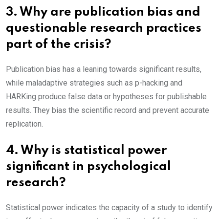
3. Why are publication bias and
questionable research practices
part of the crisis?
Publication bias has a leaning towards significant results,
while maladaptive strategies such as p-hacking and
HARKing produce false data or hypotheses for publishable
results. They bias the scientific record and prevent accurate
replication.
4. Why is statistical power
significant in psychological
research?
Statistical power indicates the capacity of a study to identify