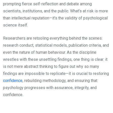
prompting fierce self-reflection and debate among
scientists, institutions, and the public. What’s at risk is more
than intellectual reputation—it’s the validity of psychological
science itself.
Researchers are retooling everything behind the scenes:
research conduct, statistical models, publication criteria, and
even the nature of human behaviour. As the discipline
wrestles with these unsettling findings, one thing is clear: it
is not mere abstract thinking to figure out why so many
findings are impossible to replicate—it is crucial to restoring
confidence
, rebuilding methodology, and ensuring that
psychology progresses with assurance, integrity, and
confidence.