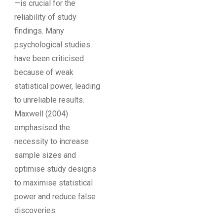
—is crucial for the
reliability of study
findings. Many
psychological studies
have been criticised
because of weak
statistical power, leading
to unreliable results.
Maxwell (2004)
emphasised the
necessity to increase
sample sizes and
optimise study designs
to maximise statistical
power and reduce false
discoveries.