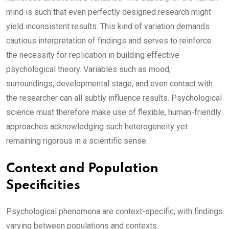
mind is such that even perfectly designed research might
yield inconsistent results. This kind of variation demands
cautious interpretation of findings and serves to reinforce
the necessity for replication in building effective
psychological theory. Variables such as mood,
surroundings, developmental stage, and even contact with
the researcher can all subtly influence results. Psychological
science must therefore make use of flexible, human-friendly
approaches acknowledging such heterogeneity yet
remaining rigorous in a scientific sense.
Context and Population
Specificities
Psychological phenomena are context-specific, with findings
varying between populations and contexts.