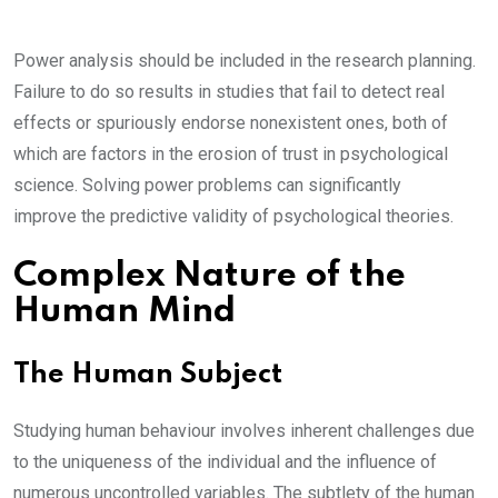
Power analysis should be included in the research planning.
Failure to do so results in studies that fail to detect real
effects or spuriously endorse nonexistent ones, both of
which are factors in the erosion of trust in psychological
science. Solving power problems can significantly
improve the predictive validity of psychological theories.
Complex Nature of the
Human Mind
The Human Subject
Studying human behaviour involves inherent challenges due
to the uniqueness of the individual and the influence of
numerous uncontrolled variables. The subtlety of the human