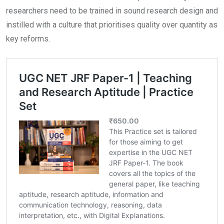
researchers need to be trained in sound research design and
instilled with a culture that prioritises quality over quantity as
key reforms.