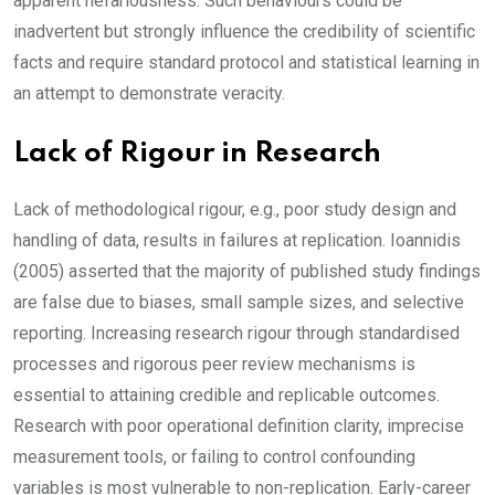
apparent nefariousness. Such behaviours could be
inadvertent but strongly influence the credibility of scientific
facts and require standard protocol and statistical learning in
an attempt to demonstrate veracity.
Lack of Rigour in Research
Lack of methodological rigour, e.g., poor study design and
handling of data, results in failures at replication. Ioannidis
(2005) asserted that the majority of published study findings
are false due to biases, small sample sizes, and selective
reporting. Increasing research rigour through standardised
processes and rigorous peer review mechanisms is
essential to attaining credible and replicable outcomes.
Research with poor operational definition clarity, imprecise
measurement tools, or failing to control confounding
variables is most vulnerable to non-replication. Early-career