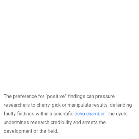
The preference for “positive” findings can pressure
researchers to cherry-pick or manipulate results, defending
faulty findings within a scientific
echo chamber
. The cycle
undermines research credibility and arrests the
development of the field.