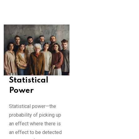
Statistical
Power
Statistical power—the
probability of picking up
an effect where there is
an effect to be detected