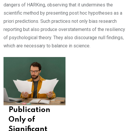
dangers of HARKing, observing that it undermines the
scientific method by presenting post hoc hypotheses as a
priori predictions. Such practices not only bias research
reporting but also produce overstatements of the resiliency
of psychological theory. They also discourage null findings,
which are necessary to balance in science.
Publication
Only of
Significant