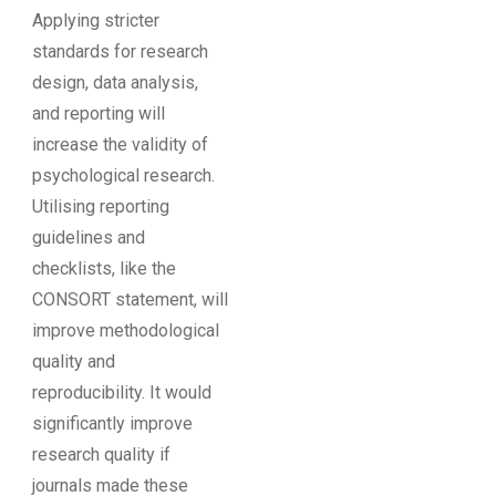
Applying stricter
standards for research
design, data analysis,
and reporting will
increase the validity of
psychological research.
Utilising reporting
guidelines and
checklists, like the
CONSORT statement, will
improve methodological
quality and
reproducibility. It would
significantly improve
research quality if
journals made these