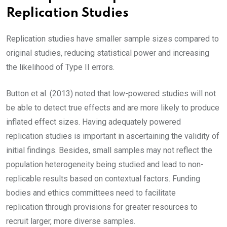
Replication Studies
Replication studies have smaller sample sizes compared to
original studies, reducing statistical power and increasing
the likelihood of Type II errors.
Button et al. (2013) noted that low-powered studies will not
be able to detect true effects and are more likely to produce
inflated effect sizes. Having adequately powered
replication studies is important in ascertaining the validity of
initial findings. Besides, small samples may not reflect the
population heterogeneity being studied and lead to non-
replicable results based on contextual factors. Funding
bodies and ethics committees need to facilitate
replication through provisions for greater resources to
recruit larger, more diverse samples.