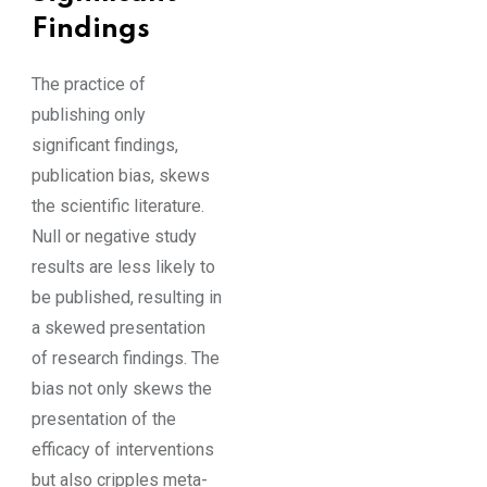
Findings
The practice of
publishing only
significant findings,
publication bias, skews
the scientific literature.
Null or negative study
results are less likely to
be published, resulting in
a skewed presentation
of research findings. The
bias not only skews the
presentation of the
efficacy of interventions
but also cripples meta-