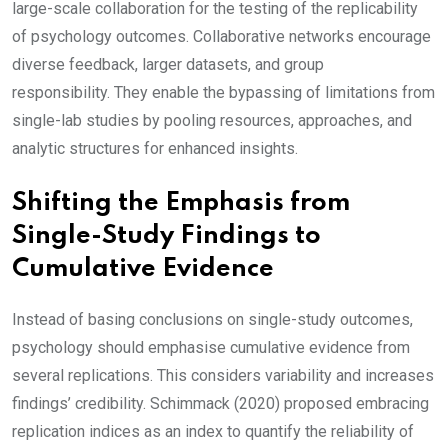
large-scale collaboration for the testing of the replicability
of psychology outcomes. Collaborative networks encourage
diverse feedback, larger datasets, and group
responsibility. They enable the bypassing of limitations from
single-lab studies by pooling resources, approaches, and
analytic structures for enhanced insights.
Shifting the Emphasis from
Single-Study Findings to
Cumulative Evidence
Instead of basing conclusions on single-study outcomes,
psychology should emphasise cumulative evidence from
several replications. This considers variability and increases
findings’ credibility. Schimmack (2020) proposed embracing
replication indices as an index to quantify the reliability of