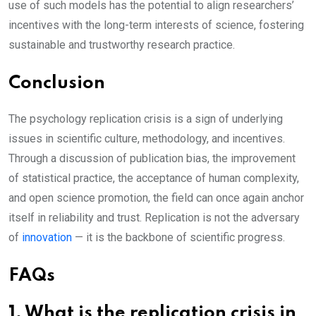
use of such models has the potential to align researchers’
incentives with the long-term interests of science, fostering
sustainable and trustworthy research practice.
Conclusion
The psychology replication crisis is a sign of underlying
issues in scientific culture, methodology, and incentives.
Through a discussion of publication bias, the improvement
of statistical practice, the acceptance of human complexity,
and open science promotion, the field can once again anchor
itself in reliability and trust. Replication is not the adversary
of
innovation
— it is the backbone of scientific progress.
FAQs
1. What is the replication crisis in