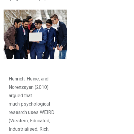
Henrich, Heine, and
Norenzayan (2010)
argued that
much psychological
research uses WEIRD
(Western, Educated,
Industrialised, Rich,