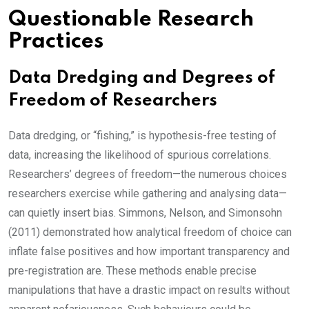
Questionable Research
Practices
Data Dredging and Degrees of
Freedom of Researchers
Data dredging, or “fishing,” is hypothesis-free testing of
data, increasing the likelihood of spurious correlations.
Researchers’ degrees of freedom—the numerous choices
researchers exercise while gathering and analysing data—
can quietly insert bias. Simmons, Nelson, and Simonsohn
(2011) demonstrated how analytical freedom of choice can
inflate false positives and how important transparency and
pre-registration are. These methods enable precise
manipulations that have a drastic impact on results without