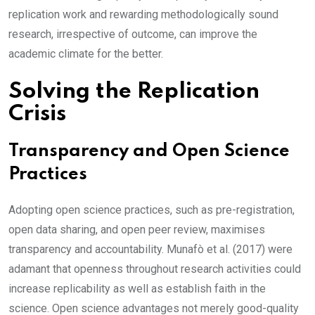
replication work and rewarding methodologically sound
research, irrespective of outcome, can improve the
academic climate for the better.
Solving the Replication
Crisis
Transparency and Open Science
Practices
Adopting open science practices, such as pre-registration,
open data sharing, and open peer review, maximises
transparency and accountability. Munafò et al. (2017) were
adamant that openness throughout research activities could
increase replicability as well as establish faith in the
science. Open science advantages not merely good-quality