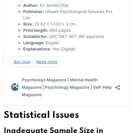
Statistical Issues
Inadequate Sample Size in