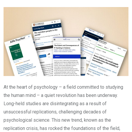
Email
At the heart of psychology – a field committed to studying
the human mind – a quiet revolution has been underway.
Long-held studies are disintegrating as a result of
unsuccessful replications, challenging decades of
psychological science. This new trend, known as the
replication crisis, has rocked the foundations of the field,