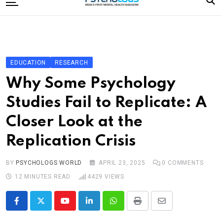
to
content
Home
Categories
Editorial Board
EDUCATION
RESEARCH
Subscribe Magazine
Why Some Psychology
Merchandise
Studies Fail to Replicate: A
Log In
Closer Look at the
Replication Crisis
BY
PSYCHOLOGS WORLD
APRIL 23, 2025
0
COMMENTS
12 MINUTES READ
4429
VIEWS
Youtube
LinkedIn
Whatsapp
Print
Share
via