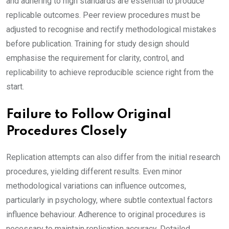
and adhering to high standards are essential to produce
replicable outcomes. Peer review procedures must be
adjusted to recognise and rectify methodological mistakes
before publication. Training for study design should
emphasise the requirement for clarity, control, and
replicability to achieve reproducible science right from the
start.
Failure to Follow Original
Procedures Closely
Replication attempts can also differ from the initial research
procedures, yielding different results. Even minor
methodological variations can influence outcomes,
particularly in psychology, where subtle contextual factors
influence behaviour. Adherence to original procedures is
necessary to maintain replication accuracy. Detailed