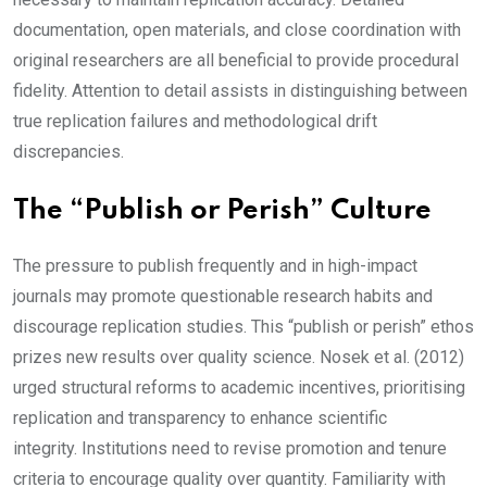
documentation, open materials, and close coordination with
original researchers are all beneficial to provide procedural
fidelity. Attention to detail assists in distinguishing between
true replication failures and methodological drift
discrepancies.
The “Publish or Perish” Culture
The pressure to publish frequently and in high-impact
journals may promote questionable research habits and
discourage replication studies. This “publish or perish” ethos
prizes new results over quality science. Nosek et al. (2012)
urged structural reforms to academic incentives, prioritising
replication and transparency to enhance scientific
integrity. Institutions need to revise promotion and tenure
criteria to encourage quality over quantity. Familiarity with