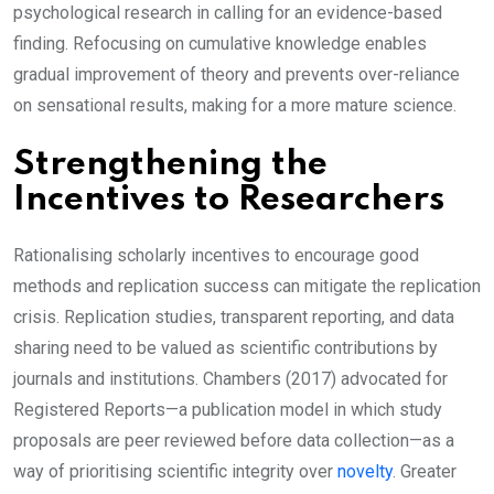
psychological research in calling for an evidence-based
finding. Refocusing on cumulative knowledge enables
gradual improvement of theory and prevents over-reliance
on sensational results, making for a more mature science.
Strengthening the
Incentives to Researchers
Rationalising scholarly incentives to encourage good
methods and replication success can mitigate the replication
crisis. Replication studies, transparent reporting, and data
sharing need to be valued as scientific contributions by
journals and institutions. Chambers (2017) advocated for
Registered Reports—a publication model in which study
proposals are peer reviewed before data collection—as a
way of prioritising scientific integrity over
novelty
. Greater