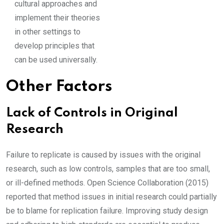
cultural approaches and
implement their theories
in other settings to
develop principles that
can be used universally.
Other Factors
Lack of Controls in Original
Research
Failure to replicate is caused by issues with the original
research, such as low controls, samples that are too small,
or ill-defined methods. Open Science Collaboration (2015)
reported that method issues in initial research could partially
be to blame for replication failure. Improving study design