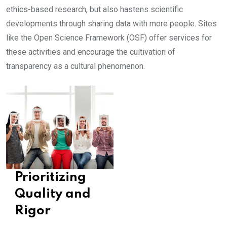
ethics-based research, but also hastens scientific
developments through sharing data with more people. Sites
like the Open Science Framework (OSF) offer services for
these activities and encourage the cultivation of
transparency as a cultural phenomenon.
Prioritizing
Quality and
Rigor