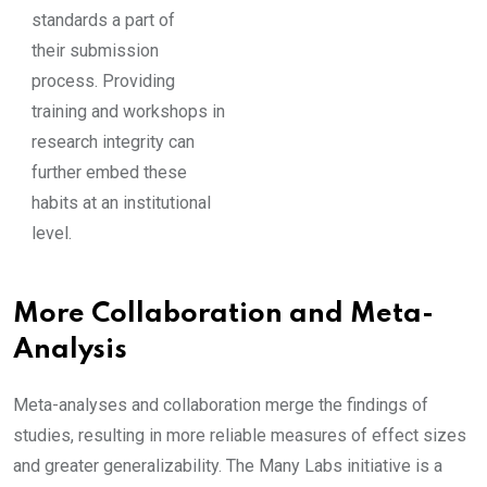
standards a part of
their submission
process. Providing
training and workshops in
research integrity can
further embed these
habits at an institutional
level.
More Collaboration and Meta-
Analysis
Meta-analyses and collaboration merge the findings of
studies, resulting in more reliable measures of effect sizes
and greater generalizability. The Many Labs initiative is a