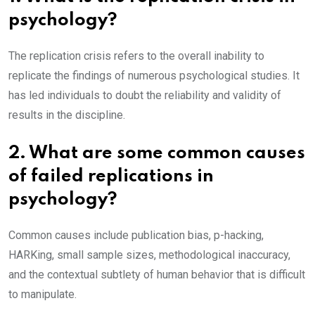
psychology?
The replication crisis refers to the overall inability to
replicate the findings of numerous psychological studies. It
has led individuals to doubt the reliability and validity of
results in the discipline.
2. What are some common causes
of failed replications in
psychology?
Common causes include publication bias, p-hacking,
HARKing, small sample sizes, methodological inaccuracy,
and the contextual subtlety of human behavior that is difficult
to manipulate.