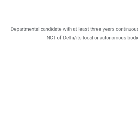
Departmental candidate with at least three years continuous
NCT of Delhi/its local or autonomous bodi