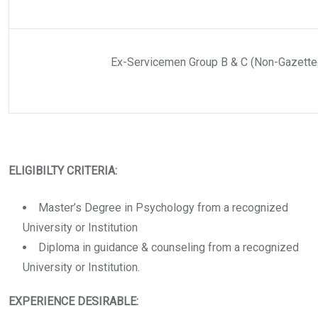
Ex-Servicemen Group B & C (Non-Gazette
ELIGIBILTY CRITERIA:
Master’s Degree in Psychology from a recognized
University or Institution
Diploma in guidance & counseling from a recognized
University or Institution.
EXPERIENCE DESIRABLE: