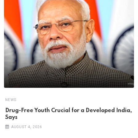
NEWS
Drug-Free Youth Crucial for a Developed India,
Says
AUGUST 4, 2026