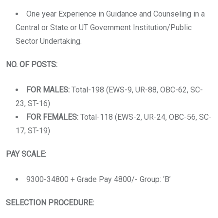
One year Experience in Guidance and Counseling in a
Central or State or UT Government Institution/Public
Sector Undertaking.
NO. OF POSTS:
FOR MALES:
Total-198 (EWS-9, UR-88, OBC-62, SC-
23, ST-16)
FOR FEMALES:
Total-118 (EWS-2, UR-24, OBC-56, SC-
17, ST-19)
PAY SCALE:
9300-34800 + Grade Pay 4800/- Group: ‘B’
SELECTION PROCEDURE: