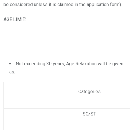
be considered unless it is claimed in the application form).
AGE LIMIT:
Not exceeding 30 years, Age Relaxation will be given
as:
Categories
SC/ST