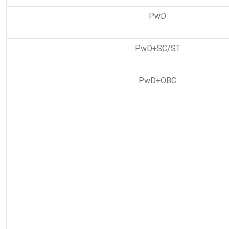
PwD
PwD+SC/ST
PwD+OBC