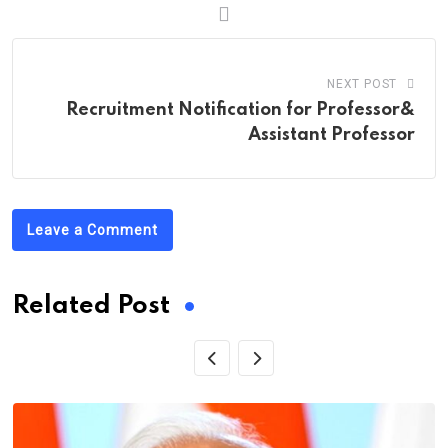
NEXT POST
Recruitment Notification for Professor&
Assistant Professor
Leave a Comment
Related Post