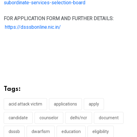
subordinate-services-selection-board
FOR APPLICATION FORM AND FURTHER DETAILS:
https://dsssbonline.nic.in/
Tags:
acid attack victim
applications
apply
candidate
counselor
delhi/ncr
document
dsssb
dwarfism
education
eligibility