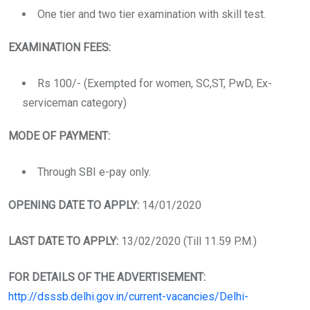
One tier and two tier examination with skill test.
EXAMINATION FEES:
Rs 100/- (Exempted for women, SC,ST, PwD, Ex-
serviceman category)
MODE OF PAYMENT:
Through SBI e-pay only.
OPENING DATE TO APPLY:
14/01/2020
LAST DATE TO APPLY:
13/02/2020 (Till 11.59 P.M.)
FOR DETAILS OF THE ADVERTISEMENT:
http://dsssb.delhi.gov.in/current-vacancies/Delhi-