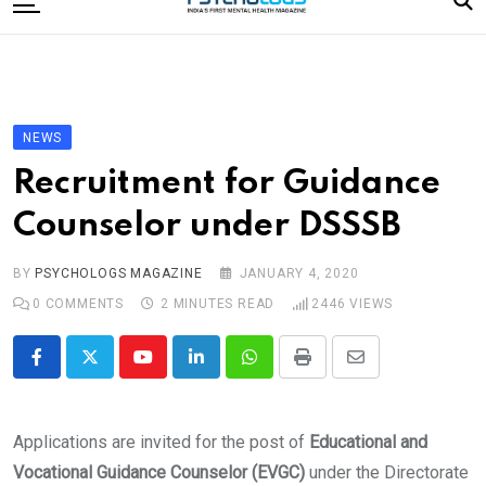
to
content
Home
Categories
Editorial Board
NEWS
Subscribe Magazine
Recruitment for Guidance
Merchandise
Counselor under DSSSB
Log In
BY
PSYCHOLOGS MAGAZINE
JANUARY 4, 2020
0
COMMENTS
2 MINUTES READ
2446
VIEWS
Youtube
LinkedIn
Whatsapp
Print
Share
via
Email
Applications are invited for the post of
Educational and
Vocational Guidance Counselor (EVGC)
under the Directorate