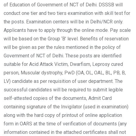
of Education of Government of NCT of Delhi. DSSSB will
conduct one tier and two tiers examination with skill test for
the posts. Examination centers will be in Delhi/NCR only.
Applicants have to apply through the online mode. Pay scale
will be based on the Group ‘B’ level. Benefits of reservation
will be given as per the rules mentioned in the policy of
Government of NCT of Delhi. These posts are identified
suitable for Acid Attack Victim, Dwarfism, Leprosy cured
person, Muscular dystrophy, PwD (OA, OL, OAL, BL, PB, B,
LV) candidate as per requisition of user department. The
successful candidates will be required to submit legible
self-attested copies of the documents, Admit Card
containing signature of the Invigilator (used in examination)
along with the hard copy of printout of online application
form in OARS at the time of verification of documents (any
information contained in the attached certificates shall not