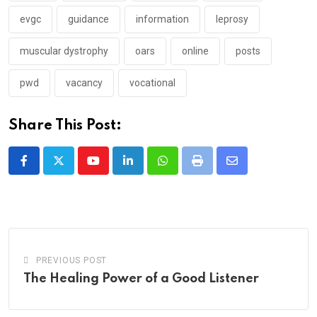
evgc
guidance
information
leprosy
muscular dystrophy
oars
online
posts
pwd
vacancy
vocational
Share This Post:
Youtube
LinkedIn
Whatsapp
Print
Share
via
Email
PREVIOUS POST
The Healing Power of a Good Listener