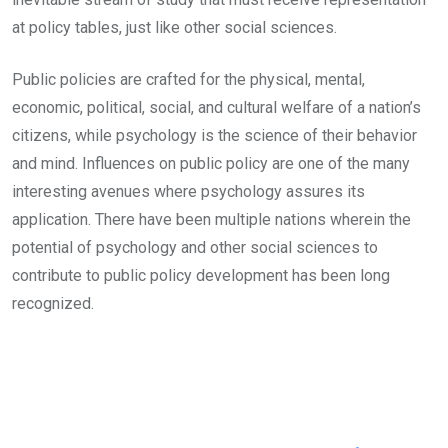
at policy tables, just like other social sciences.
Public policies are crafted for the physical, mental,
economic, political, social, and cultural welfare of a nation’s
citizens, while psychology is the science of their behavior
and mind. Influences on public policy are one of the many
interesting avenues where psychology assures its
application. There have been multiple nations wherein the
potential of psychology and other social sciences to
contribute to public policy development has been long
recognized.