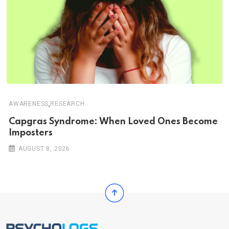
,
AWARENESS
RESEARCH
Capgras Syndrome: When Loved Ones Become
Imposters
AUGUST 8, 2026