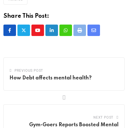
Share This Post:
Youtube
LinkedIn
Whatsapp
Print
Share
via
Email
PREVIOUS POST
How Debt affects mental health?
NEXT POST
Gym-Goers Reports Boosted Mental