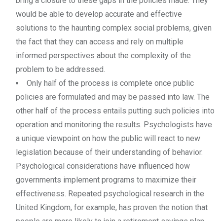
bring a closure to these gaps in the policies made. They
would be able to develop accurate and effective
solutions to the haunting complex social problems, given
the fact that they can access and rely on multiple
informed perspectives about the complexity of the
problem to be addressed.
Only half of the process is complete once public
policies are formulated and may be passed into law. The
other half of the process entails putting such policies into
operation and monitoring the results. Psychologists have
a unique viewpoint on how the public will react to new
legislation because of their understanding of behavior.
Psychological considerations have influenced how
governments implement programs to maximize their
effectiveness. Repeated psychological research in the
United Kingdom, for example, has proven the notion that