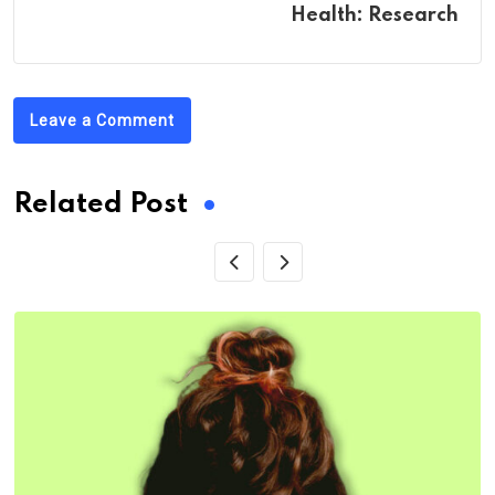
Health: Research
Leave a Comment
Related Post