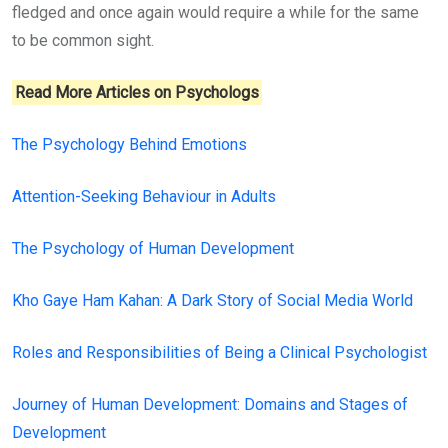
fledged and once again would require a while for the same
to be common sight.
Read More Articles on Psychologs
The Psychology Behind Emotions
Attention-Seeking Behaviour in Adults
The Psychology of Human Development
Kho Gaye Ham Kahan: A Dark Story of Social Media World
Roles and Responsibilities of Being a Clinical Psychologist
Journey of Human Development: Domains and Stages of
Development