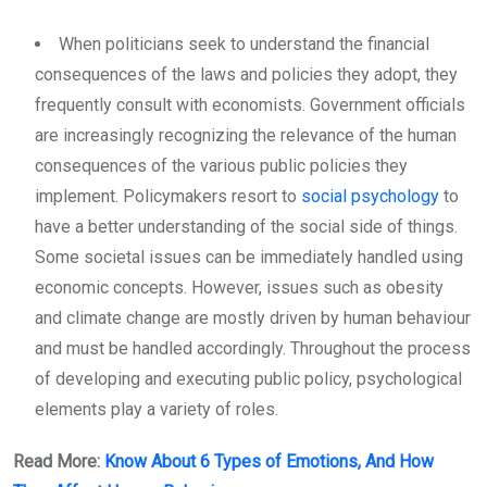
When politicians seek to understand the financial
consequences of the laws and policies they adopt, they
frequently consult with economists. Government officials
are increasingly recognizing the relevance of the human
consequences of the various public policies they
implement. Policymakers resort to
social psychology
to
have a better understanding of the social side of things.
Some societal issues can be immediately handled using
economic concepts. However, issues such as obesity
and climate change are mostly driven by human behaviour
and must be handled accordingly. Throughout the process
of developing and executing public policy, psychological
elements play a variety of roles.
Read More:
Know About 6 Types of Emotions, And How