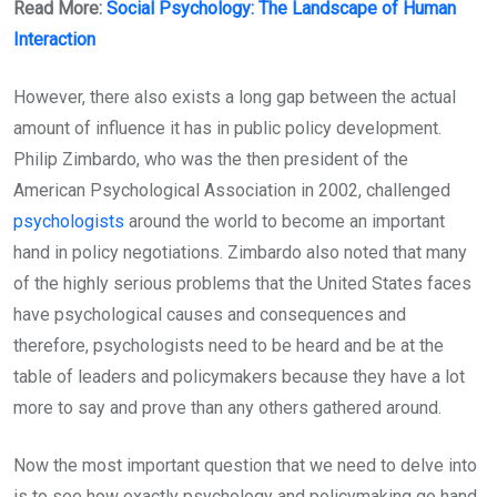
Read More:
Social Psychology: The Landscape of Human
Interaction
However, there also exists a long gap between the actual
amount of influence it has in public policy development.
Philip Zimbardo, who was the then president of the
American Psychological Association in 2002, challenged
psychologists
around the world to become an important
hand in policy negotiations. Zimbardo also noted that many
of the highly serious problems that the United States faces
have psychological causes and consequences and
therefore, psychologists need to be heard and be at the
table of leaders and policymakers because they have a lot
more to say and prove than any others gathered around.
Now the most important question that we need to delve into
is to see how exactly psychology and policymaking go hand