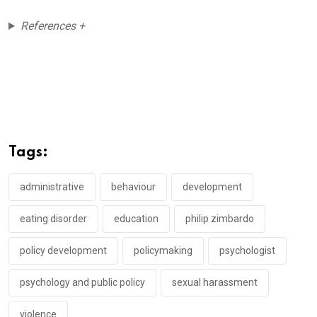
References +
Tags:
administrative
behaviour
development
eating disorder
education
philip zimbardo
policy development
policymaking
psychologist
psychology and public policy
sexual harassment
violence