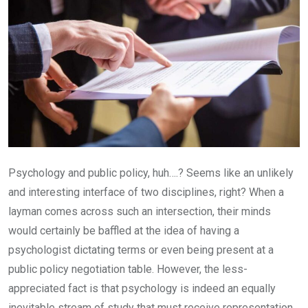
Psychology and public policy, huh….? Seems like an unlikely
and interesting interface of two disciplines, right? When a
layman comes across such an intersection, their minds
would certainly be baffled at the idea of having a
psychologist dictating terms or even being present at a
public policy negotiation table. However, the less-
appreciated fact is that psychology is indeed an equally
inevitable stream of study that must receive representation