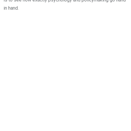
in hand.