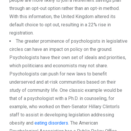
people are more likely to join a retirement savings plan
through an opt-out option rather than an opt-in method.
With this information, the United Kingdom altered its
default choice to opt out, resulting in a 22% rise in
registration.
The greater prominence of psychologists in legislative
circles can have an impact on policy on the ground.
Psychologists have their own set of ideals and priorities,
which politicians and economists may not share.
Psychologists can push for new laws to benefit
underserved and at-risk communities based on their
study of community life. One classic example would be
that of a psychologist with a Ph.D. in counseling, for
example, who worked on then-Senator Hillary Clinton’s
staff to assist in developing legislation addressing
obesity and
eating disorders
. The American