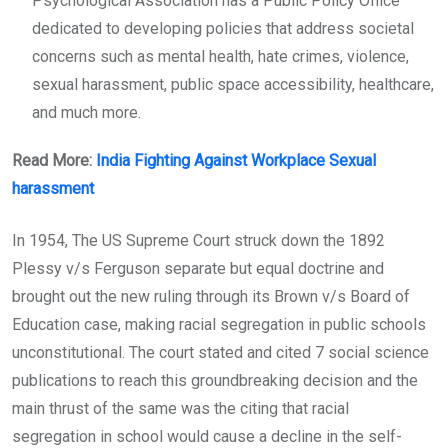
Psychological Association has a Public Policy Office
dedicated to developing policies that address societal
concerns such as mental health, hate crimes, violence,
sexual harassment, public space accessibility, healthcare,
and much more.
Read More:
India Fighting Against Workplace Sexual
harassment
In 1954, The US Supreme Court struck down the 1892
Plessy v/s Ferguson separate but equal doctrine and
brought out the new ruling through its Brown v/s Board of
Education case, making racial segregation in public schools
unconstitutional. The court stated and cited 7 social science
publications to reach this groundbreaking decision and the
main thrust of the same was the citing that racial
segregation in school would cause a decline in the self-