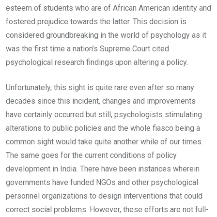
esteem of students who are of African American identity and
fostered prejudice towards the latter. This decision is
considered groundbreaking in the world of psychology as it
was the first time a nation’s Supreme Court cited
psychological research findings upon altering a policy.
Unfortunately, this sight is quite rare even after so many
decades since this incident, changes and improvements
have certainly occurred but still, psychologists stimulating
alterations to public policies and the whole fiasco being a
common sight would take quite another while of our times.
The same goes for the current conditions of policy
development in India. There have been instances wherein
governments have funded NGOs and other psychological
personnel organizations to design interventions that could
correct social problems. However, these efforts are not full-