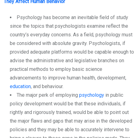
They Affect Human Behavior
Psychology has become an inevitable field of study
since the topics that psychologists examine reflect the
country’s everyday concerns. As a field, psychology must
be considered with absolute gravity. Psychologists, if
provided adequate platforms would be capable enough to
advise the administrative and legislative branches on
practical methods to employ basic science
advancements to improve human health, development,
education
, and behaviour.
The major perk of employing
psychology
in public
policy development would be that these individuals, if
rightly and rigorously trained, would be able to point out
the major flaws and gaps that may arise in the developed
policies and they may be able to accurately intervene to