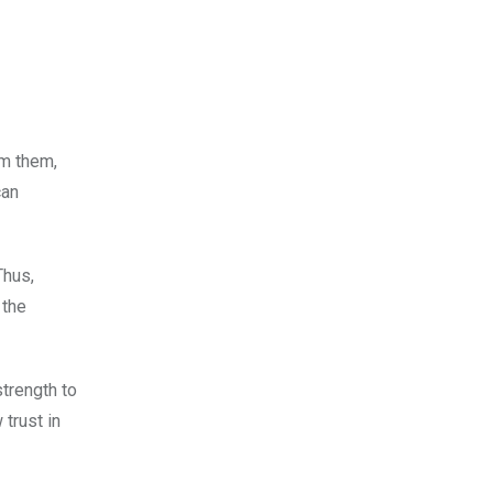
om them,
can
Thus,
 the
strength to
 trust in