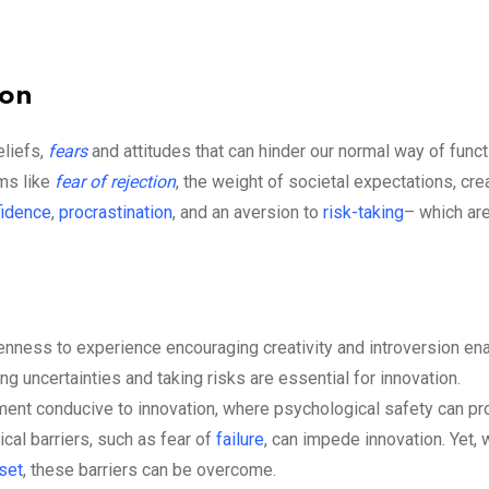
ion
eliefs,
fears
and attitudes that can hinder our normal way of functi
rms like
fear of rejection
, the weight of societal expectations, cre
fidence
,
procrastination
, and an aversion to
risk-taking
– which are
openness to experience encouraging creativity and introversion en
ng uncertainties and taking risks are essential for innovation.
ment conducive to innovation, where psychological safety can p
cal barriers, such as fear of
failure
, can impede innovation. Yet, 
set
, these barriers can be overcome.