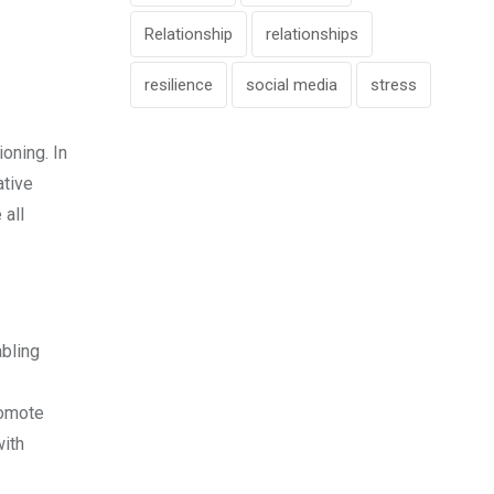
Relationship
relationships
resilience
social media
stress
oning. In
ative
 all
abling
romote
with