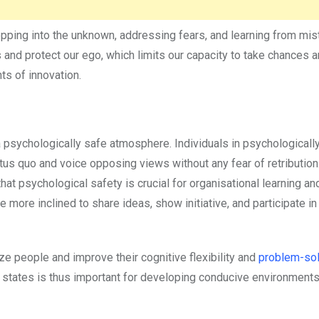
epping into the unknown, addressing fears, and learning from mi
and protect our ego, which limits our capacity to take chances 
s of innovation.
a psychologically safe atmosphere. Individuals in psychologicall
tus quo and voice opposing views without any fear of retributio
t psychological safety is crucial for organisational learning an
more inclined to share ideas, show initiative, and participate i
ze people and improve their cognitive flexibility and
problem-sol
al states is thus important for developing conducive environments