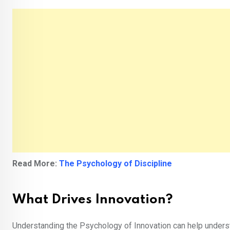
Read More:
The Psychology of Discipline
What Drives Innovation?
Understanding the Psychology of Innovation can help unders