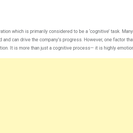
ovation which is primarily considered to be a ‘cognitive’ task. Many
ed and can drive the company’s progress. However, one factor tha
n. It is more than just a cognitive process— it is highly emotion