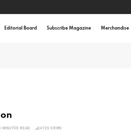
Editorial Board
Subscribe Magazine
Merchandise
ion
4 MINUTES READ
4725
VIEWS