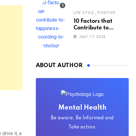
,
LIFE STYLE
POSITIVE
10 Factors that
Contribute to
Happiness,
JULY 17, 2024
According to
Psychology
ABOUT AUTHOR
Mental Health
Be aware, Be Informed and
Take action.
rive it, a