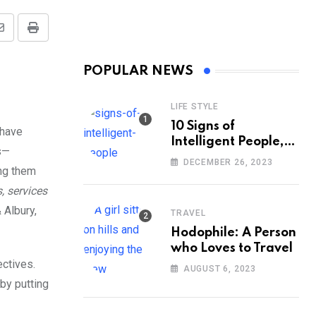
Share
Print
via
POPULAR NEWS
Email
LIFE STYLE
10 Signs of
 have
Intelligent People,
s—
According to
DECEMBER 26, 2023
ing them
Psychology
, services
 Albury,
TRAVEL
Hodophile: A Person
who Loves to Travel
ectives.
AUGUST 6, 2023
 by putting