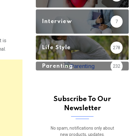
Interview
7
t is
Life Style
278
al.
Parenting
232
Subscribe To Our
Newsletter
No spam, notifications only about
new products, updates.