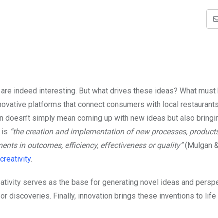
 are indeed interesting. But what drives these ideas? What must
novative platforms that connect consumers with local restaurant
on doesn’t simply mean coming up with new ideas but also bring
 is
“the creation and implementation of new processes, products
ents in outcomes, efficiency, effectiveness or quality”
(Mulgan &
creativity
.
eativity serves as the base for generating novel ideas and persp
r discoveries. Finally, innovation brings these inventions to life