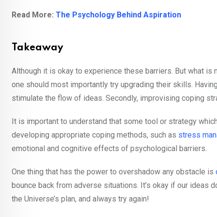
Read More:
The Psychology Behind Aspiration
Takeaway
Although it is okay to experience these barriers. But what is
one should most importantly try upgrading their skills. Havi
stimulate the flow of ideas. Secondly, improvising coping str
It is important to understand that some tool or strategy which 
developing appropriate coping methods, such as
stress ma
emotional and cognitive effects of psychological barriers.
One thing that has the power to overshadow any obstacle is
bounce back from adverse situations. It’s okay if our ideas do
the Universe’s plan, and always try again!