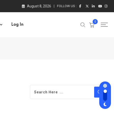
August 8, 2026
FOLLOW US :
0
Log In