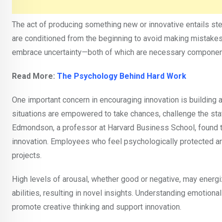
The act of producing something new or innovative entails st
are conditioned from the beginning to avoid making mistakes 
embrace uncertainty—both of which are necessary component
Read More:
The Psychology Behind Hard Work
One important concern in encouraging innovation is building 
situations are empowered to take chances, challenge the sta
Edmondson, a professor at Harvard Business School, found tha
innovation. Employees who feel psychologically protected are 
projects.
High levels of arousal, whether good or negative, may energi
abilities, resulting in novel insights. Understanding emotion
promote creative thinking and support innovation.