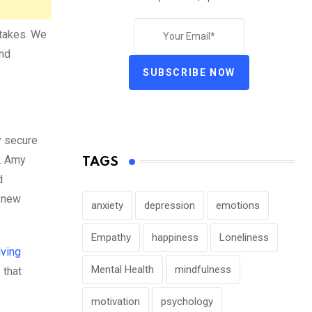
stakes. We
and
SUBSCRIBE NOW
y secure
n. Amy
TAGS
d
n new
anxiety
depression
emotions
Empathy
happiness
Loneliness
ving
Mental Health
mindfulness
 that
motivation
psychology