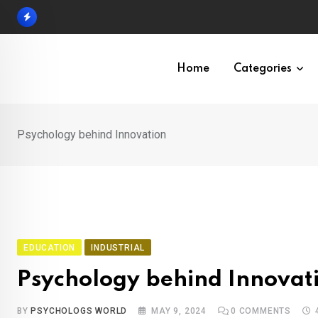
Skip
to
content
Home
Categories
Psychology behind Innovation
EDUCATION
INDUSTRIAL
Psychology behind Innovat
BY
PSYCHOLOGS WORLD
MAY 9, 2024
0
COMMENTS