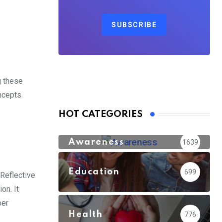
SUBSCRIBE
g these
ncepts.
HOT CATEGORIES
Awareness
1639
Education
699
 Reflective
on. It
ber
Health
776