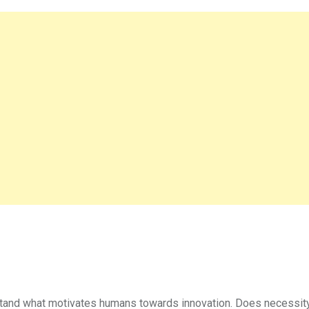
tand what motivates humans towards innovation. Does necessity d