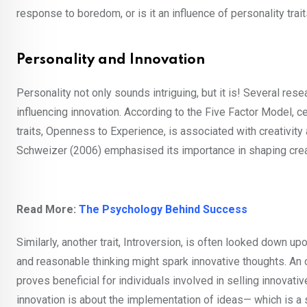
response to boredom, or is it an influence of personality tra
Personality and Innovation
Personality not only sounds intriguing, but it is! Several rese
influencing innovation. According to the Five Factor Model, c
traits, Openness to Experience, is associated with creativity
Schweizer (2006) emphasised its importance in shaping creati
Read More:
The Psychology Behind Success
Similarly, another trait, Introversion, is often looked down upo
and reasonable thinking might spark innovative thoughts. An opp
proves beneficial for individuals involved in selling innovat
innovation is about the implementation of ideas— which is a 