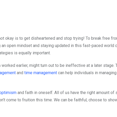
 not okay is to get disheartened and stop trying! To break free fr
ng an open mindset and staying updated in this fast-paced world 
ategies is equally important.
worked earlier, might turn out to be ineffective at a later stage. 
nagement
and
time management
can help individuals in managing
optimism
and faith in oneself. All of us have the right amount of 
n’t come to fruition this time. We can be faithful, choose to show