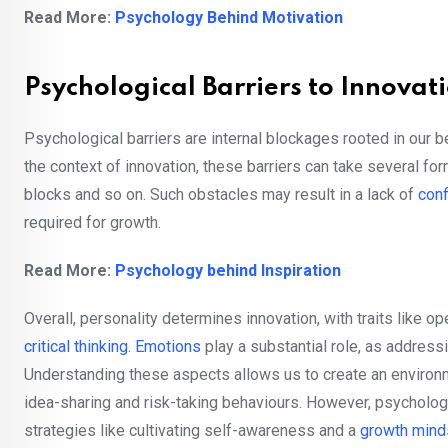
Read More:
Psychology Behind Motivation
Psychological Barriers to Innovat
Psychological barriers are internal blockages rooted in our b
the context of innovation, these barriers can take several fo
blocks and so on. Such obstacles may result in a lack of
con
required for growth.
Read More:
Psychology behind Inspiration
Overall, personality determines innovation, with traits like 
critical thinking
.
Emotions
play a substantial role, as addressi
Understanding these aspects allows us to create an environ
idea-sharing and risk-taking behaviours. However, psychologi
strategies like cultivating self-awareness and a
growth mind