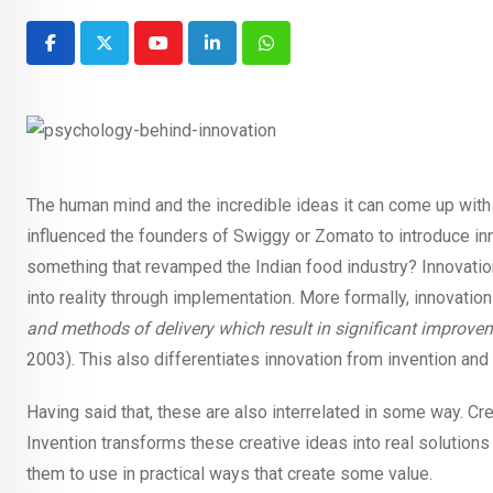
Youtube
LinkedIn
Whatsapp
The human mind and the incredible ideas it can come up with
influenced the founders of Swiggy or Zomato to introduce in
something that revamped the Indian food industry? Innovati
into reality through implementation. More formally, innovation
and methods of delivery which result in significant improvem
2003). This also differentiates innovation from invention and
Having said that, these are also interrelated in some way. Cr
Invention transforms these creative ideas into real solutions o
them to use in practical ways that create some value.