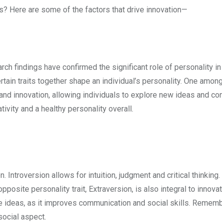
its? Here are some of the factors that drive innovation—
arch findings have confirmed the significant role of personality in
ertain traits together shape an individual’s personality. One amon
 and innovation, allowing individuals to explore new ideas and co
vity and a healthy personality overall.
n. Introversion allows for intuition, judgment and critical thinking.
osite personality trait, Extraversion, is also integral to innovati
ive ideas, as it improves communication and social skills. Remem
social aspect.