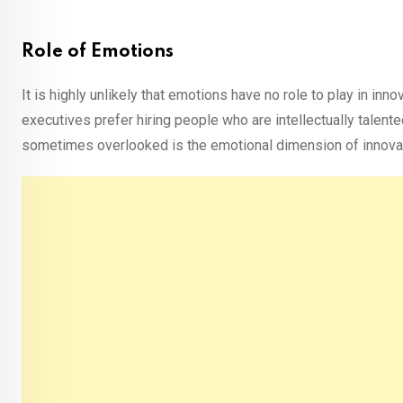
Role of Emotions
It is highly unlikely that emotions have no role to play in inn
executives prefer hiring people who are intellectually talent
sometimes overlooked is the emotional dimension of innovatio