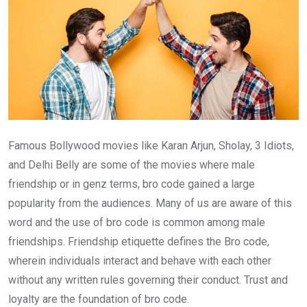
Famous Bollywood movies like Karan Arjun, Sholay, 3 Idiots,
and Delhi Belly are some of the movies where male
friendship or in genz terms, bro code gained a large
popularity from the audiences. Many of us are aware of this
word and the use of bro code is common among male
friendships. Friendship etiquette defines the Bro code,
wherein individuals interact and behave with each other
without any written rules governing their conduct. Trust and
loyalty are the foundation of bro code.