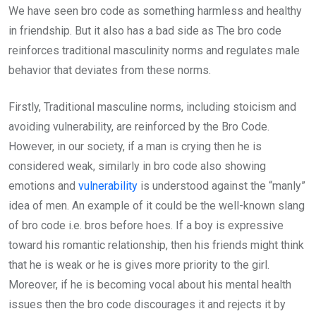
We have seen bro code as something harmless and healthy
in friendship. But it also has a bad side as The bro code
reinforces traditional masculinity norms and regulates male
behavior that deviates from these norms.
Firstly, Traditional masculine norms, including stoicism and
avoiding vulnerability, are reinforced by the Bro Code.
However, in our society, if a man is crying then he is
considered weak, similarly in bro code also showing
emotions and
vulnerability
is understood against the “manly”
idea of men. An example of it could be the well-known slang
of bro code i.e. bros before hoes. If a boy is expressive
toward his romantic relationship, then his friends might think
that he is weak or he is gives more priority to the girl.
Moreover, if he is becoming vocal about his mental health
issues then the bro code discourages it and rejects it by