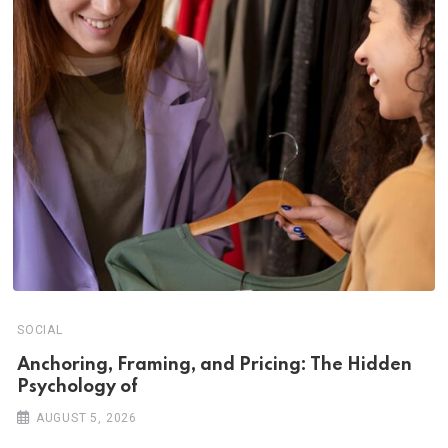
SOCIAL
Anchoring, Framing, and Pricing: The Hidden
Psychology of
AUGUST 5, 2026