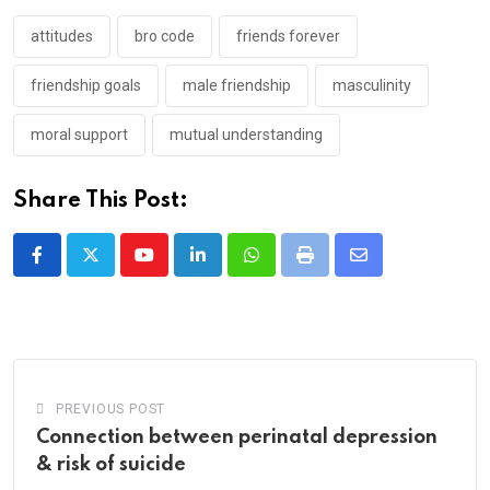
attitudes
bro code
friends forever
friendship goals
male friendship
masculinity
moral support
mutual understanding
Share This Post:
Youtube
LinkedIn
Whatsapp
Print
Share
via
Email
PREVIOUS POST
Connection between perinatal depression
& risk of suicide