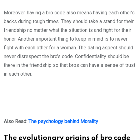
Moreover, having a bro code also means having each other’s
backs during tough times. They should take a stand for their
friendship no matter what the situation is and fight for their
honor. Another important thing to keep in mind is to never
fight with each other for a woman. The dating aspect should
never disrespect the bro’s code. Confidentiality should be
there in the friendship so that bros can have a sense of trust
in each other.
Also Read:
The psychology behind Morality
The evolutionary origins of bro code