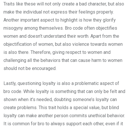
Traits like these will not only create a bad character, but also
make the individual not express their feelings properly.
Another important aspect to highlight is how they glorify
misogyny among themselves. Bro code often objectifies
women and doesn’t understand their worth. Apart from the
objectification of women, but also violence towards women
is also there. Therefore, giving respect to women and
challenging all the behaviors that can cause harm to women
should not be encouraged.
Lastly, questioning loyalty is also a problematic aspect of
bro code. While loyalty is something that can only be felt and
shown when it’s needed, doubting someone’s loyalty can
create problems. This trait holds a special value, but blind
loyalty can make another person commits unethical behavior.
It is common for bro to always support each other, even if it