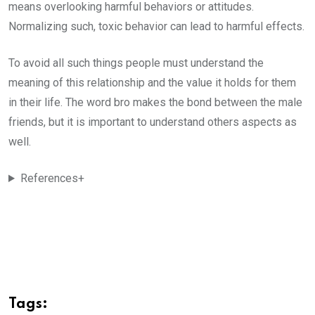
means overlooking harmful behaviors or attitudes.
Normalizing such, toxic behavior can lead to harmful effects.
To avoid all such things people must understand the
meaning of this relationship and the value it holds for them
in their life. The word bro makes the bond between the male
friends, but it is important to understand others aspects as
well.
References+
Tags: