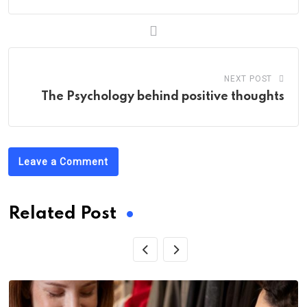
NEXT POST
The Psychology behind positive thoughts
Leave a Comment
Related Post