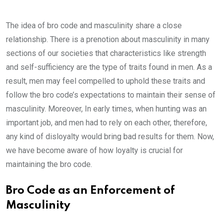
The idea of bro code and masculinity share a close
relationship. There is a prenotion about masculinity in many
sections of our societies that characteristics like strength
and self-sufficiency are the type of traits found in men. As a
result, men may feel compelled to uphold these traits and
follow the bro code’s expectations to maintain their sense of
masculinity. Moreover, In early times, when hunting was an
important job, and men had to rely on each other, therefore,
any kind of disloyalty would bring bad results for them. Now,
we have become aware of how loyalty is crucial for
maintaining the bro code.
Bro Code as an Enforcement of
Masculinity