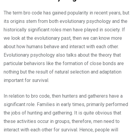
The term bro code has gained popularity in recent years, but
its origins stem from both evolutionary psychology and the
historically significant roles men have played in society. If
we look at the evolutionary past, then we can know more
about how humans behave and interact with each other.
Evolutionary psychology also talks about the theory that
particular behaviors like the formation of close bonds are
nothing but the result of natural selection and adaptation
important for survival.
In relation to bro code, then hunters and gatherers have a
significant role. Families in early times, primarily performed
the jobs of hunting and gathering. It is quite obvious that
these activities occur in groups, therefore, men need to
interact with each other for survival. Hence, people will