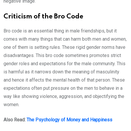
negative image.
Criticism of the Bro Code
Bro code is an essential thing in male friendships, but it
comes with many things that can harm both men and women,
one of them is setting rules. These rigid gender norms have
disadvantages. This bro code sometimes promotes strict
gender roles and expectations for the male community. This
is harmful as it narrows down the meaning of masculinity
and hence it affects the mental health of that person. These
expectations often put pressure on the men to behave in a
way like showing violence, aggression, and objectifying the
women.
Also Read:
The Psychology of Money and Happiness