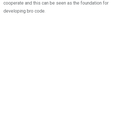
cooperate and this can be seen as the foundation for
developing bro code.