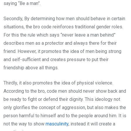
saying “Be a man”.
Secondly, By determining how men should behave in certain
situations, the bro code reinforces traditional gender roles.
For this the rule which says “never leave a man behind”
describes men as a protector and always there for their
friend. However, it promotes the idea of men being strong
and self-sufficient and creates pressure to put their
friendship above all things.
Thirdly, it also promotes the idea of physical violence.
According to the bro, code men should never show back and
be ready to fight or defend their dignity. This ideology not
only glorifies the concept of aggression, but also makes the
person harmful to himself and to the people around him. It is
not the way to show
masculinity
, instead it will create a