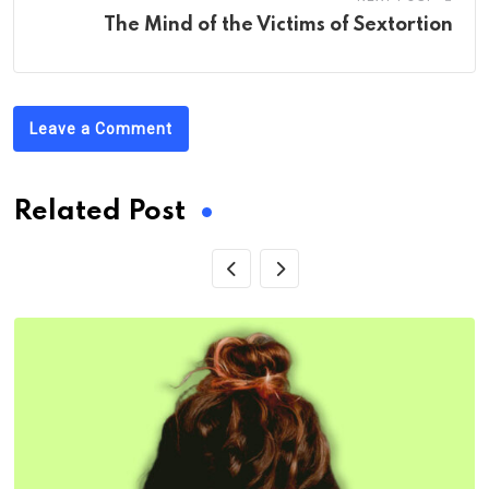
The Mind of the Victims of Sextortion
Leave a Comment
Related Post