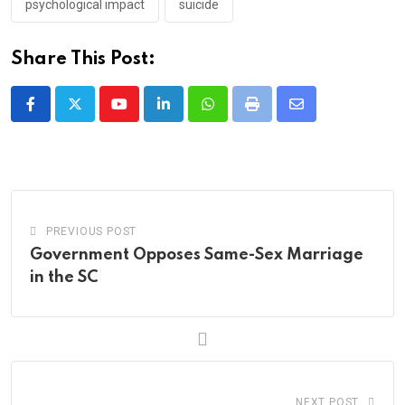
psychological impact
suicide
Share This Post:
Youtube
LinkedIn
Whatsapp
Print
Share
via
Email
PREVIOUS POST
Government Opposes Same-Sex Marriage
in the SC
NEXT POST