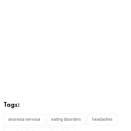
Tags:
anorexia nervosa
eating disorders
headaches