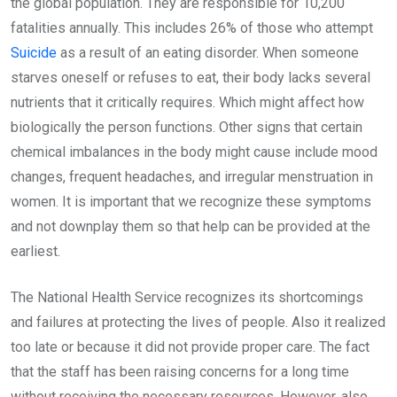
the global population. They are responsible for 10,200
fatalities annually. This includes 26% of those who attempt
Suicide
as a result of an eating disorder. When someone
starves oneself or refuses to eat, their body lacks several
nutrients that it critically requires. Which might affect how
biologically the person functions. Other signs that certain
chemical imbalances in the body might cause include mood
changes, frequent headaches, and irregular menstruation in
women. It is important that we recognize these symptoms
and not downplay them so that help can be provided at the
earliest.
The National Health Service recognizes its shortcomings
and failures at protecting the lives of people. Also it realized
too late or because it did not provide proper care. The fact
that the staff has been raising concerns for a long time
without receiving the necessary resources. However, also