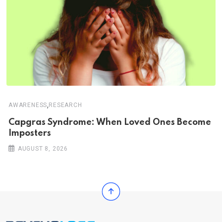
,
AWARENESS
RESEARCH
Capgras Syndrome: When Loved Ones Become
Imposters
AUGUST 8, 2026