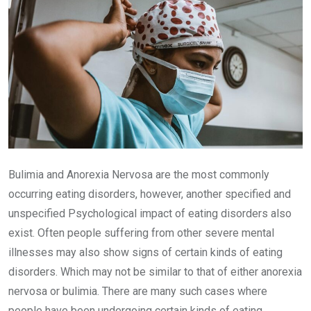
Bulimia and Anorexia Nervosa are the most commonly
occurring eating disorders, however, another specified and
unspecified Psychological impact of eating disorders also
exist. Often people suffering from other severe mental
illnesses may also show signs of certain kinds of eating
disorders. Which may not be similar to that of either anorexia
nervosa or bulimia. There are many such cases where
people have been undergoing certain kinds of eating