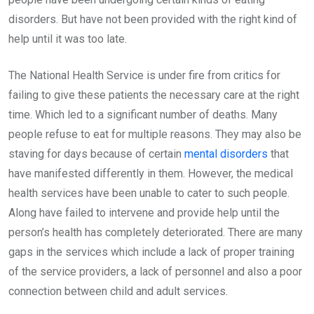
disorders. But have not been provided with the right kind of
help until it was too late.
The National Health Service is under fire from critics for
failing to give these patients the necessary care at the right
time. Which led to a significant number of deaths. Many
people refuse to eat for multiple reasons. They may also be
staving for days because of certain
mental disorders
that
have manifested differently in them. However, the medical
health services have been unable to cater to such people.
Along have failed to intervene and provide help until the
person’s health has completely deteriorated. There are many
gaps in the services which include a lack of proper training
of the service providers, a lack of personnel and also a poor
connection between child and adult services.