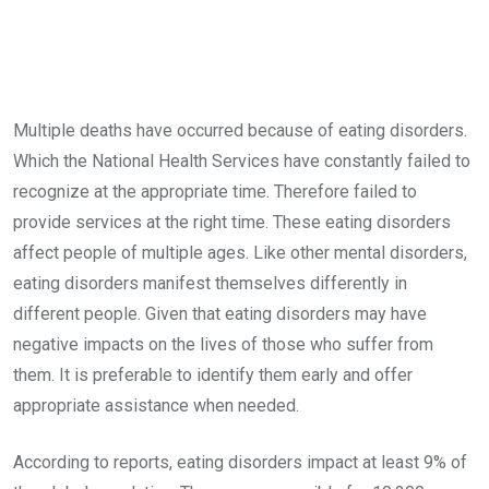
Multiple deaths have occurred because of eating disorders.
Which the National Health Services have constantly failed to
recognize at the appropriate time. Therefore failed to
provide services at the right time. These eating disorders
affect people of multiple ages. Like other mental disorders,
eating disorders manifest themselves differently in
different people. Given that eating disorders may have
negative impacts on the lives of those who suffer from
them. It is preferable to identify them early and offer
appropriate assistance when needed.
According to reports, eating disorders impact at least 9% of