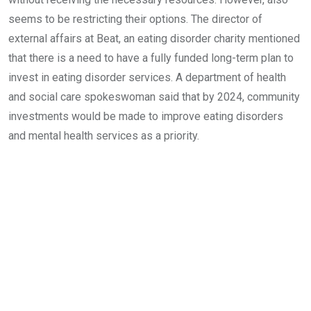
seems to be restricting their options. The director of
external affairs at Beat, an eating disorder charity mentioned
that there is a need to have a fully funded long-term plan to
invest in eating disorder services. A department of health
and social care spokeswoman said that by 2024, community
investments would be made to improve eating disorders
and mental health services as a priority.