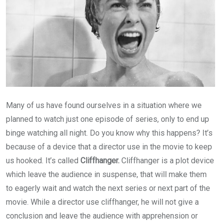
Many of us have found ourselves in a situation where we
planned to watch just one episode of series, only to end up
binge watching all night. Do you know why this happens? It’s
because of a device that a director use in the movie to keep
us hooked. It’s called
Cliffhanger.
Cliffhanger is a plot device
which leave the audience in suspense, that will make them
to eagerly wait and watch the next series or next part of the
movie. While a director use cliffhanger, he will not give a
conclusion and leave the audience with apprehension or