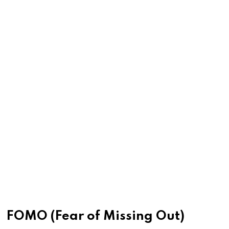
FOMO (Fear of Missing Out)