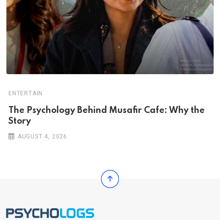
ENTERTAIN
The Psychology Behind Musafir Cafe: Why the
Story
AUGUST 4, 2026