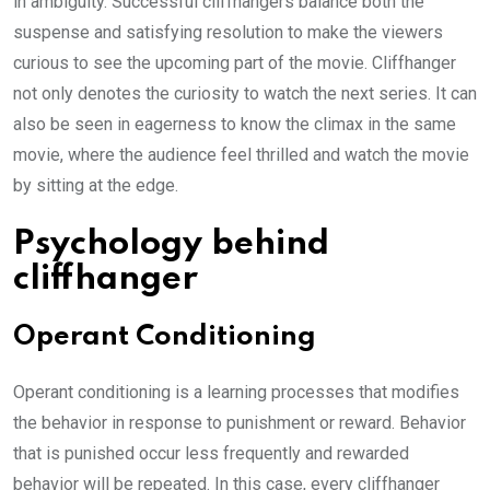
in ambiguity. Successful cliffhangers balance both the
suspense and satisfying resolution to make the viewers
curious to see the upcoming part of the movie. Cliffhanger
not only denotes the curiosity to watch the next series. It can
also be seen in eagerness to know the climax in the same
movie, where the audience feel thrilled and watch the movie
by sitting at the edge.
Psychology behind
cliffhanger
Operant Conditioning
Operant conditioning is a learning processes that modifies
the behavior in response to punishment or reward. Behavior
that is punished occur less frequently and rewarded
behavior will be repeated. In this case, every cliffhanger