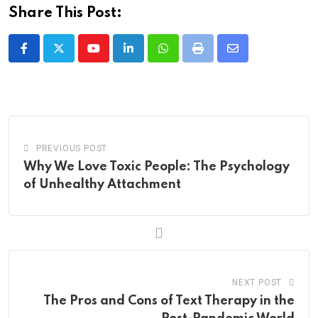
Share This Post:
Youtube
LinkedIn
Whatsapp
Print
Share
via
Email
PREVIOUS POST
Why We Love Toxic People: The Psychology
of Unhealthy Attachment
NEXT POST
The Pros and Cons of Text Therapy in the