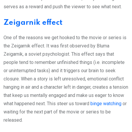
serves as a reward and push the viewer to see what next.
Zeigarnik effect
One of the reasons we get hooked to the movie or series is
the Zeigarnik effect. It was first observed by Bluma
Zeigarnik, a soviet psychologist. This effect says that
people tend to remember unfinished things (i.e. incomplete
or uninterrupted tasks) and it triggers our brain to seek
closure. When a story is left unresolved, emotional conflict
hanging in air and a character left in danger, creates a tension
that keep us mentally engaged and make us eager to know
what happened next. This steer us toward
binge watching
or
waiting for the next part of the movie or series to be
released.