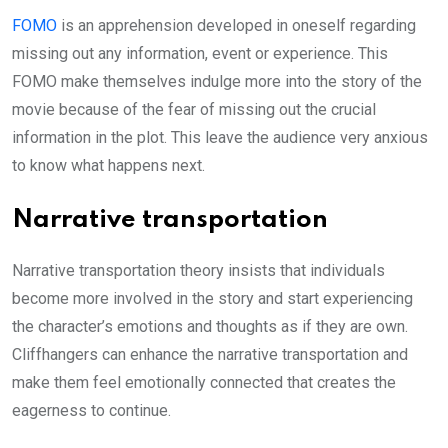
FOMO
is an apprehension developed in oneself regarding
missing out any information, event or experience. This
FOMO make themselves indulge more into the story of the
movie because of the fear of missing out the crucial
information in the plot. This leave the audience very anxious
to know what happens next.
Narrative transportation
Narrative transportation theory insists that individuals
become more involved in the story and start experiencing
the character’s emotions and thoughts as if they are own.
Cliffhangers can enhance the narrative transportation and
make them feel emotionally connected that creates the
eagerness to continue.