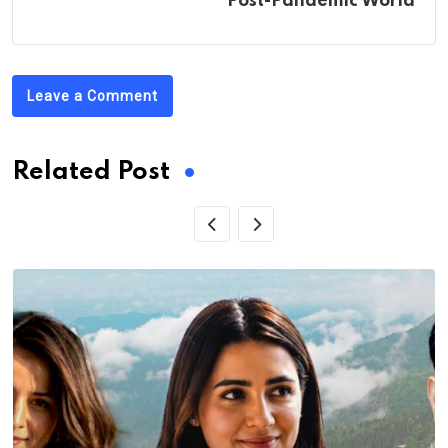
Post-Pandemic World
Leave a Comment
Related Post