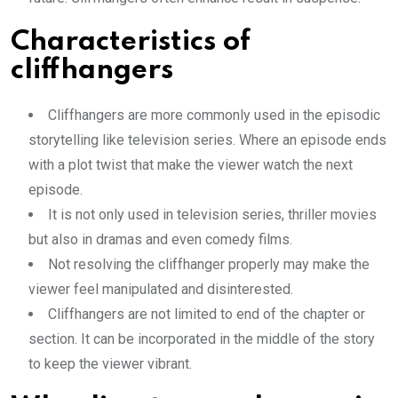
Characteristics of
cliffhangers
Cliffhangers are more commonly used in the episodic
storytelling like television series. Where an episode ends
with a plot twist that make the viewer watch the next
episode.
It is not only used in television series, thriller movies
but also in dramas and even comedy films.
Not resolving the cliffhanger properly may make the
viewer feel manipulated and disinterested.
Cliffhangers are not limited to end of the chapter or
section. It can be incorporated in the middle of the story
to keep the viewer vibrant.