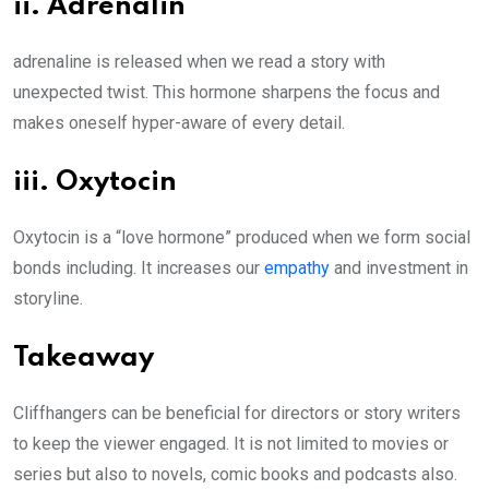
ii. Adrenalin
adrenaline is released when we read a story with
unexpected twist. This hormone sharpens the focus and
makes oneself hyper-aware of every detail.
iii. Oxytocin
Oxytocin is a “love hormone” produced when we form social
bonds including. It increases our
empathy
and investment in
storyline.
Takeaway
Cliffhangers can be beneficial for directors or story writers
to keep the viewer engaged. It is not limited to movies or
series but also to novels, comic books and podcasts also.