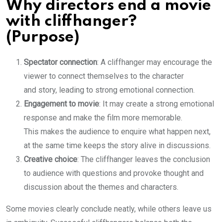
Why directors end a movie
with cliffhanger?
(Purpose)
Spectator connection
: A cliffhanger may encourage the
viewer to connect themselves to the character
and story, leading to strong emotional connection.
Engagement to movie
: It may create a strong emotional
response and make the film more memorable.
This makes the audience to enquire what happen next,
at the same time keeps the story alive in discussions.
Creative choice
: The cliffhanger leaves the conclusion
to audience with questions and provoke thought and
discussion about the themes and characters.
Some movies clearly conclude neatly, while others leave us