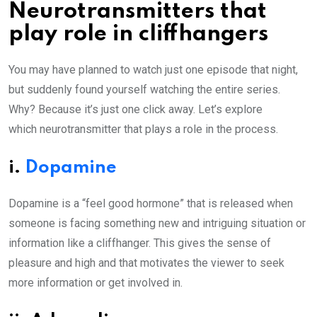
Neurotransmitters that
play role in cliffhangers
You may have planned to watch just one episode that night,
but suddenly found yourself watching the entire series.
Why? Because it’s just one click away. Let’s explore
which neurotransmitter that plays a role in the process.
i.
Dopamine
Dopamine is a “feel good hormone” that is released when
someone is facing something new and intriguing situation or
information like a cliffhanger. This gives the sense of
pleasure and high and that motivates the viewer to seek
more information or get involved in.