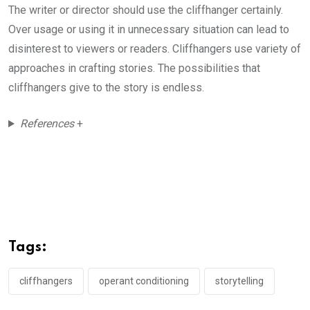
The writer or director should use the cliffhanger certainly.
Over usage or using it in unnecessary situation can lead to
disinterest to viewers or readers. Cliffhangers use variety of
approaches in crafting stories. The possibilities that
cliffhangers give to the story is endless.
References
+
Tags:
cliffhangers
operant conditioning
storytelling