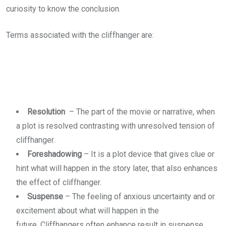
curiosity to know the conclusion.
Terms associated with the cliffhanger are:
Resolution
– The part of the movie or narrative, when
a plot is resolved contrasting with unresolved tension of
cliffhanger.
Foreshadowing
– It is a plot device that gives clue or
hint what will happen in the story later, that also enhances
the effect of cliffhanger.
Suspense
– The feeling of anxious uncertainty and or
excitement about what will happen in the
future. Cliffhangers often enhance result in suspense.