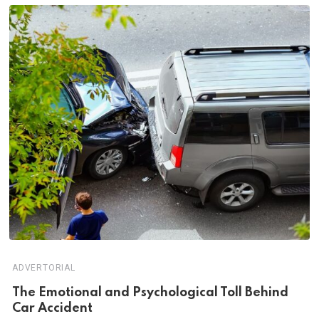
ADVERTORIAL
Th‌‌e Emo‌‌tio‌nal and Psychol‌‌ogical Tol‌l Behind
Car Ac‌ciden‌‌t