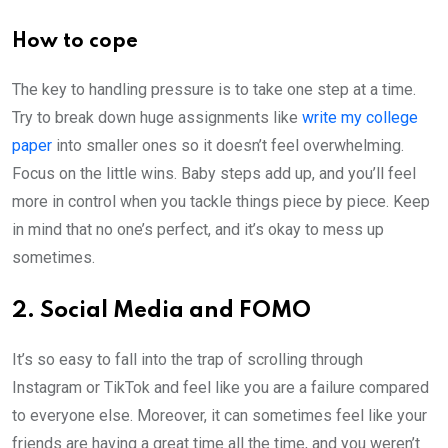
How to cope
The key to handling pressure is to take one step at a time.
Try to break down huge assignments like
write my college
paper
into smaller ones so it doesn’t feel overwhelming.
Focus on the little wins. Baby steps add up, and you’ll feel
more in control when you tackle things piece by piece. Keep
in mind that no one’s perfect, and it’s okay to mess up
sometimes.
2. Social Media and FOMO
It’s so easy to fall into the trap of scrolling through
Instagram or TikTok and feel like you are a failure compared
to everyone else. Moreover, it can sometimes feel like your
friends are having a great time all the time, and you weren’t