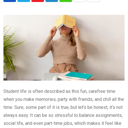
via
Email
Student life is often described as this fun, carefree time
when you make memories, party with friends, and chill all the
time. Sure, some part of it is true, but let’s be honest, it’s not
always easy. It can be so stressful to balance assignments,
social life, and even part-time jobs, which makes it feel like