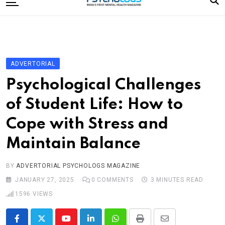
to
content
Home
Categories
Editorial Board
ADVERTORIAL
Subscribe Magazine
Psychological Challenges
Merchandise
of Student Life: How to
Log In
Cope with Stress and
Maintain Balance
BY
ADVERTORIAL PSYCHOLOGS MAGAZINE
JANUARY 27, 2025
0
COMMENTS
3 MINUTES READ
1596
VIEWS
Youtube
LinkedIn
Whatsapp
Print
Share