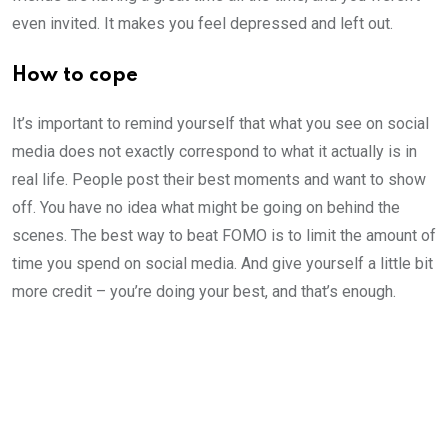
even invited. It makes you feel depressed and left out.
How to cope
It’s important to remind yourself that what you see on social
media does not exactly correspond to what it actually is in
real life. People post their best moments and want to show
off. You have no idea what might be going on behind the
scenes. The best way to beat FOMO is to limit the amount of
time you spend on social media. And give yourself a little bit
more credit – you’re doing your best, and that’s enough.