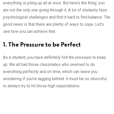
everything is piling up all at once. But here’s the thing: you
are not the only one going through it. A lot of students face
psychological challenges and find it hard to find balance. The
good news is that there are plenty of ways to cope. Let’s
see how you can achieve that.
1. The Pressure to be Perfect
As a student, you have definitely felt the pressure to keep
up. We all had those classmates who seemed to do
everything perfectly and on time, which can leave you
wondering if you’re lagging behind. It must be so stressful
to always try to hit those high expectations.