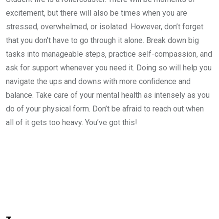
excitement, but there will also be times when you are
stressed, overwhelmed, or isolated. However, don’t forget
that you don’t have to go through it alone. Break down big
tasks into manageable steps, practice self-compassion, and
ask for support whenever you need it. Doing so will help you
navigate the ups and downs with more confidence and
balance. Take care of your mental health as intensely as you
do of your physical form. Don’t be afraid to reach out when
all of it gets too heavy. You’ve got this!