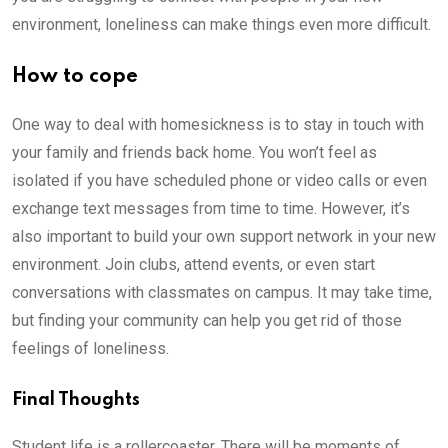
environment, loneliness can make things even more difficult.
How to cope
One way to deal with homesickness is to stay in touch with
your family and friends back home. You won’t feel as
isolated if you have scheduled phone or video calls or even
exchange text messages from time to time. However, it’s
also important to build your own support network in your new
environment. Join clubs, attend events, or even start
conversations with classmates on campus. It may take time,
but finding your community can help you get rid of those
feelings of loneliness.
Final Thoughts
Student life is a rollercoaster. There will be moments of