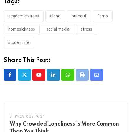
Tags:
academic stress
alone
burnout
fomo
homesickness
social media
stress
student life
Share This Post:
Youtube
LinkedIn
Whatsapp
Print
Share
via
Email
PREVIOUS POST
Why Crowded Loneliness Is More Common
Than You Think