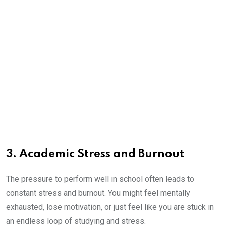
3. Academic Stress and Burnout
The pressure to perform well in school often leads to
constant stress and burnout. You might feel mentally
exhausted, lose motivation, or just feel like you are stuck in
an endless loop of studying and stress.