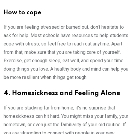
How to cope
If you are feeling stressed or burned out, don’t hesitate to
ask for help. Most schools have resources to help students
cope with stress, so feel free to reach out anytime. Apart
from that, make sure that you are taking care of yourself.
Exercise, get enough sleep, eat well, and spend your time
doing things you love. A healthy body and mind can help you
be more resilient when things get tough.
4. Homesickness and Feeling Alone
If you are studying far from home, it’s no surprise that
homesickness can hit hard. You might miss your family, your
hometown, or even just the familiarity of your old routine. If
you are struggling to connect with people in your new