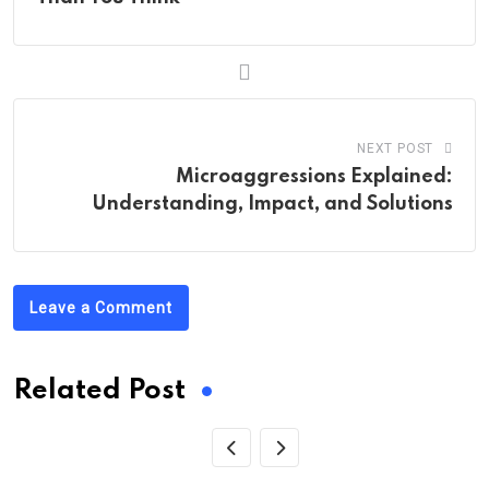
NEXT POST
Microaggressions Explained:
Understanding, Impact, and Solutions
Leave a Comment
Related Post