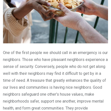
One of the first people we should call in an emergency is our
neighbors. Those who have pleasant neighbors experience a
sense of security. Conversely, people who do not get along
well with their neighbors may find it difficult to get by in a
time of need. A treasure that greatly enhances the quality of
our lives and communities is having nice neighbors. Good
neighbors safeguard one other’s house values, make
neighborhoods safer, support one another, improve mental
health, and form great communities. They provide