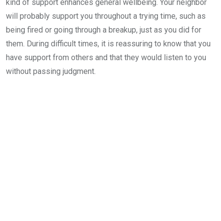
kind of support enhances general wellbeing. Your neighbor
will probably support you throughout a trying time, such as
being fired or going through a breakup, just as you did for
them. During difficult times, it is reassuring to know that you
have support from others and that they would listen to you
without passing judgment.