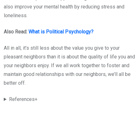
also improve your mental health by reducing stress and
loneliness.
Also Read:
What is Political Psychology?
All in all, it’s still less about the value you give to your
pleasant neighbors than it is about the quality of life you and
your neighbors enjoy. If we all work together to foster and
maintain good relationships with our neighbors, we’ll all be
better off.
References+