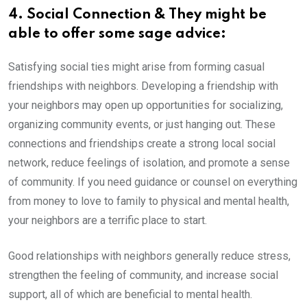
4. Social Connection & They might be
able to offer some sage advice:
Satisfying social ties might arise from forming casual
friendships with neighbors. Developing a friendship with
your neighbors may open up opportunities for socializing,
organizing community events, or just hanging out. These
connections and friendships create a strong local social
network, reduce feelings of isolation, and promote a sense
of community. If you need guidance or counsel on everything
from money to love to family to physical and mental health,
your neighbors are a terrific place to start.
Good relationships with neighbors generally reduce stress,
strengthen the feeling of community, and increase social
support, all of which are beneficial to mental health.