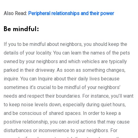
Also Read:
Peripheral relationships and their power
Be mindful:
If you to be mindful about neighbors, you should keep the
details of your locality. You can learn the names of the pets
owned by your neighbors and which vehicles are typically
parked in their driveway. As soon as something changes,
inquire. You can Inquire about their daily lives because
sometimes it’s crucial to be mindful of your neighbors’
needs and respect their boundaries. For instance, you’ll want
to keep noise levels down, especially during quiet hours,
and be conscious of shared spaces. In order to keep a
positive relationship, you can avoid actions that may cause
disturbances or inconvenience to your neighbors. For