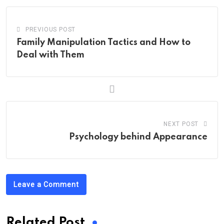
PREVIOUS POST
Family Manipulation Tactics and How to
Deal with Them
NEXT POST
Psychology behind Appearance
Leave a Comment
Related Post