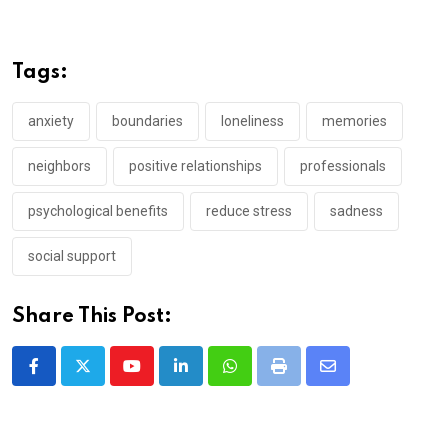
Tags:
anxiety
boundaries
loneliness
memories
neighbors
positive relationships
professionals
psychological benefits
reduce stress
sadness
social support
Share This Post:
Youtube
LinkedIn
Whatsapp
Print
Share
via
Email