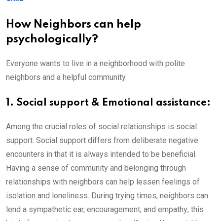
How Neighbors can help
psychologically?
Everyone wants to live in a neighborhood with polite
neighbors and a helpful community.
1. Social support & Emotional assistance:
Among the crucial roles of social relationships is social
support. Social support differs from deliberate negative
encounters in that it is always intended to be beneficial.
Having a sense of community and belonging through
relationships with neighbors can help lessen feelings of
isolation and loneliness. During trying times, neighbors can
lend a sympathetic ear, encouragement, and empathy; this