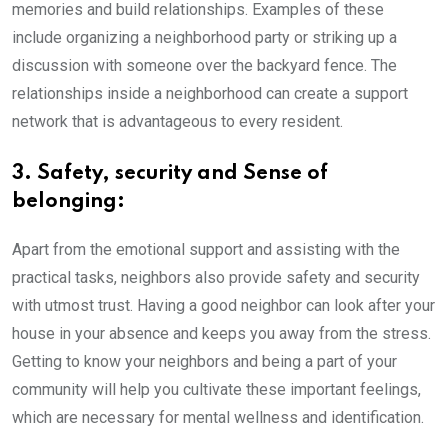
memories and build relationships. Examples of these
include organizing a neighborhood party or striking up a
discussion with someone over the backyard fence. The
relationships inside a neighborhood can create a support
network that is advantageous to every resident.
3. Safety, security and Sense of
belonging:
Apart from the emotional support and assisting with the
practical tasks, neighbors also provide safety and security
with utmost trust. Having a good neighbor can look after your
house in your absence and keeps you away from the stress.
Getting to know your neighbors and being a part of your
community will help you cultivate these important feelings,
which are necessary for mental wellness and identification.