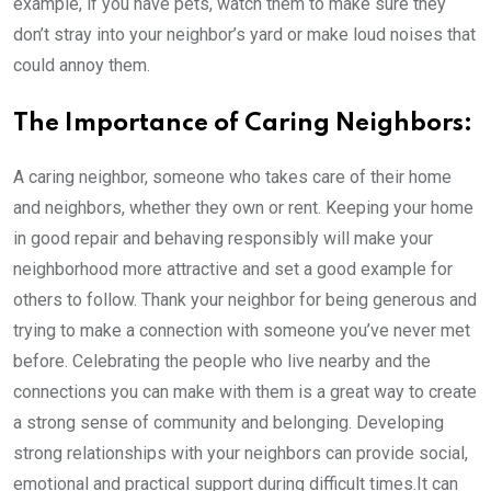
example, if you have pets, watch them to make sure they
don’t stray into your neighbor’s yard or make loud noises that
could annoy them.
The Importance of Caring Neighbors:
A caring neighbor, someone who takes care of their home
and neighbors, whether they own or rent. Keeping your home
in good repair and behaving responsibly will make your
neighborhood more attractive and set a good example for
others to follow. Thank your neighbor for being generous and
trying to make a connection with someone you’ve never met
before. Celebrating the people who live nearby and the
connections you can make with them is a great way to create
a strong sense of community and belonging. Developing
strong relationships with your neighbors can provide social,
emotional and practical support during difficult times.It can