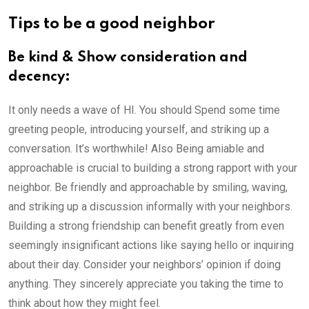
Tips to be a good neighbor
Be kind & Show consideration and
decency:
It only needs a wave of HI. You should Spend some time
greeting people, introducing yourself, and striking up a
conversation. It’s worthwhile! Also Being amiable and
approachable is crucial to building a strong rapport with your
neighbor. Be friendly and approachable by smiling, waving,
and striking up a discussion informally with your neighbors.
Building a strong friendship can benefit greatly from even
seemingly insignificant actions like saying hello or inquiring
about their day. Consider your neighbors’ opinion if doing
anything. They sincerely appreciate you taking the time to
think about how they might feel.