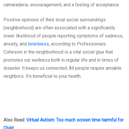
camaraderie, encouragement, and a feeling of acceptance.
Positive opinions of their local social surroundings
(neighborhood) are often associated with a significantly
lower likelihood of people reporting symptoms of sadness,
anxiety, and
loneliness
, according to Professionals.
Cohesion in the neighborhood is a vital social glue that
promotes our wellness both in regular life and in times of
disaster. It keeps us connected. All people require amiable
neighbors. It’s beneficial to your health.
Also Read:
Virtual Autism: Too much screen time harmful for
Child