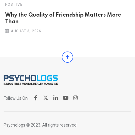
POSITIVE
Why the Quality of Friendship Matters More
Than
AUGUST 3, 2026
Follow Us On:
Psychologs © 2023. All rights reserved