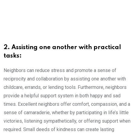
2. Assisting one another with practical
tasks:
Neighbors can reduce stress and promote a sense of
reciprocity and collaboration by assisting one another with
childcare, errands, or lending tools. Furthermore, neighbors
provide a helpful support system in both happy and sad
times. Excellent neighbors offer comfort, compassion, and a
sense of camaraderie, whether by participating in life’s little
victories, listening sympathetically, or offering support when
required. Small deeds of kindness can create lasting