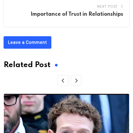
NEXT POST
Importance of Trust in Relationships
Leave a Comment
Related Post