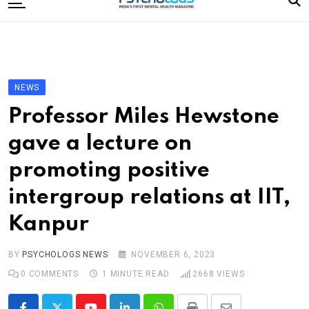
to
content
Home
Categories
Editorial Board
NEWS
Subscribe Magazine
Professor Miles Hewstone
Merchandise
gave a lecture on
Log In
promoting positive
intergroup relations at IIT,
Kanpur
BY
PSYCHOLOGS NEWS
NOVEMBER 6, 2023
0
COMMENTS
1 MINUTE READ
2668
VIEWS