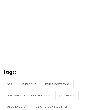
Tags:
hss
iit kanpur
miles hewstone
positive intergroup relations
professor
psychologist
psychology students