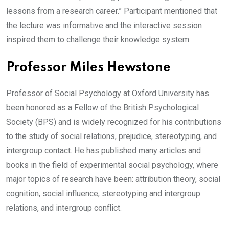
lessons from a research career.” Participant mentioned that
the lecture was informative and the interactive session
inspired them to challenge their knowledge system.
Professor Miles Hewstone
Professor of Social Psychology at Oxford University has
been honored as a Fellow of the British Psychological
Society (BPS) and is widely recognized for his contributions
to the study of social relations, prejudice, stereotyping, and
intergroup contact. He has published many articles and
books in the field of experimental social psychology, where
major topics of research have been: attribution theory, social
cognition, social influence, stereotyping and intergroup
relations, and intergroup conflict.