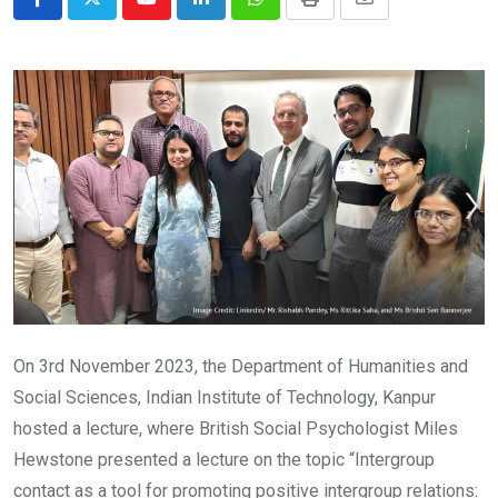
Youtube
LinkedIn
Whatsapp
Print
Share
via
Email
On 3rd November 2023, the Department of Humanities and
Social Sciences, Indian Institute of Technology, Kanpur
hosted a lecture, where British Social Psychologist Miles
Hewstone presented a lecture on the topic “Intergroup
contact as a tool for promoting positive intergroup relations: