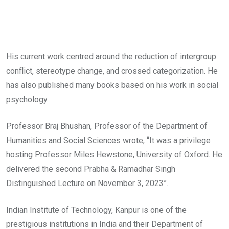
His current work centred around the reduction of intergroup
conflict, stereotype change, and crossed categorization. He
has also published many books based on his work in social
psychology.
Professor Braj Bhushan, Professor of the Department of
Humanities and Social Sciences wrote, “It was a privilege
hosting Professor Miles Hewstone, University of Oxford. He
delivered the second Prabha & Ramadhar Singh
Distinguished Lecture on November 3, 2023”.
Indian Institute of Technology, Kanpur is one of the
prestigious institutions in India and their Department of