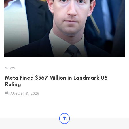
NEWS
Meta Fined $567 Million in Landmark US
Ruling
AUGUST 8, 2026