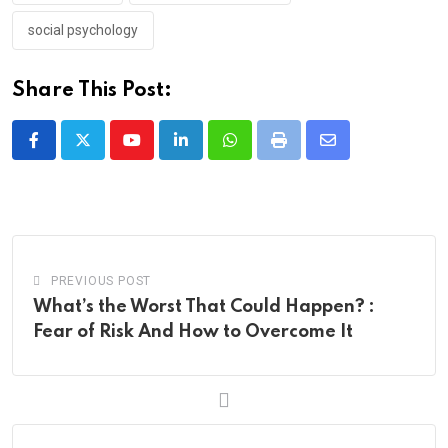
social psychology
Share This Post:
Youtube
LinkedIn
Whatsapp
Print
Share
via
Email
PREVIOUS POST
What’s the Worst That Could Happen? :
Fear of Risk And How to Overcome It