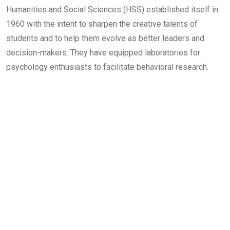
Humanities and Social Sciences (HSS) established itself in
1960 with the intent to sharpen the creative talents of
students and to help them evolve as better leaders and
decision-makers. They have equipped laboratories for
psychology enthusiasts to facilitate behavioral research.