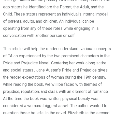
ego states he identified are the Parent, the Adult, and the
Child. These states represent an individual’s internal model
of parents, adults, and children. An individual can be
operating from any of these roles while engaging in a
conversation with another person or self.
This article will help the reader understand various concepts
of TA as experienced by the two prominent characters in the
Pride and Prejudice Novel. Centering her work along satire
and social status , Jane Austen’s Pride and Prejudice gives
the reader expectations of woman during the 19th century.
while reading the book, we will be faced with themes of
prejudice, reputation, and class with an element of romance.
At the time the book was written, physical beauty was
considered a woman’s biggest asset. The author wanted to
question these beliefs. In the novel, Elizabeth is the second