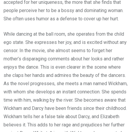
accepted for her uniqueness, the more that she finds that
people perceive her to be a bossy and dominating woman.
She often uses humor as a defense to cover up her hurt.
While dancing at the ball room, she operates from the child
ego state. She expresses her joy, and is excited without any
censor. In the movie, she almost seems to forget her
mother’s disparaging comments about her looks and rather
enjoys the dance. This is even clearer in the scene where
she claps her hands and admires the beauty of the dancers.
As the novel progresses, she meets a man named Wickham,
with whom she develops an instant connection. She spends
time with him, walking by the river. She becomes aware that
Wickham and Darcy have been friends since their childhood.
Wickham tells her a false tale about Darcy, and Elizabeth
believes it. This adds to her rage and prejudices her further