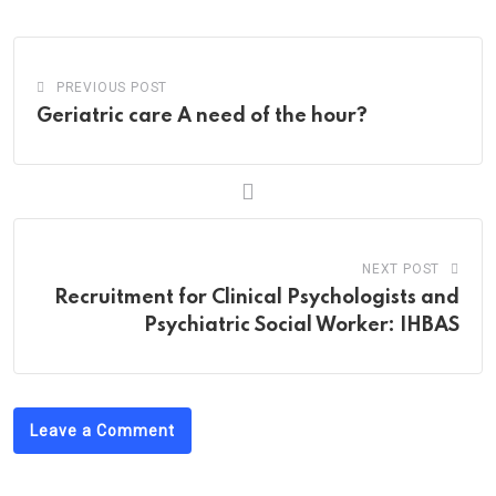
Email
PREVIOUS POST
Geriatric care A need of the hour?
NEXT POST
Recruitment for Clinical Psychologists and
Psychiatric Social Worker: IHBAS
Leave a Comment