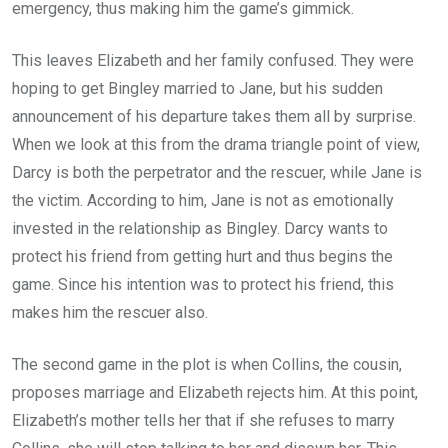
emergency, thus making him the game’s gimmick.
This leaves Elizabeth and her family confused. They were
hoping to get Bingley married to Jane, but his sudden
announcement of his departure takes them all by surprise.
When we look at this from the drama triangle point of view,
Darcy is both the perpetrator and the rescuer, while Jane is
the victim. According to him, Jane is not as emotionally
invested in the relationship as Bingley. Darcy wants to
protect his friend from getting hurt and thus begins the
game. Since his intention was to protect his friend, this
makes him the rescuer also.
The second game in the plot is when Collins, the cousin,
proposes marriage and Elizabeth rejects him. At this point,
Elizabeth’s mother tells her that if she refuses to marry