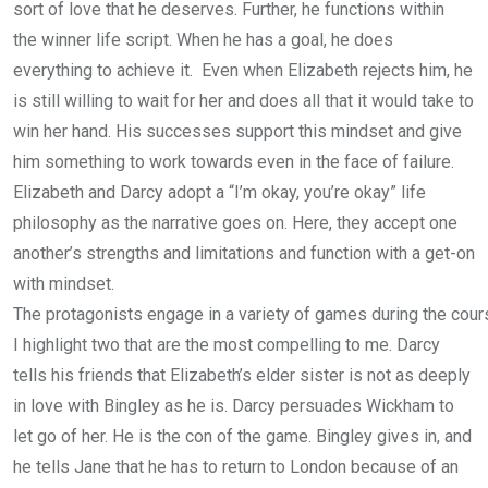
sort of love that he deserves. Further, he functions within
the winner life script. When he has a goal, he does
everything to achieve it. Even when Elizabeth rejects him, he
is still willing to wait for her and does all that it would take to
win her hand. His successes support this mindset and give
him something to work towards even in the face of failure.
Elizabeth and Darcy adopt a “I’m okay, you’re okay” life
philosophy as the narrative goes on. Here, they accept one
another’s strengths and limitations and function with a get-on
with mindset.
The protagonists engage in a variety of games during the cours
I highlight two that are the most compelling to me. Darcy
tells his friends that Elizabeth’s elder sister is not as deeply
in love with Bingley as he is. Darcy persuades Wickham to
let go of her. He is the con of the game. Bingley gives in, and
he tells Jane that he has to return to London because of an