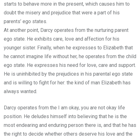
starts to behave more in the present, which causes him to
doubt the misery and prejudice that were a part of his
parents’ ego states.
At another point, Darcy operates from the nurturing parent
ego state. He exhibits care, love and affection for his
younger sister. Finally, when he expresses to Elizabeth that
he cannot imagine life without her, he operates from the child
ego state. He expresses his need for love, care and support.
He is uninhibited by the prejudices in his parental ego state
and is willing to fight for her: the kind of man Elizabeth has
always wanted.
Darcy operates from the I am okay, you are not okay life
position. He deludes himself into believing that he is the
most endearing and enduring person there is, and that he has
the right to decide whether others deserve his love and the