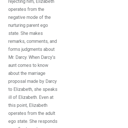
rejecting him, Elizabeth
operates from the
negative mode of the
nurturing parent ego
state. She makes
remarks, comments, and
forms judgments about
Mr. Darcy. When Darcy’s
aunt comes to know
about the marriage
proposal made by Darcy
to Elizabeth, she speaks
ill of Elizabeth. Even at
this point, Elizabeth
operates from the adult
ego state. She responds