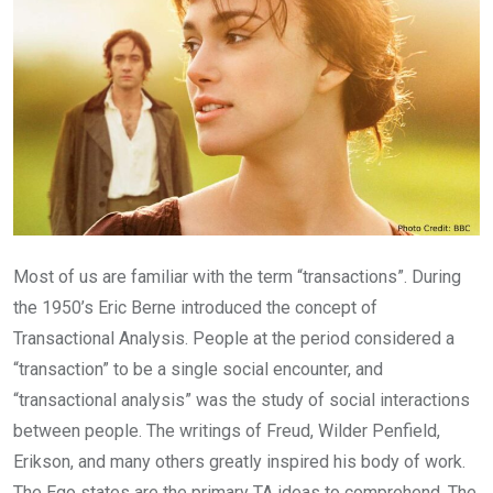
Most of us are familiar with the term “transactions”. During
the 1950’s Eric Berne introduced the concept of
Transactional Analysis. People at the period considered a
“transaction” to be a single social encounter, and
“transactional analysis” was the study of social interactions
between people. The writings of Freud, Wilder Penfield,
Erikson, and many others greatly inspired his body of work.
The Ego states are the primary TA ideas to comprehend. The