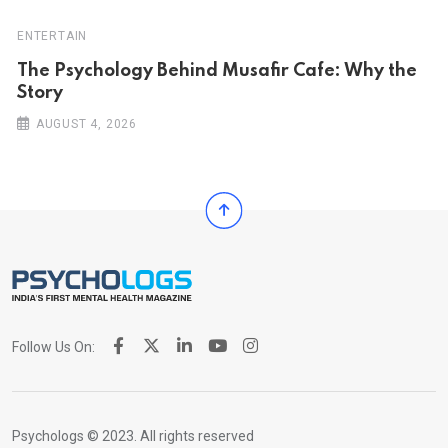
ENTERTAIN
The Psychology Behind Musafir Cafe: Why the
Story
AUGUST 4, 2026
Follow Us On:
Psychologs © 2023. All rights reserved