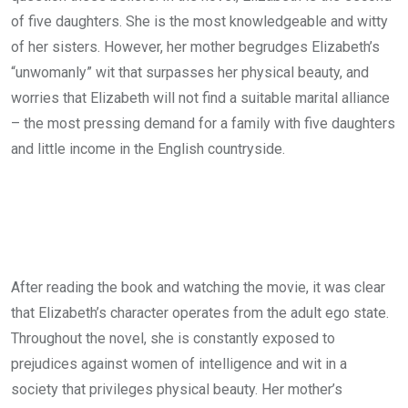
of five daughters. She is the most knowledgeable and witty
of her sisters. However, her mother begrudges Elizabeth’s
“unwomanly” wit that surpasses her physical beauty, and
worries that Elizabeth will not find a suitable marital alliance
– the most pressing demand for a family with five daughters
and little income in the English countryside.
After reading the book and watching the movie, it was clear
that Elizabeth’s character operates from the adult ego state.
Throughout the novel, she is constantly exposed to
prejudices against women of intelligence and wit in a
society that privileges physical beauty. Her mother’s