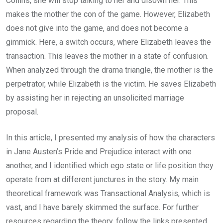
Collins, she will stop talking to her and disown her. This
makes the mother the con of the game. However, Elizabeth
does not give into the game, and does not become a
gimmick. Here, a switch occurs, where Elizabeth leaves the
transaction. This leaves the mother in a state of confusion.
When analyzed through the drama triangle, the mother is the
perpetrator, while Elizabeth is the victim. He saves Elizabeth
by assisting her in rejecting an unsolicited marriage
proposal.
In this article, I presented my analysis of how the characters
in Jane Austen’s Pride and Prejudice interact with one
another, and I identified which ego state or life position they
operate from at different junctures in the story. My main
theoretical framework was Transactional Analysis, which is
vast, and I have barely skimmed the surface. For further
resources regarding the theory, follow the links presented