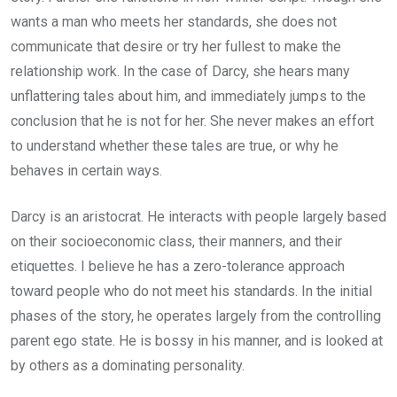
wants a man who meets her standards, she does not
communicate that desire or try her fullest to make the
relationship work. In the case of Darcy, she hears many
unflattering tales about him, and immediately jumps to the
conclusion that he is not for her. She never makes an effort
to understand whether these tales are true, or why he
behaves in certain ways.
Darcy is an aristocrat. He interacts with people largely based
on their socioeconomic class, their manners, and their
etiquettes. I believe he has a zero-tolerance approach
toward people who do not meet his standards. In the initial
phases of the story, he operates largely from the controlling
parent ego state. He is bossy in his manner, and is looked at
by others as a dominating personality.