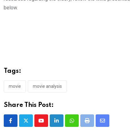
below.
Tags:
movie
movie analysis
Share This Post:
Youtube
LinkedIn
Whatsapp
Print
Share
via