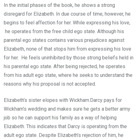
In the initial phases of the book, he shows a strong
disregard for Elizabeth. In due course of time, however, he
begins to feel affection for her. While expressing his love,
he operates from the free child ego state. Although his
parental ego states contains various prejudices against
Elizabeth, none of that stops him from expressing his love
for her. He feels uninhibited by those strong beliefs held in
his parental ego state. After being rejected, he operates
from his adult ego state, where he seeks to understand the
reasons why his proposal is not accepted.
Elizabeth’s sister elopes with Wickham.Darcy pays for
Wickham’s wedding and makes sure he gets a better army
job so he can support his family as a way of helping
Elizabeth. This indicates that Darcy is operating from the
adult ego state. Despite Elizabeth’s rejection of him, he