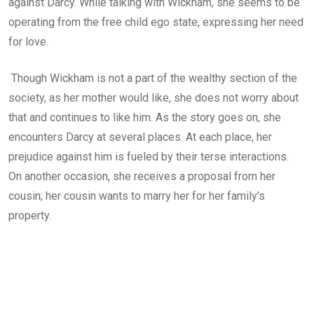
against Darcy. While talking with Wickham, she seems to be
operating from the free child ego state, expressing her need
for love.
Though Wickham is not a part of the wealthy section of the
society, as her mother would like, she does not worry about
that and continues to like him. As the story goes on, she
encounters Darcy at several places. At each place, her
prejudice against him is fueled by their terse interactions.
On another occasion, she receives a proposal from her
cousin; her cousin wants to marry her for her family’s
property.