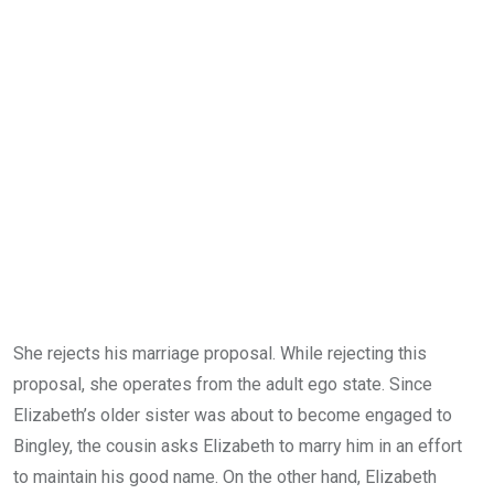
She rejects his marriage proposal. While rejecting this
proposal, she operates from the adult ego state. Since
Elizabeth’s older sister was about to become engaged to
Bingley, the cousin asks Elizabeth to marry him in an effort
to maintain his good name. On the other hand, Elizabeth