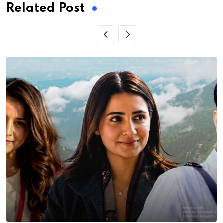
Related Post