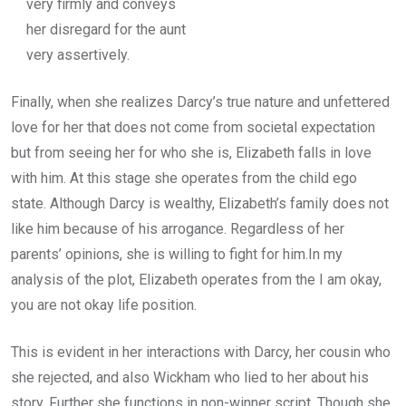
very firmly and conveys
her disregard for the aunt
very assertively.
Finally, when she realizes Darcy’s true nature and unfettered
love for her that does not come from societal expectation
but from seeing her for who she is, Elizabeth falls in love
with him. At this stage she operates from the child ego
state. Although Darcy is wealthy, Elizabeth’s family does not
like him because of his arrogance. Regardless of her
parents’ opinions, she is willing to fight for him.In my
analysis of the plot, Elizabeth operates from the I am okay,
you are not okay life position.
This is evident in her interactions with Darcy, her cousin who
she rejected, and also Wickham who lied to her about his
story. Further she functions in non-winner script. Though she