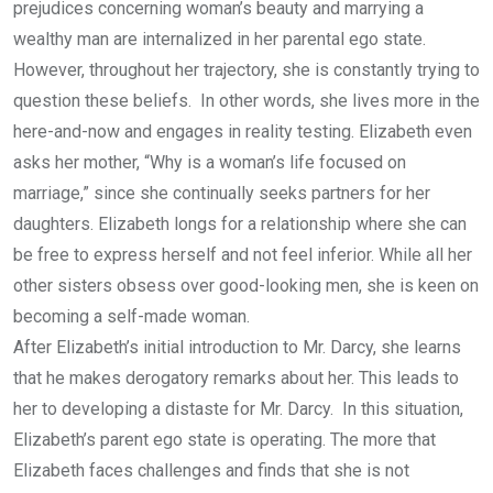
prejudices concerning woman’s beauty and marrying a
wealthy man are internalized in her parental ego state.
However, throughout her trajectory, she is constantly trying to
question these beliefs. In other words, she lives more in the
here-and-now and engages in reality testing. Elizabeth even
asks her mother, “Why is a woman’s life focused on
marriage,” since she continually seeks partners for her
daughters. Elizabeth longs for a relationship where she can
be free to express herself and not feel inferior. While all her
other sisters obsess over good-looking men, she is keen on
becoming a self-made woman.
After Elizabeth’s initial introduction to Mr. Darcy, she learns
that he makes derogatory remarks about her. This leads to
her to developing a distaste for Mr. Darcy. In this situation,
Elizabeth’s parent ego state is operating. The more that
Elizabeth faces challenges and finds that she is not