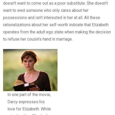
doesn’t want to come out as a poor substitute. She doesn’t
want to wed someone who only cares about her
possessions and isn’t interested in her at all. All these
rationalizations about her self-worth indicate that Elizabeth
operates from the adult ego state when making the decision
to refuse her cousin’s hand in marriage.
In one part of the movie,
Darcy expresses his
love for Elizabeth. While