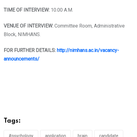
TIME OF INTERVIEW:
10.00 A.M.
VENUE OF INTERVIEW:
Committee Room, Administrative
Block, NIMHANS.
FOR FURTHER DETAILS:
http://nimhans.ac.in/vacancy-
announcements/
Tags:
#psychology
application
brain
candidate