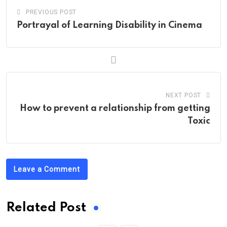
PREVIOUS POST
Portrayal of Learning Disability in Cinema
NEXT POST
How to prevent a relationship from getting
Toxic
Leave a Comment
Related Post