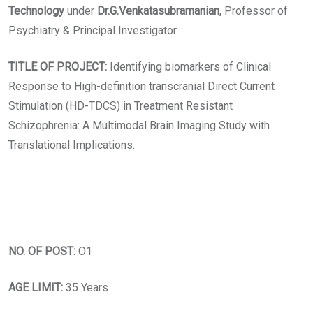
Technology
under
Dr.G.Venkatasubramanian,
Professor of
Psychiatry & Principal Investigator.
TITLE OF PROJECT:
Identifying biomarkers of Clinical
Response to High-definition transcranial Direct Current
Stimulation (HD-TDCS) in Treatment Resistant
Schizophrenia: A Multimodal Brain Imaging Study with
Translational Implications.
NO. OF POST:
O1
AGE LIMIT:
35 Years