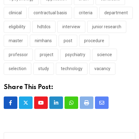
clinical
contractual basis
criteria
department
eligibility
hdtdcs
interview
junior research
master
nimhans
post
procedure
professor
project
psychiatry
science
selection
study
technology
vacancy
Share This Post:
Youtube
LinkedIn
Whatsapp
Print
Share
via
Email