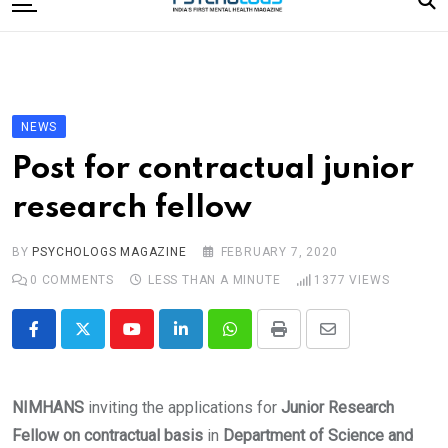
to
content
Home
Categories
Editorial Board
NEWS
Subscribe Magazine
Post for contractual junior
Merchandise
research fellow
Log In
BY
PSYCHOLOGS MAGAZINE
FEBRUARY 7, 2020
0
COMMENTS
LESS THAN A MINUTE
1377
VIEWS
Youtube
LinkedIn
Whatsapp
Print
Share
via
Email
NIMHANS
inviting the applications for
Junior Research
Fellow on contractual basis
in
Department of Science and