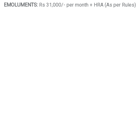
EMOLUMENTS:
Rs 31,000/- per month + HRA (As per Rules)