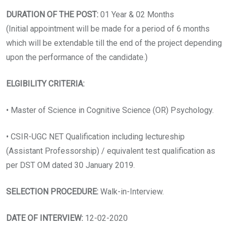
DURATION OF THE POST:
01 Year & 02 Months
(Initial appointment will be made for a period of 6 months
which will be extendable till the end of the project depending
upon the performance of the candidate.)
ELGIBILITY CRITERIA:
• Master of Science in Cognitive Science (OR) Psychology.
• CSIR-UGC NET Qualification including lectureship
(Assistant Professorship) / equivalent test qualification as
per DST OM dated 30 January 2019.
SELECTION PROCEDURE:
Walk-in-Interview.
DATE OF INTERVIEW:
12-02-2020