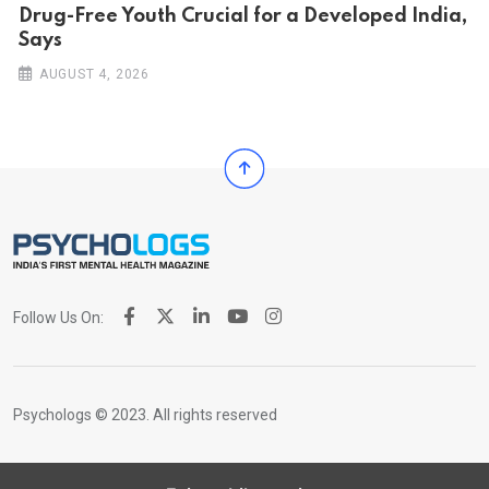
Drug-Free Youth Crucial for a Developed India,
Says
AUGUST 4, 2026
Follow Us On:
Psychologs © 2023. All rights reserved